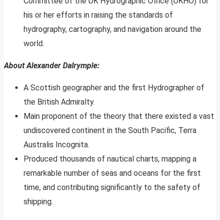
Committee of the UK Hydrographic Office (UKHO) for
his or her efforts in raising the standards of
hydrography, cartography, and navigation around the
world.
About Alexander Dalrymple:
A Scottish geographer and the first Hydrographer of
the British Admiralty.
Main proponent of the theory that there existed a vast
undiscovered continent in the South Pacific, Terra
Australis Incognita.
Produced thousands of nautical charts, mapping a
remarkable number of seas and oceans for the first
time, and contributing significantly to the safety of
shipping.