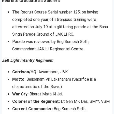
Recruits Graduate as Soldiers
The Recruit Course Serial number 125, on having
completed one year of strenuous training were
attested on July 19 at a glittering parade at the Bana
Singh Parade Ground of JAK LI RC.
Parade was reviewed by Brig Sumesh Seth,
Commandant JAK LI Regimental Centre.
J&K Light Infantry Regiment:
Garrison/HQ:
Awantipora, J&K.
Motto:
Balidanam Vir Lakshanam (Sacrifice is a
characteristic of the Brave)
War Cry:
Bharat Mata Ki Jai.
Colonel of the Regiment:
Lt Gen MK Das, SM**, VSM
Current Commander:
Brig Sumesh Seth.