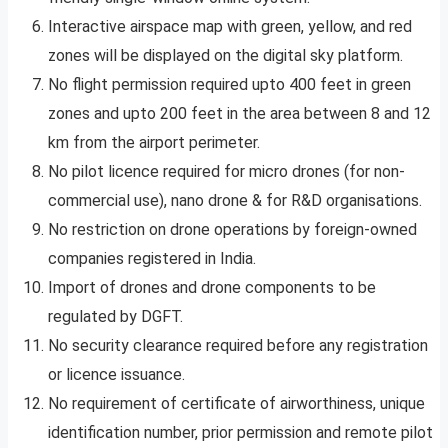
Interactive airspace map with green, yellow, and red
zones will be displayed on the digital sky platform.
No flight permission required upto 400 feet in green
zones and upto 200 feet in the area between 8 and 12
km from the airport perimeter.
No pilot licence required for micro drones (for non-
commercial use), nano drone & for R&D organisations.
No restriction on drone operations by foreign-owned
companies registered in India.
Import of drones and drone components to be
regulated by DGFT.
No security clearance required before any registration
or licence issuance.
No requirement of certificate of airworthiness, unique
identification number, prior permission and remote pilot