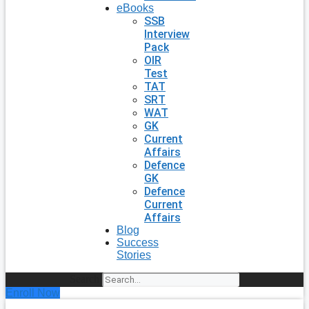
eBooks
SSB
Interview
Pack
OIR
Test
TAT
SRT
WAT
GK
Current
Affairs
Defence
GK
Defence
Current
Affairs
Blog
Success
Stories
Search
Enroll Now