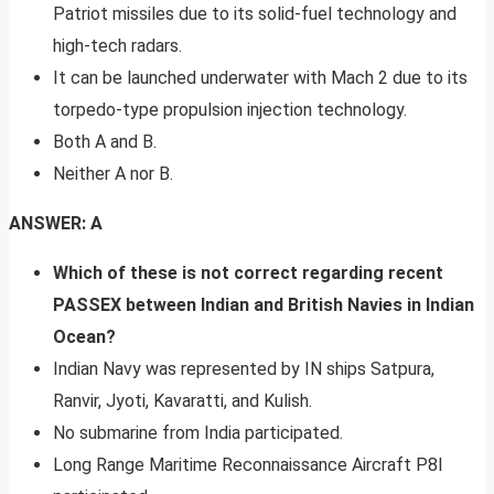
Patriot missiles due to its solid-fuel technology and
high-tech radars.
It can be launched underwater with Mach 2 due to its
torpedo-type propulsion injection technology.
Both A and B.
Neither A nor B.
ANSWER: A
Which of these is not correct regarding recent
PASSEX between Indian and British Navies in Indian
Ocean?
Indian Navy was represented by IN ships Satpura,
Ranvir, Jyoti, Kavaratti, and Kulish.
No submarine from India participated.
Long Range Maritime Reconnaissance Aircraft P8I