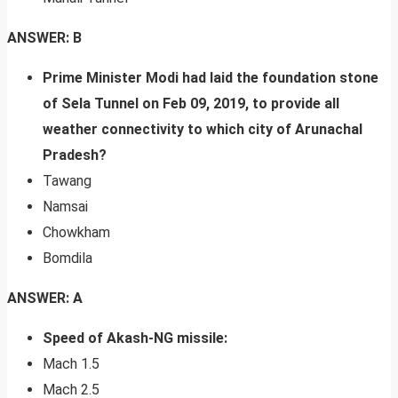
ANSWER: B
Prime Minister Modi had laid the foundation stone
of Sela Tunnel on Feb 09, 2019, to provide all
weather connectivity to which city of Arunachal
Pradesh?
Tawang
Namsai
Chowkham
Bomdila
ANSWER: A
Speed of Akash-NG missile:
Mach 1.5
Mach 2.5