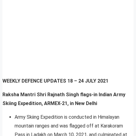
WEEKLY DEFENCE UPDATES
18 – 24 JULY 2021
Raksha Mantri Shri Rajnath Singh flags-in Indian Army
Skiing Expedition, ARMEX-21, in New Delhi
Army Skiing Expedition is conducted in Himalayan
mountain ranges and was flagged off at Karakoram
Pass in Ladakh on March 10, 2021, and culminated at