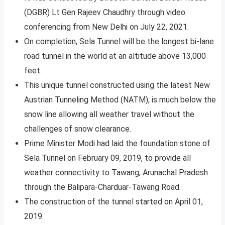
(DGBR) Lt Gen Rajeev Chaudhry through video
conferencing from New Delhi on July 22, 2021.
On completion, Sela Tunnel will be the longest bi-lane
road tunnel in the world at an altitude above 13,000
feet.
This unique tunnel constructed using the latest New
Austrian Tunneling Method (NATM), is much below the
snow line allowing all weather travel without the
challenges of snow clearance.
Prime Minister Modi had laid the foundation stone of
Sela Tunnel on February 09, 2019, to provide all
weather connectivity to Tawang, Arunachal Pradesh
through the Balipara-Charduar-Tawang Road.
The construction of the tunnel started on April 01,
2019.