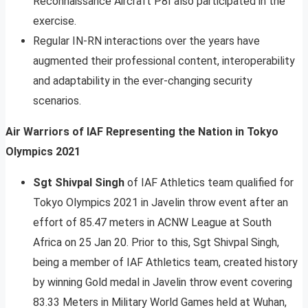
Reconnaissance Aircraft P8I also participated in the
exercise.
Regular IN-RN interactions over the years have
augmented their professional content, interoperability
and adaptability in the ever-changing security
scenarios.
Air Warriors of IAF Representing the Nation in Tokyo
Olympics 2021
Sgt Shivpal Singh
of IAF Athletics team qualified for
Tokyo Olympics 2021 in Javelin throw event after an
effort of 85.47 meters in ACNW League at South
Africa on 25 Jan 20. Prior to this, Sgt Shivpal Singh,
being a member of IAF Athletics team, created history
by winning Gold medal in Javelin throw event covering
83.33 Meters in Military World Games held at Wuhan,