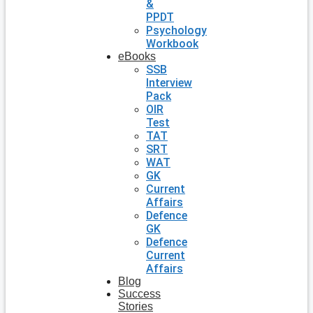
&
PPDT
Psychology
Workbook
eBooks
SSB
Interview
Pack
OIR
Test
TAT
SRT
WAT
GK
Current
Affairs
Defence
GK
Defence
Current
Affairs
Blog
Success
Stories