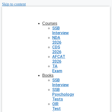
Skip to content
Courses
SSB
Interview
NDA
2026
CDS
2026
AFCAT
2026
TA
Exam
Books
SSB
Interview
SSB
Psychology
Tests
OIR
Test