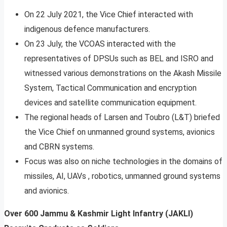
On 22 July 2021, the Vice Chief interacted with
indigenous defence manufacturers.
On 23 July, the VCOAS interacted with the
representatives of DPSUs such as BEL and ISRO and
witnessed various demonstrations on the Akash Missile
System, Tactical Communication and encryption
devices and satellite communication equipment.
The regional heads of Larsen and Toubro (L&T) briefed
the Vice Chief on unmanned ground systems, avionics
and CBRN systems.
Focus was also on niche technologies in the domains of
missiles, AI, UAVs , robotics, unmanned ground systems
and avionics.
Over 600 Jammu & Kashmir Light Infantry (JAKLI)