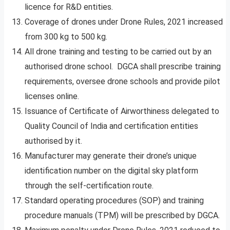
licence for R&D entities.
Coverage of drones under Drone Rules, 2021 increased
from 300 kg to 500 kg.
All drone training and testing to be carried out by an
authorised drone school. DGCA shall prescribe training
requirements, oversee drone schools and provide pilot
licenses online.
Issuance of Certificate of Airworthiness delegated to
Quality Council of India and certification entities
authorised by it.
Manufacturer may generate their drone’s unique
identification number on the digital sky platform
through the self-certification route.
Standard operating procedures (SOP) and training
procedure manuals (TPM) will be prescribed by DGCA.