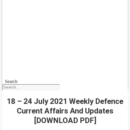
Search
18 – 24 July 2021 Weekly Defence
Current Affairs And Updates
[DOWNLOAD PDF]