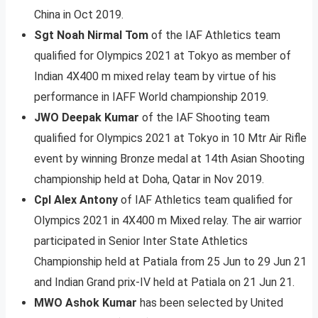
China in Oct 2019.
Sgt Noah Nirmal Tom
of the IAF Athletics team
qualified for Olympics 2021 at Tokyo as member of
Indian 4X400 m mixed relay team by virtue of his
performance in IAFF World championship 2019.
JWO Deepak Kumar
of the IAF Shooting team
qualified for Olympics 2021 at Tokyo in 10 Mtr Air Rifle
event by winning Bronze medal at 14th Asian Shooting
championship held at Doha, Qatar in Nov 2019.
Cpl Alex Antony
of IAF Athletics team qualified for
Olympics 2021 in 4X400 m Mixed relay. The air warrior
participated in Senior Inter State Athletics
Championship held at Patiala from 25 Jun to 29 Jun 21
and Indian Grand prix-IV held at Patiala on 21 Jun 21.
MWO Ashok Kumar
has been selected by United