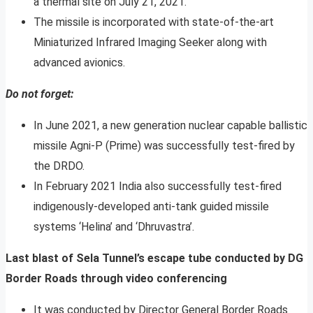
a thermal site on July 21, 2021.
The missile is incorporated with state-of-the-art
Miniaturized Infrared Imaging Seeker along with
advanced avionics.
Do not forget:
In June 2021, a new generation nuclear capable ballistic
missile Agni-P (Prime) was successfully test-fired by
the DRDO.
In February 2021 India also successfully test-fired
indigenously-developed anti-tank guided missile
systems ‘Helina’ and ‘Dhruvastra’.
Last blast of Sela Tunnel’s escape tube conducted by DG
Border Roads through video conferencing
It was conducted by Director General Border Roads