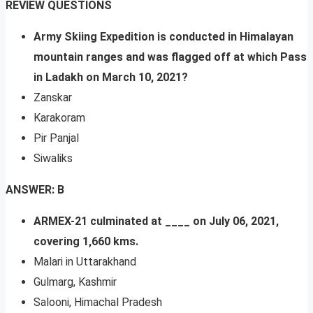
REVIEW QUESTIONS
Army Skiing Expedition is conducted in Himalayan
mountain ranges and was flagged off at which Pass
in Ladakh on March 10, 2021?
Zanskar
Karakoram
Pir Panjal
Siwaliks
ANSWER: B
ARMEX-21 culminated at ____ on July 06, 2021,
covering 1,660 kms.
Malari in Uttarakhand
Gulmarg, Kashmir
Salooni, Himachal Pradesh