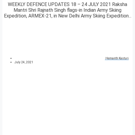
WEEKLY DEFENCE UPDATES 18 – 24 JULY 2021 Raksha
Mantri Shri Rajnath Singh flags-in Indian Army Skiing
Expedition, ARMEX-21, in New Delhi Army Skiing Expedition...
Hemanth Kasturi
July 24, 2021