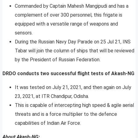
Commanded by Captain Mahesh Mangipudi and has a
complement of over 300 personnel, this frigate is
equipped with a versatile range of weapons and
sensors.
During the Russian Navy Day Parade on 25 Jul 21, INS
Tabar will join the column of ships that will be reviewed
by the President of Russian Federation.
DRDO conducts two successful flight tests of Akash-NG
It was tested on July 21, 2021, and then again on July
23, 2021, at ITR Chandipur, Odisha.
This is capable of intercepting high speed & agile aerial
threats and is a force multiplier to the defence
capabilities of Indian Air Force.
About Akash-NG: