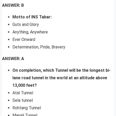
ANSWER: B
Motto of INS Tabar:
Guts and Glory
Anything, Anywhere
Ever Onward
Determination, Pride, Bravery
ANSWER: A
On completion, which Tunnel will be the longest bi-
lane road tunnel in the world at an altitude above
13,000 feet?
Atal Tunnel
Sela tunnel
Rohtang Tunnel
Manali Tunnel