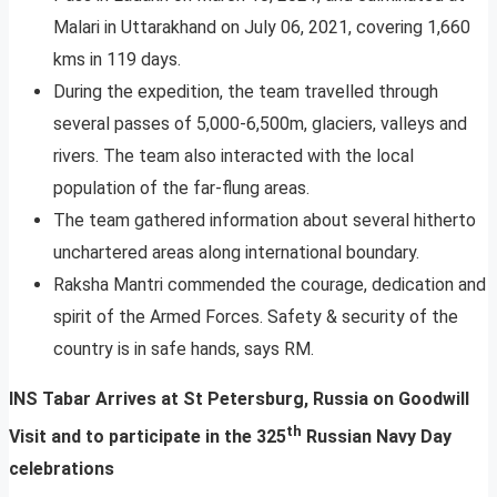
Malari in Uttarakhand on July 06, 2021, covering 1,660
kms in 119 days.
During the expedition, the team travelled through
several passes of 5,000-6,500m, glaciers, valleys and
rivers. The team also interacted with the local
population of the far-flung areas.
The team gathered information about several hitherto
unchartered areas along international boundary.
​​​Raksha Mantri commended the courage, dedication and
spirit of the Armed Forces. Safety & security of the
country is in safe hands, says RM.
INS Tabar Arrives at St Petersburg, Russia on Goodwill
th
Visit and to participate in the 325
Russian Navy Day
celebrations