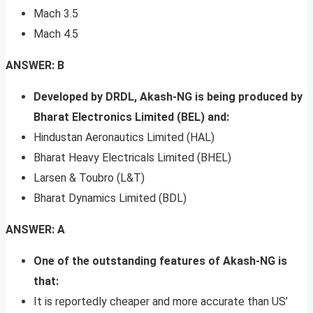
Mach 3.5
Mach 4.5
ANSWER: B
Developed by DRDL, Akash-NG is being produced by
Bharat Electronics Limited (BEL) and:
Hindustan Aeronautics Limited (HAL)
Bharat Heavy Electricals Limited (BHEL)
Larsen & Toubro (L&T)
Bharat Dynamics Limited (BDL)
ANSWER: A
One of the outstanding features of Akash-NG is
that:
It is reportedly cheaper and more accurate than US’