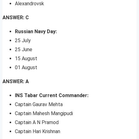
Alexandrovsk
ANSWER: C
Russian Navy Day:
25 July
25 June
15 August
01 August
ANSWER: A
INS Tabar Current Commander:
Captain Gaurav Mehta
Captain Mahesh Mangipudi
Captain A N Pramod
Captain Hari Krishnan