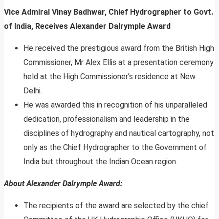
Vice Admiral Vinay Badhwar, Chief Hydrographer to Govt.
of India, Receives Alexander Dalrymple Award
He received the prestigious award from the British High
Commissioner, Mr Alex Ellis at a presentation ceremony
held at the High Commissioner’s residence at New
Delhi.
He was awarded this in recognition of his unparalleled
dedication, professionalism and leadership in the
disciplines of hydrography and nautical cartography, not
only as the Chief Hydrographer to the Government of
India but throughout the Indian Ocean region.
About Alexander Dalrymple Award:
The recipients of the award are selected by the chief