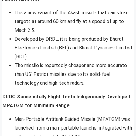
It is a new variant of the Akash missile that can strike
targets at around 60 km and fly at a speed of up to
Mach 2.5.
Developed by DRDL, it is being produced by Bharat
Electronics Limited (BEL) and Bharat Dynamics Limited
(BDL).
The missile is reportedly cheaper and more accurate
than US’ Patriot missiles due to its solid-fuel
technology and high-tech radars.
DRDO Successfully Flight Tests Indigenously Developed
MPATGM for Minimum Range
Man-Portable Antitank Guided Missile (MPATGM) was
launched from a man-portable launcher integrated with