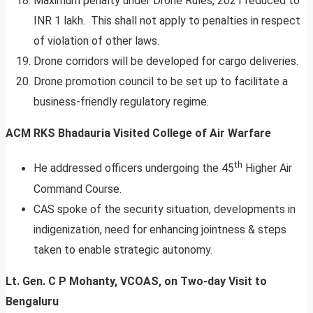
Maximum penalty under Drone Rules, 2021 reduced to
INR 1 lakh. This shall not apply to penalties in respect
of violation of other laws.
Drone corridors will be developed for cargo deliveries.
Drone promotion council to be set up to facilitate a
business-friendly regulatory regime.
ACM RKS Bhadauria Visited College of Air Warfare
th
He addressed officers undergoing the 45
Higher Air
Command Course.
CAS spoke of the security situation, developments in
indigenization, need for enhancing jointness & steps
taken to enable strategic autonomy.
Lt. Gen. C P Mohanty, VCOAS, on Two-day Visit to
Bengaluru