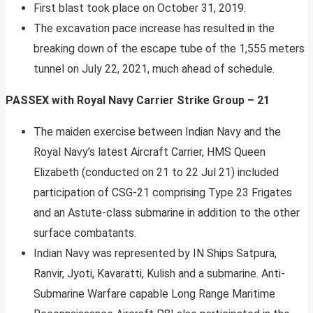
First blast took place on October 31, 2019.
The excavation pace increase has resulted in the
breaking down of the escape tube of the 1,555 meters
tunnel on July 22, 2021, much ahead of schedule.
PASSEX with Royal Navy Carrier Strike Group – 21
The maiden exercise between Indian Navy and the
Royal Navy’s latest Aircraft Carrier, HMS Queen
Elizabeth (conducted on 21 to 22 Jul 21) included
participation of CSG-21 comprising Type 23 Frigates
and an Astute-class submarine in addition to the other
surface combatants.
Indian Navy was represented by IN Ships Satpura,
Ranvir, Jyoti, Kavaratti, Kulish and a submarine. Anti-
Submarine Warfare capable Long Range Maritime