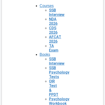
Courses
SSB
Interview
NDA
2026
CDS
2026
AFCAT
2026
TA
Exam
Books
SSB
Interview
SSB
Psychology
Tests
OIR
Test
&
PPDT
Psychology
Workbook