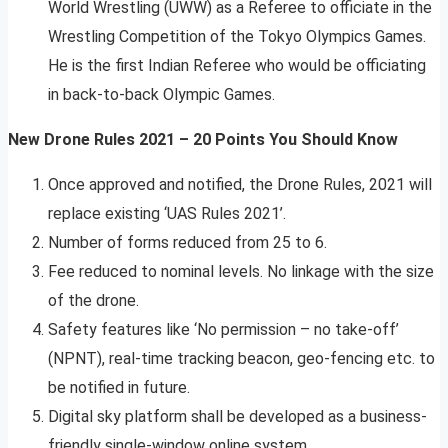
World Wrestling (UWW) as a Referee to officiate in the
Wrestling Competition of the Tokyo Olympics Games.
He is the first Indian Referee who would be officiating
in back-to-back Olympic Games.
New Drone Rules 2021 – 20 Points You Should Know
Once approved and notified, the Drone Rules, 2021 will
replace existing ‘UAS Rules 2021’.
Number of forms reduced from 25 to 6.
Fee reduced to nominal levels. No linkage with the size
of the drone.
Safety features like ‘No permission – no take-off’
(NPNT), real-time tracking beacon, geo-fencing etc. to
be notified in future.
Digital sky platform shall be developed as a business-
friendly single-window online system.