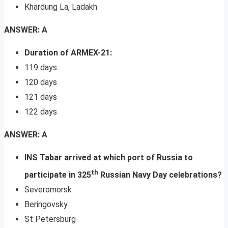
Khardung La, Ladakh
ANSWER: A
Duration of ARMEX-21:
119 days
120 days
121 days
122 days
ANSWER: A
INS Tabar arrived at which port of Russia to
th
participate in 325
Russian Navy Day celebrations?
Severomorsk
Beringovsky
St Petersburg