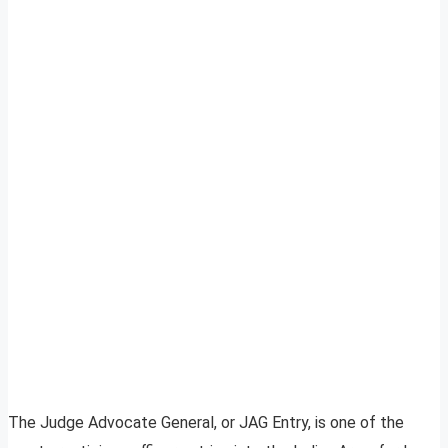
The Judge Advocate General, or JAG Entry, is one of the