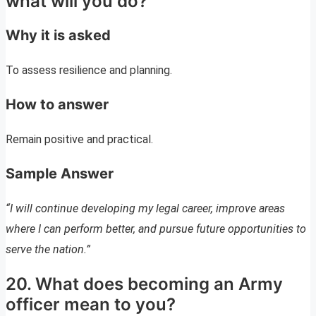
what will you do?
Why it is asked
To assess resilience and planning.
How to answer
Remain positive and practical.
Sample Answer
“I will continue developing my legal career, improve areas
where I can perform better, and pursue future opportunities to
serve the nation.”
20. What does becoming an Army
officer mean to you?