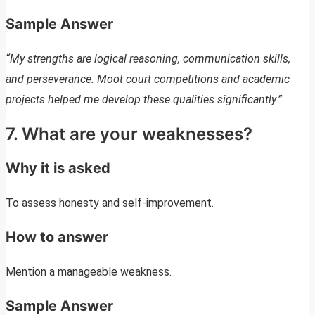
Sample Answer
“My strengths are logical reasoning, communication skills,
and perseverance. Moot court competitions and academic
projects helped me develop these qualities significantly.”
7. What are your weaknesses?
Why it is asked
To assess honesty and self-improvement.
How to answer
Mention a manageable weakness.
Sample Answer