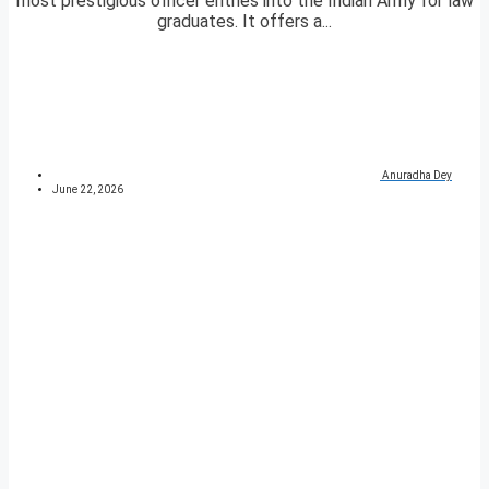
most prestigious officer entries into the Indian Army for law
graduates. It offers a...
Anuradha Dey
June 22, 2026