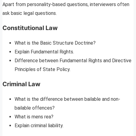
Apart from personality-based questions, interviewers often
ask basic legal questions.
Constitutional Law
What is the Basic Structure Doctrine?
Explain Fundamental Rights.
Difference between Fundamental Rights and Directive
Principles of State Policy.
Criminal Law
What is the difference between bailable and non-
bailable offences?
What is mens rea?
Explain criminal liability.