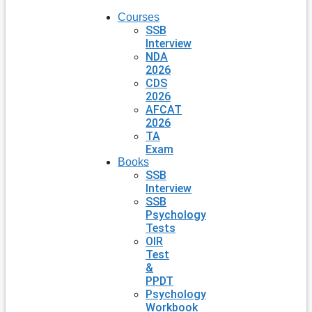
Courses
SSB
Interview
NDA
2026
CDS
2026
AFCAT
2026
TA
Exam
Books
SSB
Interview
SSB
Psychology
Tests
OIR
Test
&
PPDT
Psychology
Workbook