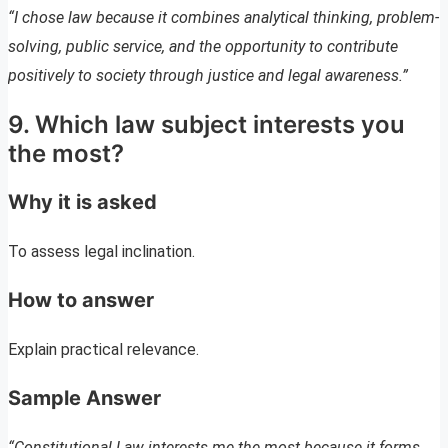
“I chose law because it combines analytical thinking, problem-
solving, public service, and the opportunity to contribute
positively to society through justice and legal awareness.”
9. Which law subject interests you
the most?
Why it is asked
To assess legal inclination.
How to answer
Explain practical relevance.
Sample Answer
“Constitutional Law interests me the most because it forms