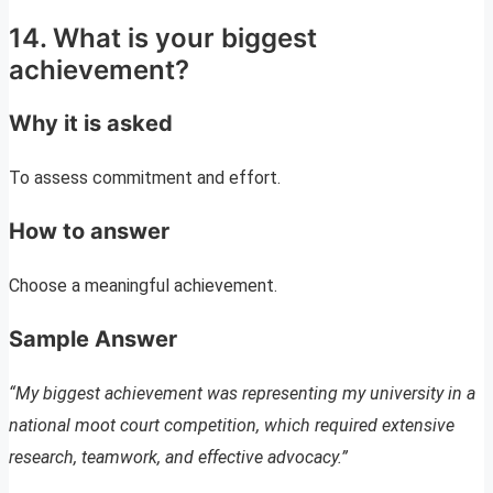
14. What is your biggest
achievement?
Why it is asked
To assess commitment and effort.
How to answer
Choose a meaningful achievement.
Sample Answer
“My biggest achievement was representing my university in a
national moot court competition, which required extensive
research, teamwork, and effective advocacy.”