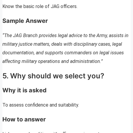
Know the basic role of JAG officers.
Sample Answer
“The JAG Branch provides legal advice to the Army, assists in
military justice matters, deals with disciplinary cases, legal
documentation, and supports commanders on legal issues
affecting military operations and administration.”
5. Why should we select you?
Why it is asked
To assess confidence and suitability.
How to answer