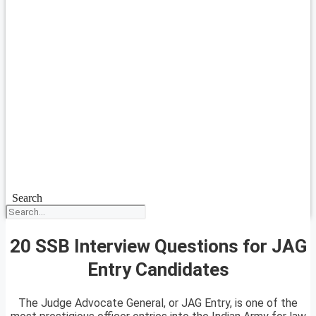
Search
20 SSB Interview Questions for JAG
Entry Candidates
The Judge Advocate General, or JAG Entry, is one of the