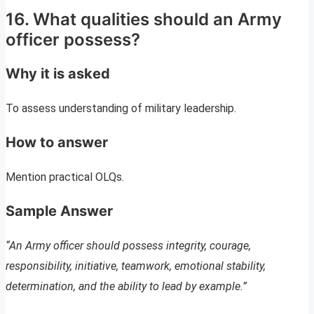
16. What qualities should an Army
officer possess?
Why it is asked
To assess understanding of military leadership.
How to answer
Mention practical OLQs.
Sample Answer
“An Army officer should possess integrity, courage,
responsibility, initiative, teamwork, emotional stability,
determination, and the ability to lead by example.”