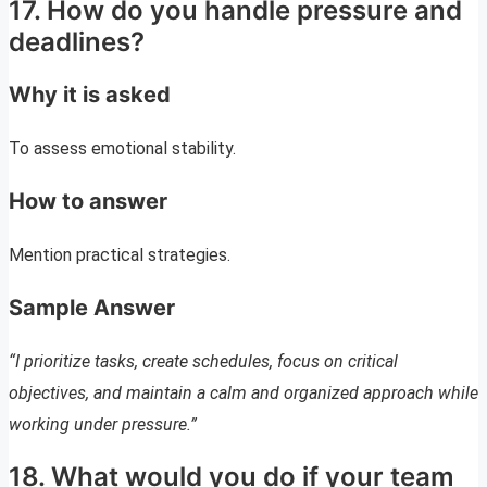
17. How do you handle pressure and
deadlines?
Why it is asked
To assess emotional stability.
How to answer
Mention practical strategies.
Sample Answer
“I prioritize tasks, create schedules, focus on critical
objectives, and maintain a calm and organized approach while
working under pressure.”
18. What would you do if your team