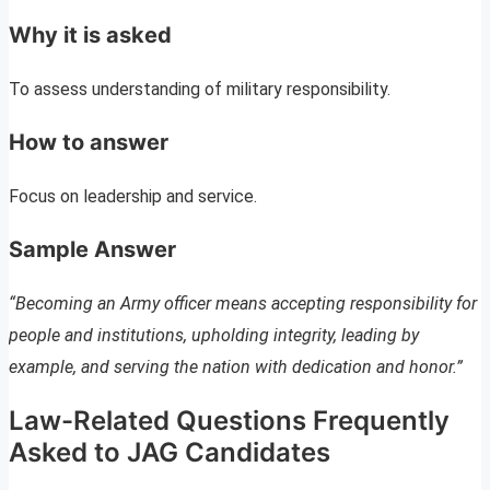
Why it is asked
To assess understanding of military responsibility.
How to answer
Focus on leadership and service.
Sample Answer
“Becoming an Army officer means accepting responsibility for
people and institutions, upholding integrity, leading by
example, and serving the nation with dedication and honor.”
Law-Related Questions Frequently
Asked to JAG Candidates