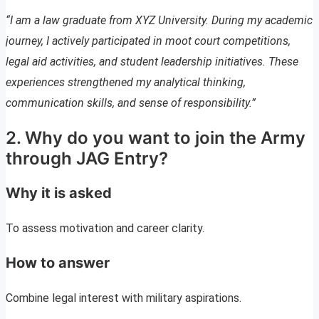
“I am a law graduate from XYZ University. During my academic
journey, I actively participated in moot court competitions,
legal aid activities, and student leadership initiatives. These
experiences strengthened my analytical thinking,
communication skills, and sense of responsibility.”
2. Why do you want to join the Army
through JAG Entry?
Why it is asked
To assess motivation and career clarity.
How to answer
Combine legal interest with military aspirations.