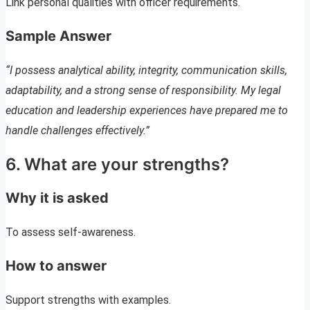
Link personal qualities with officer requirements.
Sample Answer
“I possess analytical ability, integrity, communication skills,
adaptability, and a strong sense of responsibility. My legal
education and leadership experiences have prepared me to
handle challenges effectively.”
6. What are your strengths?
Why it is asked
To assess self-awareness.
How to answer
Support strengths with examples.