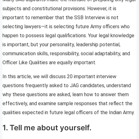
subjects and constitutional provisions. However, it is
important to remember that the SSB Interview is not
selecting lawyers—it is selecting future Army officers who
happen to possess legal qualifications. Your legal knowledge
is important, but your personality, leadership potential,
communication skills, responsibility, social adaptability, and
Officer Like Qualities are equally important.
In this article, we will discuss 20 important interview
questions frequently asked to JAG candidates, understand
why these questions are asked, learn how to answer them
effectively, and examine sample responses that reflect the
qualities expected in future legal officers of the Indian Army.
1. Tell me about yourself.