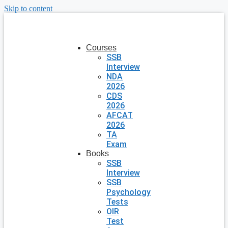
Skip to content
Courses
SSB
Interview
NDA
2026
CDS
2026
AFCAT
2026
TA
Exam
Books
SSB
Interview
SSB
Psychology
Tests
OIR
Test