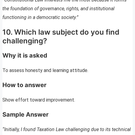
the foundation of governance, rights, and institutional
functioning in a democratic society.”
10. Which law subject do you find
challenging?
Why it is asked
To assess honesty and learning attitude.
How to answer
Show effort toward improvement.
Sample Answer
“Initially, I found Taxation Law challenging due to its technical