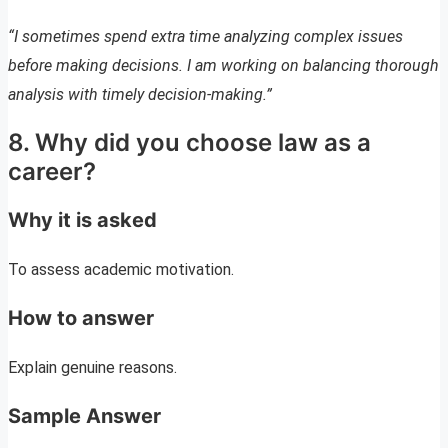
“I sometimes spend extra time analyzing complex issues
before making decisions. I am working on balancing thorough
analysis with timely decision-making.”
8. Why did you choose law as a
career?
Why it is asked
To assess academic motivation.
How to answer
Explain genuine reasons.
Sample Answer