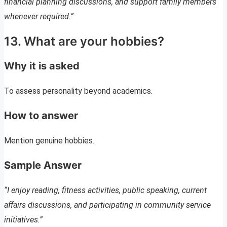
financial planning discussions, and support family members
whenever required.”
13. What are your hobbies?
Why it is asked
To assess personality beyond academics.
How to answer
Mention genuine hobbies.
Sample Answer
“I enjoy reading, fitness activities, public speaking, current
affairs discussions, and participating in community service
initiatives.”