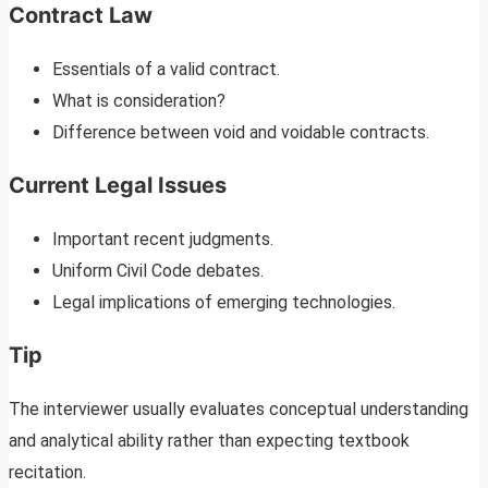
Contract Law
Essentials of a valid contract.
What is consideration?
Difference between void and voidable contracts.
Current Legal Issues
Important recent judgments.
Uniform Civil Code debates.
Legal implications of emerging technologies.
Tip
The interviewer usually evaluates conceptual understanding
and analytical ability rather than expecting textbook
recitation.