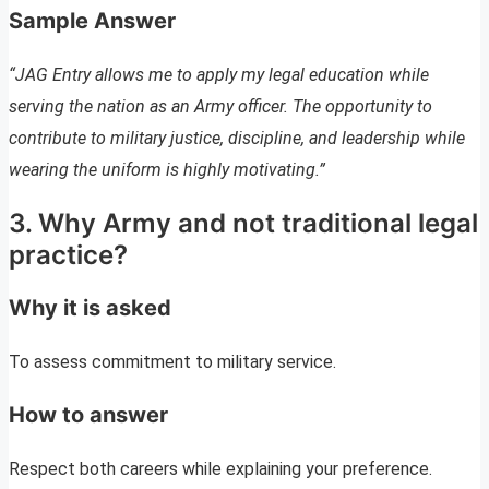
Sample Answer
“JAG Entry allows me to apply my legal education while
serving the nation as an Army officer. The opportunity to
contribute to military justice, discipline, and leadership while
wearing the uniform is highly motivating.”
3. Why Army and not traditional legal
practice?
Why it is asked
To assess commitment to military service.
How to answer
Respect both careers while explaining your preference.