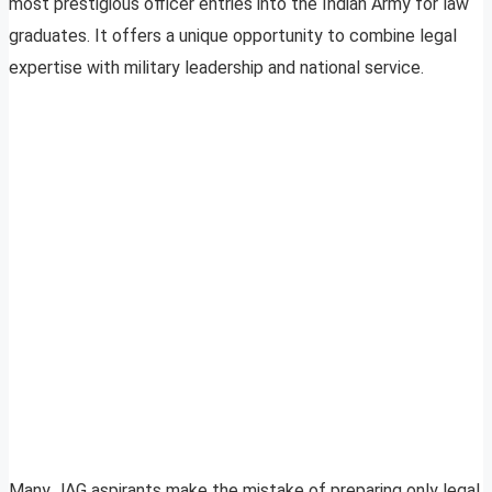
most prestigious officer entries into the Indian Army for law
graduates. It offers a unique opportunity to combine legal
expertise with military leadership and national service.
Many JAG aspirants make the mistake of preparing only legal