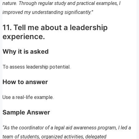
nature. Through regular study and practical examples, I
improved my understanding significantly.”
11. Tell me about a leadership
experience.
Why it is asked
To assess leadership potential.
How to answer
Use a real-life example.
Sample Answer
“As the coordinator of a legal aid awareness program, I led a
team of students, organized activities, delegated