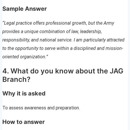
Sample Answer
“Legal practice offers professional growth, but the Army
provides a unique combination of law, leadership,
responsibility, and national service. I am particularly attracted
to the opportunity to serve within a disciplined and mission-
oriented organization.”
4. What do you know about the JAG
Branch?
Why it is asked
To assess awareness and preparation.
How to answer