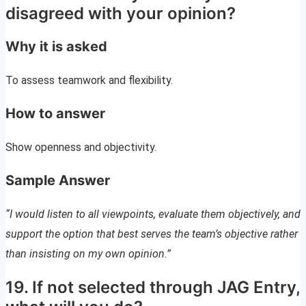
disagreed with your opinion?
Why it is asked
To assess teamwork and flexibility.
How to answer
Show openness and objectivity.
Sample Answer
“I would listen to all viewpoints, evaluate them objectively, and
support the option that best serves the team’s objective rather
than insisting on my own opinion.”
19. If not selected through JAG Entry,