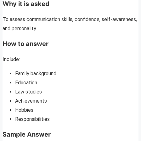
Why it is asked
To assess communication skills, confidence, self-awareness,
and personality.
How to answer
Include:
Family background
Education
Law studies
Achievements
Hobbies
Responsibilities
Sample Answer