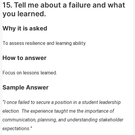
15. Tell me about a failure and what
you learned.
Why it is asked
To assess resilience and learning ability.
How to answer
Focus on lessons learned.
Sample Answer
“I once failed to secure a position in a student leadership
election. The experience taught me the importance of
communication, planning, and understanding stakeholder
expectations.”