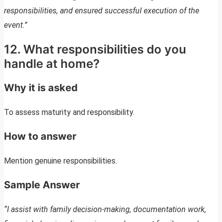
responsibilities, and ensured successful execution of the
event.”
12. What responsibilities do you
handle at home?
Why it is asked
To assess maturity and responsibility.
How to answer
Mention genuine responsibilities.
Sample Answer
“I assist with family decision-making, documentation work,