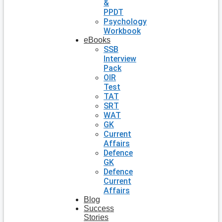
&
PPDT
Psychology
Workbook
eBooks
SSB
Interview
Pack
OIR
Test
TAT
SRT
WAT
GK
Current
Affairs
Defence
GK
Defence
Current
Affairs
Blog
Success
Stories