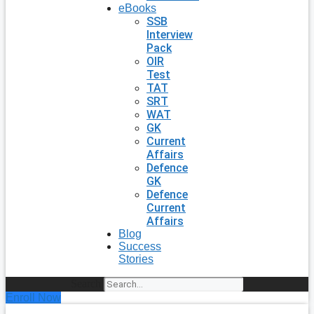
eBooks
SSB
Interview
Pack
OIR
Test
TAT
SRT
WAT
GK
Current
Affairs
Defence
GK
Defence
Current
Affairs
Blog
Success
Stories
Search
Enroll Now