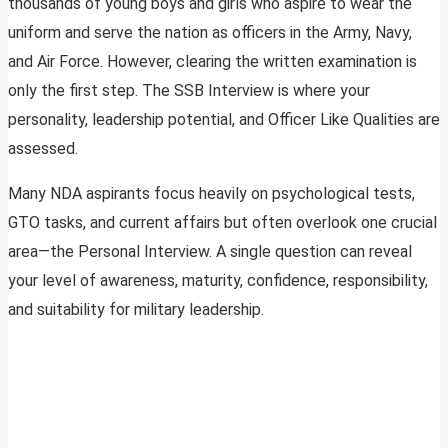
thousands of young boys and girls who aspire to wear the
uniform and serve the nation as officers in the Army, Navy,
and Air Force. However, clearing the written examination is
only the first step. The SSB Interview is where your
personality, leadership potential, and Officer Like Qualities are
assessed.
Many NDA aspirants focus heavily on psychological tests,
GTO tasks, and current affairs but often overlook one crucial
area—the Personal Interview. A single question can reveal
your level of awareness, maturity, confidence, responsibility,
and suitability for military leadership.