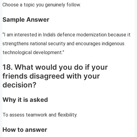
Choose a topic you genuinely follow.
Sample Answer
“I am interested in India’s defence modernization because it
strengthens national security and encourages indigenous
technological development.”
18. What would you do if your
friends disagreed with your
decision?
Why it is asked
To assess teamwork and flexibility.
How to answer