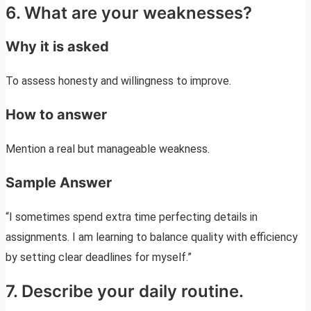
6. What are your weaknesses?
Why it is asked
To assess honesty and willingness to improve.
How to answer
Mention a real but manageable weakness.
Sample Answer
“I sometimes spend extra time perfecting details in
assignments. I am learning to balance quality with efficiency
by setting clear deadlines for myself.”
7. Describe your daily routine.