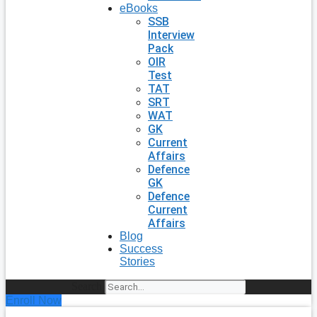
eBooks
SSB
Interview
Pack
OIR
Test
TAT
SRT
WAT
GK
Current
Affairs
Defence
GK
Defence
Current
Affairs
Blog
Success
Stories
Search
Enroll Now