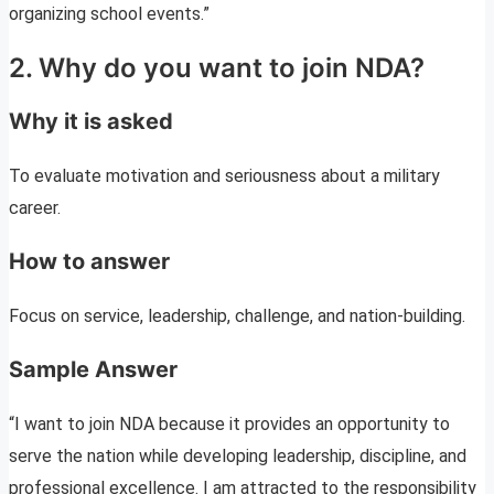
organizing school events.”
2. Why do you want to join NDA?
Why it is asked
To evaluate motivation and seriousness about a military
career.
How to answer
Focus on service, leadership, challenge, and nation-building.
Sample Answer
“I want to join NDA because it provides an opportunity to
serve the nation while developing leadership, discipline, and
professional excellence. I am attracted to the responsibility