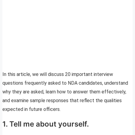
In this article, we will discuss 20 important interview
questions frequently asked to NDA candidates, understand
why they are asked, learn how to answer them effectively,
and examine sample responses that reflect the qualities
expected in future officers.
1. Tell me about yourself.