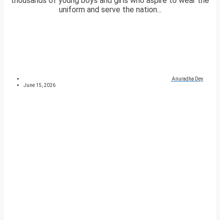
thousands of young boys and girls who aspire to wear the
uniform and serve the nation...
Anuradha Dey
June 15, 2026