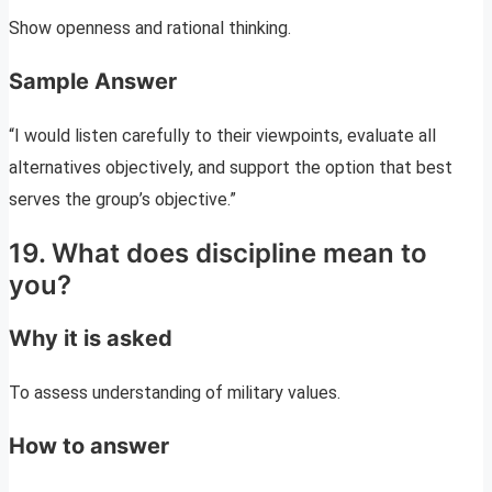
Show openness and rational thinking.
Sample Answer
“I would listen carefully to their viewpoints, evaluate all
alternatives objectively, and support the option that best
serves the group’s objective.”
19. What does discipline mean to
you?
Why it is asked
To assess understanding of military values.
How to answer