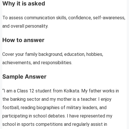
Why it is asked
To assess communication skills, confidence, self-awareness,
and overall personality.
How to answer
Cover your family background, education, hobbies,
achievements, and responsibilities.
Sample Answer
“I am a Class 12 student from Kolkata. My father works in
the banking sector and my mother is a teacher. I enjoy
football, reading biographies of military leaders, and
participating in school debates. I have represented my
school in sports competitions and regularly assist in