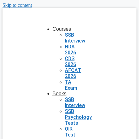
Skip to content
Courses
SSB
Interview
NDA
2026
CDS
2026
AFCAT
2026
TA
Exam
Books
SSB
Interview
SSB
Psychology
Tests
OIR
Test