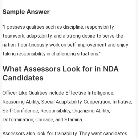
Sample Answer
“I possess qualities such as discipline, responsibility,
teamwork, adaptability, and a strong desire to serve the
nation. I continuously work on self-improvement and enjoy
taking responsibility in challenging situations.”
What Assessors Look for in NDA
Candidates
Officer Like Qualities include Effective Intelligence,
Reasoning Ability, Social Adaptability, Cooperation, Initiative,
Self-Confidence, Responsibility, Organizing Ability,
Determination, Courage, and Stamina.
Assessors also look for trainability. They want candidates