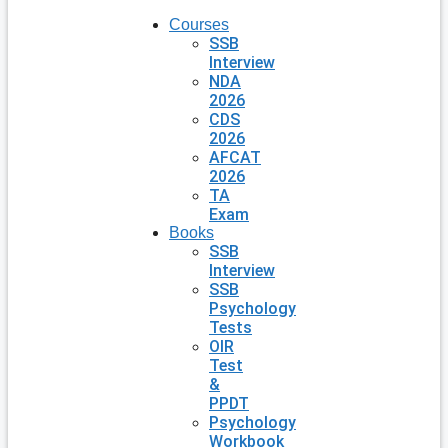
Courses
SSB
Interview
NDA
2026
CDS
2026
AFCAT
2026
TA
Exam
Books
SSB
Interview
SSB
Psychology
Tests
OIR
Test
&
PPDT
Psychology
Workbook