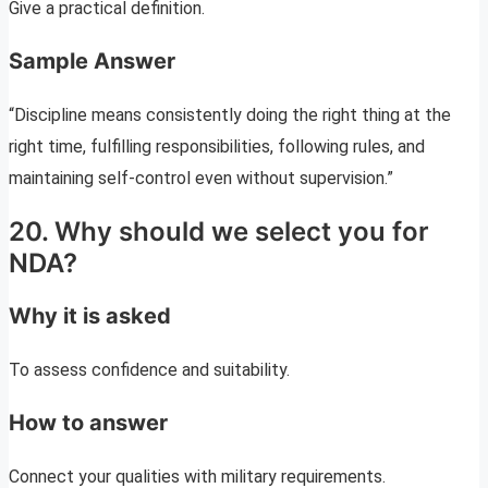
Give a practical definition.
Sample Answer
“Discipline means consistently doing the right thing at the
right time, fulfilling responsibilities, following rules, and
maintaining self-control even without supervision.”
20. Why should we select you for
NDA?
Why it is asked
To assess confidence and suitability.
How to answer
Connect your qualities with military requirements.