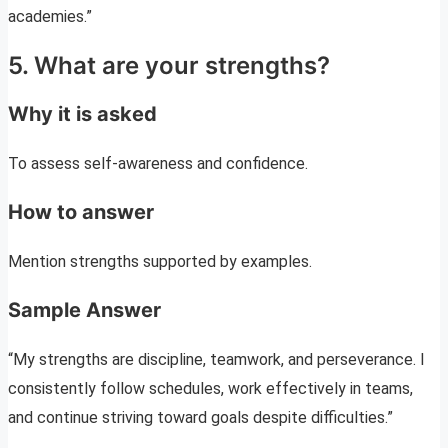
academies.”
5. What are your strengths?
Why it is asked
To assess self-awareness and confidence.
How to answer
Mention strengths supported by examples.
Sample Answer
“My strengths are discipline, teamwork, and perseverance. I
consistently follow schedules, work effectively in teams,
and continue striving toward goals despite difficulties.”