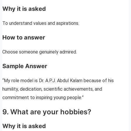
Why it is asked
To understand values and aspirations.
How to answer
Choose someone genuinely admired.
Sample Answer
“My role model is Dr. A.P.J. Abdul Kalam because of his
humility, dedication, scientific achievements, and
commitment to inspiring young people.”
9. What are your hobbies?
Why it is asked