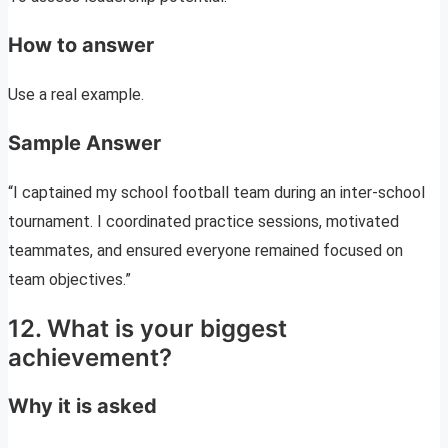
How to answer
Use a real example.
Sample Answer
“I captained my school football team during an inter-school
tournament. I coordinated practice sessions, motivated
teammates, and ensured everyone remained focused on
team objectives.”
12. What is your biggest
achievement?
Why it is asked