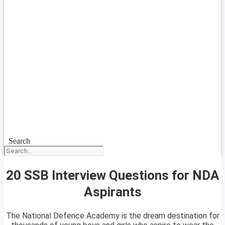
Search
20 SSB Interview Questions for NDA
Aspirants
The National Defence Academy is the dream destination for