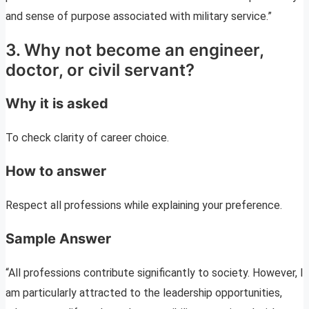
and sense of purpose associated with military service.”
3. Why not become an engineer,
doctor, or civil servant?
Why it is asked
To check clarity of career choice.
How to answer
Respect all professions while explaining your preference.
Sample Answer
“All professions contribute significantly to society. However, I
am particularly attracted to the leadership opportunities,