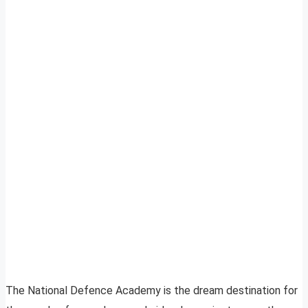
The National Defence Academy is the dream destination for