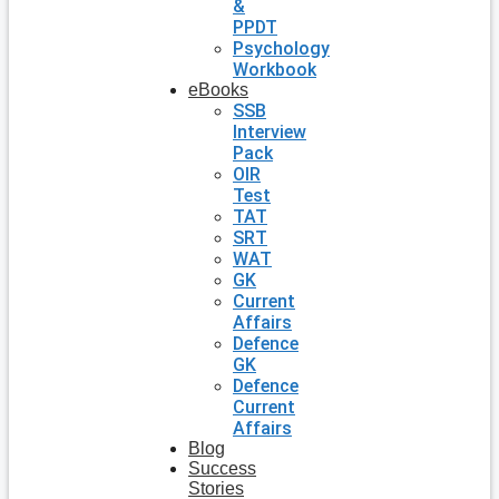
&
PPDT
Psychology
Workbook
eBooks
SSB
Interview
Pack
OIR
Test
TAT
SRT
WAT
GK
Current
Affairs
Defence
GK
Defence
Current
Affairs
Blog
Success
Stories