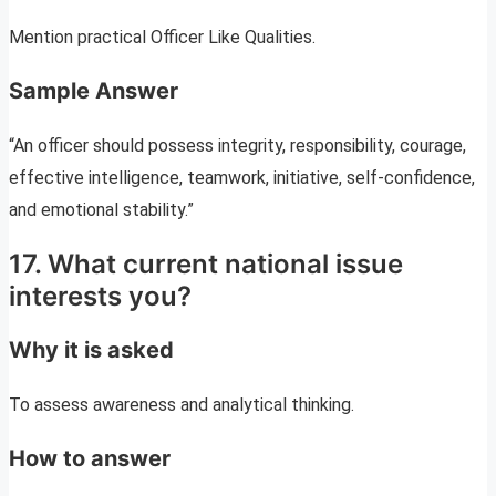
Mention practical Officer Like Qualities.
Sample Answer
“An officer should possess integrity, responsibility, courage,
effective intelligence, teamwork, initiative, self-confidence,
and emotional stability.”
17. What current national issue
interests you?
Why it is asked
To assess awareness and analytical thinking.
How to answer