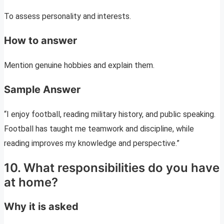
To assess personality and interests.
How to answer
Mention genuine hobbies and explain them.
Sample Answer
“I enjoy football, reading military history, and public speaking.
Football has taught me teamwork and discipline, while
reading improves my knowledge and perspective.”
10. What responsibilities do you have
at home?
Why it is asked