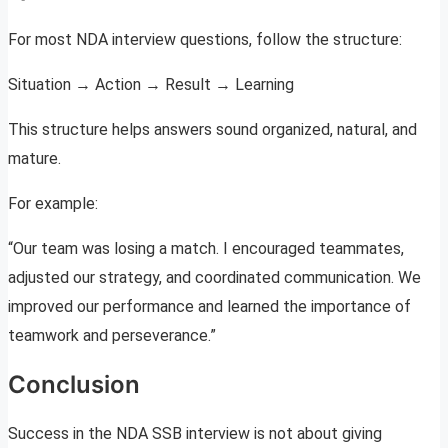
For most NDA interview questions, follow the structure:
Situation → Action → Result → Learning
This structure helps answers sound organized, natural, and
mature.
For example:
“Our team was losing a match. I encouraged teammates,
adjusted our strategy, and coordinated communication. We
improved our performance and learned the importance of
teamwork and perseverance.”
Conclusion
Success in the NDA SSB interview is not about giving