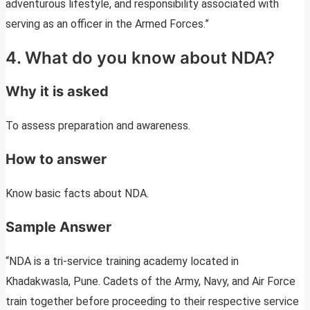
adventurous lifestyle, and responsibility associated with
serving as an officer in the Armed Forces.”
4. What do you know about NDA?
Why it is asked
To assess preparation and awareness.
How to answer
Know basic facts about NDA.
Sample Answer
“NDA is a tri-service training academy located in
Khadakwasla, Pune. Cadets of the Army, Navy, and Air Force
train together before proceeding to their respective service