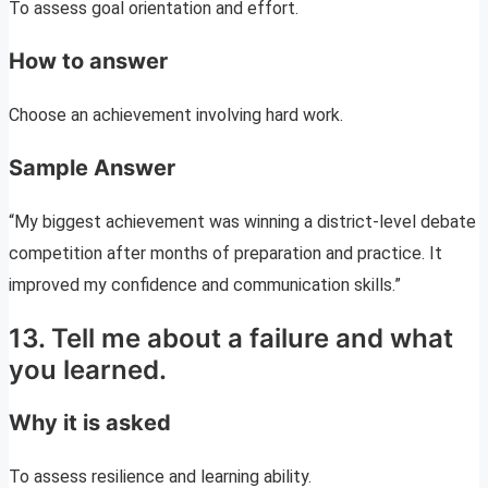
To assess goal orientation and effort.
How to answer
Choose an achievement involving hard work.
Sample Answer
“My biggest achievement was winning a district-level debate
competition after months of preparation and practice. It
improved my confidence and communication skills.”
13. Tell me about a failure and what
you learned.
Why it is asked
To assess resilience and learning ability.