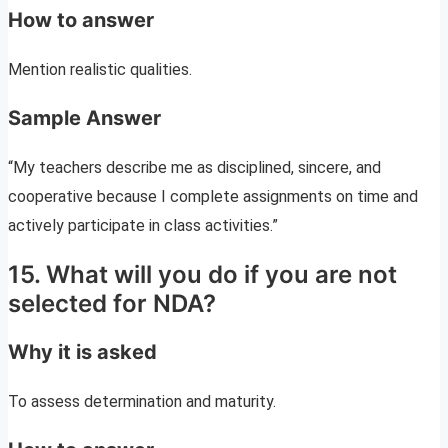
How to answer
Mention realistic qualities.
Sample Answer
“My teachers describe me as disciplined, sincere, and
cooperative because I complete assignments on time and
actively participate in class activities.”
15. What will you do if you are not
selected for NDA?
Why it is asked
To assess determination and maturity.