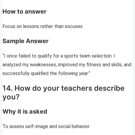
How to answer
Focus on lessons rather than excuses.
Sample Answer
“I once failed to qualify for a sports team selection. I
analyzed my weaknesses, improved my fitness and skills, and
successfully qualified the following year.”
14. How do your teachers describe
you?
Why it is asked
To assess self-image and social behavior.