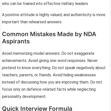
who can be trained into effective military leaders.
A positive attitude is highly valued, and authenticity is more
important than rehearsed answers.
Common Mistakes Made by NDA
Aspirants
Avoid memorizing model answers. Do not exaggerate
achievements. Avoid giving one-word responses. Never
pretend to know everything. Do not speak negatively about
teachers, parents, or friends. Avoid hiding weaknesses
instead of discussing how you are improving them. Do not
focus only on defence-related facts while neglecting
personality development.
Quick Interview Formula