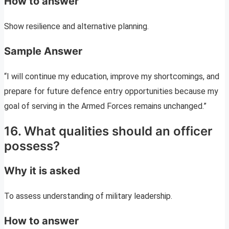
How to answer
Show resilience and alternative planning.
Sample Answer
“I will continue my education, improve my shortcomings, and
prepare for future defence entry opportunities because my
goal of serving in the Armed Forces remains unchanged.”
16. What qualities should an officer
possess?
Why it is asked
To assess understanding of military leadership.
How to answer