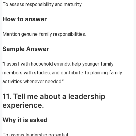
To assess responsibility and maturity.
How to answer
Mention genuine family responsibilities.
Sample Answer
“I assist with household errands, help younger family
members with studies, and contribute to planning family
activities whenever needed.”
11. Tell me about a leadership
experience.
Why it is asked
To assess leadership potential.