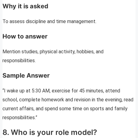
Why it is asked
To assess discipline and time management.
How to answer
Mention studies, physical activity, hobbies, and
responsibilities.
Sample Answer
“I wake up at 5:30 AM, exercise for 45 minutes, attend
school, complete homework and revision in the evening, read
current affairs, and spend some time on sports and family
responsibilities.”
8. Who is your role model?