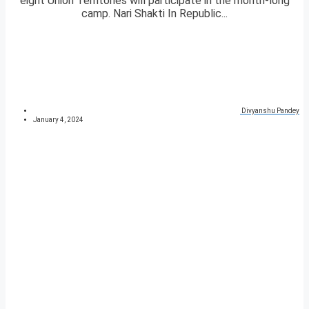
eight Union Territories will participate in the month-long
camp. Nari Shakti In Republic...
Divyanshu Pandey
January 4, 2024