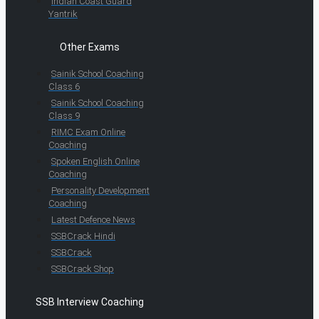
Indian Coast Guard
Yantrik
Other Exams
Sainik School Coaching
Class 6
Sainik School Coaching
Class 9
RIMC Exam Online
Coaching
Spoken English Online
Coaching
Personality Development
Coaching
Latest Defence News
SSBCrack Hindi
SSBCrack
SSBCrack Shop
SSB Interview Coaching