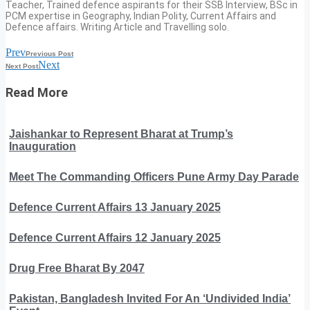
Teacher, Trained defence aspirants for their SSB Interview, BSc in
PCM expertise in Geography, Indian Polity, Current Affairs and
Defence affairs. Writing Article and Travelling solo.
Prev
Previous Post
Next
Next Post
Read More
Jaishankar to Represent Bharat at Trump’s
Inauguration
Meet The Commanding Officers Pune Army Day Parade
Defence Current Affairs 13 January 2025
Defence Current Affairs 12 January 2025
Drug Free Bharat By 2047
Pakistan, Bangladesh Invited For An ‘Undivided India’