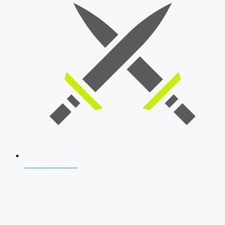
SSB Interview
Download Our App