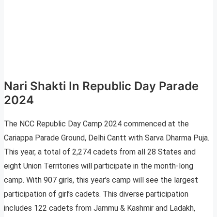
Nari Shakti In Republic Day Parade
2024
The NCC Republic Day Camp 2024 commenced at the
Cariappa Parade Ground, Delhi Cantt with Sarva Dharma Puja.
This year, a total of 2,274 cadets from all 28 States and
eight Union Territories will participate in the month-long
camp. With 907 girls, this year’s camp will see the largest
participation of girl’s cadets. This diverse participation
includes 122 cadets from Jammu & Kashmir and Ladakh,