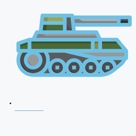
AFCAT 2026