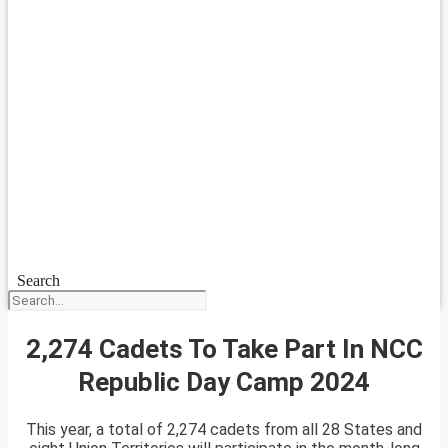
Search
2,274 Cadets To Take Part In NCC
Republic Day Camp 2024
This year, a total of 2,274 cadets from all 28 States and