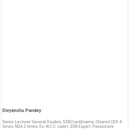
Divyanshu Pandey
Senior Lecturer General Studies, SSBCrackExams, Cleared CDS 4
times, NDA 2 times, Ex- N.C.C. cadet, SSB Expert. Passionate