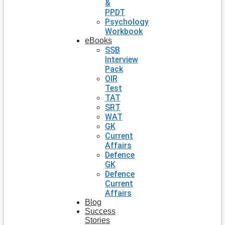
&
PPDT
Psychology
Workbook
eBooks
SSB
Interview
Pack
OIR
Test
TAT
SRT
WAT
GK
Current
Affairs
Defence
GK
Defence
Current
Affairs
Blog
Success
Stories