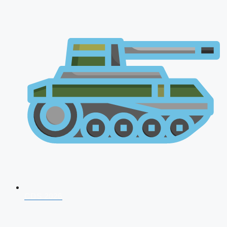
CDS 2026