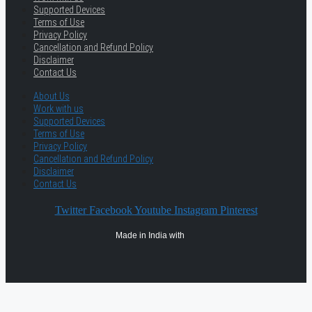
Supported Devices
Terms of Use
Privacy Policy
Cancellation and Refund Policy
Disclaimer
Contact Us
About Us
Work with us
Supported Devices
Terms of Use
Privacy Policy
Cancellation and Refund Policy
Disclaimer
Contact Us
Twitter
Facebook
Youtube
Instagram
Pinterest
Made in India with