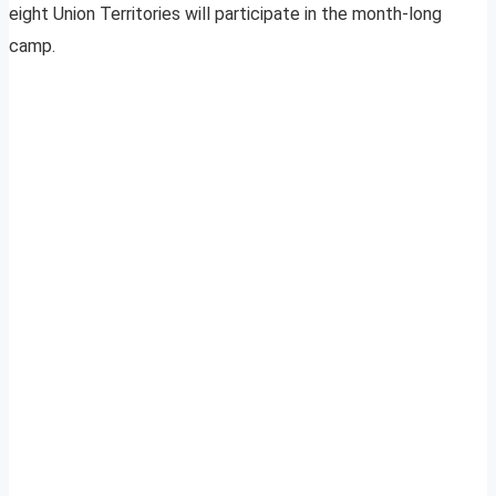
eight Union Territories will participate in the month-long
camp.