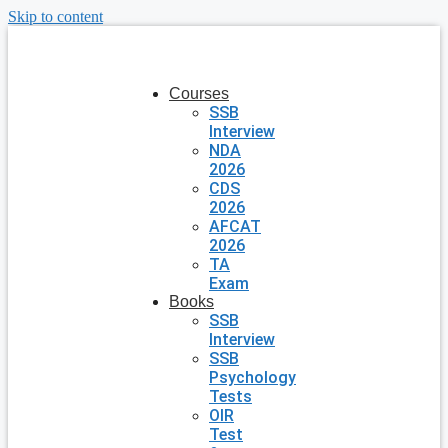
Skip to content
Courses
SSB
Interview
NDA
2026
CDS
2026
AFCAT
2026
TA
Exam
Books
SSB
Interview
SSB
Psychology
Tests
OIR
Test