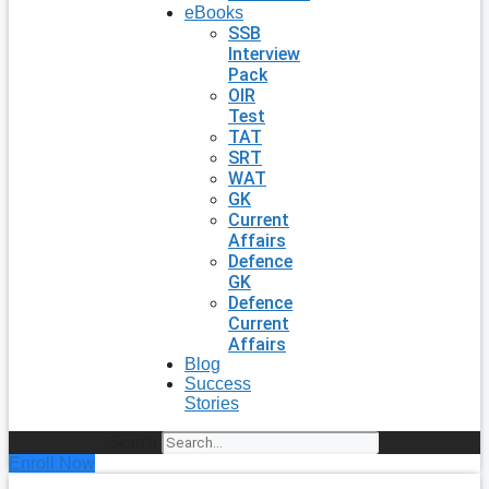
eBooks
SSB
Interview
Pack
OIR
Test
TAT
SRT
WAT
GK
Current
Affairs
Defence
GK
Defence
Current
Affairs
Blog
Success
Stories
Search
Enroll Now