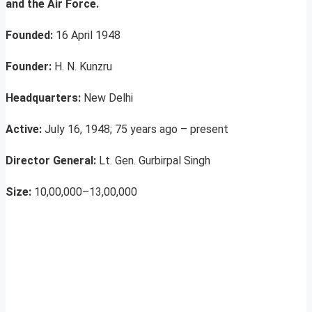
and the Air Force.
Founded:
16 April 1948
Founder:
H. N. Kunzru
Headquarters:
New Delhi
Active:
July 16, 1948; 75 years ago – present
Director General:
Lt. Gen. Gurbirpal Singh
Size:
10,00,000–13,00,000