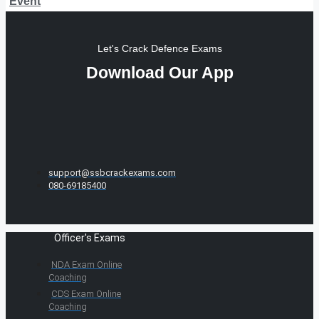
Event
Let's Crack Defence Exams
Download Our App
support@ssbcrackexams.com
080-69185400
Officer's Exams
NDA Exam Online
Coaching
CDS Exam Online
Coaching