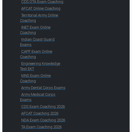
CDS OTA Exam Coaching
AFCAT Online Coaching
Territorial Army Online
Coaching
INET Exam Online
Coaching
Indian Coast Guard
Exams
CAPF Exam Online
Coaching
Engineering Knowledge
Test EKT
MNS Exam Online
Coaching
Army Dental Corps Exams
Army Medical Corps
Exams
CDS Exam Coaching 2026
AFCAT Coaching 2026
NDA Exam Coaching 2026
TA Exam Coaching 2026