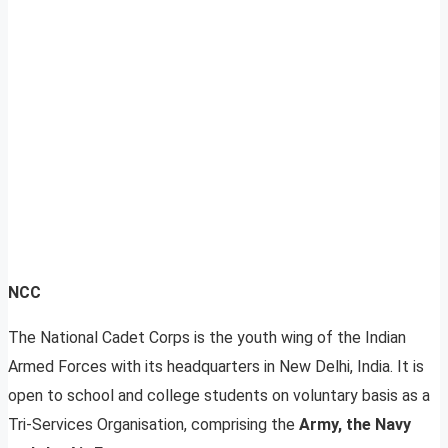
NCC
The National Cadet Corps is the youth wing of the Indian
Armed Forces with its headquarters in New Delhi, India. It is
open to school and college students on voluntary basis as a
Tri-Services Organisation, comprising the
Army, the Navy