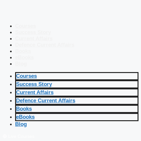
Courses
Success Story
Current Affairs
Defence Current Affairs
Books
eBooks
Blog
Courses
Success Story
Current Affairs
Defence Current Affairs
Books
eBooks
Blog
🔴 Live Courses