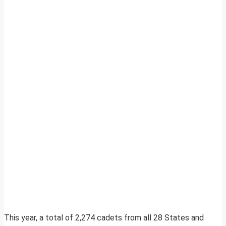
This year, a total of 2,274 cadets from all 28 States and