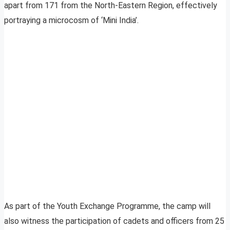
apart from 171 from the North-Eastern Region, effectively
portraying a microcosm of ‘Mini India’.
As part of the Youth Exchange Programme, the camp will
also witness the participation of cadets and officers from 25