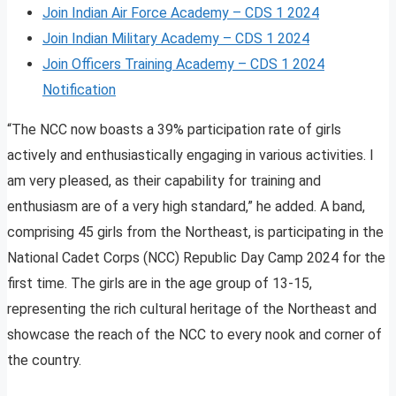
Join Indian Air Force Academy – CDS 1 2024
Join Indian Military Academy – CDS 1 2024
Join Officers Training Academy – CDS 1 2024
Notification
“The NCC now boasts a 39% participation rate of girls
actively and enthusiastically engaging in various activities. I
am very pleased, as their capability for training and
enthusiasm are of a very high standard,” he added. A band,
comprising 45 girls from the Northeast, is participating in the
National Cadet Corps (NCC) Republic Day Camp 2024 for the
first time. The girls are in the age group of 13-15,
representing the rich cultural heritage of the Northeast and
showcase the reach of the NCC to every nook and corner of
the country.