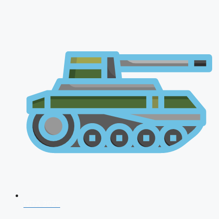
NDA 2026