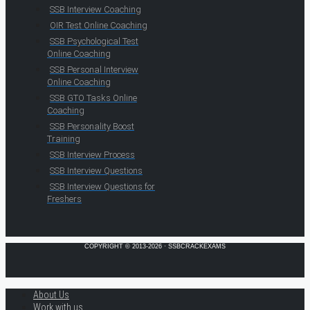
SSB Interview Coaching
OIR Test Online Coaching
SSB Psychological Test
Online Coaching
SSB Personal Interview
Online Coaching
SSB GTO Tasks Online
Coaching
SSB Personality Boost
Training
SSB Interview Process
SSB Interview Questions
SSB Interview Questions for
Freshers
COPYRIGHT © 2013-2026 · SSBCRACKEXAMS
About Us
Work with us