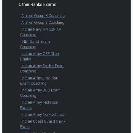
Other Ranks Exams
Airmen Group X Coaching
Airmen Group Y Coaching
Indian Navy MR SSR AA
Coaching
INET Sailor Exam
Coaching
Indian Army CEE Other
Ranks
Indian Army Soldier Exam
Coaching
Indian Army Havildar
Exam Coaching
Indian Army JCO Exam
Coaching
Indian Army Technical
Exams
Indian Army Non-technical
Indian Coast Guard Navik
Exam