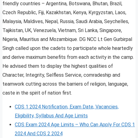
friendly countries – Argentina, Botswana, Bhutan, Brazil,
Czech Republic, Fiji, Kazakhstan, Kenya, Kyrgyzstan, Laos,
Malaysia, Maldives, Nepal, Russia, Saudi Arabia, Seychelles,
Tajikistan, UK, Venezuela, Vietnam, Sri Lanka, Singapore,
Nigeria, Mauritius and Mozambique. DG NCC Lt Gen Gurbirpal
Singh called upon the cadets to participate whole heartedly
and derive maximum benefits from each activity in the camp.
He advised them to display the highest qualities of
Character, Integrity, Selfless Service, comradeship and
teamwork cutting across the barriers of religion, language,
caste in the spirit of nation first.
CDS 1 2024 Notification, Exam Date, Vacancies,
Eligibility, Syllabus And Age Limits
CDS Exam 2024 Age Limits – Who Can Apply For CDS 1
2024 And CDS 2 2024