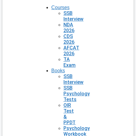
Courses
SSB
Interview
NDA
2026
CDS
2026
AFCAT
2026
TA
Exam
Books
SSB
Interview
SSB
Psychology
Tests
OIR
Test
&
PPDT
Psychology
Workbook