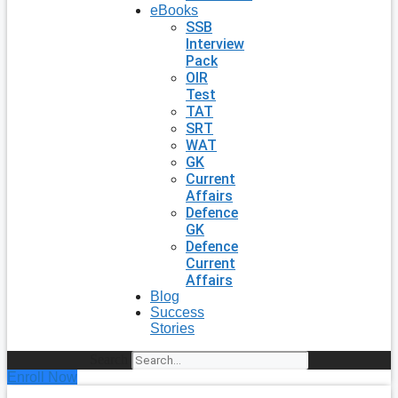
eBooks
SSB
Interview
Pack
OIR
Test
TAT
SRT
WAT
GK
Current
Affairs
Defence
GK
Defence
Current
Affairs
Blog
Success
Stories
Search
Enroll Now