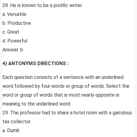
28. He is known to be a prolific writer.
a. Versatile
b. Productive
c. Great
d. Powerful
Answer. b
4) ANTONYMS DIRECTIONS :
Each question consists of a sentence with an underlined
word followed by four words or group of words. Select the
word or group of words that is most nearly opposite in
meaning to the underlined word.
29. The professor had to share a hotel room with a garrulous
tax collector.
a. Dumb