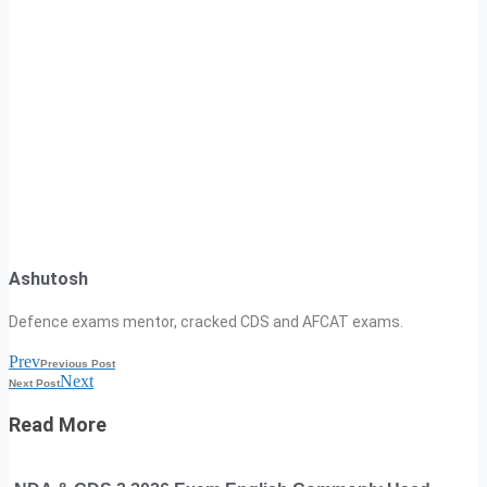
Ashutosh
Defence exams mentor, cracked CDS and AFCAT exams.
Prev
Previous Post
Next
Next Post
Read More