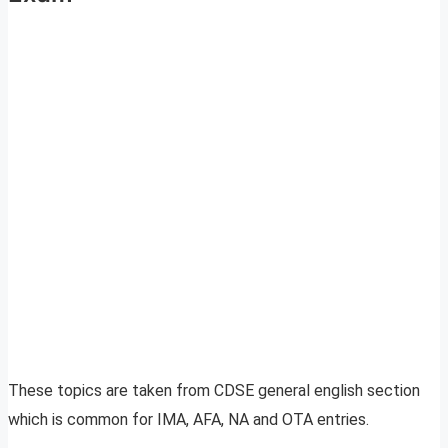
These topics are taken from CDSE general english section
which is common for IMA, AFA, NA and OTA entries.