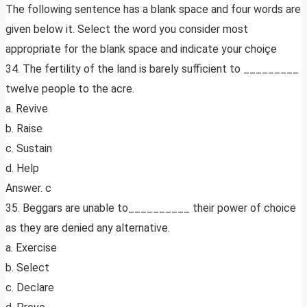
The following sentence has a blank space and four words are
given below it. Select the word you consider most
appropriate for the blank space and indicate your choiçe
34. The fertility of the land is barely sufficient to _________
twelve people to the acre.
a. Revive
b. Raise
c. Sustain
d. Help
Answer. c
35. Beggars are unable to__________ their power of choice
as they are denied any alternative.
a. Exercise
b. Select
c. Declare