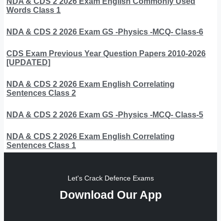
NDA & CDS 2 2026 Exam English Commonly Used
Words Class 1
NDA & CDS 2 2026 Exam GS -Physics -MCQ- Class-6
CDS Exam Previous Year Question Papers 2010-2026
[UPDATED]
NDA & CDS 2 2026 Exam English Correlating
Sentences Class 2
NDA & CDS 2 2026 Exam GS -Physics -MCQ- Class-5
NDA & CDS 2 2026 Exam English Correlating
Sentences Class 1
Let's Crack Defence Exams
Download Our App