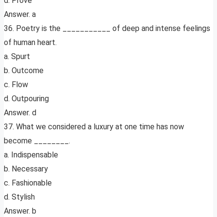
d. Prove
Answer. a
36. Poetry is the ___________ of deep and intense feelings
of human heart.
a. Spurt
b. Outcome
c. Flow
d. Outpouring
Answer. d
37. What we considered a luxury at one time has now
become ________.
a. Indispensable
b. Necessary
c. Fashionable
d. Stylish
Answer. b