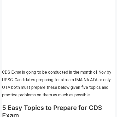
CDS Exma is going to be conducted in the month of Nov by
UPSC. Candidates preparing for stream IMA NA AFA or only
OTA both must prepare these below given five topics and
practice problems on them as much as possible.
5 Easy Topics to Prepare for CDS
Exam