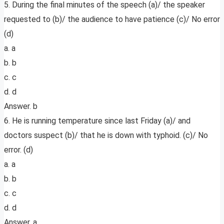
5. During the final minutes of the speech (a)/ the speaker
requested to (b)/ the audience to have patience (c)/ No error
(d)
a. a
b. b
c. c
d. d
Answer. b
6. He is running temperature since last Friday (a)/ and
doctors suspect (b)/ that he is down with typhoid. (c)/ No
error. (d)
a. a
b. b
c. c
d. d
Answer. a