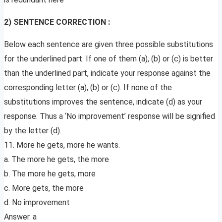
2) SENTENCE CORRECTION :
Below each sentence are given three possible substitutions
for the underlined part. If one of them (a), (b) or (c) is better
than the underlined part, indicate your response against the
corresponding letter (a), (b) or (c). If none of the
substitutions improves the sentence, indicate (d) as your
response. Thus a ‘No improvement’ response will be signified
by the letter (d).
11. More he gets, more he wants.
a. The more he gets, the more
b. The more he gets, more
c. More gets, the more
d. No improvement
Answer. a