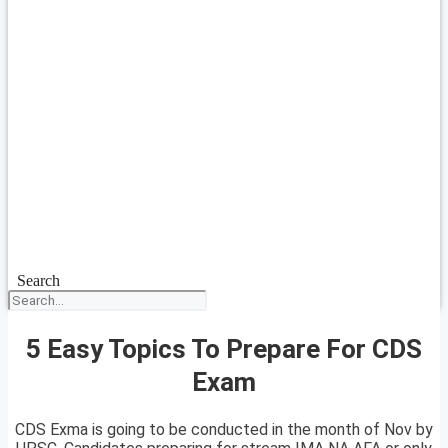
Search
5 Easy Topics To Prepare For CDS
Exam
CDS Exma is going to be conducted in the month of Nov by