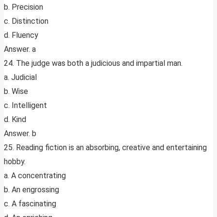
b. Precision
c. Distinction
d. Fluency
Answer. a
24. The judge was both a judicious and impartial man.
a. Judicial
b. Wise
c. Intelligent
d. Kind
Answer. b
25. Reading fiction is an absorbing, creative and entertaining
hobby.
a. A concentrating
b. An engrossing
c. A fascinating