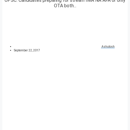
UPSC. Candidates preparing for stream IMA NA AFA or only
OTA both...
Ashutosh
September 22, 2017