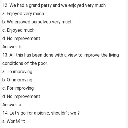
12. We had a grand party and we enjoyed very much.
a. Enjoyed very much
b. We enjoyed ourselves very much
c. Enjoyed much
d. No improvement
Answer. b
13. All this has been done with a view to improve the living
conditions of the poor.
a. To improving
b. Of improving
c. For improving
d. No improvement
Answer. a
14. Let’s go for a picnic, shouldn’t we ?
a. Wonâ€™t