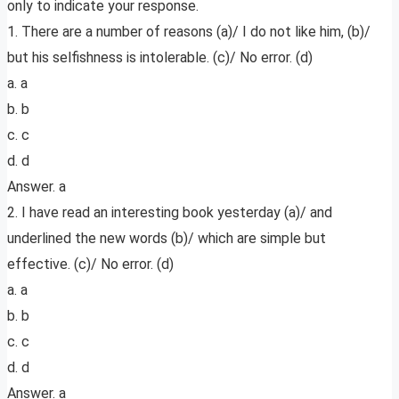
only to indicate your response.
1. There are a number of reasons (a)/ I do not like him, (b)/
but his selfishness is intolerable. (c)/ No error. (d)
a. a
b. b
c. c
d. d
Answer. a
2. I have read an interesting book yesterday (a)/ and
underlined the new words (b)/ which are simple but
effective. (c)/ No error. (d)
a. a
b. b
c. c
d. d
Answer. a