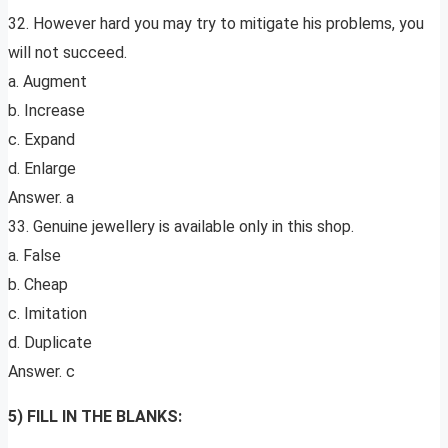
32. However hard you may try to mitigate his problems, you
will not succeed.
a. Augment
b. Increase
c. Expand
d. Enlarge
Answer. a
33. Genuine jewellery is available only in this shop.
a. False
b. Cheap
c. Imitation
d. Duplicate
Answer. c
5) FILL IN THE BLANKS: