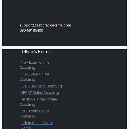
support@ssbcrackexams.com
080-69185400
Officer's Exams
NDA Exam Online
Coaching
CDS Exam Online
Coaching
CDS OTA Exam Coaching
AFCAT Online Coaching
Territorial Army Online
Coaching
INET Exam Online
Coaching
Indian Coast Guard
Exams