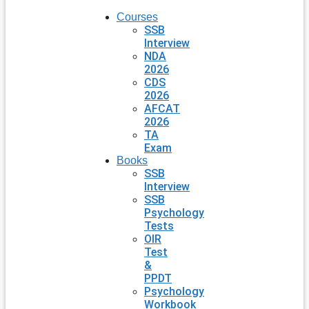
Courses
SSB
Interview
NDA
2026
CDS
2026
AFCAT
2026
TA
Exam
Books
SSB
Interview
SSB
Psychology
Tests
OIR
Test
&
PPDT
Psychology
Workbook