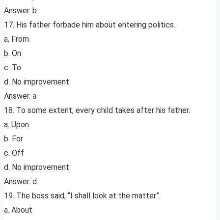
Answer. b
17. His father forbade him about entering politics.
a. From
b. On
c. To
d. No improvement
Answer. a
18. To some extent, every child takes after his father.
a. Upon
b. For
c. Off
d. No improvement
Answer. d
19. The boss said, “I shall look at the matter”.
a. About