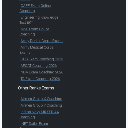
CAPF Exam Online
Coaching
Engineering Knowledge
Test EKT
MNS Exam Online
Coaching
Army Dental Corps Exams
Army Medical Corps
Exams
CDS Exam Coaching 2026
AFCAT Coaching 2026
NDA Exam Coaching 2026
TA Exam Coaching 2026
Other Ranks Exams
Airmen Group X Coaching
Airmen Group Y Coaching
Indian Navy MR SSR AA
Coaching
INET Sailor Exam