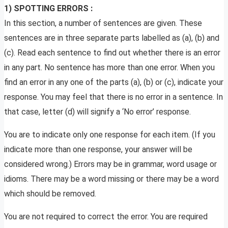
1) SPOTTING ERRORS :
In this section, a number of sentences are given. These
sentences are in three separate parts labelled as (a), (b) and
(c). Read each sentence to find out whether there is an error
in any part. No sentence has more than one error. When you
find an error in any one of the parts (a), (b) or (c), indicate your
response. You may feel that there is no error in a sentence. In
that case, letter (d) will signify a ‘No error’ response.
You are to indicate only one response for each item. (If you
indicate more than one response, your answer will be
considered wrong.) Errors may be in grammar, word usage or
idioms. There may be a word missing or there may be a word
which should be removed.
You are not required to correct the error. You are required