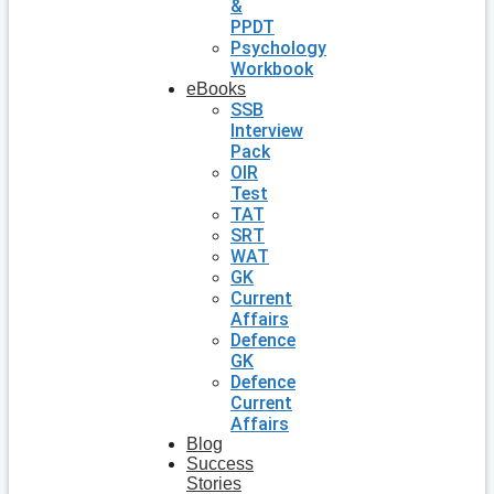
&
PPDT
Psychology
Workbook
eBooks
SSB
Interview
Pack
OIR
Test
TAT
SRT
WAT
GK
Current
Affairs
Defence
GK
Defence
Current
Affairs
Blog
Success
Stories