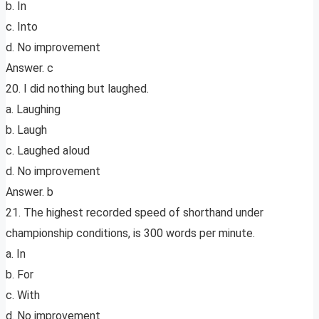
b. In
c. Into
d. No improvement
Answer. c
20. I did nothing but laughed.
a. Laughing
b. Laugh
c. Laughed aloud
d. No improvement
Answer. b
21. The highest recorded speed of shorthand under
championship conditions, is 300 words per minute.
a. In
b. For
c. With
d. No improvement