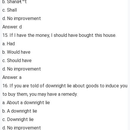
b. Shanâ€™t
c. Shall
d. No improvement
Answer. d
15. If I have the money, I should have bought this house.
a. Had
b. Would have
c. Should have
d. No improvement
Answer. a
16. If you are told of downright lie about goods to induce you
to buy them, you may have a remedy.
a. About a downright lie
b. A downright lie
c. Downright lie
d. No improvement