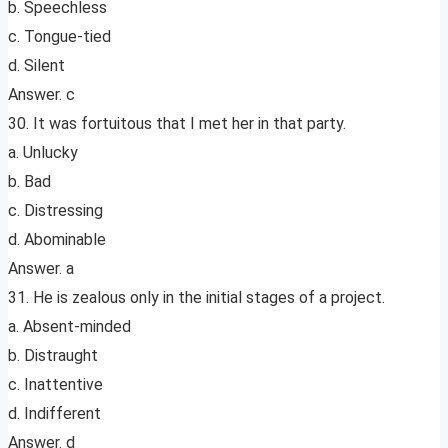
b. Speechless
c. Tongue-tied
d. Silent
Answer. c
30. It was fortuitous that I met her in that party.
a. Unlucky
b. Bad
c. Distressing
d. Abominable
Answer. a
31. He is zealous only in the initial stages of a project.
a. Absent-minded
b. Distraught
c. Inattentive
d. Indifferent
Answer. d