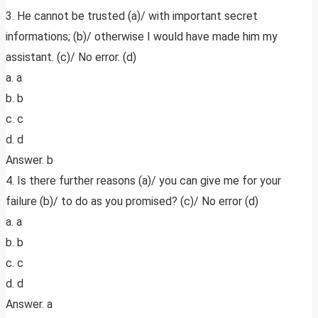
3. He cannot be trusted (a)/ with important secret
informations; (b)/ otherwise I would have made him my
assistant. (c)/ No error. (d)
a. a
b. b
c. c
d. d
Answer. b
4. Is there further reasons (a)/ you can give me for your
failure (b)/ to do as you promised? (c)/ No error (d)
a. a
b. b
c. c
d. d
Answer. a