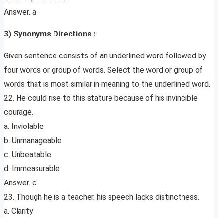
Answer. a
3) Synonyms Directions :
Given sentence consists of an underlined word followed by
four words or group of words. Select the word or group of
words that is most similar in meaning to the underlined word.
22. He could rise to this stature because of his invincible
courage.
a. Inviolable
b. Unmanageable
c. Unbeatable
d. Immeasurable
Answer. c
23. Though he is a teacher, his speech lacks distinctness.
a. Clarity