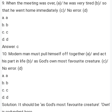
9. When the meeting was over, (a)/ he was very tired (b)/ so
that he went home immediately. (c)/ No error. (d)
a. a
b. b
c. c
d. d
Answer. c
10. Modern man must pull himself off together (a)/ and act
his part in life (b)/ as God’s own most favourite creature. (c)/
No error. (d)
a. a
b. b
c. c
d. d
Solution. It should be ‘as God’s most favourite creature’. ‘Own’
is redundant here