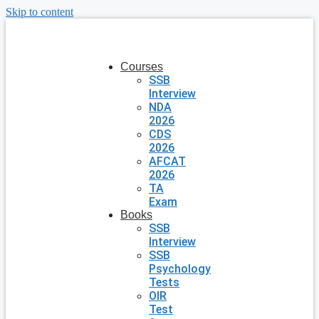
Skip to content
Courses
SSB
Interview
NDA
2026
CDS
2026
AFCAT
2026
TA
Exam
Books
SSB
Interview
SSB
Psychology
Tests
OIR
Test