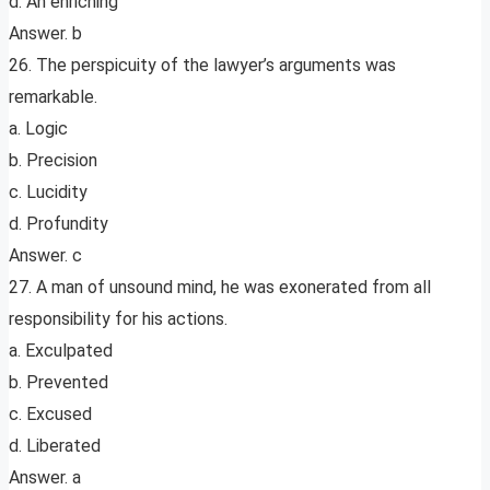
d. An enriching
Answer. b
26. The perspicuity of the lawyer’s arguments was
remarkable.
a. Logic
b. Precision
c. Lucidity
d. Profundity
Answer. c
27. A man of unsound mind, he was exonerated from all
responsibility for his actions.
a. Exculpated
b. Prevented
c. Excused
d. Liberated
Answer. a