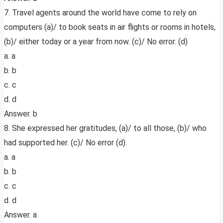
7. Travel agents around the world have come to rely on
computers (a)/ to book seats in air flights or rooms in hotels,
(b)/ either today or a year from now. (c)/ No error. (d)
a. a
b. b
c. c
d. d
Answer. b
8. She expressed her gratitudes, (a)/ to all those, (b)/ who
had supported her. (c)/ No error (d).
a. a
b. b
c. c
d. d
Answer. a