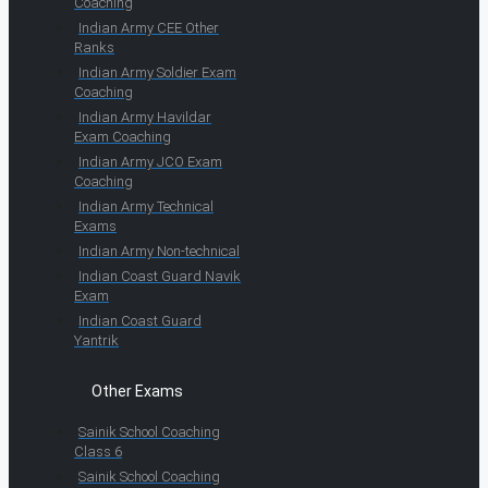
Coaching
Indian Army CEE Other
Ranks
Indian Army Soldier Exam
Coaching
Indian Army Havildar
Exam Coaching
Indian Army JCO Exam
Coaching
Indian Army Technical
Exams
Indian Army Non-technical
Indian Coast Guard Navik
Exam
Indian Coast Guard
Yantrik
Other Exams
Sainik School Coaching
Class 6
Sainik School Coaching