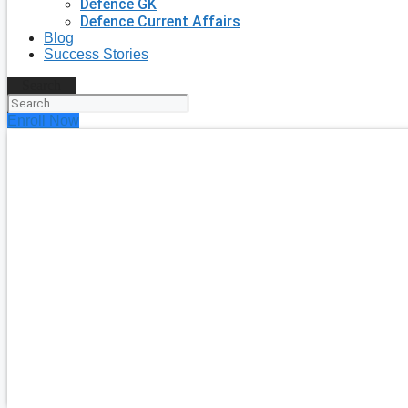
Defence GK
Defence Current Affairs
Blog
Success Stories
Search
Enroll Now