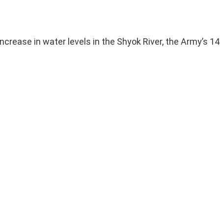
crease in water levels in the Shyok River, the Army’s 14