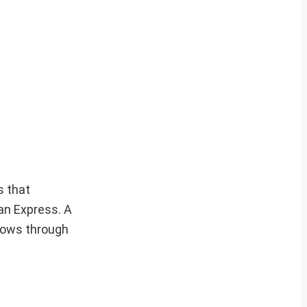
s that
ian Express. A
lows through