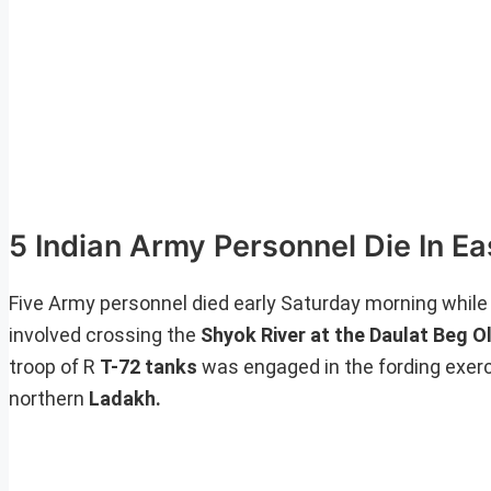
5 Indian Army Personnel Die In E
Five Army personnel died early Saturday morning while ca
involved crossing the
Shyok River at the Daulat Beg O
troop of R
T-72 tanks
was engaged in the fording exer
northern
Ladakh.