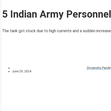
5 Indian Army Personnel
The tank got stuck due to high currents and a sudden increase in
Divyanshu Pande
June 29, 2024