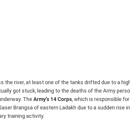
s the river, at least one of the tanks drifted due to a hi
tually got stuck, leading to the deaths of the Army pers
y underway. The
Army’s 14 Corps
, which is responsible fo
 Saser Brangsa of eastern Ladakh due to a sudden rise in
ry training activity.