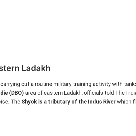
astern Ladakh
rrying out a routine military training activity with tank
ldie (DBO)
area of eastern Ladakh, officials told The Ind
cise. The
Shyok is a tributary of the Indus River
which f