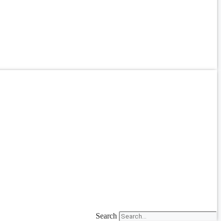
Search