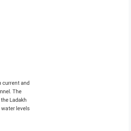
gh current and
onnel. The
r the Ladakh
 water levels