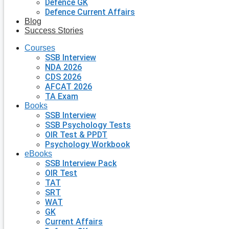
Defence GK
Defence Current Affairs
Blog
Success Stories
Courses
SSB Interview
NDA 2026
CDS 2026
AFCAT 2026
TA Exam
Books
SSB Interview
SSB Psychology Tests
OIR Test & PPDT
Psychology Workbook
eBooks
SSB Interview Pack
OIR Test
TAT
SRT
WAT
GK
Current Affairs