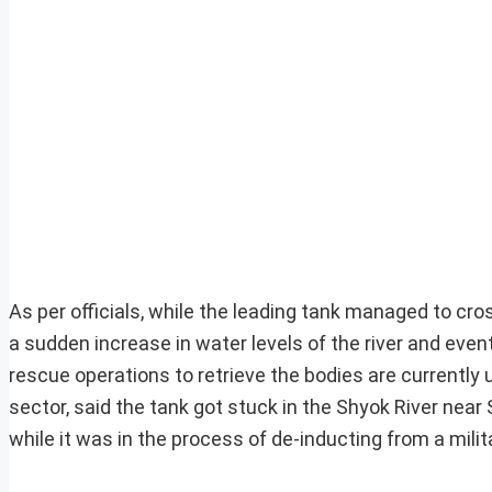
As per officials, while the leading tank managed to cros
a sudden increase in water levels of the river and even
rescue operations to retrieve the bodies are currentl
sector, said the tank got stuck in the Shyok River near
while it was in the process of de-inducting from a milita