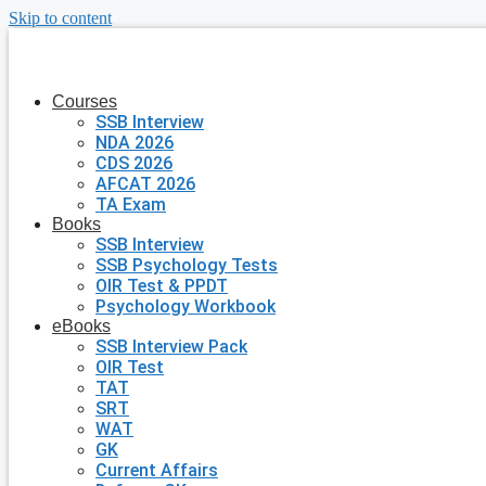
Skip to content
Courses
SSB Interview
NDA 2026
CDS 2026
AFCAT 2026
TA Exam
Books
SSB Interview
SSB Psychology Tests
OIR Test & PPDT
Psychology Workbook
eBooks
SSB Interview Pack
OIR Test
TAT
SRT
WAT
GK
Current Affairs