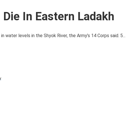
 Die In Eastern Ladakh
 water levels in the Shyok River, the Army’s 14 Corps said. 5...
y