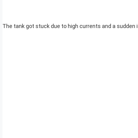
The tank got stuck due to high currents and a sudden in