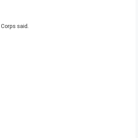
 Corps said.