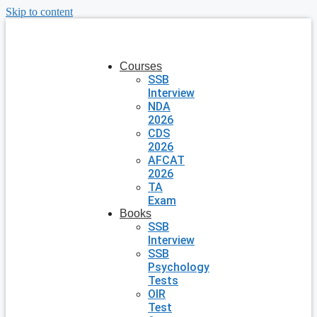
Skip to content
Courses
SSB
Interview
NDA
2026
CDS
2026
AFCAT
2026
TA
Exam
Books
SSB
Interview
SSB
Psychology
Tests
OIR
Test