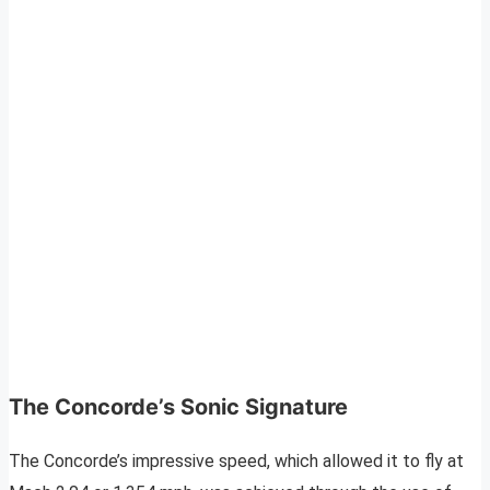
The Concorde’s Sonic Signature
The Concorde’s impressive speed, which allowed it to fly at