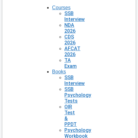
Courses
SSB
Interview
NDA
2026
CDS
2026
AFCAT
2026
TA
Exam
Books
SSB
Interview
SSB
Psychology
Tests
OIR
Test
&
PPDT
Psychology
Workbook