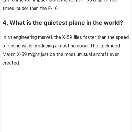
times louder than the F-16.
4. What is the quietest plane in the world?
In an engineering marvel, the X-59 flies faster than the speed
of sound while producing almost no noise. The Lockheed
Martin X-59 might just be the most unusual aircraft ever
created.