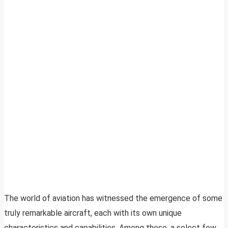
The world of aviation has witnessed the emergence of some
truly remarkable aircraft, each with its own unique
characteristics and capabilities. Among these, a select few