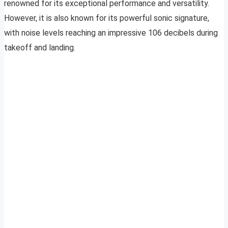
renowned for its exceptional performance and versatility.
However, it is also known for its powerful sonic signature,
with noise levels reaching an impressive 106 decibels during
takeoff and landing.