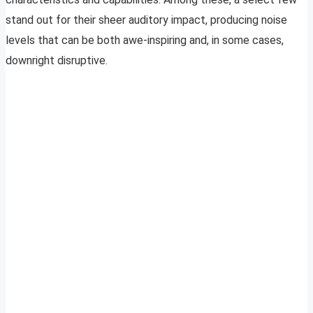
stand out for their sheer auditory impact, producing noise
levels that can be both awe-inspiring and, in some cases,
downright disruptive.