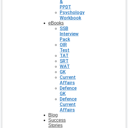
&
PPDT
Psychology
Workbook
eBooks
SSB
Interview
Pack
OIR
Test
TAT
SRT
WAT
GK
Current
Affairs
Defence
GK
Defence
Current
Affairs
Blog
Success
Stories