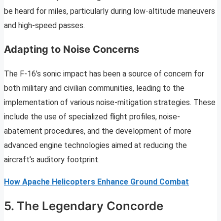
be heard for miles, particularly during low-altitude maneuvers
and high-speed passes.
Adapting to Noise Concerns
The F-16’s sonic impact has been a source of concern for
both military and civilian communities, leading to the
implementation of various noise-mitigation strategies. These
include the use of specialized flight profiles, noise-
abatement procedures, and the development of more
advanced engine technologies aimed at reducing the
aircraft’s auditory footprint.
How Apache Helicopters Enhance Ground Combat
5. The Legendary Concorde