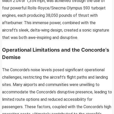
Mach 2.04 or 1,354 mph, was achieved through the use of
four powerful Rolls-Royce/Snecma Olympus 593 turbojet
engines, each producing 38,050 pounds of thrust with
afterburner. This immense power, combined with the
aircraft’s sleek, delta-wing design, created a sonic signature
that was both awe-inspiring and disruptive.
Operational Limitations and the Concorde’s
Demise
The Concorde’s noise levels posed significant operational
challenges, restricting the aircraft’s flight paths and landing
sites. Many airports and communities were unwilling to
accommodate the Concorde’s disruptive presence, leading to
limited route options and reduced accessibility for
passengers. These factors, coupled with the Concorde’s high