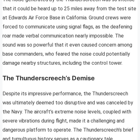
that it could be heard up to 25 miles away from the test site
at Edwards Air Force Base in California. Ground crews were
forced to communicate using signal flags, as the deafening
roar made verbal communication nearly impossible. The
sound was so powerful that it even caused concern among
base commanders, who feared the noise could potentially
damage nearby structures, including the control tower.
The Thunderscreech’s Demise
Despite its impressive performance, the Thunderscreech
was ultimately deemed too disruptive and was canceled by
the Navy. The aircraft’s extreme noise levels, coupled with
severe vibrations during flight, made it a challenging and
dangerous platform to operate. The Thunderscreech’s brief
and tumultuous history serves as a cautionary tale,