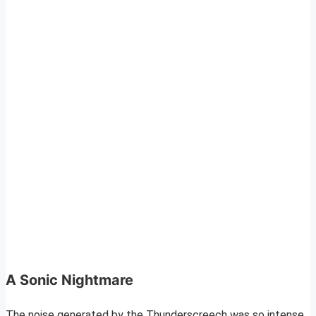
A Sonic Nightmare
The noise generated by the Thunderscreech was so intense