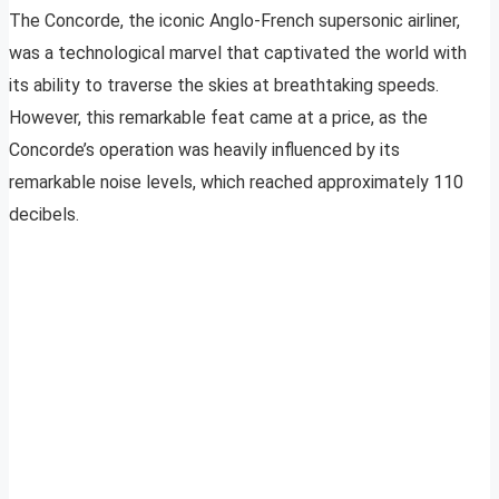
The Concorde, the iconic Anglo-French supersonic airliner,
was a technological marvel that captivated the world with
its ability to traverse the skies at breathtaking speeds.
However, this remarkable feat came at a price, as the
Concorde’s operation was heavily influenced by its
remarkable noise levels, which reached approximately 110
decibels.