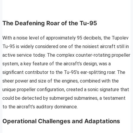
The Deafening Roar of the Tu-95
With a noise level of approximately 95 decibels, the Tupolev
Tu-95 is widely considered one of the noisiest aircraft still in
active service today. The complex counter-rotating propeller
system, a key feature of the aircraft’s design, was a
significant contributor to the Tu-95’s ear-splitting roar. The
sheer power and size of the engines, combined with the
unique propeller configuration, created a sonic signature that
could be detected by submerged submarines, a testament
to the aircraft’s auditory dominance.
Operational Challenges and Adaptations