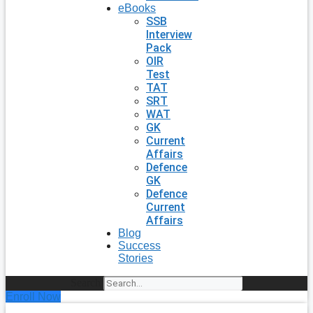
eBooks
SSB
Interview
Pack
OIR
Test
TAT
SRT
WAT
GK
Current
Affairs
Defence
GK
Defence
Current
Affairs
Blog
Success
Stories
Search
Enroll Now