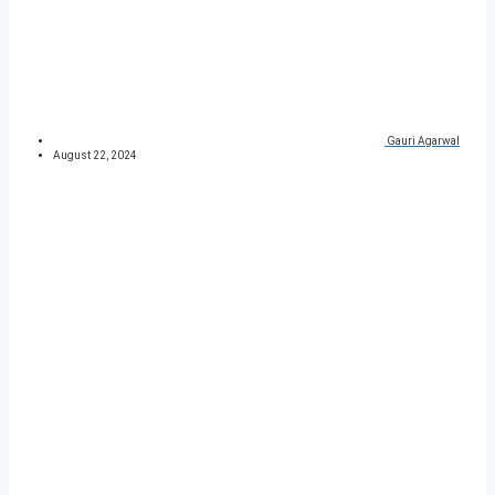
Gauri Agarwal
August 22, 2024