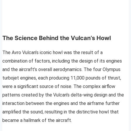
The Science Behind the Vulcan’s Howl
The Avro Vulcan’s iconic howl was the result of a
combination of factors, including the design of its engines
and the aircraft’s overall aerodynamics. The four Olympus
turbojet engines, each producing 11,000 pounds of thrust,
were a significant source of noise. The complex airflow
patterns created by the Vulcan’s delta-wing design and the
interaction between the engines and the airframe further
amplified the sound, resulting in the distinctive howl that
became a hallmark of the aircraft.