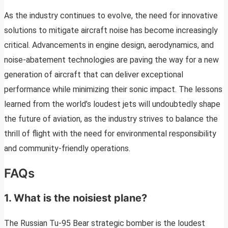
As the industry continues to evolve, the need for innovative
solutions to mitigate aircraft noise has become increasingly
critical. Advancements in engine design, aerodynamics, and
noise-abatement technologies are paving the way for a new
generation of aircraft that can deliver exceptional
performance while minimizing their sonic impact. The lessons
learned from the world’s loudest jets will undoubtedly shape
the future of aviation, as the industry strives to balance the
thrill of flight with the need for environmental responsibility
and community-friendly operations.
FAQs
1. What is the noisiest plane?
The Russian Tu-95 Bear strategic bomber is the loudest