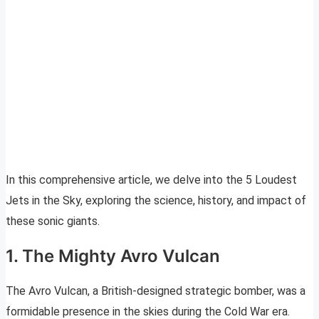
In this comprehensive article, we delve into the 5 Loudest
Jets in the Sky, exploring the science, history, and impact of
these sonic giants.
1. The Mighty Avro Vulcan
The Avro Vulcan, a British-designed strategic bomber, was a
formidable presence in the skies during the Cold War era.