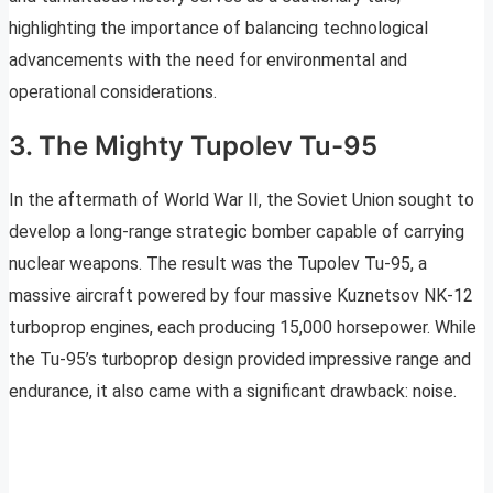
highlighting the importance of balancing technological
advancements with the need for environmental and
operational considerations.
3. The Mighty Tupolev Tu-95
In the aftermath of World War II, the Soviet Union sought to
develop a long-range strategic bomber capable of carrying
nuclear weapons. The result was the Tupolev Tu-95, a
massive aircraft powered by four massive Kuznetsov NK-12
turboprop engines, each producing 15,000 horsepower. While
the Tu-95’s turboprop design provided impressive range and
endurance, it also came with a significant drawback: noise.