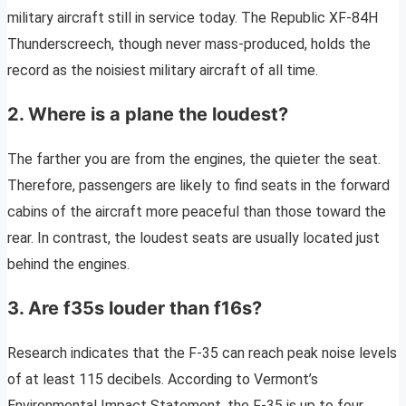
military aircraft still in service today. The Republic XF-84H
Thunderscreech, though never mass-produced, holds the
record as the noisiest military aircraft of all time.
2. Where is a plane the loudest?
The farther you are from the engines, the quieter the seat.
Therefore, passengers are likely to find seats in the forward
cabins of the aircraft more peaceful than those toward the
rear. In contrast, the loudest seats are usually located just
behind the engines.
3. Are f35s louder than f16s?
Research indicates that the F-35 can reach peak noise levels
of at least 115 decibels. According to Vermont’s
Environmental Impact Statement, the F-35 is up to four