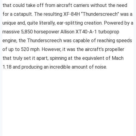
that could take off from aircraft carriers without the need
for a catapult. The resulting XF-84H “Thunderscreech” was a
unique and, quite literally, ear-splitting creation. Powered by a
massive 5,850 horsepower Allison XT40-A-1 turboprop
engine, the Thunderscreech was capable of reaching speeds
of up to 520 mph. However, it was the aircraft’s propeller
that truly set it apart, spinning at the equivalent of Mach
1.18 and producing an incredible amount of noise.