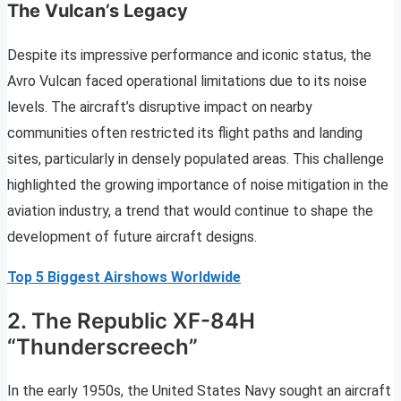
The Vulcan’s Legacy
Despite its impressive performance and iconic status, the
Avro Vulcan faced operational limitations due to its noise
levels. The aircraft’s disruptive impact on nearby
communities often restricted its flight paths and landing
sites, particularly in densely populated areas. This challenge
highlighted the growing importance of noise mitigation in the
aviation industry, a trend that would continue to shape the
development of future aircraft designs.
Top 5 Biggest Airshows Worldwide
2. The Republic XF-84H
“Thunderscreech”
In the early 1950s, the United States Navy sought an aircraft