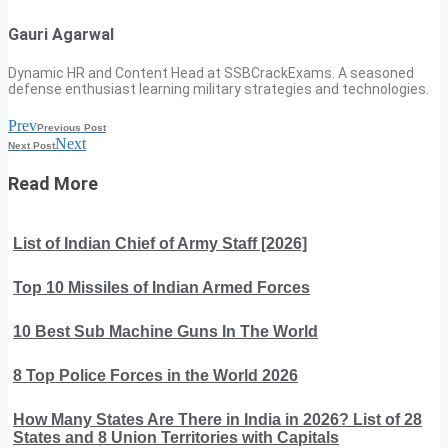
Gauri Agarwal
Dynamic HR and Content Head at SSBCrackExams. A seasoned
defense enthusiast learning military strategies and technologies.
Prev
Previous Post
Next
Next Post
Read More
List of Indian Chief of Army Staff [2026]
Top 10 Missiles of Indian Armed Forces
10 Best Sub Machine Guns In The World
8 Top Police Forces in the World 2026
How Many States Are There in India in 2026? List of 28
States and 8 Union Territories with Capitals