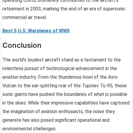
operating costs, ultimately contributed to the aircraft’s
retirement in 2003, marking the end of an era of supersonic
commercial air travel.
Best 5 U.S. Warplanes of WWII
Conclusion
The world’s loudest aircraft stand as a testament to the
relentless pursuit of technological advancement in the
aviation industry. From the thunderous howl of the Avro
Vulcan to the ear-splitting roar of the Tupolev Tu-95, these
sonic giants have pushed the boundaries of what is possible
in the skies. While their impressive capabilities have captured
the imagination of aviation enthusiasts, the noise they
generate has also posed significant operational and
environmental challenges.