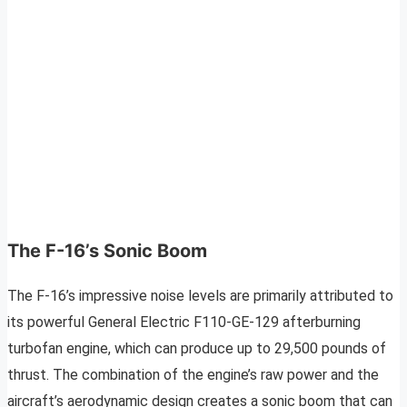
The F-16’s Sonic Boom
The F-16’s impressive noise levels are primarily attributed to
its powerful General Electric F110-GE-129 afterburning
turbofan engine, which can produce up to 29,500 pounds of
thrust. The combination of the engine’s raw power and the
aircraft’s aerodynamic design creates a sonic boom that can