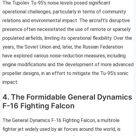
The Tupolev Tu-95’s noise levels posed significant
operational challenges, particularly in terms of community
relations and environmental impact. The aircraft’s disruptive
presence often necessitated the use of remote or sparsely
populated airfields, limiting its operational flexibility. Over the
years, the Soviet Union and, later, the Russian Federation
have explored various noise-reduction measures, including
engine modifications and the development of more advanced
propeller designs, in an effort to mitigate the Tu-95’s sonic
impact.
4. The Formidable General Dynamics
F-16 Fighting Falcon
The General Dynamics F-16 Fighting Falcon, a multirole
fighter jet widely used by air forces around the world, is