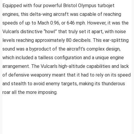
Equipped with four powerful Bristol Olympus turbojet
engines, this delta-wing aircraft was capable of reaching
speeds of up to Mach 0.96, or 646 mph. However, it was the
Vulcan’s distinctive “howl” that truly set it apart, with noise
levels reaching approximately 80 decibels. This ear-splitting
sound was a byproduct of the aircraft’s complex design,
which included a tailless configuration and a unique engine
arrangement. The Vulcan’s high-altitude capabilities and lack
of defensive weaponry meant that it had to rely on its speed
and stealth to avoid enemy targets, making its thunderous
roar all the more imposing.