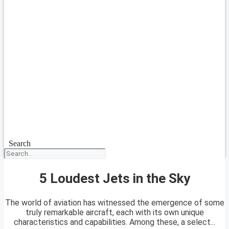
Search
5 Loudest Jets in the Sky
The world of aviation has witnessed the emergence of some
truly remarkable aircraft, each with its own unique
characteristics and capabilities. Among these, a select...