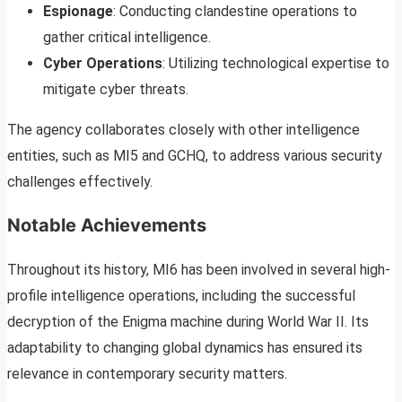
Espionage
: Conducting clandestine operations to
gather critical intelligence.
Cyber Operations
: Utilizing technological expertise to
mitigate cyber threats.
The agency collaborates closely with other intelligence
entities, such as MI5 and GCHQ, to address various security
challenges effectively.
Notable Achievements
Throughout its history, MI6 has been involved in several high-
profile intelligence operations, including the successful
decryption of the Enigma machine during World War II. Its
adaptability to changing global dynamics has ensured its
relevance in contemporary security matters.