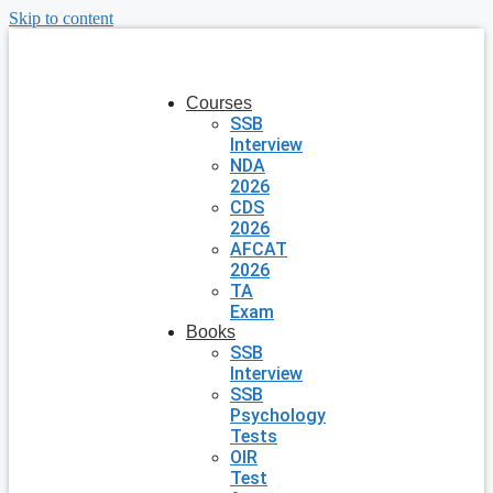
Skip to content
Courses
SSB
Interview
NDA
2026
CDS
2026
AFCAT
2026
TA
Exam
Books
SSB
Interview
SSB
Psychology
Tests
OIR
Test