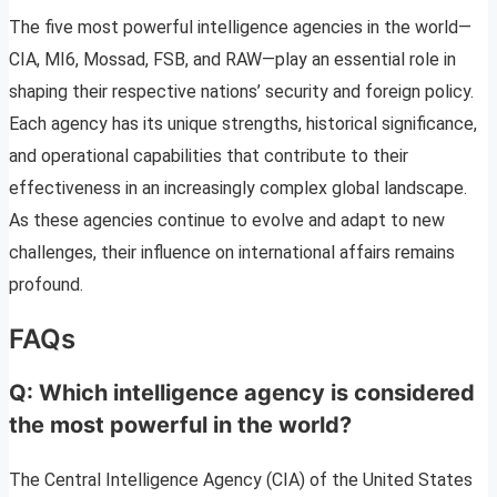
The five most powerful intelligence agencies in the world—
CIA, MI6, Mossad, FSB, and RAW—play an essential role in
shaping their respective nations’ security and foreign policy.
Each agency has its unique strengths, historical significance,
and operational capabilities that contribute to their
effectiveness in an increasingly complex global landscape.
As these agencies continue to evolve and adapt to new
challenges, their influence on international affairs remains
profound.
FAQs
Q: Which intelligence agency is considered
the most powerful in the world?
The Central Intelligence Agency (CIA) of the United States