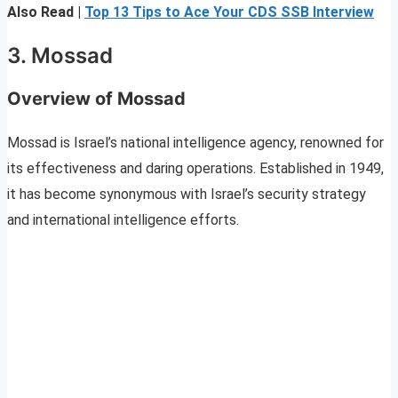
Also Read |
Top 13 Tips to Ace Your CDS SSB Interview
3. Mossad
Overview of Mossad
Mossad is Israel’s national intelligence agency, renowned for
its effectiveness and daring operations. Established in 1949,
it has become synonymous with Israel’s security strategy
and international intelligence efforts.