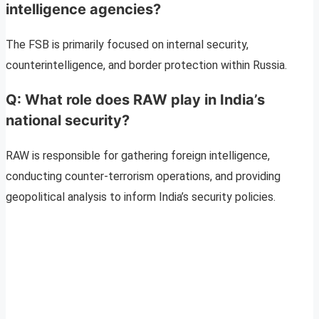
intelligence agencies?
The FSB is primarily focused on internal security,
counterintelligence, and border protection within Russia.
Q: What role does RAW play in India’s
national security?
RAW is responsible for gathering foreign intelligence,
conducting counter-terrorism operations, and providing
geopolitical analysis to inform India’s security policies.