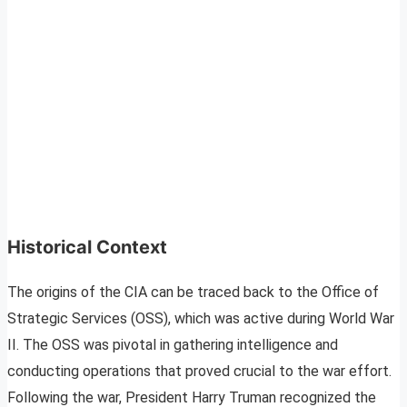
Historical Context
The origins of the CIA can be traced back to the Office of
Strategic Services (OSS), which was active during World War
II. The OSS was pivotal in gathering intelligence and
conducting operations that proved crucial to the war effort.
Following the war, President Harry Truman recognized the