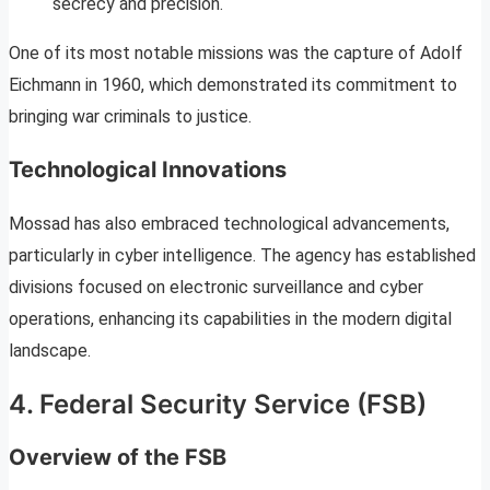
secrecy and precision.
One of its most notable missions was the capture of Adolf
Eichmann in 1960, which demonstrated its commitment to
bringing war criminals to justice.
Technological Innovations
Mossad has also embraced technological advancements,
particularly in cyber intelligence. The agency has established
divisions focused on electronic surveillance and cyber
operations, enhancing its capabilities in the modern digital
landscape.
4. Federal Security Service (FSB)
Overview of the FSB