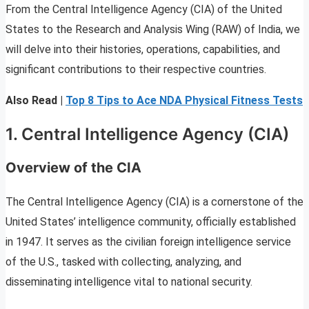
From the Central Intelligence Agency (CIA) of the United
States to the Research and Analysis Wing (RAW) of India, we
will delve into their histories, operations, capabilities, and
significant contributions to their respective countries.
Also Read |
Top 8 Tips to Ace NDA Physical Fitness Tests
1. Central Intelligence Agency (CIA)
Overview of the CIA
The Central Intelligence Agency (CIA) is a cornerstone of the
United States’ intelligence community, officially established
in 1947. It serves as the civilian foreign intelligence service
of the U.S., tasked with collecting, analyzing, and
disseminating intelligence vital to national security.