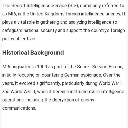
The Secret Intelligence Service (SIS), commonly referred to
as MI6, is the United Kingdom’s foreign intelligence agency. It
plays a vital role in gathering and analyzing intelligence to
safeguard national security and support the country’s foreign
policy objectives.
Historical Background
MI6 originated in 1909 as part of the Secret Service Bureau,
initially focusing on countering German espionage. Over the
years, it evolved significantly, particularly during World War I
and World War II, when it became instrumental in intelligence
operations, including the decryption of enemy
communications.