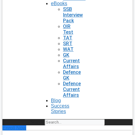
eBooks
SSB
Interview
Pack
OIR
Test
TAT
SRT
WAT
GK
Current
Affairs
Defence
GK
Defence
Current
Affairs
Blog
Success
Stories
Search
Enroll Now