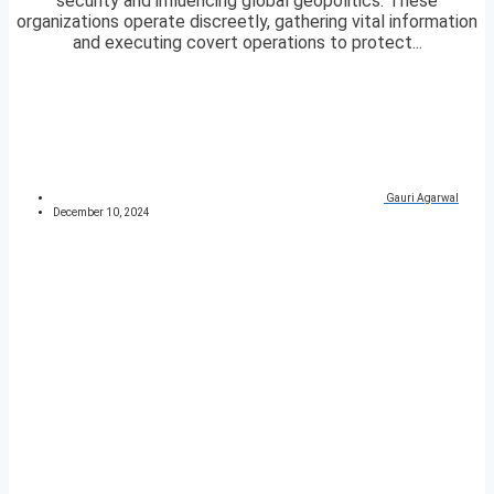
security and influencing global geopolitics. These
organizations operate discreetly, gathering vital information
and executing covert operations to protect...
Gauri Agarwal
December 10, 2024