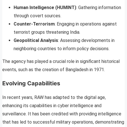
Human Intelligence (HUMINT)
: Gathering information
through covert sources.
Counter-Terrorism
: Engaging in operations against
terrorist groups threatening India.
Geopolitical Analysis
: Assessing developments in
neighboring countries to inform policy decisions.
The agency has played a crucial role in significant historical
events, such as the creation of Bangladesh in 1971.
Evolving Capabilities
In recent years, RAW has adapted to the digital age,
enhancing its capabilities in cyber intelligence and
surveillance. It has been credited with providing intelligence
that has led to successful military operations, demonstrating