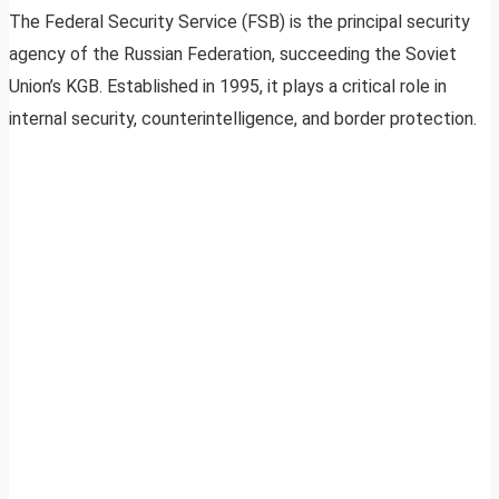
The Federal Security Service (FSB) is the principal security
agency of the Russian Federation, succeeding the Soviet
Union’s KGB. Established in 1995, it plays a critical role in
internal security, counterintelligence, and border protection.