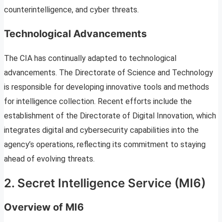
counterintelligence, and cyber threats.
Technological Advancements
The CIA has continually adapted to technological
advancements. The Directorate of Science and Technology
is responsible for developing innovative tools and methods
for intelligence collection. Recent efforts include the
establishment of the Directorate of Digital Innovation, which
integrates digital and cybersecurity capabilities into the
agency’s operations, reflecting its commitment to staying
ahead of evolving threats.
2. Secret Intelligence Service (MI6)
Overview of MI6