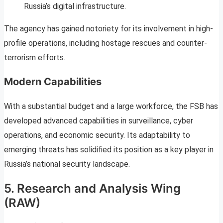
Russia’s digital infrastructure.
The agency has gained notoriety for its involvement in high-
profile operations, including hostage rescues and counter-
terrorism efforts.
Modern Capabilities
With a substantial budget and a large workforce, the FSB has
developed advanced capabilities in surveillance, cyber
operations, and economic security. Its adaptability to
emerging threats has solidified its position as a key player in
Russia’s national security landscape.
5. Research and Analysis Wing
(RAW)