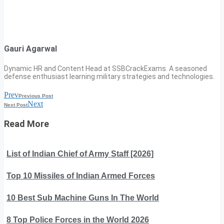
Gauri Agarwal
Dynamic HR and Content Head at SSBCrackExams. A seasoned
defense enthusiast learning military strategies and technologies.
Prev
Previous Post
Next
Next Post
Read More
List of Indian Chief of Army Staff [2026]
Top 10 Missiles of Indian Armed Forces
10 Best Sub Machine Guns In The World
8 Top Police Forces in the World 2026