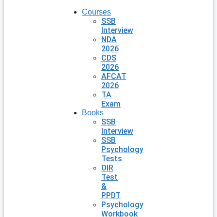
Courses
SSB
Interview
NDA
2026
CDS
2026
AFCAT
2026
TA
Exam
Books
SSB
Interview
SSB
Psychology
Tests
OIR
Test
&
PPDT
Psychology
Workbook