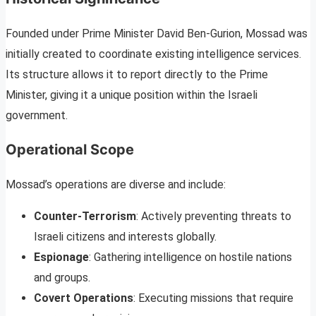
Founded under Prime Minister David Ben-Gurion, Mossad was
initially created to coordinate existing intelligence services.
Its structure allows it to report directly to the Prime
Minister, giving it a unique position within the Israeli
government.
Operational Scope
Mossad’s operations are diverse and include:
Counter-Terrorism
: Actively preventing threats to
Israeli citizens and interests globally.
Espionage
: Gathering intelligence on hostile nations
and groups.
Covert Operations
: Executing missions that require