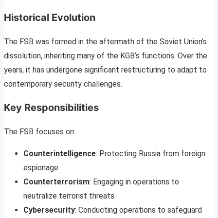
Historical Evolution
The FSB was formed in the aftermath of the Soviet Union’s
dissolution, inheriting many of the KGB’s functions. Over the
years, it has undergone significant restructuring to adapt to
contemporary security challenges.
Key Responsibilities
The FSB focuses on:
Counterintelligence
: Protecting Russia from foreign
espionage.
Counterterrorism
: Engaging in operations to
neutralize terrorist threats.
Cybersecurity
: Conducting operations to safeguard