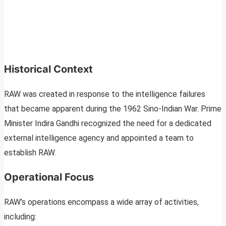
Historical Context
RAW was created in response to the intelligence failures
that became apparent during the 1962 Sino-Indian War. Prime
Minister Indira Gandhi recognized the need for a dedicated
external intelligence agency and appointed a team to
establish RAW.
Operational Focus
RAW’s operations encompass a wide array of activities,
including: