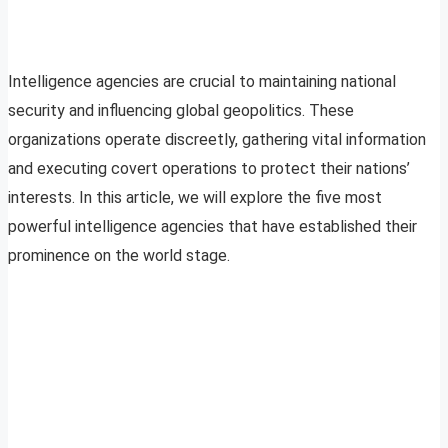
Intelligence agencies are crucial to maintaining national
security and influencing global geopolitics. These
organizations operate discreetly, gathering vital information
and executing covert operations to protect their nations’
interests. In this article, we will explore the five most
powerful intelligence agencies that have established their
prominence on the world stage.