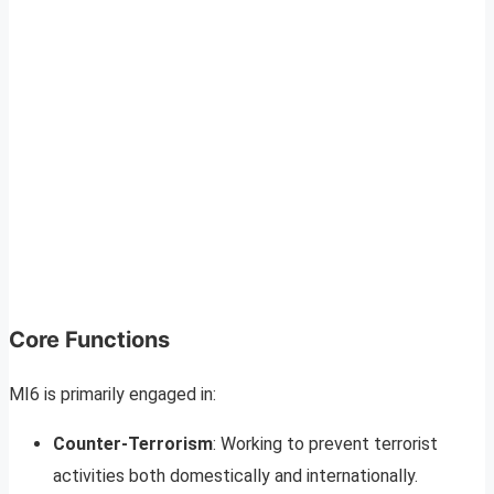
Core Functions
MI6 is primarily engaged in:
Counter-Terrorism
: Working to prevent terrorist
activities both domestically and internationally.