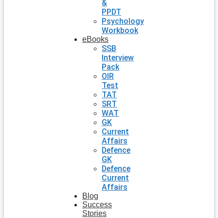
&
PPDT
Psychology
Workbook
eBooks
SSB
Interview
Pack
OIR
Test
TAT
SRT
WAT
GK
Current
Affairs
Defence
GK
Defence
Current
Affairs
Blog
Success
Stories