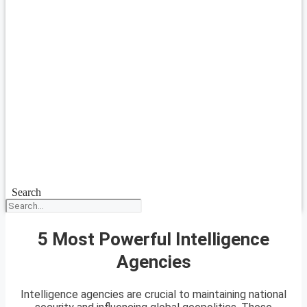
Search
5 Most Powerful Intelligence
Agencies
Intelligence agencies are crucial to maintaining national