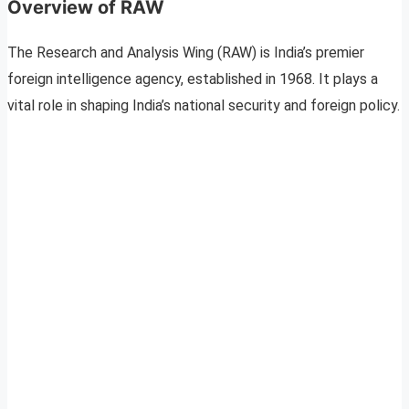
Overview of RAW
The Research and Analysis Wing (RAW) is India’s premier
foreign intelligence agency, established in 1968. It plays a
vital role in shaping India’s national security and foreign policy.