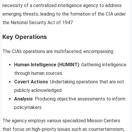
necessity of a centralized intelligence agency to address
emerging threats, leading to the formation of the CIA under
the National Security Act of 1947.
Key Operations
The CIA’s operations are multifaceted, encompassing:
Human Intelligence (HUMINT)
: Gathering intelligence
through human sources.
Covert Actions
: Undertaking operations that are not
publicly acknowledged.
Analysis
: Producing objective assessments to inform
policymakers.
The agency employs various specialized Mission Centers
that focus on high-priority issues such as counterterrorism,