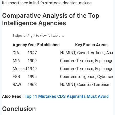
its importance in India’s strategic decision-making.
Comparative Analysis of the Top
Intelligence Agencies
Agency
Year Established
Key Focus Areas
CIA
1947
HUMINT, Covert Actions, Anal
MI6
1909
Counter-Terrorism, Espionage
Mossad
1949
Counter-Terrorism, Espionage
FSB
1995
Counterintelligence, Cybersec
RAW
1968
HUMINT, Counter-Terrorism
Also Read |
Top 11 Mistakes CDS Aspirants Must Avoid
Conclusion