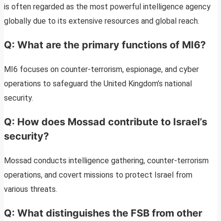
is often regarded as the most powerful intelligence agency
globally due to its extensive resources and global reach.
Q: What are the primary functions of MI6?
MI6 focuses on counter-terrorism, espionage, and cyber
operations to safeguard the United Kingdom’s national
security.
Q: How does Mossad contribute to Israel’s
security?
Mossad conducts intelligence gathering, counter-terrorism
operations, and covert missions to protect Israel from
various threats.
Q: What distinguishes the FSB from other