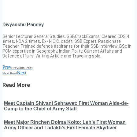
Divyanshu Pandey
Senior Lecturer General Studies, SSBCrackExams, Cleared CDS 4
times, NDA 2 times, Ex- N.C.C. cadet, SSB Expert. Passionate
Teacher, Trained defence aspirants for their SSB Interview, BSc in
PCM expertise in Geography, Indian Polity, Current Affairs and
Defence affairs. Writing Article and Travelling solo.
Prev
Previous Post
Next
Next Post
Read More
Meet Captain Shivani Sehrawat: First Woman Aide-de-
Camp to the Chief of Army Staff
Meet Major Rinchen Dolma Kolto: Leh’s First Woman
Army Officer and Ladakh’s First Female Skydiver