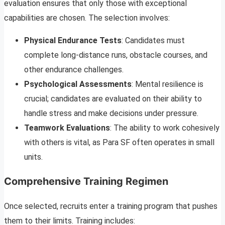
evaluation ensures that only those with exceptional
capabilities are chosen. The selection involves:
Physical Endurance Tests
: Candidates must
complete long-distance runs, obstacle courses, and
other endurance challenges.
Psychological Assessments
: Mental resilience is
crucial; candidates are evaluated on their ability to
handle stress and make decisions under pressure.
Teamwork Evaluations
: The ability to work cohesively
with others is vital, as Para SF often operates in small
units.
Comprehensive Training Regimen
Once selected, recruits enter a training program that pushes
them to their limits. Training includes: