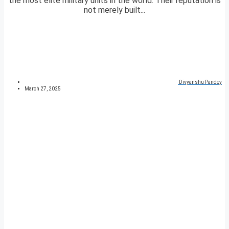
the most elite military units in the world. Their reputation is
not merely built...
Divyanshu Pandey
March 27, 2025