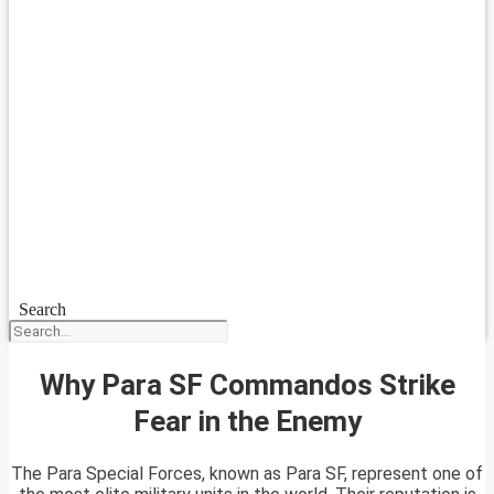
Search
Why Para SF Commandos Strike
Fear in the Enemy
The Para Special Forces, known as Para SF, represent one of