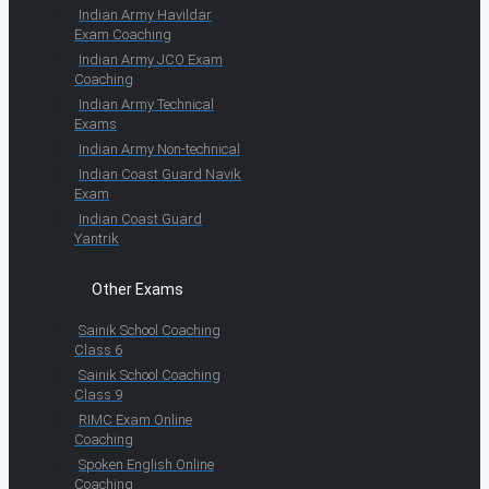
Indian Army Havildar
Exam Coaching
Indian Army JCO Exam
Coaching
Indian Army Technical
Exams
Indian Army Non-technical
Indian Coast Guard Navik
Exam
Indian Coast Guard
Yantrik
Other Exams
Sainik School Coaching
Class 6
Sainik School Coaching
Class 9
RIMC Exam Online
Coaching
Spoken English Online
Coaching