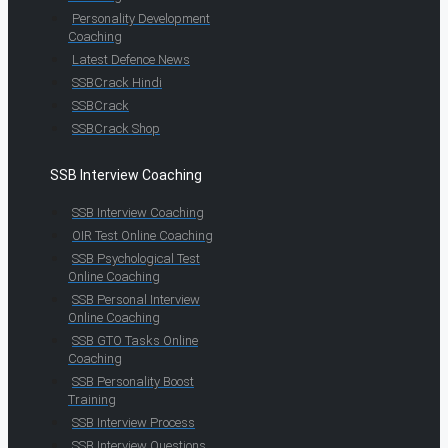
Personality Development
Coaching
Latest Defence News
SSBCrack Hindi
SSBCrack
SSBCrack Shop
SSB Interview Coaching
SSB Interview Coaching
OIR Test Online Coaching
SSB Psychological Test
Online Coaching
SSB Personal Interview
Online Coaching
SSB GTO Tasks Online
Coaching
SSB Personality Boost
Training
SSB Interview Process
SSB Interview Questions