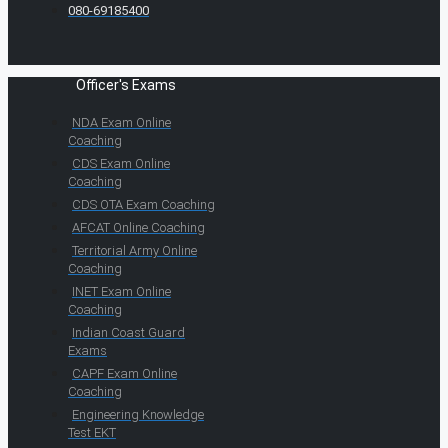
080-69185400
Officer's Exams
NDA Exam Online
Coaching
CDS Exam Online
Coaching
CDS OTA Exam Coaching
AFCAT Online Coaching
Territorial Army Online
Coaching
INET Exam Online
Coaching
Indian Coast Guard
Exams
CAPF Exam Online
Coaching
Engineering Knowledge
Test EKT