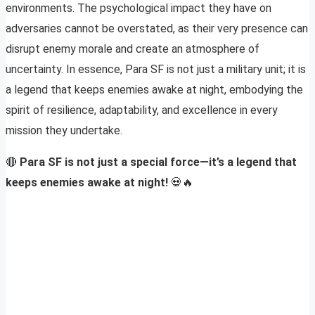
environments. The psychological impact they have on
adversaries cannot be overstated, as their very presence can
disrupt enemy morale and create an atmosphere of
uncertainty. In essence, Para SF is not just a military unit; it is
a legend that keeps enemies awake at night, embodying the
spirit of resilience, adaptability, and excellence in every
mission they undertake.
🔴
Para SF is not just a special force—it’s a legend that
keeps enemies awake at night!
💀🔥