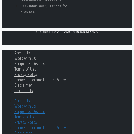
SSB Interview Questions for
Freshers
COPYRIGHT © 2013-2026 · SSBCRACKEXAMS
About Us
Work with us
Supported Devices
Terms of Use
Privacy Policy
Cancellation and Refund Policy
Disclaimer
Contact Us
About Us
Work with us
Supported Devices
Terms of Use
Privacy Policy
Cancellation and Refund Policy
Disclaimer