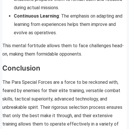
during actual missions.
Continuous Learning
: The emphasis on adapting and
learning from experiences helps them improve and
evolve as operatives.
This mental fortitude allows them to face challenges head-
on, making them formidable opponents.
Conclusion
The Para Special Forces are a force to be reckoned with,
feared by enemies for their elite training, versatile combat
skills, tactical superiority, advanced technology, and
unbreakable spirit. Their rigorous selection process ensures
that only the best make it through, and their extensive
training allows them to operate effectively in a variety of