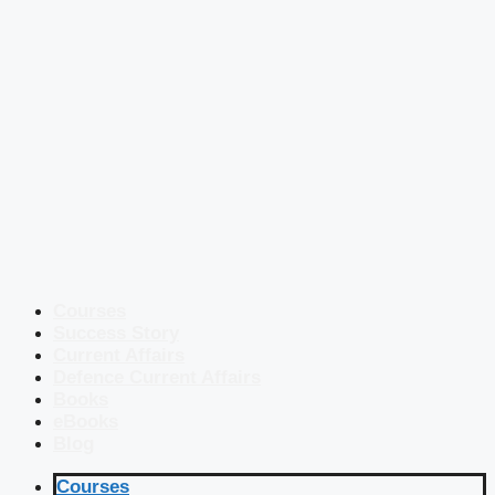
Courses
Success Story
Current Affairs
Defence Current Affairs
Books
eBooks
Blog
Courses