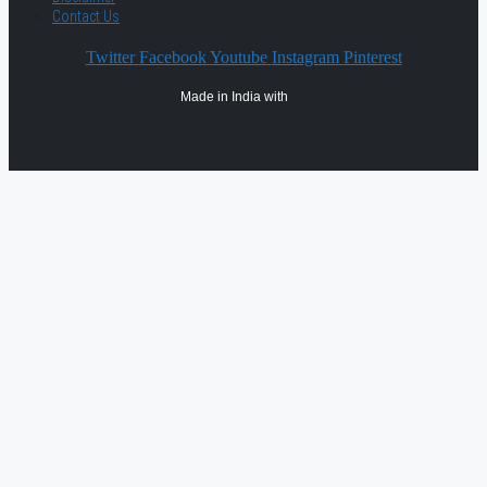
Contact Us
Twitter
Facebook
Youtube
Instagram
Pinterest
Made in India with