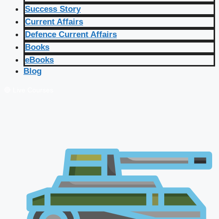
Success Story
Current Affairs
Defence Current Affairs
Books
eBooks
Blog
🔴 Live Courses