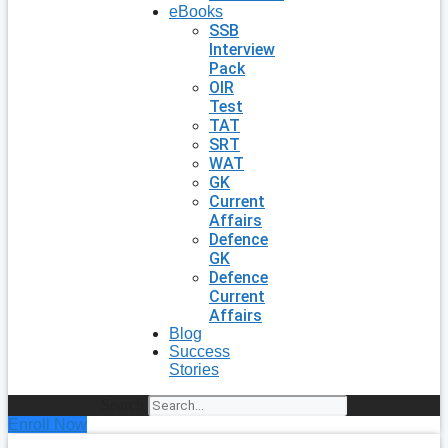
eBooks
SSB
Interview
Pack
OIR
Test
TAT
SRT
WAT
GK
Current
Affairs
Defence
GK
Defence
Current
Affairs
Blog
Success
Stories
Search
Enroll Now