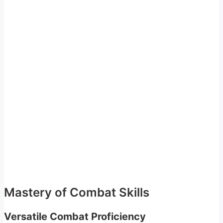
Mastery of Combat Skills
Versatile Combat Proficiency