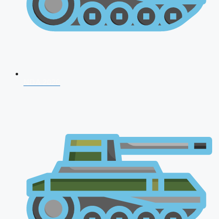
NDA 2026