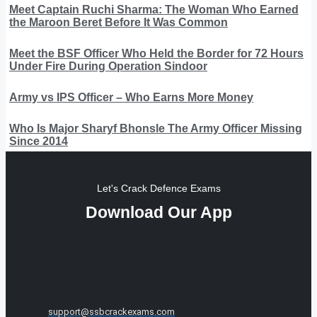
Meet Captain Ruchi Sharma: The Woman Who Earned
the Maroon Beret Before It Was Common
Meet the BSF Officer Who Held the Border for 72 Hours
Under Fire During Operation Sindoor
Army vs IPS Officer – Who Earns More Money
Who Is Major Sharyf Bhonsle The Army Officer Missing
Since 2014
Let's Crack Defence Exams
Download Our App
support@ssbcrackexams.com