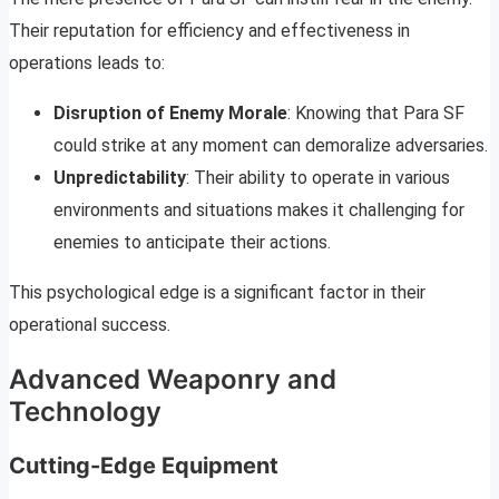
Their reputation for efficiency and effectiveness in
operations leads to:
Disruption of Enemy Morale
: Knowing that Para SF
could strike at any moment can demoralize adversaries.
Unpredictability
: Their ability to operate in various
environments and situations makes it challenging for
enemies to anticipate their actions.
This psychological edge is a significant factor in their
operational success.
Advanced Weaponry and
Technology
Cutting-Edge Equipment