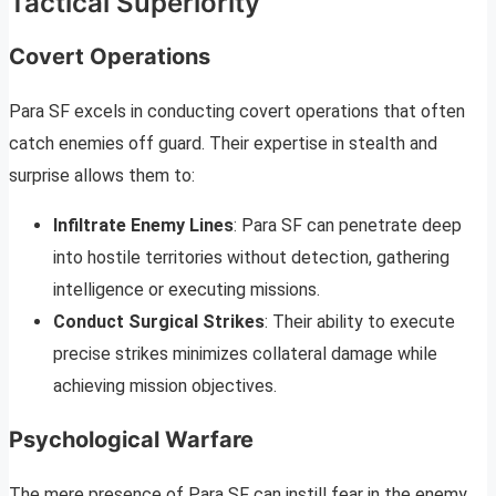
Tactical Superiority
Covert Operations
Para SF excels in conducting covert operations that often
catch enemies off guard. Their expertise in stealth and
surprise allows them to:
Infiltrate Enemy Lines
: Para SF can penetrate deep
into hostile territories without detection, gathering
intelligence or executing missions.
Conduct Surgical Strikes
: Their ability to execute
precise strikes minimizes collateral damage while
achieving mission objectives.
Psychological Warfare
The mere presence of Para SF can instill fear in the enemy.