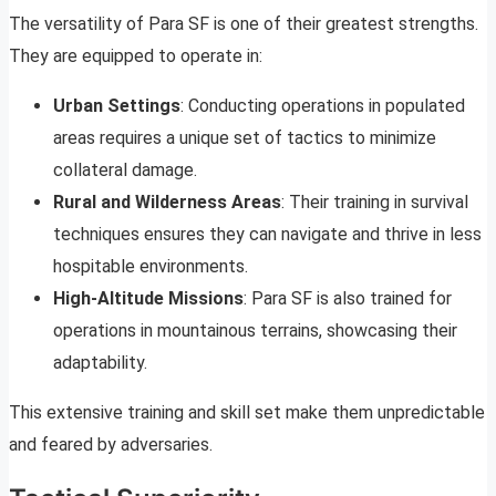
The versatility of Para SF is one of their greatest strengths.
They are equipped to operate in:
Urban Settings
: Conducting operations in populated
areas requires a unique set of tactics to minimize
collateral damage.
Rural and Wilderness Areas
: Their training in survival
techniques ensures they can navigate and thrive in less
hospitable environments.
High-Altitude Missions
: Para SF is also trained for
operations in mountainous terrains, showcasing their
adaptability.
This extensive training and skill set make them unpredictable
and feared by adversaries.