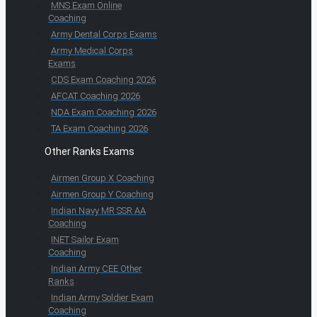
MNS Exam Online
Coaching
Army Dental Corps Exams
Army Medical Corps
Exams
CDS Exam Coaching 2026
AFCAT Coaching 2026
NDA Exam Coaching 2026
TA Exam Coaching 2026
Other Ranks Exams
Airmen Group X Coaching
Airmen Group Y Coaching
Indian Navy MR SSR AA
Coaching
INET Sailor Exam
Coaching
Indian Army CEE Other
Ranks
Indian Army Soldier Exam
Coaching