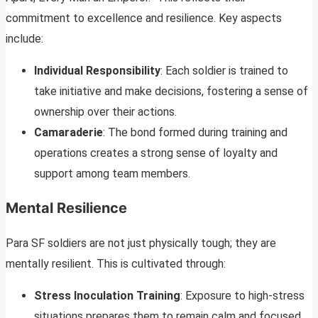
commitment to excellence and resilience. Key aspects
include:
Individual Responsibility
: Each soldier is trained to
take initiative and make decisions, fostering a sense of
ownership over their actions.
Camaraderie
: The bond formed during training and
operations creates a strong sense of loyalty and
support among team members.
Mental Resilience
Para SF soldiers are not just physically tough; they are
mentally resilient. This is cultivated through:
Stress Inoculation Training
: Exposure to high-stress
situations prepares them to remain calm and focused