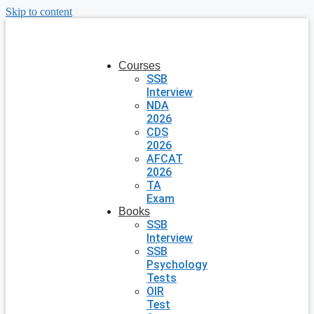
Skip to content
Courses
SSB
Interview
NDA
2026
CDS
2026
AFCAT
2026
TA
Exam
Books
SSB
Interview
SSB
Psychology
Tests
OIR
Test