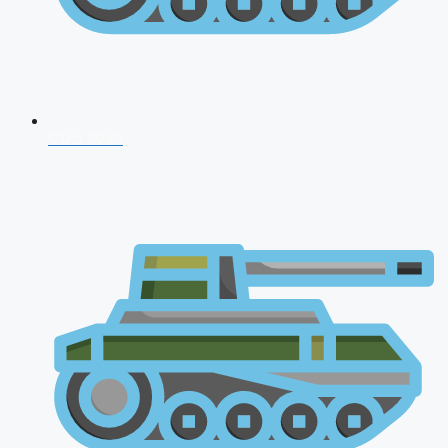
CDS 2026