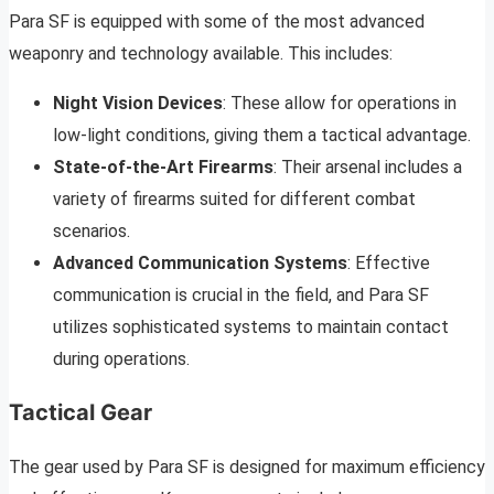
Para SF is equipped with some of the most advanced
weaponry and technology available. This includes:
Night Vision Devices
: These allow for operations in
low-light conditions, giving them a tactical advantage.
State-of-the-Art Firearms
: Their arsenal includes a
variety of firearms suited for different combat
scenarios.
Advanced Communication Systems
: Effective
communication is crucial in the field, and Para SF
utilizes sophisticated systems to maintain contact
during operations.
Tactical Gear
The gear used by Para SF is designed for maximum efficiency