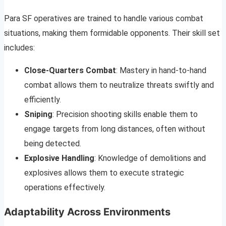
Para SF operatives are trained to handle various combat
situations, making them formidable opponents. Their skill set
includes:
Close-Quarters Combat
: Mastery in hand-to-hand
combat allows them to neutralize threats swiftly and
efficiently.
Sniping
: Precision shooting skills enable them to
engage targets from long distances, often without
being detected.
Explosive Handling
: Knowledge of demolitions and
explosives allows them to execute strategic
operations effectively.
Adaptability Across Environments