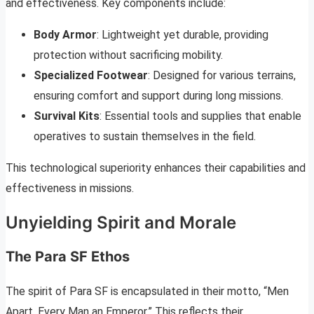
and effectiveness. Key components include:
Body Armor
: Lightweight yet durable, providing
protection without sacrificing mobility.
Specialized Footwear
: Designed for various terrains,
ensuring comfort and support during long missions.
Survival Kits
: Essential tools and supplies that enable
operatives to sustain themselves in the field.
This technological superiority enhances their capabilities and
effectiveness in missions.
Unyielding Spirit and Morale
The Para SF Ethos
The spirit of Para SF is encapsulated in their motto, “Men
Apart, Every Man an Emperor.” This reflects their