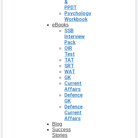
&
PPDT
Psychology
Workbook
eBooks
SSB
Interview
Pack
OIR
Test
TAT
SRT
WAT
GK
Current
Affairs
Defence
GK
Defence
Current
Affairs
Blog
Success
Stories