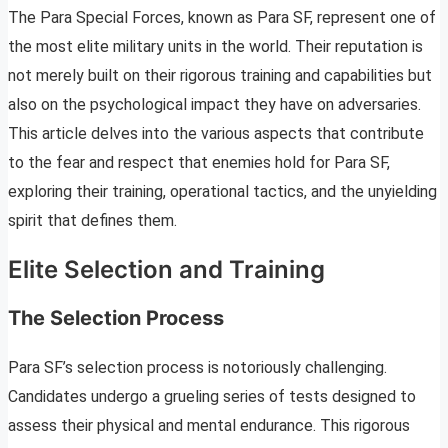
The Para Special Forces, known as Para SF, represent one of
the most elite military units in the world. Their reputation is
not merely built on their rigorous training and capabilities but
also on the psychological impact they have on adversaries.
This article delves into the various aspects that contribute
to the fear and respect that enemies hold for Para SF,
exploring their training, operational tactics, and the unyielding
spirit that defines them.
Elite Selection and Training
The Selection Process
Para SF’s selection process is notoriously challenging.
Candidates undergo a grueling series of tests designed to
assess their physical and mental endurance. This rigorous