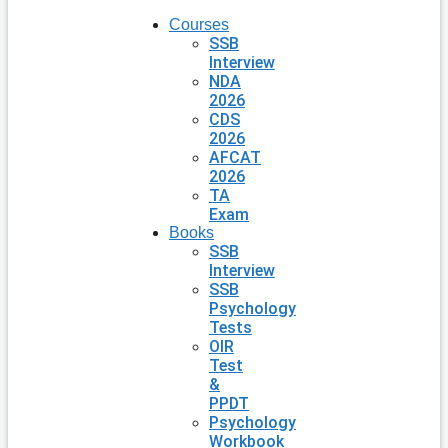
Courses
SSB
Interview
NDA
2026
CDS
2026
AFCAT
2026
TA
Exam
Books
SSB
Interview
SSB
Psychology
Tests
OIR
Test
&
PPDT
Psychology
Workbook