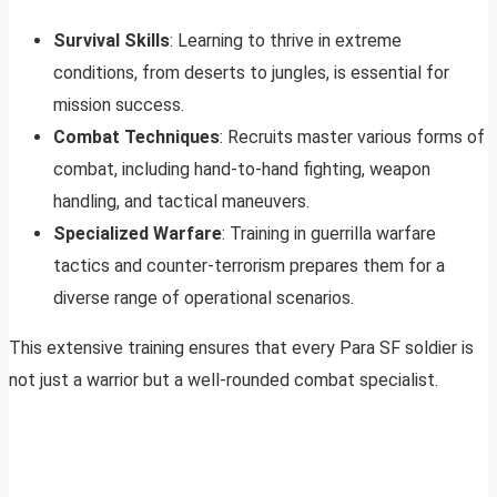
Survival Skills
: Learning to thrive in extreme
conditions, from deserts to jungles, is essential for
mission success.
Combat Techniques
: Recruits master various forms of
combat, including hand-to-hand fighting, weapon
handling, and tactical maneuvers.
Specialized Warfare
: Training in guerrilla warfare
tactics and counter-terrorism prepares them for a
diverse range of operational scenarios.
This extensive training ensures that every Para SF soldier is
not just a warrior but a well-rounded combat specialist.