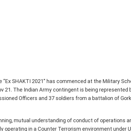
cise “Ex SHAKTI 2021” has commenced at the Military Sch
v 21. The Indian Army contingent is being represented 
ioned Officers and 37 soldiers from a battalion of Gork
anning, mutual understanding of conduct of operations a
ntly operating in a Counter Terrorism environment under 