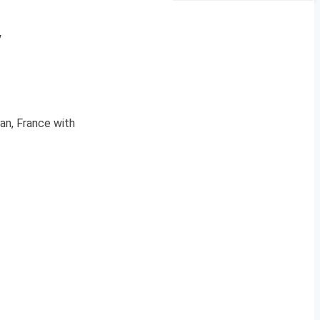
y
an, France with