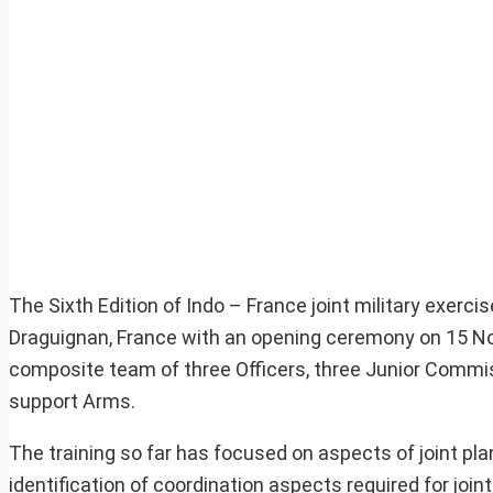
The Sixth Edition of Indo – France joint military exer
Draguignan, France with an opening ceremony on 15 No
composite team of three Officers, three Junior Commiss
support Arms.
The training so far has focused on aspects of joint pl
identification of coordination aspects required for joi