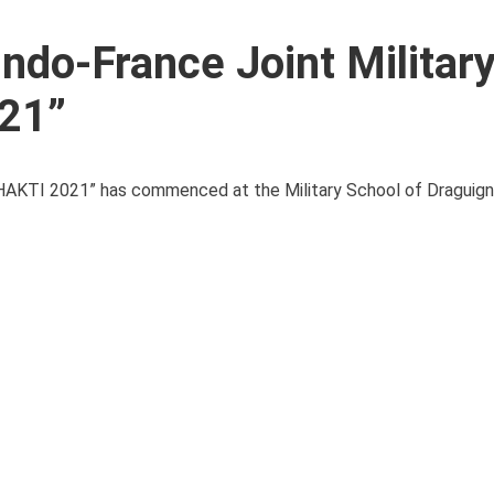
Indo-France Joint Militar
21”
x SHAKTI 2021” has commenced at the Military School of Draguign