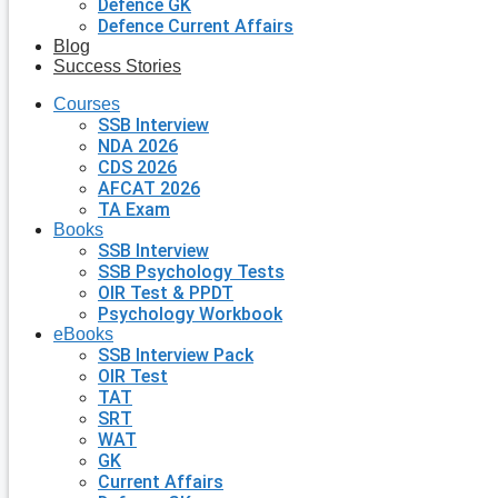
Defence GK
Defence Current Affairs
Blog
Success Stories
Courses
SSB Interview
NDA 2026
CDS 2026
AFCAT 2026
TA Exam
Books
SSB Interview
SSB Psychology Tests
OIR Test & PPDT
Psychology Workbook
eBooks
SSB Interview Pack
OIR Test
TAT
SRT
WAT
GK
Current Affairs