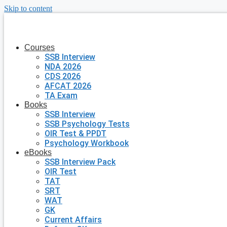
Skip to content
Courses
SSB Interview
NDA 2026
CDS 2026
AFCAT 2026
TA Exam
Books
SSB Interview
SSB Psychology Tests
OIR Test & PPDT
Psychology Workbook
eBooks
SSB Interview Pack
OIR Test
TAT
SRT
WAT
GK
Current Affairs