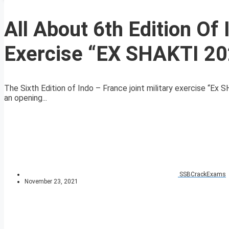
All About 6th Edition Of 
Exercise “EX SHAKTI 20
The Sixth Edition of Indo – France joint military exercise “E
an opening...
SSBCrackExams
November 23, 2021