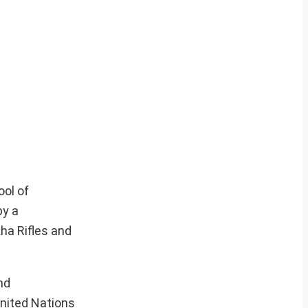
ool of
by a
ha Rifles and
nd
United Nations