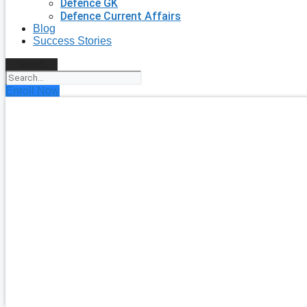
Defence GK
Defence Current Affairs
Blog
Success Stories
Search
Enroll Now