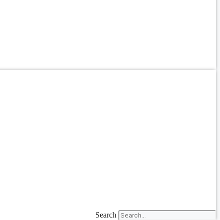
Search