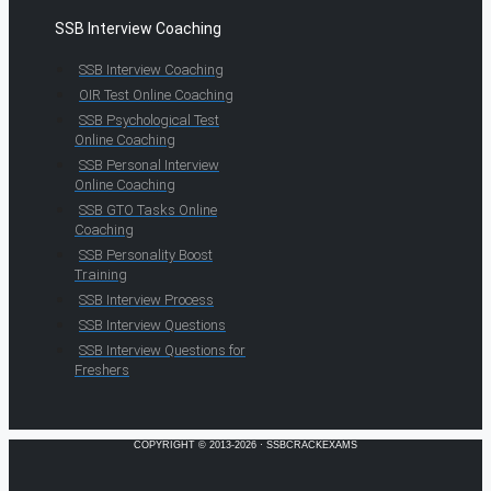
SSB Interview Coaching
SSB Interview Coaching
OIR Test Online Coaching
SSB Psychological Test
Online Coaching
SSB Personal Interview
Online Coaching
SSB GTO Tasks Online
Coaching
SSB Personality Boost
Training
SSB Interview Process
SSB Interview Questions
SSB Interview Questions for
Freshers
COPYRIGHT © 2013-2026 · SSBCRACKEXAMS