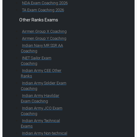
NDA Exam Coaching 2026
TA Exam Coaching 2026
Other Ranks Exams
Airmen Group X Coaching
Airmen Group Y Coaching
Indian Navy MR SSR AA
Coaching
INET Sailor Exam
Coaching
Indian Army CEE Other
Ranks
Indian Army Soldier Exam
Coaching
Indian Army Havildar
Exam Coaching
Indian Army JCO Exam
Coaching
Indian Army Technical
Exams
Indian Army Non-technical