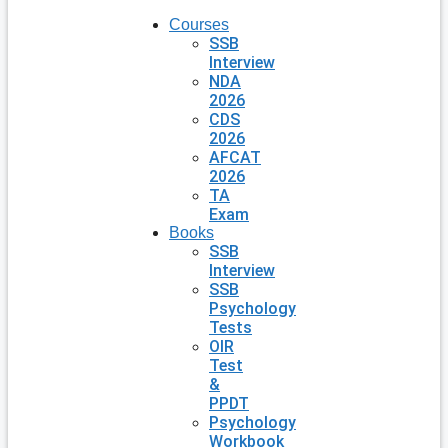
Courses
SSB
Interview
NDA
2026
CDS
2026
AFCAT
2026
TA
Exam
Books
SSB
Interview
SSB
Psychology
Tests
OIR
Test
&
PPDT
Psychology
Workbook