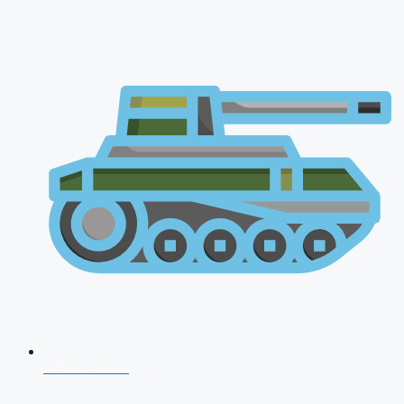
AFCAT 2026