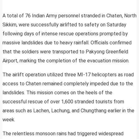
A total of 76 Indian Army personnel stranded in Chaten, North
Sikkim, were successfully airlifted to safety on Saturday
following days of intense rescue operations prompted by
massive landslides due to heavy rainfall. Officials confirmed
that the soldiers were transported to Pakyong Greenfield
Airport, marking the completion of the evacuation mission.
The airlift operation utilized three MI-17 helicopters as road
access to Chaten remained completely impeded due to the
landslides. This mission comes on the heels of the
successful rescue of over 1,600 stranded tourists from
areas such as Lachen, Lachung, and Chungthang earlier in the
week.
The relentless monsoon rains had triggered widespread