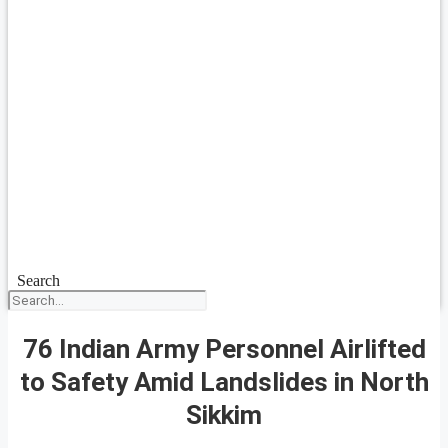
Search
76 Indian Army Personnel Airlifted
to Safety Amid Landslides in North
Sikkim