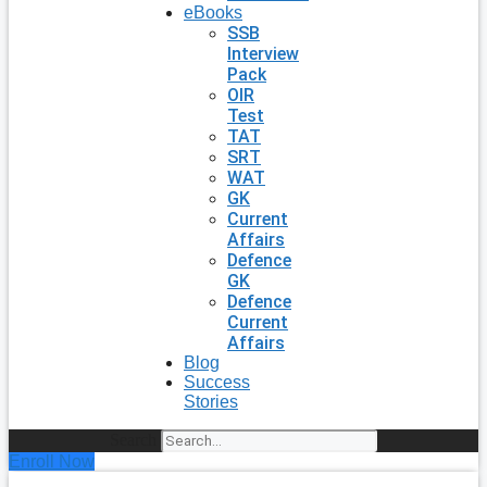
eBooks
SSB
Interview
Pack
OIR
Test
TAT
SRT
WAT
GK
Current
Affairs
Defence
GK
Defence
Current
Affairs
Blog
Success
Stories
Search
Enroll Now