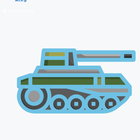
🔴 Live Courses