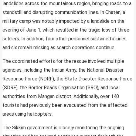
landslides across the mountainous region, bringing roads to a
standstill and disrupting communication lines. In Chaten, a
military camp was notably impacted by a landslide on the
evening of June 1, which resulted in the tragic loss of three
soldiers. In addition, four other personnel sustained injuries,
and six remain missing as search operations continue.
The coordinated efforts for the rescue involved multiple
agencies, including the Indian Army, the National Disaster
Response Force (NDRF), the State Disaster Response Force
(SDRF), the Border Roads Organisation (BRO), and local
authorities from Mangan district. Additionally, over 140
tourists had previously been evacuated from the affected
areas using helicopters.
The Sikkim government is closely monitoring the ongoing