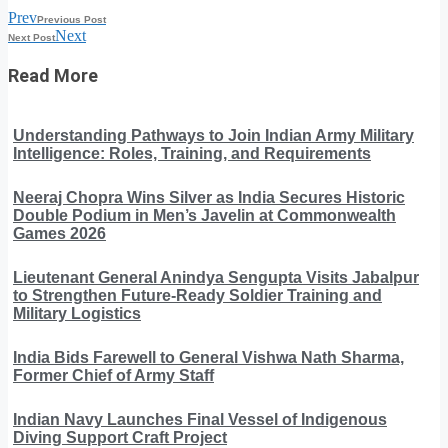
Prev
Previous Post
Next
Next Post
Read More
Understanding Pathways to Join Indian Army Military
Intelligence: Roles, Training, and Requirements
Neeraj Chopra Wins Silver as India Secures Historic
Double Podium in Men’s Javelin at Commonwealth
Games 2026
Lieutenant General Anindya Sengupta Visits Jabalpur
to Strengthen Future-Ready Soldier Training and
Military Logistics
India Bids Farewell to General Vishwa Nath Sharma,
Former Chief of Army Staff
Indian Navy Launches Final Vessel of Indigenous
Diving Support Craft Project