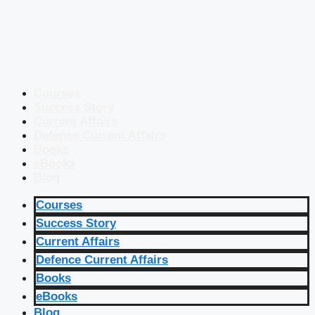
Courses
Success Story
Current Affairs
Defence Current Affairs
Books
eBooks
Blog
Courses
Success Story
Current Affairs
Defence Current Affairs
Books
eBooks
Blog