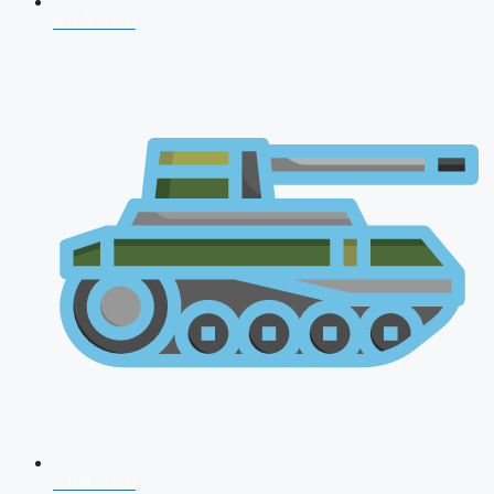
NDA 2026
CDS 2026