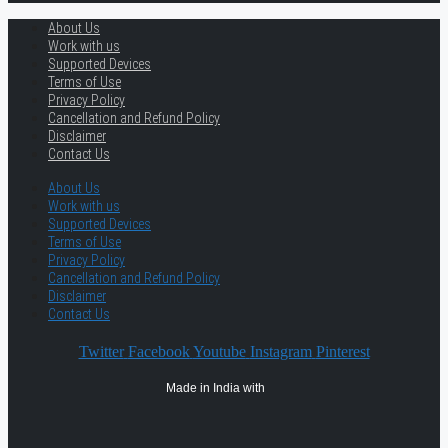
About Us
Work with us
Supported Devices
Terms of Use
Privacy Policy
Cancellation and Refund Policy
Disclaimer
Contact Us
About Us
Work with us
Supported Devices
Terms of Use
Privacy Policy
Cancellation and Refund Policy
Disclaimer
Contact Us
Twitter
Facebook
Youtube
Instagram
Pinterest
Made in India with