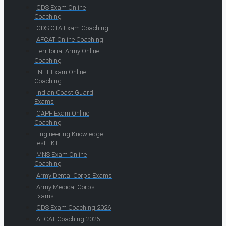
CDS Exam Online
Coaching
CDS OTA Exam Coaching
AFCAT Online Coaching
Territorial Army Online
Coaching
INET Exam Online
Coaching
Indian Coast Guard
Exams
CAPF Exam Online
Coaching
Engineering Knowledge
Test EKT
MNS Exam Online
Coaching
Army Dental Corps Exams
Army Medical Corps
Exams
CDS Exam Coaching 2026
AFCAT Coaching 2026