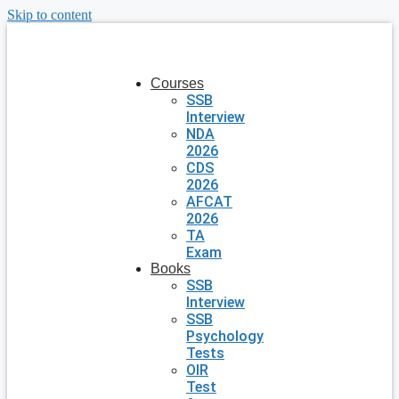
Skip to content
Courses
SSB
Interview
NDA
2026
CDS
2026
AFCAT
2026
TA
Exam
Books
SSB
Interview
SSB
Psychology
Tests
OIR
Test