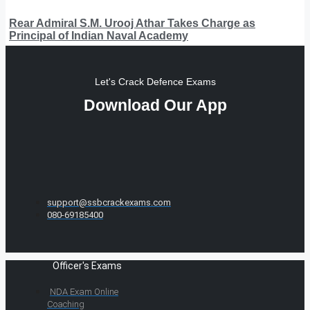
Rear Admiral S.M. Urooj Athar Takes Charge as
Principal of Indian Naval Academy
Let's Crack Defence Exams
Download Our App
support@ssbcrackexams.com
080-69185400
Officer's Exams
NDA Exam Online
Coaching