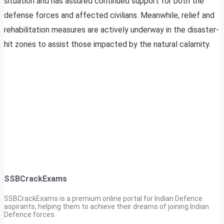
situation and has assured continued support for both the
defense forces and affected civilians. Meanwhile, relief and
rehabilitation measures are actively underway in the disaster-
hit zones to assist those impacted by the natural calamity.
SSBCrackExams
SSBCrackExams is a premium online portal for Indian Defence
aspirants, helping them to achieve their dreams of joining Indian
Defence forces.