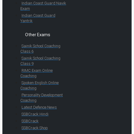
Indian Coast Guard Navik
Exam
Indian Coast Guard
Yantrik
Other Exams
Sainik School Coaching
Class 6
Sainik School Coaching
Class 9
RIMC Exam Online
Coaching
Spoken English Online
Coaching
Personality Development
Coaching
Latest Defence News
SSBCrack Hindi
SSBCrack
SSBCrack Shop