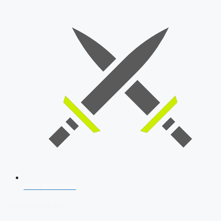
SSB Interview
Download Our App