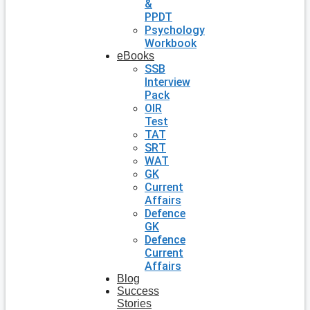
&
PPDT
Psychology
Workbook
eBooks
SSB
Interview
Pack
OIR
Test
TAT
SRT
WAT
GK
Current
Affairs
Defence
GK
Defence
Current
Affairs
Blog
Success
Stories