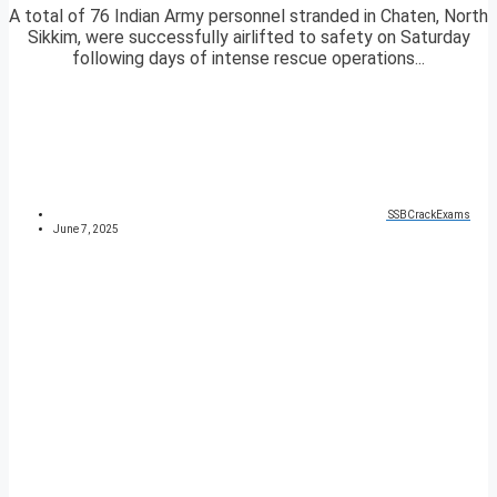
A total of 76 Indian Army personnel stranded in Chaten, North
Sikkim, were successfully airlifted to safety on Saturday
following days of intense rescue operations...
SSBCrackExams
June 7, 2025