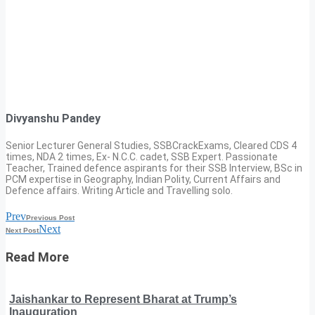
Divyanshu Pandey
Senior Lecturer General Studies, SSBCrackExams, Cleared CDS 4
times, NDA 2 times, Ex- N.C.C. cadet, SSB Expert. Passionate
Teacher, Trained defence aspirants for their SSB Interview, BSc in
PCM expertise in Geography, Indian Polity, Current Affairs and
Defence affairs. Writing Article and Travelling solo.
Prev
Previous Post
Next
Next Post
Read More
Jaishankar to Represent Bharat at Trump’s
Inauguration