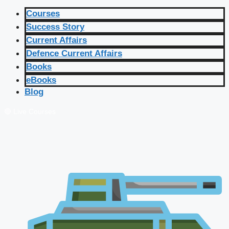
Courses
Success Story
Current Affairs
Defence Current Affairs
Books
eBooks
Blog
🔴 Live Courses