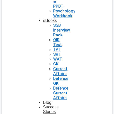
&
PPDT
Psychology
Workbook
eBooks
SSB
Interview
Pack
OIR
Test
TAT
SRT
WAT
GK
Current
Affairs
Defence
GK
Defence
Current
Affairs
Blog
Success
Stories