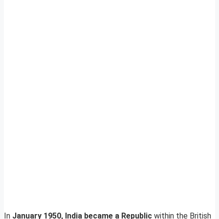
In
January 1950, India became a Republic
within the British