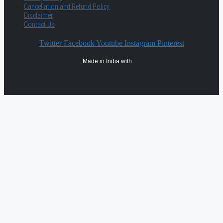
Cancellation and Refund Policy
Disclaimer
Contact Us
Twitter
Facebook
Youtube
Instagram
Pinterest
Made in India with