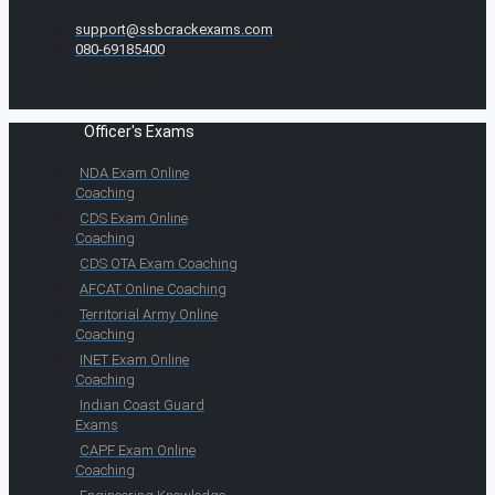
support@ssbcrackexams.com
080-69185400
Officer's Exams
NDA Exam Online
Coaching
CDS Exam Online
Coaching
CDS OTA Exam Coaching
AFCAT Online Coaching
Territorial Army Online
Coaching
INET Exam Online
Coaching
Indian Coast Guard
Exams
CAPF Exam Online
Coaching