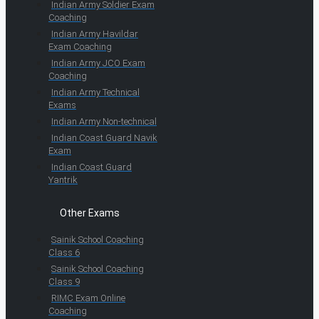
Indian Army Soldier Exam
Coaching
Indian Army Havildar
Exam Coaching
Indian Army JCO Exam
Coaching
Indian Army Technical
Exams
Indian Army Non-technical
Indian Coast Guard Navik
Exam
Indian Coast Guard
Yantrik
Other Exams
Sainik School Coaching
Class 6
Sainik School Coaching
Class 9
RIMC Exam Online
Coaching