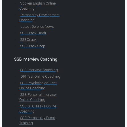
Spoken English Online
Coaching
Personality Development
Coaching
Latest Defence News
SSBCrack Hindi
SSBCrack
SSBCrack Shop
SSB Interview Coaching
SSB Interview Coaching
OIR Test Online Coaching
SSB Psychological Test
Online Coaching
SSB Personal Interview
Online Coaching
SSB GTO Tasks Online
Coaching
SSB Personality Boost
Training