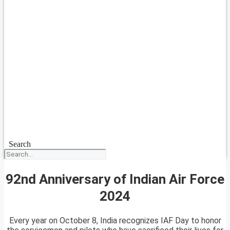
Search
92nd Anniversary of Indian Air Force
2024
Every year on October 8, India recognizes IAF Day to honor