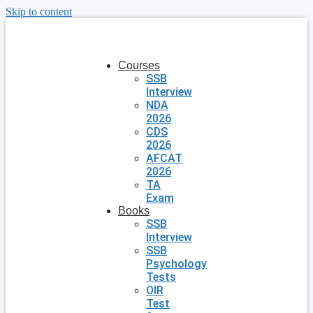
Skip to content
Courses
SSB
Interview
NDA
2026
CDS
2026
AFCAT
2026
TA
Exam
Books
SSB
Interview
SSB
Psychology
Tests
OIR
Test