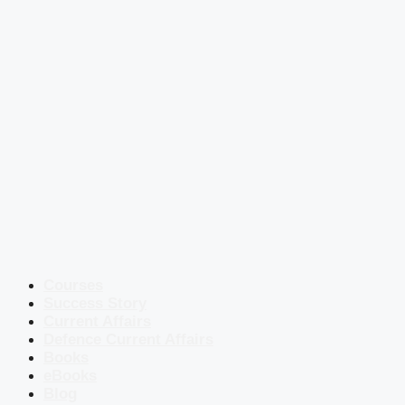
Courses
Success Story
Current Affairs
Defence Current Affairs
Books
eBooks
Blog