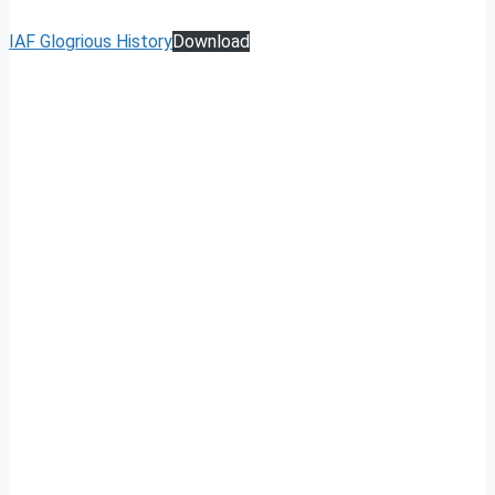
IAF Glogrious History
Download