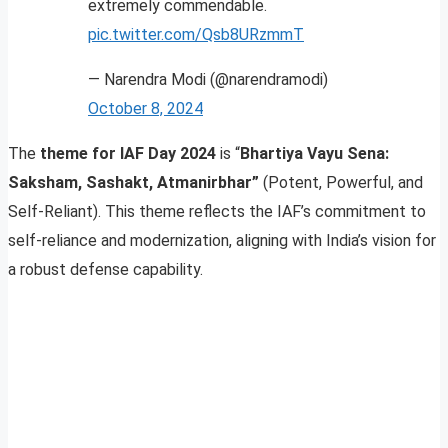
extremely commendable.
pic.twitter.com/Qsb8URzmmT
— Narendra Modi (@narendramodi)
October 8, 2024
The
theme for IAF Day 2024
is “
Bhartiya Vayu Sena:
Saksham, Sashakt, Atmanirbhar”
(Potent, Powerful, and
Self-Reliant). This theme reflects the IAF’s commitment to
self-reliance and modernization, aligning with India’s vision for
a robust defense capability.