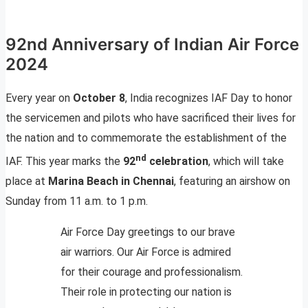
92nd Anniversary of Indian Air Force
2024
Every year on
October 8
, India recognizes IAF Day to honor
the servicemen and pilots who have sacrificed their lives for
the nation and to commemorate the establishment of the
nd
IAF. This year marks the
92
celebration
, which will take
place at
Marina Beach in Chennai
, featuring an airshow on
Sunday from 11 a.m. to 1 p.m.
Air Force Day greetings to our brave
air warriors. Our Air Force is admired
for their courage and professionalism.
Their role in protecting our nation is