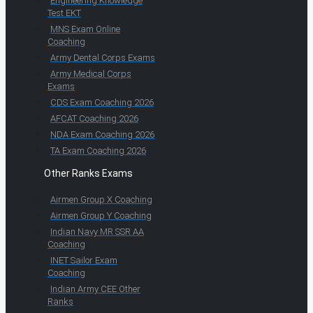
Engineering Knowledge
Test EKT
MNS Exam Online
Coaching
Army Dental Corps Exams
Army Medical Corps
Exams
CDS Exam Coaching 2026
AFCAT Coaching 2026
NDA Exam Coaching 2026
TA Exam Coaching 2026
Other Ranks Exams
Airmen Group X Coaching
Airmen Group Y Coaching
Indian Navy MR SSR AA
Coaching
INET Sailor Exam
Coaching
Indian Army CEE Other
Ranks