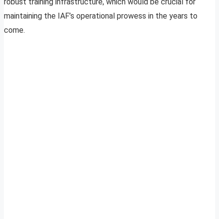
robust training infrastructure, which would be crucial for
maintaining the IAF’s operational prowess in the years to
come.