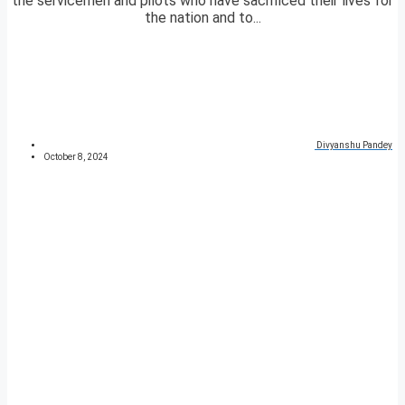
the servicemen and pilots who have sacrificed their lives for
the nation and to...
Divyanshu Pandey
October 8, 2024