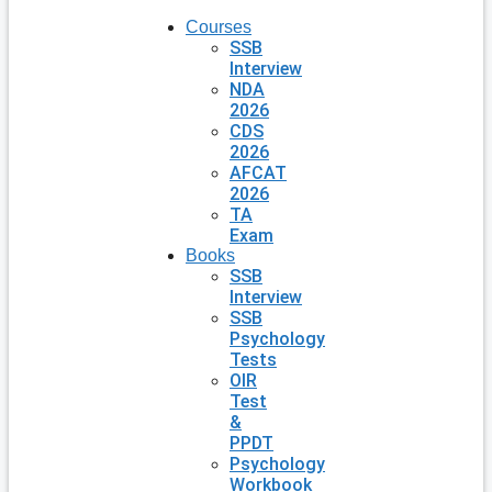
Courses
SSB
Interview
NDA
2026
CDS
2026
AFCAT
2026
TA
Exam
Books
SSB
Interview
SSB
Psychology
Tests
OIR
Test
&
PPDT
Psychology
Workbook