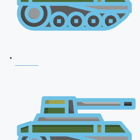
NDA 2026