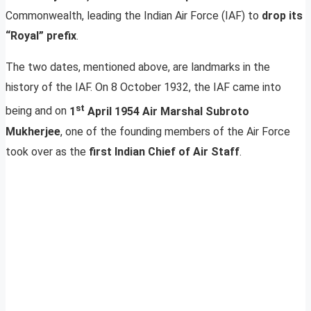
Commonwealth, leading the Indian Air Force (IAF) to
drop its
“Royal” prefix
.
The two dates, mentioned above, are landmarks in the
history of the IAF. On 8 October 1932, the IAF came into
st
being and on
1
April 1954 Air Marshal Subroto
Mukherjee
, one of the founding members of the Air Force
took over as the
first Indian Chief of Air Staff
.