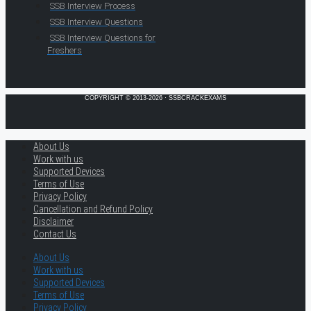
SSB Interview Process
SSB Interview Questions
SSB Interview Questions for
Freshers
COPYRIGHT © 2013-2026 · SSBCRACKEXAMS
About Us
Work with us
Supported Devices
Terms of Use
Privacy Policy
Cancellation and Refund Policy
Disclaimer
Contact Us
About Us
Work with us
Supported Devices
Terms of Use
Privacy Policy