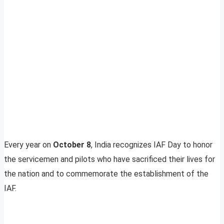
Every year on
October 8
, India recognizes IAF Day to honor
the servicemen and pilots who have sacrificed their lives for
the nation and to commemorate the establishment of the
IAF.