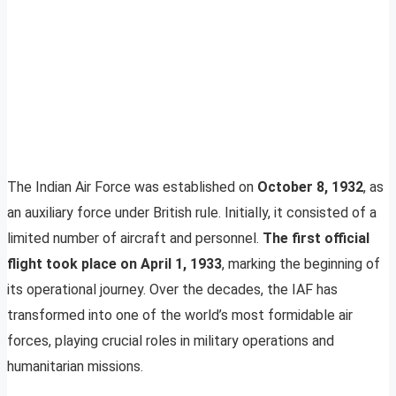
The Indian Air Force was established on
October 8, 1932
, as
an auxiliary force under British rule. Initially, it consisted of a
limited number of aircraft and personnel.
The first official
flight took place on April 1, 1933
, marking the beginning of
its operational journey. Over the decades, the IAF has
transformed into one of the world’s most formidable air
forces, playing crucial roles in military operations and
humanitarian missions.