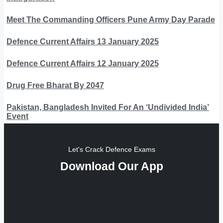
Meet The Commanding Officers Pune Army Day Parade
Defence Current Affairs 13 January 2025
Defence Current Affairs 12 January 2025
Drug Free Bharat By 2047
Pakistan, Bangladesh Invited For An ‘Undivided India’
Event
Let's Crack Defence Exams
Download Our App