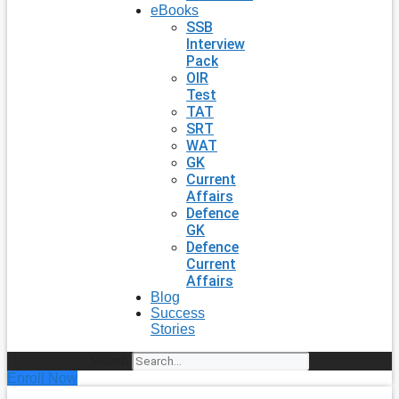
eBooks
SSB
Interview
Pack
OIR
Test
TAT
SRT
WAT
GK
Current
Affairs
Defence
GK
Defence
Current
Affairs
Blog
Success
Stories
Search
Enroll Now