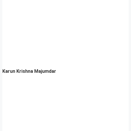
Karun Krishna Majumdar