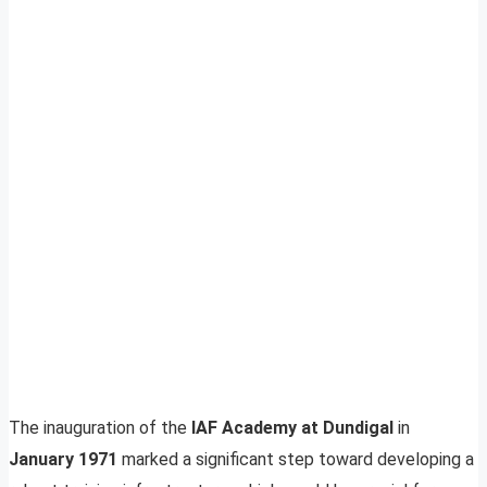
The inauguration of the
IAF Academy at Dundigal
in
January 1971
marked a significant step toward developing a