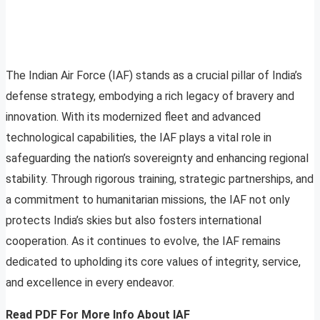
The Indian Air Force (IAF) stands as a crucial pillar of India’s
defense strategy, embodying a rich legacy of bravery and
innovation. With its modernized fleet and advanced
technological capabilities, the IAF plays a vital role in
safeguarding the nation’s sovereignty and enhancing regional
stability. Through rigorous training, strategic partnerships, and
a commitment to humanitarian missions, the IAF not only
protects India’s skies but also fosters international
cooperation. As it continues to evolve, the IAF remains
dedicated to upholding its core values of integrity, service,
and excellence in every endeavor.
Read PDF
For More Info About IAF