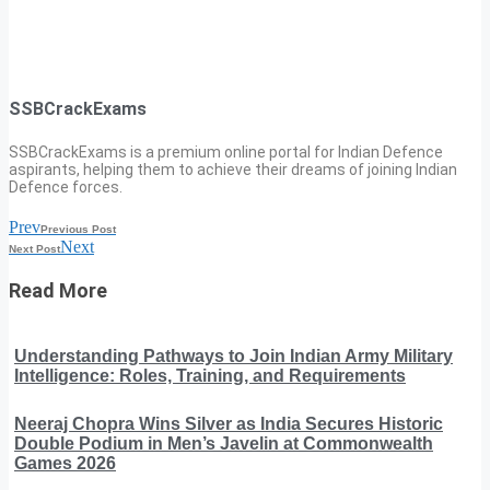
SSBCrackExams
SSBCrackExams is a premium online portal for Indian Defence
aspirants, helping them to achieve their dreams of joining Indian
Defence forces.
Prev
Previous Post
Next
Next Post
Read More
Understanding Pathways to Join Indian Army Military
Intelligence: Roles, Training, and Requirements
Neeraj Chopra Wins Silver as India Secures Historic
Double Podium in Men’s Javelin at Commonwealth
Games 2026