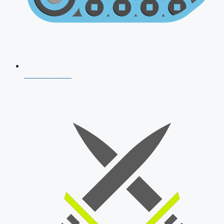
AFCAT 2026