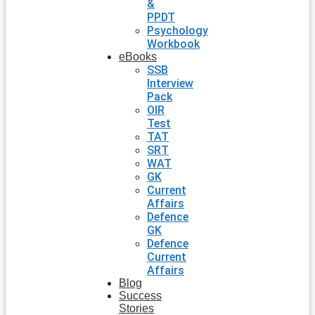
&
PPDT
Psychology
Workbook
eBooks
SSB
Interview
Pack
OIR
Test
TAT
SRT
WAT
GK
Current
Affairs
Defence
GK
Defence
Current
Affairs
Blog
Success
Stories