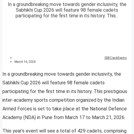
In a groundbreaking move towards gender inclusivity, the
Sabhikhi Cup 2026 will feature 98 female cadets
participating for the first time in its history. This...
SSBCrackExams
March 16, 2026
In a groundbreaking move towards gender inclusivity, the
Sabhikhi Cup 2026 will feature 98 female cadets
participating for the first time in its history. This prestigious
inter-academy sports competition organized by the Indian
Armed Forces is set to take place at the National Defence
Academy (NDA) in Pune from March 17 to March 21, 2026.
This year’s event will see a total of 429 cadets, comprising