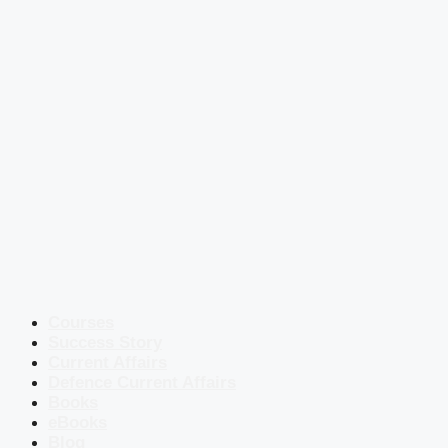
Courses
Success Story
Current Affairs
Defence Current Affairs
Books
eBooks
Blog