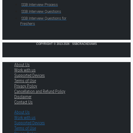
SSB Interview Process
SSB Interview Questions
SSB Interview Questions for
Freshers
COPYRIGHT © 2013-2026 · SSBCRACKEXAMS
About Us
Work with us
Supported Devices
Terms of Use
Privacy Policy
Cancellation and Refund Policy
Disclaimer
Contact Us
About Us
Work with us
Supported Devices
Terms of Use