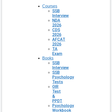
Courses
SSB
Interview
NDA
2026
CDS
2026
AFCAT
2026
TA
Exam
Books
SSB
Interview
SSB
Psychology
Tests
OIR
Test
&
PPDT
Psychology
Workbook