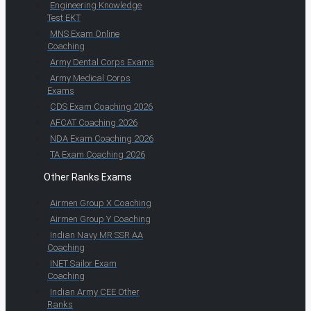
Engineering Knowledge
Test EKT
MNS Exam Online
Coaching
Army Dental Corps Exams
Army Medical Corps
Exams
CDS Exam Coaching 2026
AFCAT Coaching 2026
NDA Exam Coaching 2026
TA Exam Coaching 2026
Other Ranks Exams
Airmen Group X Coaching
Airmen Group Y Coaching
Indian Navy MR SSR AA
Coaching
INET Sailor Exam
Coaching
Indian Army CEE Other
Ranks