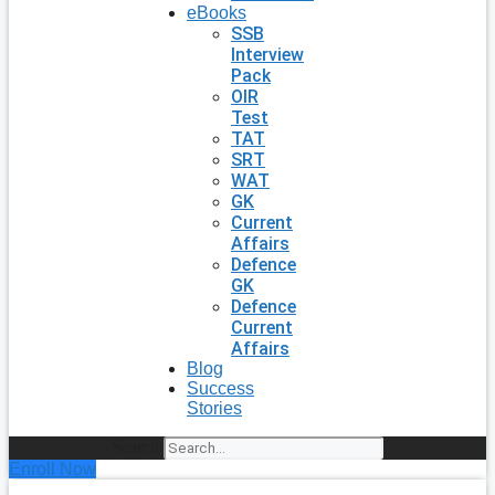
eBooks
SSB
Interview
Pack
OIR
Test
TAT
SRT
WAT
GK
Current
Affairs
Defence
GK
Defence
Current
Affairs
Blog
Success
Stories
Search
Enroll Now