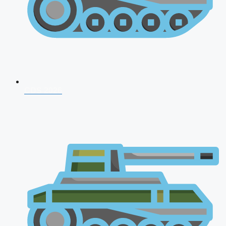
CDS 2026