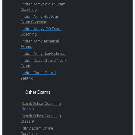
Indian Army Soldier Exam
Coaching
Indian Army Havildar
Exam Coaching
Indian Army JCO Exam
Coaching
Indian Army Technical
Exams
Indian Army Non-technical
Indian Coast Guard Navik
Exam
Indian Coast Guard
Yantrik
Other Exams
Sainik School Coaching
Class 6
Sainik School Coaching
Class 9
RIMC Exam Online
Coaching