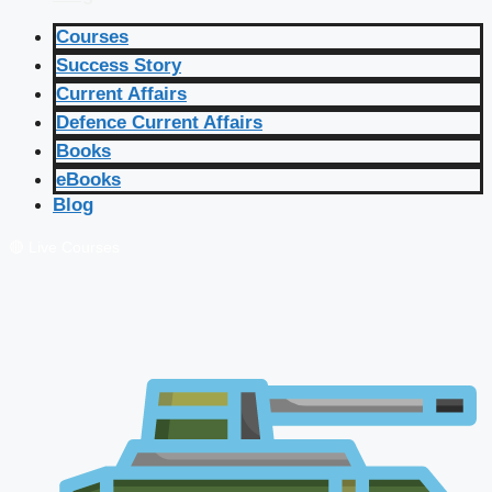
Courses
Success Story
Current Affairs
Defence Current Affairs
Books
eBooks
Blog
🔴 Live Courses