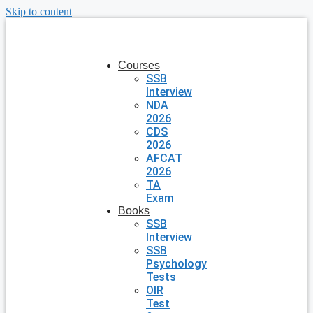
Skip to content
Courses
SSB
Interview
NDA
2026
CDS
2026
AFCAT
2026
TA
Exam
Books
SSB
Interview
SSB
Psychology
Tests
OIR
Test