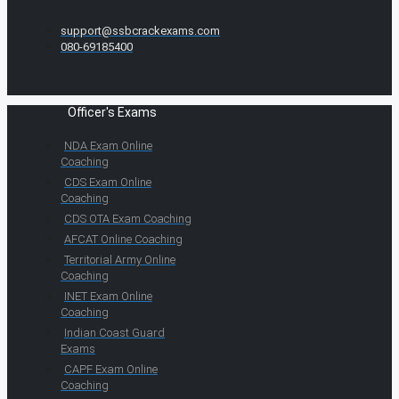
support@ssbcrackexams.com
080-69185400
Officer's Exams
NDA Exam Online
Coaching
CDS Exam Online
Coaching
CDS OTA Exam Coaching
AFCAT Online Coaching
Territorial Army Online
Coaching
INET Exam Online
Coaching
Indian Coast Guard
Exams
CAPF Exam Online
Coaching