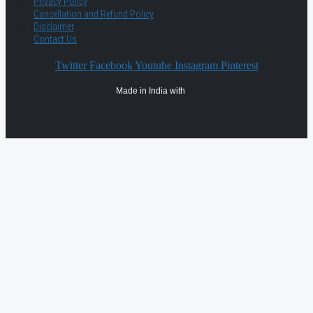
Privacy Policy
Cancellation and Refund Policy
Disclaimer
Contact Us
Twitter
Facebook
Youtube
Instagram
Pinterest
Made in India with