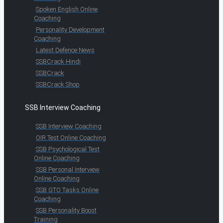
Spoken English Online
Coaching
Personality Development
Coaching
Latest Defence News
SSBCrack Hindi
SSBCrack
SSBCrack Shop
SSB Interview Coaching
SSB Interview Coaching
OIR Test Online Coaching
SSB Psychological Test
Online Coaching
SSB Personal Interview
Online Coaching
SSB GTO Tasks Online
Coaching
SSB Personality Boost
Training