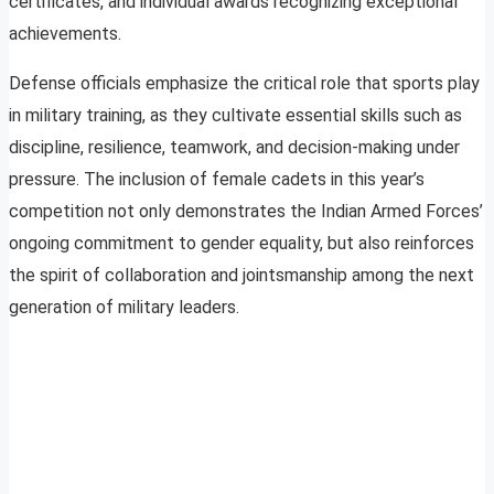
certificates, and individual awards recognizing exceptional
achievements.
Defense officials emphasize the critical role that sports play
in military training, as they cultivate essential skills such as
discipline, resilience, teamwork, and decision-making under
pressure. The inclusion of female cadets in this year’s
competition not only demonstrates the Indian Armed Forces’
ongoing commitment to gender equality, but also reinforces
the spirit of collaboration and jointsmanship among the next
generation of military leaders.