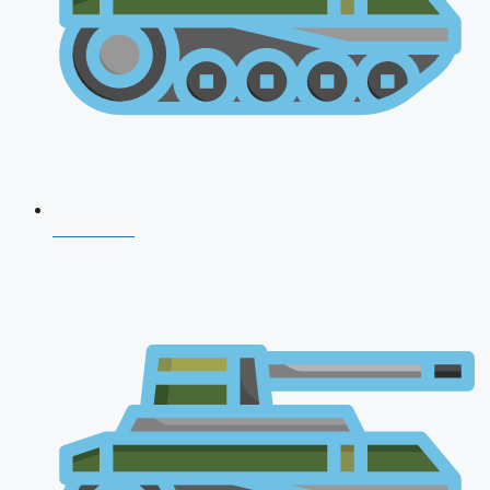
NDA 2026