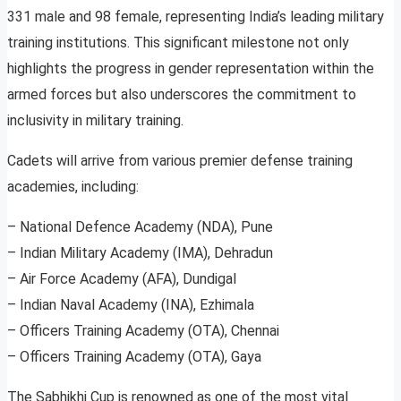
331 male and 98 female, representing India’s leading military
training institutions. This significant milestone not only
highlights the progress in gender representation within the
armed forces but also underscores the commitment to
inclusivity in military training.
Cadets will arrive from various premier defense training
academies, including:
– National Defence Academy (NDA), Pune
– Indian Military Academy (IMA), Dehradun
– Air Force Academy (AFA), Dundigal
– Indian Naval Academy (INA), Ezhimala
– Officers Training Academy (OTA), Chennai
– Officers Training Academy (OTA), Gaya
The Sabhikhi Cup is renowned as one of the most vital