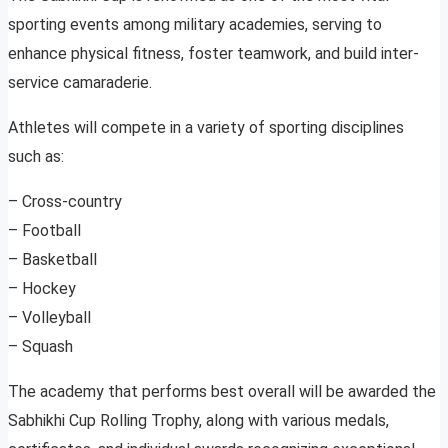
sporting events among military academies, serving to
enhance physical fitness, foster teamwork, and build inter-
service camaraderie.
Athletes will compete in a variety of sporting disciplines
such as:
– Cross-country
– Football
– Basketball
– Hockey
– Volleyball
– Squash
The academy that performs best overall will be awarded the
Sabhikhi Cup Rolling Trophy, along with various medals,