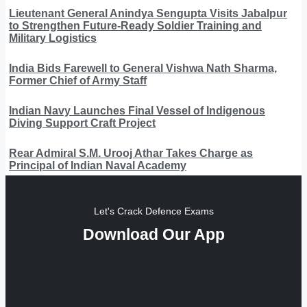
Lieutenant General Anindya Sengupta Visits Jabalpur
to Strengthen Future-Ready Soldier Training and
Military Logistics
India Bids Farewell to General Vishwa Nath Sharma,
Former Chief of Army Staff
Indian Navy Launches Final Vessel of Indigenous
Diving Support Craft Project
Rear Admiral S.M. Urooj Athar Takes Charge as
Principal of Indian Naval Academy
Let's Crack Defence Exams
Download Our App