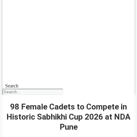
Search
98 Female Cadets to Compete in
Historic Sabhikhi Cup 2026 at NDA
Pune