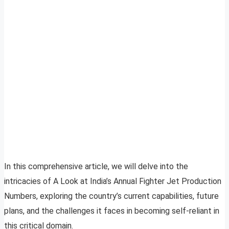
In this comprehensive article, we will delve into the
intricacies of A Look at India’s Annual Fighter Jet Production
Numbers, exploring the country’s current capabilities, future
plans, and the challenges it faces in becoming self-reliant in
this critical domain.