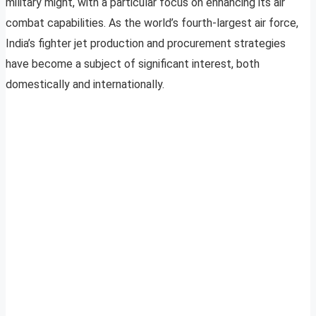
military might, with a particular focus on enhancing its air
combat capabilities. As the world’s fourth-largest air force,
India’s fighter jet production and procurement strategies
have become a subject of significant interest, both
domestically and internationally.