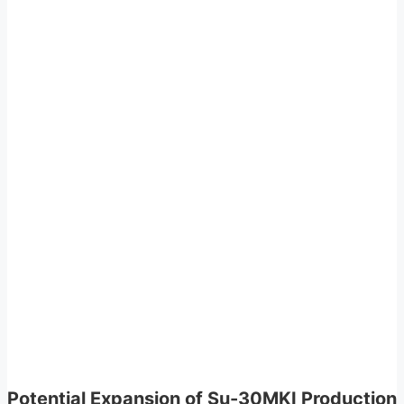
Potential Expansion of Su-30MKI Production