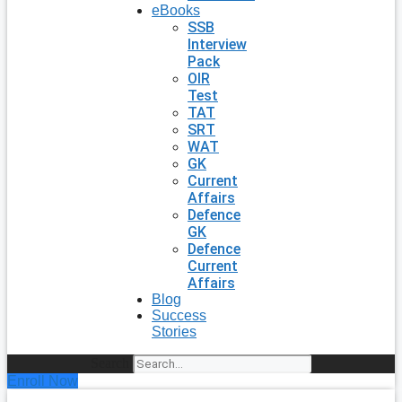
eBooks
SSB
Interview
Pack
OIR
Test
TAT
SRT
WAT
GK
Current
Affairs
Defence
GK
Defence
Current
Affairs
Blog
Success
Stories
Search
Enroll Now