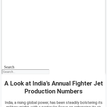
Search
A Look at India’s Annual Fighter Jet
Production Numbers
India, a rising global power, has been steadily bolstering its