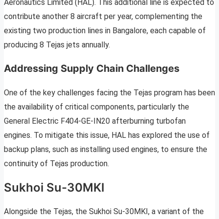
Aeronautics Limited (HAL). This additional line is expected to
contribute another 8 aircraft per year, complementing the
existing two production lines in Bangalore, each capable of
producing 8 Tejas jets annually.
Addressing Supply Chain Challenges
One of the key challenges facing the Tejas program has been
the availability of critical components, particularly the
General Electric F404-GE-IN20 afterburning turbofan
engines. To mitigate this issue, HAL has explored the use of
backup plans, such as installing used engines, to ensure the
continuity of Tejas production.
Sukhoi Su-30MKI
Alongside the Tejas, the Sukhoi Su-30MKI, a variant of the