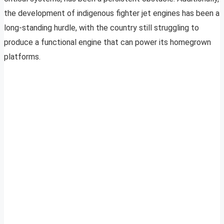
the development of indigenous fighter jet engines has been a
long-standing hurdle, with the country still struggling to
produce a functional engine that can power its homegrown
platforms.