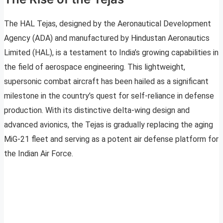
The HAL Tejas, designed by the Aeronautical Development
Agency (ADA) and manufactured by Hindustan Aeronautics
Limited (HAL), is a testament to India’s growing capabilities in
the field of aerospace engineering. This lightweight,
supersonic combat aircraft has been hailed as a significant
milestone in the country’s quest for self-reliance in defense
production. With its distinctive delta-wing design and
advanced avionics, the Tejas is gradually replacing the aging
MiG-21 fleet and serving as a potent air defense platform for
the Indian Air Force.