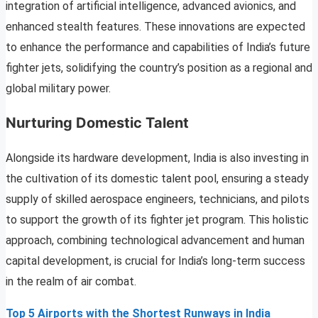
integration of artificial intelligence, advanced avionics, and
enhanced stealth features. These innovations are expected
to enhance the performance and capabilities of India’s future
fighter jets, solidifying the country’s position as a regional and
global military power.
Nurturing Domestic Talent
Alongside its hardware development, India is also investing in
the cultivation of its domestic talent pool, ensuring a steady
supply of skilled aerospace engineers, technicians, and pilots
to support the growth of its fighter jet program. This holistic
approach, combining technological advancement and human
capital development, is crucial for India’s long-term success
in the realm of air combat.
Top 5 Airports with the Shortest Runways in India