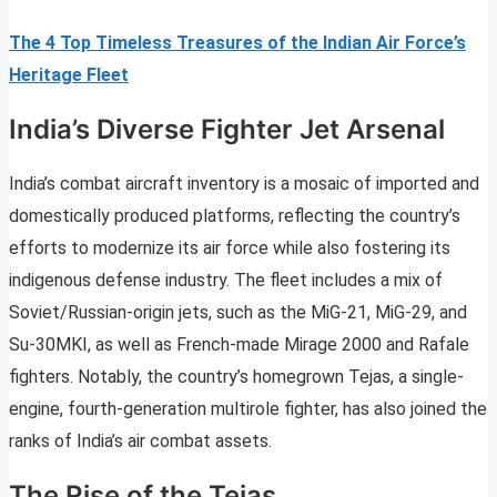
The 4 Top Timeless Treasures of the Indian Air Force’s
Heritage Fleet
India’s Diverse Fighter Jet Arsenal
India’s combat aircraft inventory is a mosaic of imported and
domestically produced platforms, reflecting the country’s
efforts to modernize its air force while also fostering its
indigenous defense industry. The fleet includes a mix of
Soviet/Russian-origin jets, such as the MiG-21, MiG-29, and
Su-30MKI, as well as French-made Mirage 2000 and Rafale
fighters. Notably, the country’s homegrown Tejas, a single-
engine, fourth-generation multirole fighter, has also joined the
ranks of India’s air combat assets.
The Rise of the Tejas