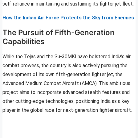
self-reliance in maintaining and sustaining its fighter jet fleet.
How the Indian Air Force Protects the Sky from Enemies
The Pursuit of Fifth-Generation
Capabilities
While the Tejas and the Su-30MKI have bolstered India’s air
combat prowess, the country is also actively pursuing the
development of its own fifth-generation fighter jet, the
Advanced Medium Combat Aircraft (AMCA). This ambitious
project aims to incorporate advanced stealth features and
other cutting-edge technologies, positioning India as a key
player in the global race for next-generation fighter aircraft.