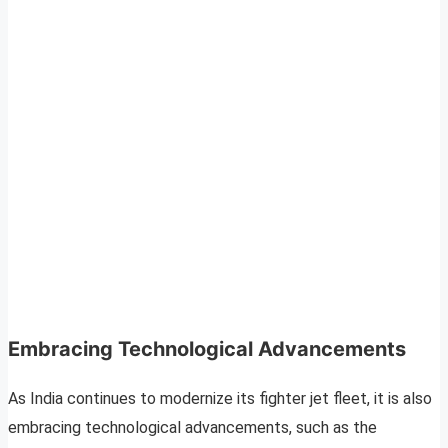
Embracing Technological Advancements
As India continues to modernize its fighter jet fleet, it is also
embracing technological advancements, such as the