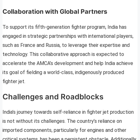
Collaboration with Global Partners
To support its fifth-generation fighter program, India has
engaged in strategic partnerships with international players,
such as France and Russia, to leverage their expertise and
technology. This collaborative approach is expected to
accelerate the AMCA’s development and help India achieve
its goal of fielding a world-class, indigenously produced
fighter jet.
Challenges and Roadblocks
India’s journey towards self-reliance in fighter jet production
is not without its challenges. The country’s reliance on
imported components, particularly for engines and other
critical systems, has been a persistent obstacle. Additionally,