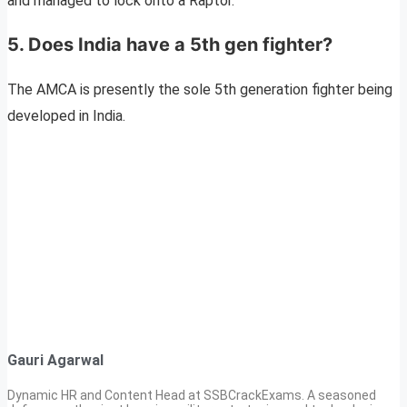
and managed to lock onto a Raptor.
5. Does India have a 5th gen fighter?
The AMCA is presently the sole 5th generation fighter being
developed in India.
Gauri Agarwal
Dynamic HR and Content Head at SSBCrackExams. A seasoned