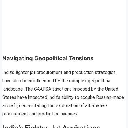
Navigating Geopolitical Tensions
India’s fighter jet procurement and production strategies
have also been influenced by the complex geopolitical
landscape. The CAATSA sanctions imposed by the United
States have impacted India’s ability to acquire Russian-made
aircraft, necessitating the exploration of alternative
procurement and production avenues.
India’s Fighter Jet Aspirations