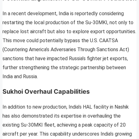
In a recent development, India is reportedly considering
restarting the local production of the Su-30MKI, not only to
replace lost aircraft but also to explore export opportunities.
This move could potentially bypass the U.S. CAATSA
(Countering America’s Adversaries Through Sanctions Act)
sanctions that have impacted Russia’s fighter jet exports,
further strengthening the strategic partnership between
India and Russia.
Sukhoi Overhaul Capabilities
In addition to new production, India’s HAL facility in Nashik
has also demonstrated its expertise in overhauling the
existing Su-30MKI fleet, achieving a peak capacity of 20
aircraft per year. This capability underscores India’s growing