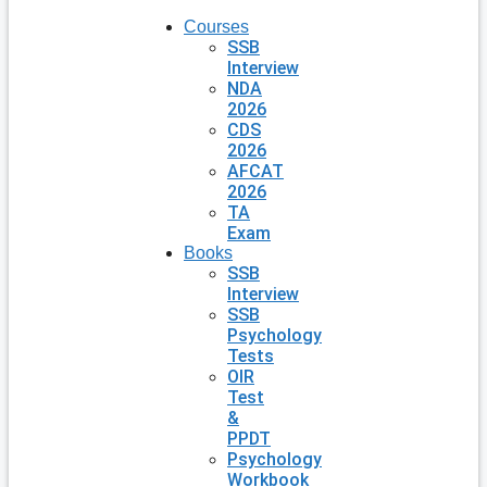
Courses
SSB
Interview
NDA
2026
CDS
2026
AFCAT
2026
TA
Exam
Books
SSB
Interview
SSB
Psychology
Tests
OIR
Test
&
PPDT
Psychology
Workbook