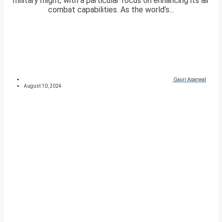
military might, with a particular focus on enhancing its air
combat capabilities. As the world’s...
Gauri Agarwal
August 10, 2024