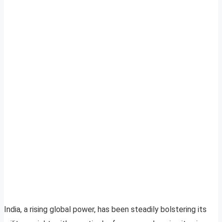
India, a rising global power, has been steadily bolstering its