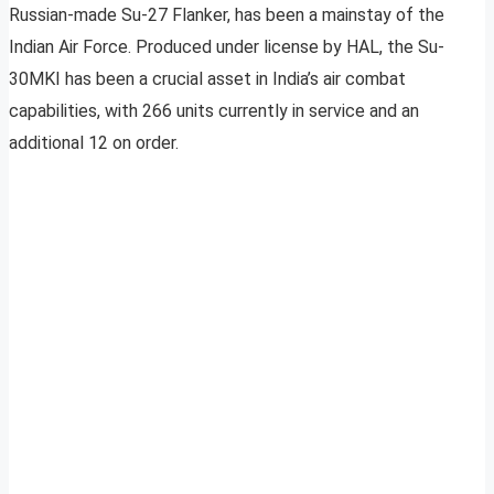
Russian-made Su-27 Flanker, has been a mainstay of the
Indian Air Force. Produced under license by HAL, the Su-
30MKI has been a crucial asset in India’s air combat
capabilities, with 266 units currently in service and an
additional 12 on order.