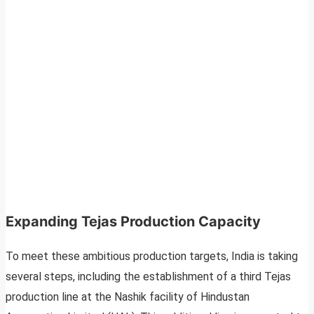
Expanding Tejas Production Capacity
To meet these ambitious production targets, India is taking
several steps, including the establishment of a third Tejas
production line at the Nashik facility of Hindustan