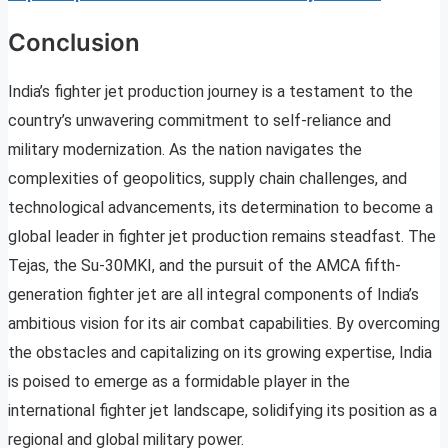
Conclusion
India’s fighter jet production journey is a testament to the
country’s unwavering commitment to self-reliance and
military modernization. As the nation navigates the
complexities of geopolitics, supply chain challenges, and
technological advancements, its determination to become a
global leader in fighter jet production remains steadfast. The
Tejas, the Su-30MKI, and the pursuit of the AMCA fifth-
generation fighter jet are all integral components of India’s
ambitious vision for its air combat capabilities. By overcoming
the obstacles and capitalizing on its growing expertise, India
is poised to emerge as a formidable player in the
international fighter jet landscape, solidifying its position as a
regional and global military power.