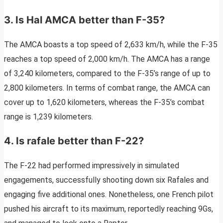
3. Is Hal AMCA better than F-35?
The AMCA boasts a top speed of 2,633 km/h, while the F-35
reaches a top speed of 2,000 km/h. The AMCA has a range
of 3,240 kilometers, compared to the F-35’s range of up to
2,800 kilometers. In terms of combat range, the AMCA can
cover up to 1,620 kilometers, whereas the F-35’s combat
range is 1,239 kilometers.
4. Is rafale better than F-22?
The F-22 had performed impressively in simulated
engagements, successfully shooting down six Rafales and
engaging five additional ones. Nonetheless, one French pilot
pushed his aircraft to its maximum, reportedly reaching 9Gs,