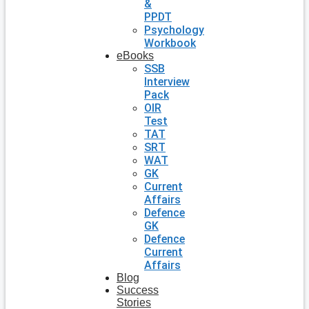
&
PPDT
Psychology
Workbook
eBooks
SSB
Interview
Pack
OIR
Test
TAT
SRT
WAT
GK
Current
Affairs
Defence
GK
Defence
Current
Affairs
Blog
Success
Stories