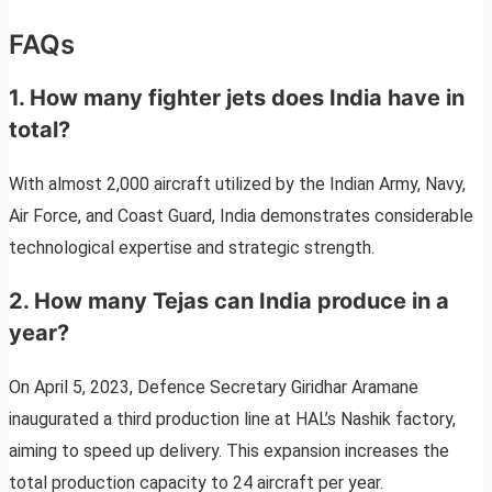
FAQs
1. How many fighter jets does India have in
total?
With almost 2,000 aircraft utilized by the Indian Army, Navy,
Air Force, and Coast Guard, India demonstrates considerable
technological expertise and strategic strength.
2. How many Tejas can India produce in a
year?
On April 5, 2023, Defence Secretary Giridhar Aramane
inaugurated a third production line at HAL’s Nashik factory,
aiming to speed up delivery. This expansion increases the
total production capacity to 24 aircraft per year.