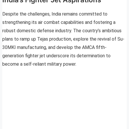
Despite the challenges, India remains committed to
strengthening its air combat capabilities and fostering a
robust domestic defense industry. The country’s ambitious
plans to ramp up Tejas production, explore the revival of Su-
30MKI manufacturing, and develop the AMCA fifth-
generation fighter jet underscore its determination to
become a self-reliant military power.