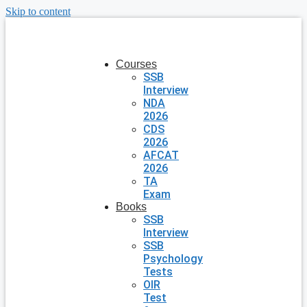
Skip to content
Courses
SSB
Interview
NDA
2026
CDS
2026
AFCAT
2026
TA
Exam
Books
SSB
Interview
SSB
Psychology
Tests
OIR
Test