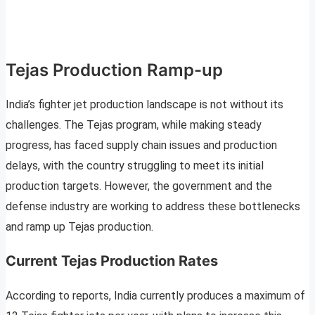
Tejas Production Ramp-up
India’s fighter jet production landscape is not without its
challenges. The Tejas program, while making steady
progress, has faced supply chain issues and production
delays, with the country struggling to meet its initial
production targets. However, the government and the
defense industry are working to address these bottlenecks
and ramp up Tejas production.
Current Tejas Production Rates
According to reports, India currently produces a maximum of