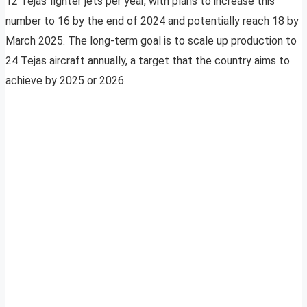
12 Tejas fighter jets per year, with plans to increase this
number to 16 by the end of 2024 and potentially reach 18 by
March 2025. The long-term goal is to scale up production to
24 Tejas aircraft annually, a target that the country aims to
achieve by 2025 or 2026.