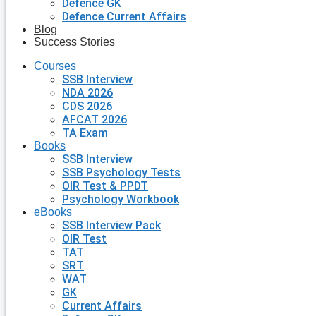
Defence GK
Defence Current Affairs
Blog
Success Stories
Courses
SSB Interview
NDA 2026
CDS 2026
AFCAT 2026
TA Exam
Books
SSB Interview
SSB Psychology Tests
OIR Test & PPDT
Psychology Workbook
eBooks
SSB Interview Pack
OIR Test
TAT
SRT
WAT
GK
Current Affairs