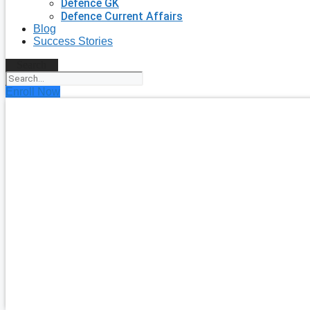
Defence GK
Defence Current Affairs
Blog
Success Stories
Search
Enroll Now