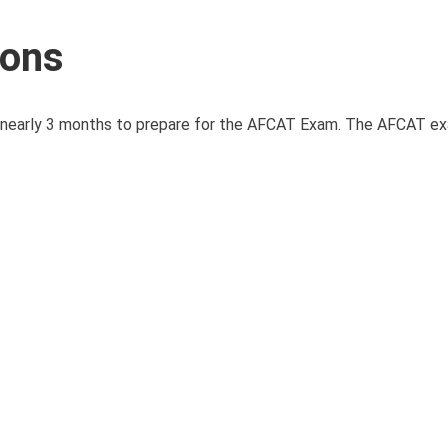
ions
e nearly 3 months to prepare for the AFCAT Exam. The AFCAT e