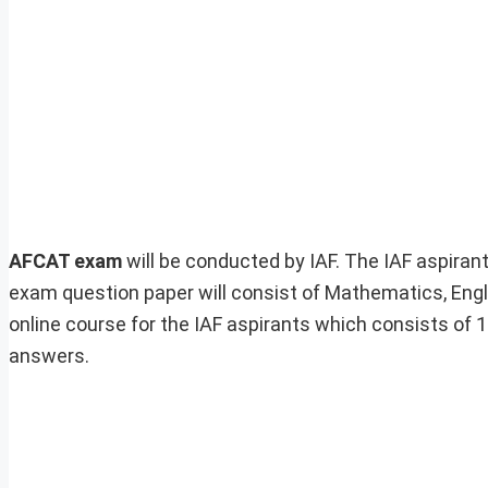
AFCAT exam
will be conducted by IAF. The IAF aspira
exam question paper will consist of Mathematics, E
online course for the IAF aspirants which consists of
answers.