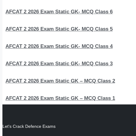
AFCAT 2 2026 Exam Static GK- MCQ Class 6
AFCAT 2 2026 Exam Static GK- MCQ Class 5
AFCAT 2 2026 Exam Static GK- MCQ Class 4
AFCAT 2 2026 Exam Static GK- MCQ Class 3
AFCAT 2 2026 Exam Static GK – MCQ Class 2
AFCAT 2 2026 Exam Static GK – MCQ Class 1
Let's Crack Defence Exams