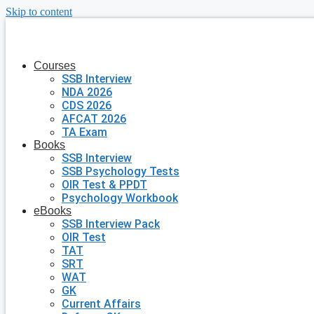
Skip to content
Courses
SSB Interview
NDA 2026
CDS 2026
AFCAT 2026
TA Exam
Books
SSB Interview
SSB Psychology Tests
OIR Test & PPDT
Psychology Workbook
eBooks
SSB Interview Pack
OIR Test
TAT
SRT
WAT
GK
Current Affairs