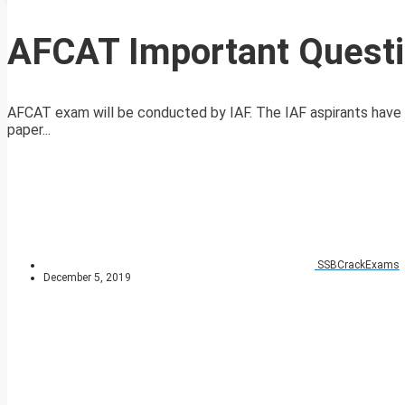
AFCAT Important Quest
AFCAT exam will be conducted by IAF. The IAF aspirants hav
paper...
SSBCrackExams
December 5, 2019