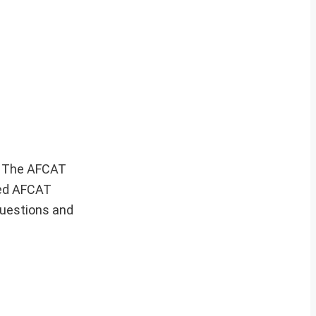
m. The AFCAT
ced AFCAT
questions and