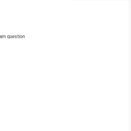
xam question