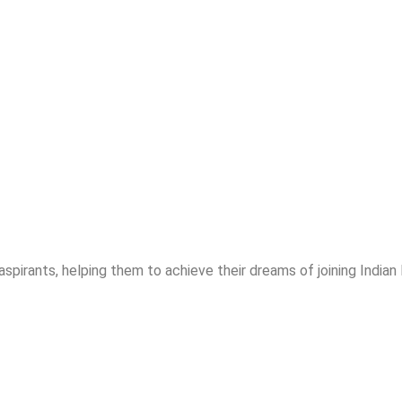
spirants, helping them to achieve their dreams of joining India