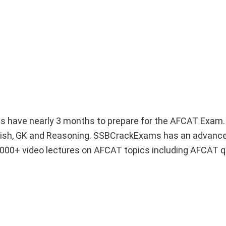
nts have nearly 3 months to prepare for the AFCAT Exa
nglish, GK and Reasoning. SSBCrackExams has an advan
 1000+ video lectures on AFCAT topics including AFCAT 