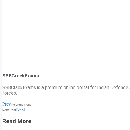
SSBCrackExams
SSBCrackExams is a premium online portal for Indian Defence a
forces.
Prev
Previous Post
Next
Next Post
Read More