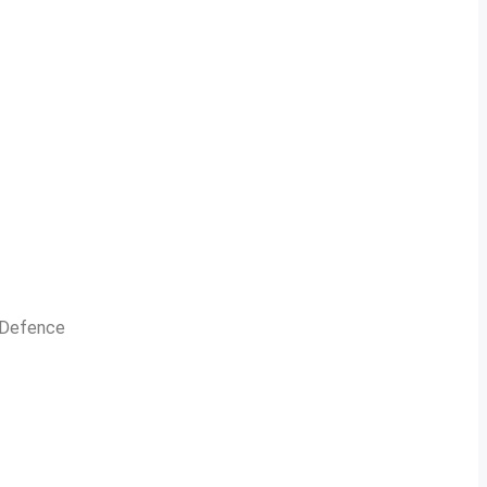
n Defence