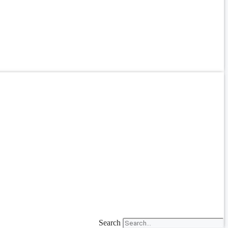
Search