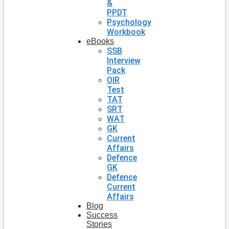
&
PPDT
Psychology
Workbook
eBooks
SSB
Interview
Pack
OIR
Test
TAT
SRT
WAT
GK
Current
Affairs
Defence
GK
Defence
Current
Affairs
Blog
Success
Stories