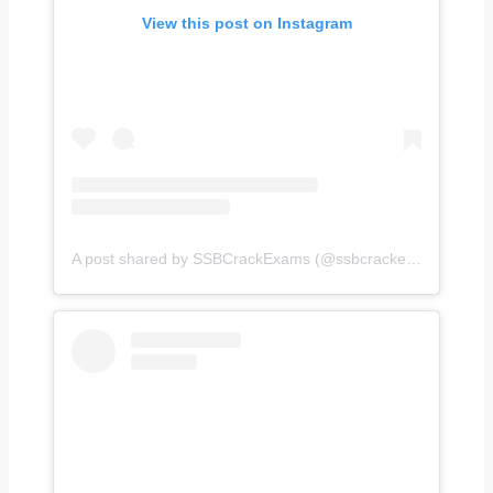
View this post on Instagram
A post shared by SSBCrackExams (@ssbcrackexams)