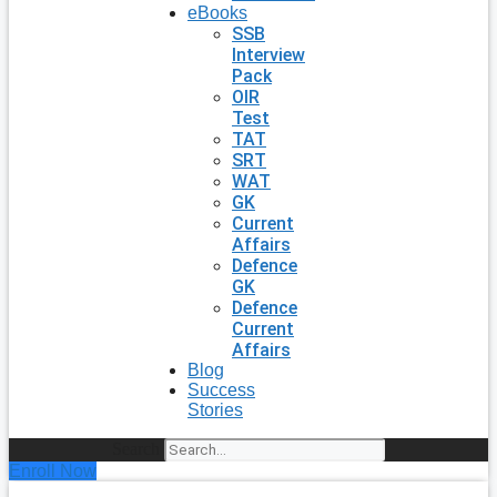
eBooks
SSB
Interview
Pack
OIR
Test
TAT
SRT
WAT
GK
Current
Affairs
Defence
GK
Defence
Current
Affairs
Blog
Success
Stories
Search
Enroll Now