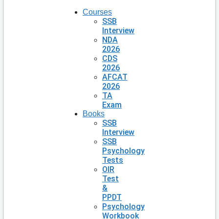
Courses
SSB
Interview
NDA
2026
CDS
2026
AFCAT
2026
TA
Exam
Books
SSB
Interview
SSB
Psychology
Tests
OIR
Test
&
PPDT
Psychology
Workbook