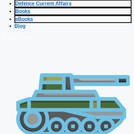
Defence Current Affairs
Books
eBooks
Blog
🔴 Live Courses