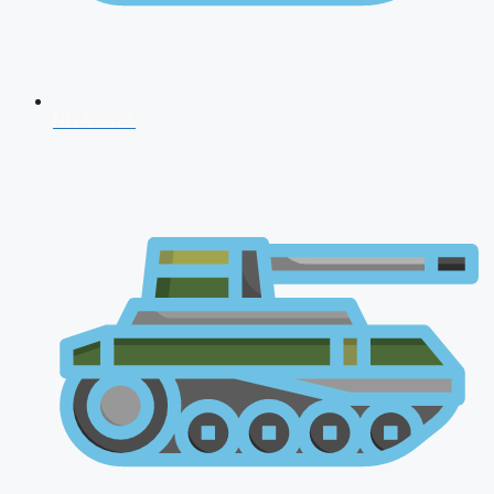
NDA 2026