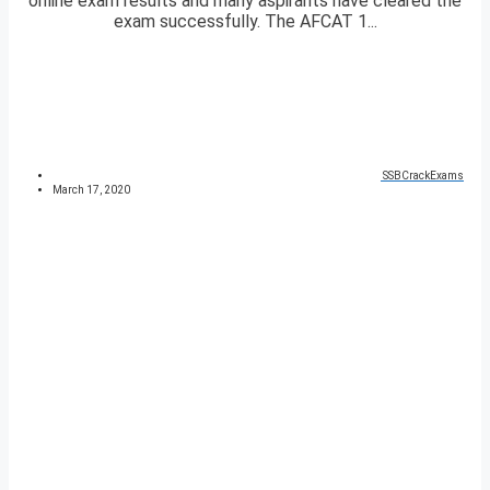
online exam results and many aspirants have cleared the
exam successfully. The AFCAT 1...
SSBCrackExams
March 17, 2020