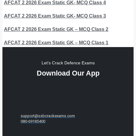
AFCAT 2 2026 Exam Static GK- MCQ Class 4
AFCAT 2 2026 Exam Static GK- MCQ Class 3
AFCAT 2 2026 Exam Static GK – MCQ Class 2
AFCAT 2 2026 Exam Static GK – MCQ Class 1
Let's Crack Defence Exams
Download Our App
support@ssbcrackexams.com
080-69185400