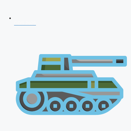
CDS 2026