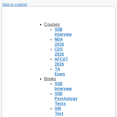
Skip to content
Courses
SSB
Interview
NDA
2026
CDS
2026
AFCAT
2026
TA
Exam
Books
SSB
Interview
SSB
Psychology
Tests
OIR
Test