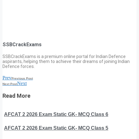
SSBCrackExams
SSBCrackExams is a premium online portal for Indian Defence
aspirants, helping them to achieve their dreams of joining Indian
Defence forces.
Prev
Previous Post
Next
Next Post
Read More
AFCAT 2 2026 Exam Static GK- MCQ Class 6
AFCAT 2 2026 Exam Static GK- MCQ Class 5