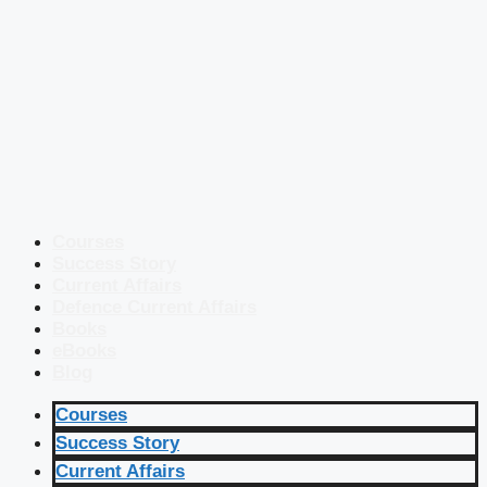
Courses
Success Story
Current Affairs
Defence Current Affairs
Books
eBooks
Blog
Courses
Success Story
Current Affairs