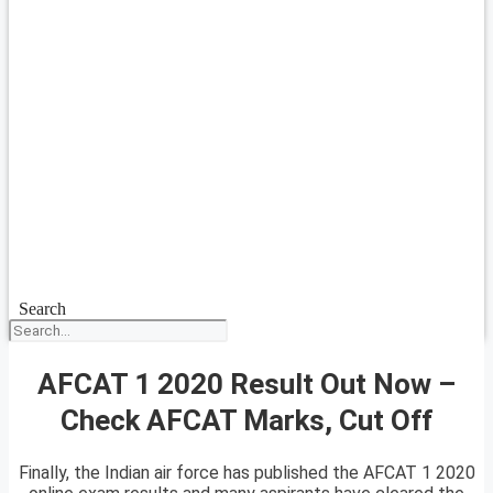
Search
AFCAT 1 2020 Result Out Now –
Check AFCAT Marks, Cut Off
Finally, the Indian air force has published the AFCAT 1 2020