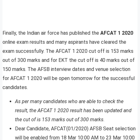
Finally, the Indian air force has published the
AFCAT 1 2020
online exam results and many aspirants have cleared the
exam successfully. The AFCAT 1 2020 cut off is 153 marks
out of 300 marks and for EKT the cut off is 40 marks out of
150 marks. The AFSB interview dates and venue selection
for AFCAT 1 2020 will be open tomorrow for the successful
candidates.
As per many candidates who are able to check the
result, the AFCAT 1 2020 result has been updated and
the cut of is 153 marks out of 300 marks
.
Dear Candidate, AFCAT(01/2020) AFSB Seat selection
will be enabled from 18 Mar 10:00 AM to 23 Mar 10:00