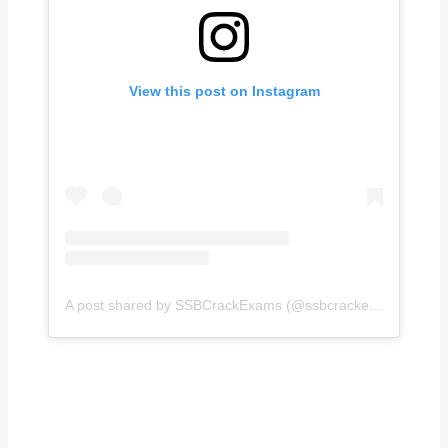
View this post on Instagram
A post shared by SSBCrackExams (@ssbcrackexams)