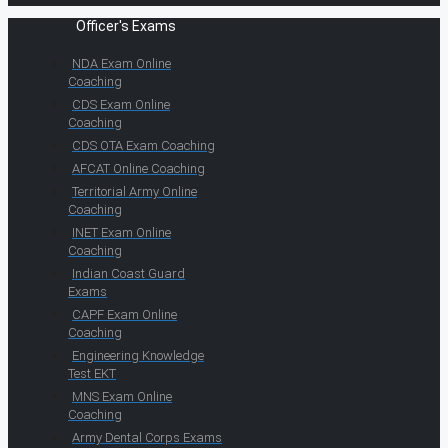
Officer's Exams
NDA Exam Online
Coaching
CDS Exam Online
Coaching
CDS OTA Exam Coaching
AFCAT Online Coaching
Territorial Army Online
Coaching
INET Exam Online
Coaching
Indian Coast Guard
Exams
CAPF Exam Online
Coaching
Engineering Knowledge
Test EKT
MNS Exam Online
Coaching
Army Dental Corps Exams