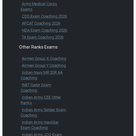
Army Medical Corps
Exams
CDS Exam Coaching 2026
AFCAT Coaching 2026
NDA Exam Coaching 2026
TA Exam Coaching 2026
Other Ranks Exams
Airmen Group X Coaching
Airmen Group Y Coaching
Indian Navy MR SSR AA
Coaching
INET Sailor Exam
Coaching
Indian Army CEE Other
Ranks
Indian Army Soldier Exam
Coaching
Indian Army Havildar
Exam Coaching
Indian Army JCO Exam