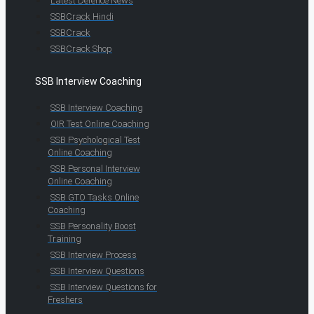
Latest Defence News
SSBCrack Hindi
SSBCrack
SSBCrack Shop
SSB Interview Coaching
SSB Interview Coaching
OIR Test Online Coaching
SSB Psychological Test
Online Coaching
SSB Personal Interview
Online Coaching
SSB GTO Tasks Online
Coaching
SSB Personality Boost
Training
SSB Interview Process
SSB Interview Questions
SSB Interview Questions for
Freshers