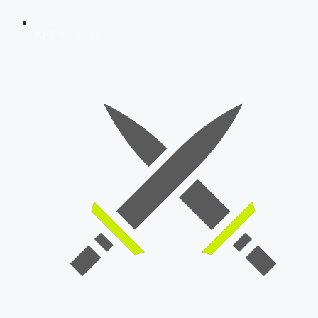
AFCAT 2026