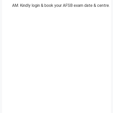
AM. Kindly login & book your AFSB exam date & centre.