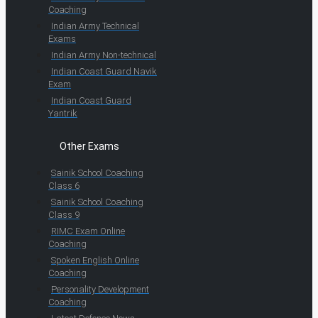
Coaching
Indian Army Technical
Exams
Indian Army Non-technical
Indian Coast Guard Navik
Exam
Indian Coast Guard
Yantrik
Other Exams
Sainik School Coaching
Class 6
Sainik School Coaching
Class 9
RIMC Exam Online
Coaching
Spoken English Online
Coaching
Personality Development
Coaching