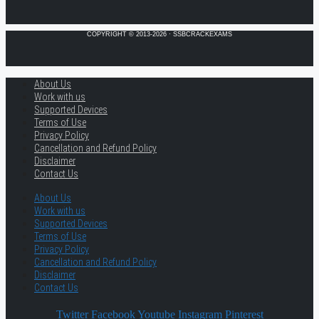
COPYRIGHT © 2013-2026 · SSBCRACKEXAMS
About Us
Work with us
Supported Devices
Terms of Use
Privacy Policy
Cancellation and Refund Policy
Disclaimer
Contact Us
About Us
Work with us
Supported Devices
Terms of Use
Privacy Policy
Cancellation and Refund Policy
Disclaimer
Contact Us
Twitter
Facebook
Youtube
Instagram
Pinterest