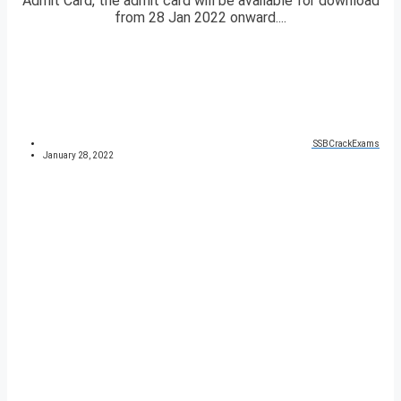
Admit Card, the admit card will be available for download
from 28 Jan 2022 onward....
SSBCrackExams
January 28, 2022