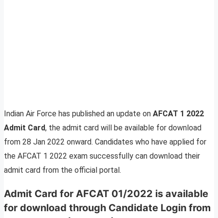
Indian Air Force has published an update on
AFCAT 1 2022
Admit Card
, the admit card will be available for download
from 28 Jan 2022 onward. Candidates who have applied for
the AFCAT 1 2022 exam successfully can download their
admit card from the official portal.
Admit Card for AFCAT 01/2022 is available
for download through Candidate Login from