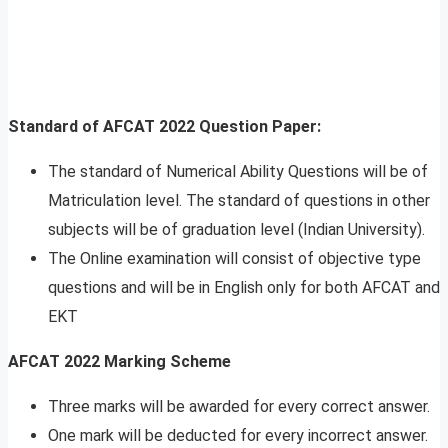
Standard of AFCAT 2022 Question Paper:
The standard of Numerical Ability Questions will be of
Matriculation level. The standard of questions in other
subjects will be of graduation level (Indian University).
The Online examination will consist of objective type
questions and will be in English only for both AFCAT and
EKT
AFCAT 2022 Marking Scheme
Three marks will be awarded for every correct answer.
One mark will be deducted for every incorrect answer.