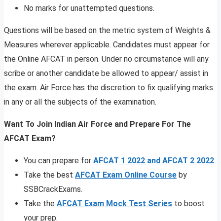
No marks for unattempted questions.
Questions will be based on the metric system of Weights &
Measures wherever applicable. Candidates must appear for
the Online AFCAT in person. Under no circumstance will any
scribe or another candidate be allowed to appear/ assist in
the exam. Air Force has the discretion to fix qualifying marks
in any or all the subjects of the examination.
Want To Join Indian Air Force and Prepare For The
AFCAT Exam?
You can prepare for
AFCAT 1 2022 and AFCAT 2 2022
Take the best
AFCAT Exam Online Course
by
SSBCrackExams.
Take the
AFCAT Exam Mock Test Series
to boost
your prep.