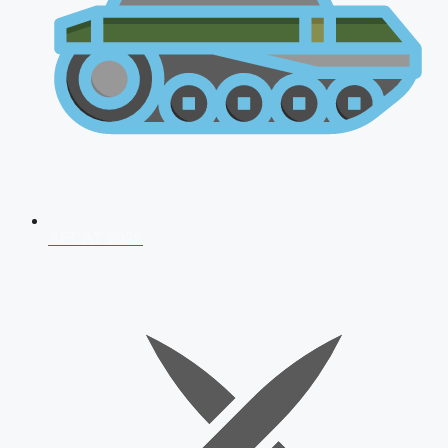
AFCAT 2026