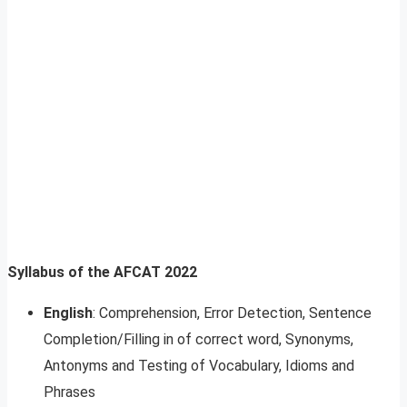
Syllabus of the AFCAT 2022
English
: Comprehension, Error Detection, Sentence
Completion/Filling in of correct word, Synonyms,
Antonyms and Testing of Vocabulary, Idioms and
Phrases