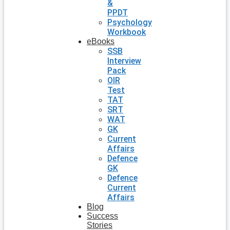
&
PPDT
Psychology
Workbook
eBooks
SSB
Interview
Pack
OIR
Test
TAT
SRT
WAT
GK
Current
Affairs
Defence
GK
Defence
Current
Affairs
Blog
Success
Stories