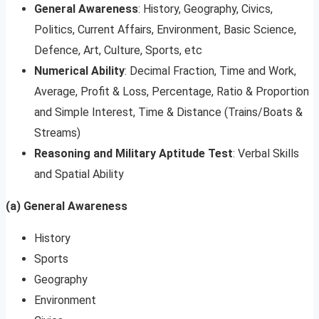
General Awareness
: History, Geography, Civics,
Politics, Current Affairs, Environment, Basic Science,
Defence, Art, Culture, Sports, etc
Numerical Ability
: Decimal Fraction, Time and Work,
Average, Profit & Loss, Percentage, Ratio & Proportion
and Simple Interest, Time & Distance (Trains/Boats &
Streams)
Reasoning and Military Aptitude Test
: Verbal Skills
and Spatial Ability
(a) General Awareness
History
Sports
Geography
Environment