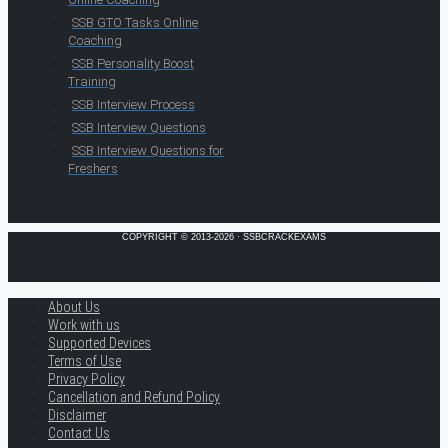
SSB GTO Tasks Online
Coaching
SSB Personality Boost
Training
SSB Interview Process
SSB Interview Questions
SSB Interview Questions for
Freshers
COPYRIGHT © 2013-2026 · SSBCRACKEXAMS
About Us
Work with us
Supported Devices
Terms of Use
Privacy Policy
Cancellation and Refund Policy
Disclaimer
Contact Us