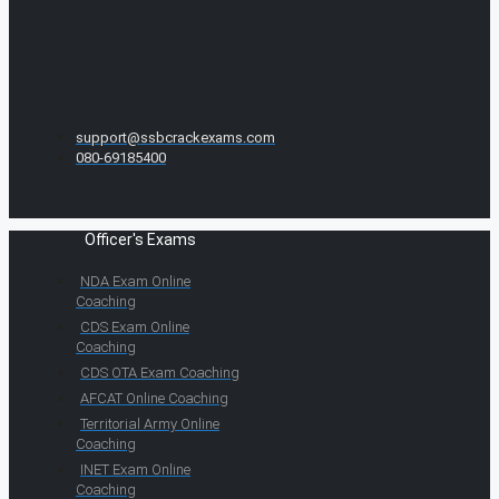
support@ssbcrackexams.com
080-69185400
Officer's Exams
NDA Exam Online
Coaching
CDS Exam Online
Coaching
CDS OTA Exam Coaching
AFCAT Online Coaching
Territorial Army Online
Coaching
INET Exam Online
Coaching