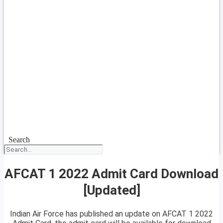
Search
AFCAT 1 2022 Admit Card Download
[Updated]
Indian Air Force has published an update on AFCAT 1 2022