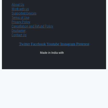
About Us
Work with us
Supported Devices
Terms of Use
Privacy Policy
Cancellation and Refund Policy
Disclaimer
Contact Us
Twitter
Facebook
Youtube
Instagram
Pinterest
Made in India with