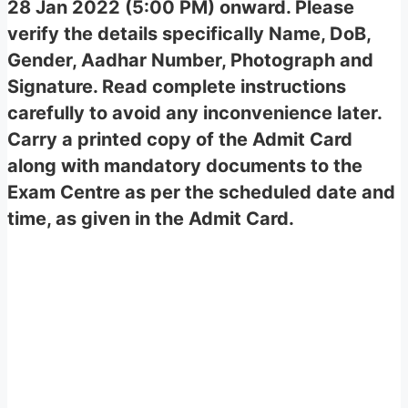
28 Jan 2022 (5:00 PM) onward. Please
verify the details specifically Name, DoB,
Gender, Aadhar Number, Photograph and
Signature. Read complete instructions
carefully to avoid any inconvenience later.
Carry a printed copy of the Admit Card
along with mandatory documents to the
Exam Centre as per the scheduled date and
time, as given in the Admit Card.