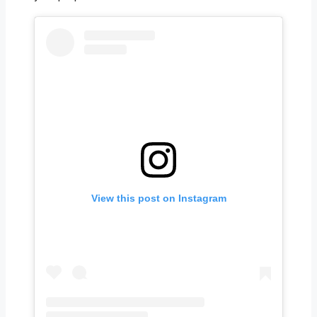
View this post on Instagram