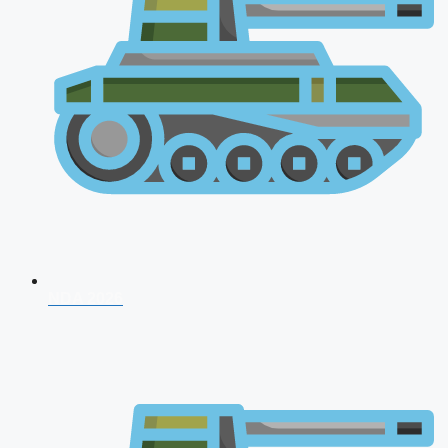
NDA 2026