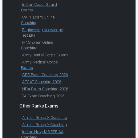
Indian Coast Guard
Exams
CAPF Exam Online
Coaching
Engineering Knowledge
Test EKT
MNS Exam Online
Coaching
Army Dental Corps Exams
Army Medical Corps
Exams
CDS Exam Coaching 2026
AFCAT Coaching 2026
NDA Exam Coaching 2026
TA Exam Coaching 2026
Other Ranks Exams
Airmen Group X Coaching
Airmen Group Y Coaching
Indian Navy MR SSR AA
Coaching