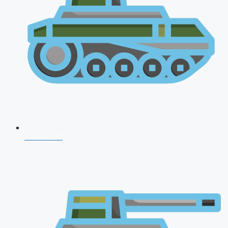
CDS 2026