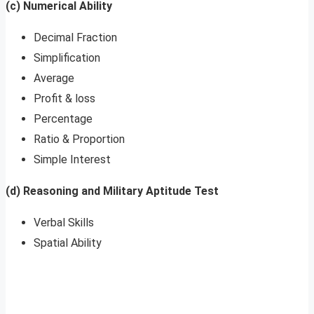
(c) Numerical Ability
Decimal Fraction
Simplification
Average
Profit & loss
Percentage
Ratio & Proportion
Simple Interest
(d) Reasoning and Military Aptitude Test
Verbal Skills
Spatial Ability