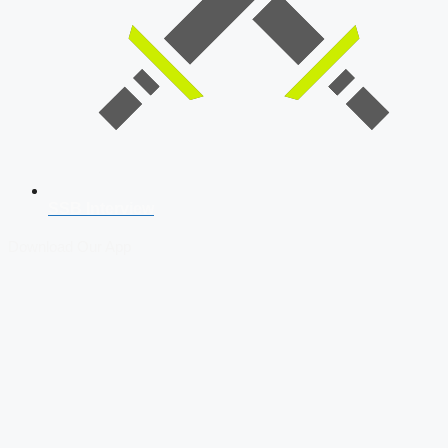
SSB Interview
Download Our App