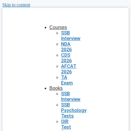
Skip to content
Courses
SSB
Interview
NDA
2026
CDS
2026
AFCAT
2026
TA
Exam
Books
SSB
Interview
SSB
Psychology
Tests
OIR
Test