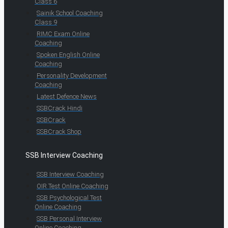
Class 6
Sainik School Coaching
Class 9
RIMC Exam Online
Coaching
Spoken English Online
Coaching
Personality Development
Coaching
Latest Defence News
SSBCrack Hindi
SSBCrack
SSBCrack Shop
SSB Interview Coaching
SSB Interview Coaching
OIR Test Online Coaching
SSB Psychological Test
Online Coaching
SSB Personal Interview
Online Coaching