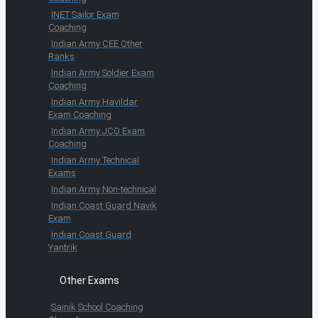
INET Sailor Exam
Coaching
Indian Army CEE Other
Ranks
Indian Army Soldier Exam
Coaching
Indian Army Havildar
Exam Coaching
Indian Army JCO Exam
Coaching
Indian Army Technical
Exams
Indian Army Non-technical
Indian Coast Guard Navik
Exam
Indian Coast Guard
Yantrik
Other Exams
Sainik School Coaching