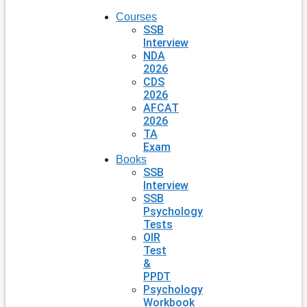
Courses
SSB
Interview
NDA
2026
CDS
2026
AFCAT
2026
TA
Exam
Books
SSB
Interview
SSB
Psychology
Tests
OIR
Test
&
PPDT
Psychology
Workbook