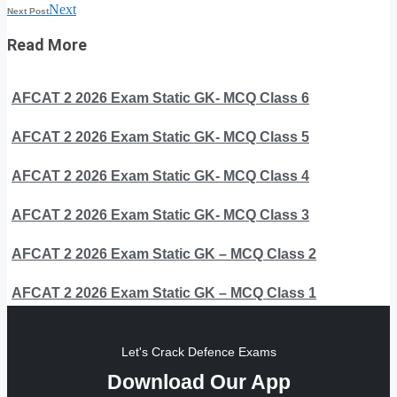
Next
Next Post
Read More
AFCAT 2 2026 Exam Static GK- MCQ Class 6
AFCAT 2 2026 Exam Static GK- MCQ Class 5
AFCAT 2 2026 Exam Static GK- MCQ Class 4
AFCAT 2 2026 Exam Static GK- MCQ Class 3
AFCAT 2 2026 Exam Static GK – MCQ Class 2
AFCAT 2 2026 Exam Static GK – MCQ Class 1
Let's Crack Defence Exams
Download Our App