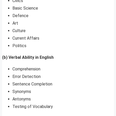
Civics
Basic Science
Defence
Art
Culture
Current Affairs
Politics
(b) Verbal Ability in English
Comprehension
Error Detection
Sentence Completion
Synonyms
Antonyms
Testing of Vocabulary