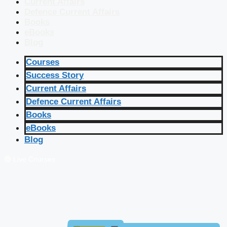
Current Affairs
Defence Current Affairs
Books
eBooks
Blog
Courses
Success Story
Current Affairs
Defence Current Affairs
Books
eBooks
Blog
🔴 Live Courses