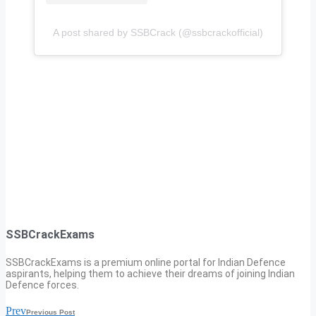
A post shared by SSBCrack (@ssbcrackofficial)
SSBCrackExams
SSBCrackExams is a premium online portal for Indian Defence
aspirants, helping them to achieve their dreams of joining Indian
Defence forces.
Prev
Previous Post