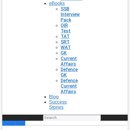
eBooks
SSB
Interview
Pack
OIR
Test
TAT
SRT
WAT
GK
Current
Affairs
Defence
GK
Defence
Current
Affairs
Blog
Success
Stories
Search
Enroll Now