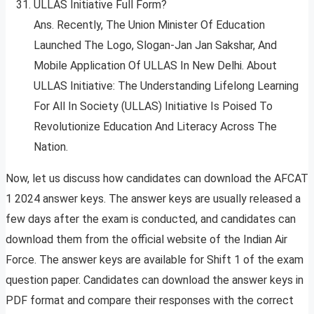
ULLAS Initiative Full Form?
Ans. Recently, The Union Minister Of Education
Launched The Logo, Slogan-Jan Jan Sakshar, And
Mobile Application Of ULLAS In New Delhi. About
ULLAS Initiative: The Understanding Lifelong Learning
For All In Society (ULLAS) Initiative Is Poised To
Revolutionize Education And Literacy Across The
Nation.
Now, let us discuss how candidates can download the AFCAT
1 2024 answer keys. The answer keys are usually released a
few days after the exam is conducted, and candidates can
download them from the official website of the Indian Air
Force. The answer keys are available for Shift 1 of the exam
question paper. Candidates can download the answer keys in
PDF format and compare their responses with the correct