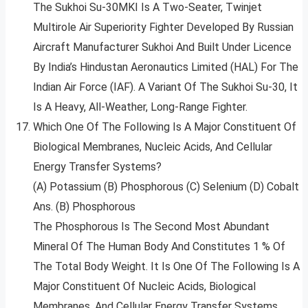
The Sukhoi Su-30MKI Is A Two-Seater, Twinjet
Multirole Air Superiority Fighter Developed By Russian
Aircraft Manufacturer Sukhoi And Built Under Licence
By India’s Hindustan Aeronautics Limited (HAL) For The
Indian Air Force (IAF). A Variant Of The Sukhoi Su-30, It
Is A Heavy, All-Weather, Long-Range Fighter.
Which One Of The Following Is A Major Constituent Of
Biological Membranes, Nucleic Acids, And Cellular
Energy Transfer Systems?
(A) Potassium (B) Phosphorous (C) Selenium (D) Cobalt
Ans. (B) Phosphorous
The Phosphorous Is The Second Most Abundant
Mineral Of The Human Body And Constitutes 1 % Of
The Total Body Weight. It Is One Of The Following Is A
Major Constituent Of Nucleic Acids, Biological
Membranes, And Cellular Energy Transfer Systems.