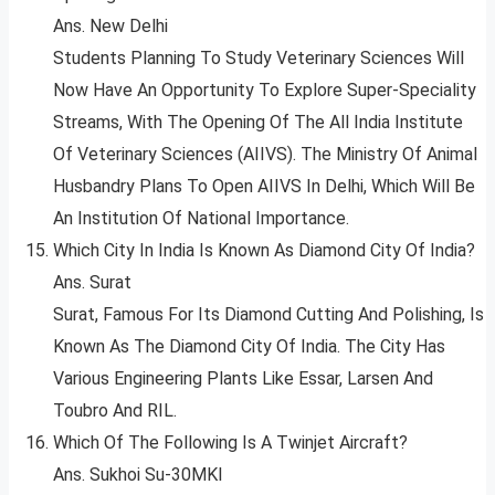
Ans. New Delhi
Students Planning To Study Veterinary Sciences Will
Now Have An Opportunity To Explore Super-Speciality
Streams, With The Opening Of The All India Institute
Of Veterinary Sciences (AIIVS). The Ministry Of Animal
Husbandry Plans To Open AIIVS In Delhi, Which Will Be
An Institution Of National Importance.
Which City In India Is Known As Diamond City Of India?
Ans. Surat
Surat, Famous For Its Diamond Cutting And Polishing, Is
Known As The Diamond City Of India. The City Has
Various Engineering Plants Like Essar, Larsen And
Toubro And RIL.
Which Of The Following Is A Twinjet Aircraft?
Ans. Sukhoi Su-30MKI