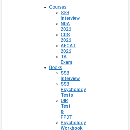
Courses
SSB
Interview
NDA
2026
CDS
2026
AFCAT
2026
TA
Exam
Books
SSB
Interview
SSB
Psychology
Tests
OIR
Test
&
PPDT
Psychology
Workbook