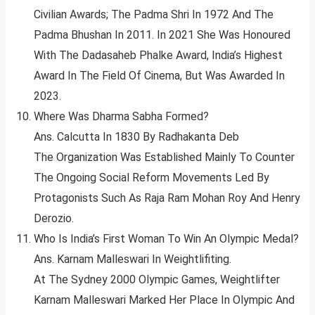
Civilian Awards; The Padma Shri In 1972 And The
Padma Bhushan In 2011. In 2021 She Was Honoured
With The Dadasaheb Phalke Award, India’s Highest
Award In The Field Of Cinema, But Was Awarded In
2023.
Where Was Dharma Sabha Formed?
Ans. Calcutta In 1830 By Radhakanta Deb
The Organization Was Established Mainly To Counter
The Ongoing Social Reform Movements Led By
Protagonists Such As Raja Ram Mohan Roy And Henry
Derozio.
Who Is India’s First Woman To Win An Olympic Medal?
Ans. Karnam Malleswari In Weightlifiting.
At The Sydney 2000 Olympic Games, Weightlifter
Karnam Malleswari Marked Her Place In Olympic And