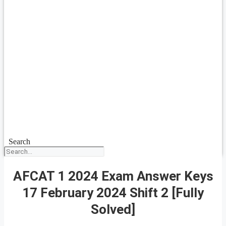
Search
AFCAT 1 2024 Exam Answer Keys
17 February 2024 Shift 2 [Fully
Solved]