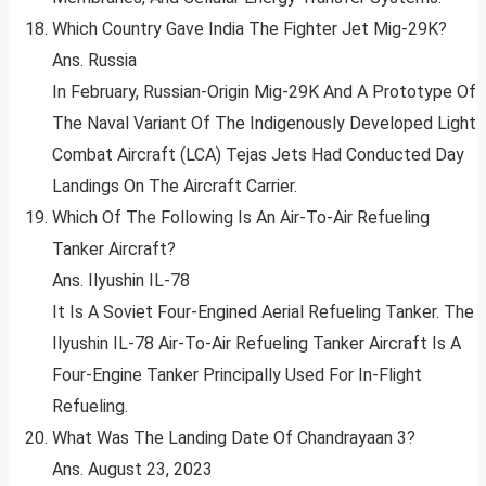
Which Country Gave India The Fighter Jet Mig-29K?
Ans. Russia
In February, Russian-Origin Mig-29K And A Prototype Of
The Naval Variant Of The Indigenously Developed Light
Combat Aircraft (LCA) Tejas Jets Had Conducted Day
Landings On The Aircraft Carrier.
Which Of The Following Is An Air-To-Air Refueling
Tanker Aircraft?
Ans. Ilyushin IL-78
It Is A Soviet Four-Engined Aerial Refueling Tanker. The
Ilyushin IL-78 Air-To-Air Refueling Tanker Aircraft Is A
Four-Engine Tanker Principally Used For In-Flight
Refueling.
What Was The Landing Date Of Chandrayaan 3?
Ans. August 23, 2023