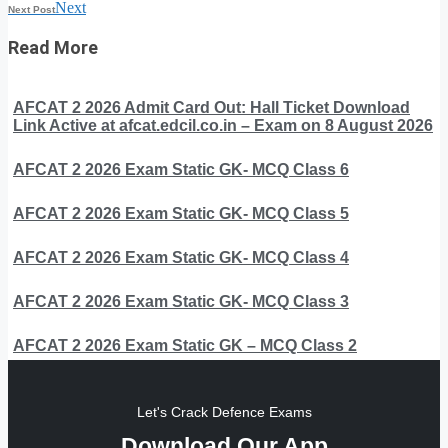
Next
Next Post
Read More
AFCAT 2 2026 Admit Card Out: Hall Ticket Download
Link Active at afcat.edcil.co.in – Exam on 8 August 2026
AFCAT 2 2026 Exam Static GK- MCQ Class 6
AFCAT 2 2026 Exam Static GK- MCQ Class 5
AFCAT 2 2026 Exam Static GK- MCQ Class 4
AFCAT 2 2026 Exam Static GK- MCQ Class 3
AFCAT 2 2026 Exam Static GK – MCQ Class 2
Let's Crack Defence Exams
Download Our App