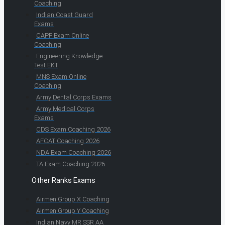
Coaching
Indian Coast Guard
Exams
CAPF Exam Online
Coaching
Engineering Knowledge
Test EKT
MNS Exam Online
Coaching
Army Dental Corps Exams
Army Medical Corps
Exams
CDS Exam Coaching 2026
AFCAT Coaching 2026
NDA Exam Coaching 2026
TA Exam Coaching 2026
Other Ranks Exams
Airmen Group X Coaching
Airmen Group Y Coaching
Indian Navy MR SSR AA