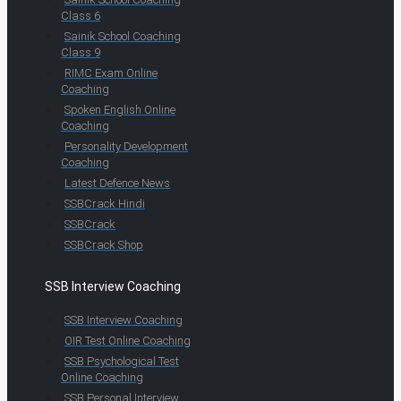
Class 6
Sainik School Coaching
Class 9
RIMC Exam Online
Coaching
Spoken English Online
Coaching
Personality Development
Coaching
Latest Defence News
SSBCrack Hindi
SSBCrack
SSBCrack Shop
SSB Interview Coaching
SSB Interview Coaching
OIR Test Online Coaching
SSB Psychological Test
Online Coaching
SSB Personal Interview