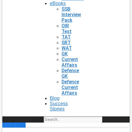
eBooks
SSB
Interview
Pack
OIR
Test
TAT
SRT
WAT
GK
Current
Affairs
Defence
GK
Defence
Current
Affairs
Blog
Success
Stories
Search
Enroll Now