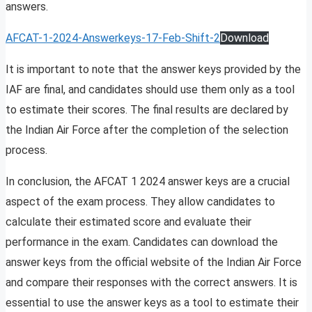
answers.
AFCAT-1-2024-Answerkeys-17-Feb-Shift-2
Download
It is important to note that the answer keys provided by the
IAF are final, and candidates should use them only as a tool
to estimate their scores. The final results are declared by
the Indian Air Force after the completion of the selection
process.
In conclusion, the AFCAT 1 2024 answer keys are a crucial
aspect of the exam process. They allow candidates to
calculate their estimated score and evaluate their
performance in the exam. Candidates can download the
answer keys from the official website of the Indian Air Force
and compare their responses with the correct answers. It is
essential to use the answer keys as a tool to estimate their