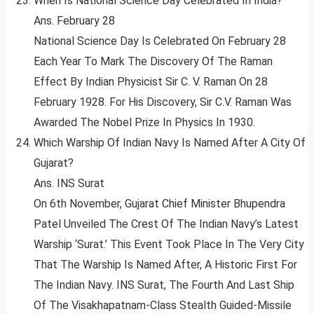
When Is National Science Day Celebrated In India?
Ans. February 28
National Science Day Is Celebrated On February 28
Each Year To Mark The Discovery Of The Raman
Effect By Indian Physicist Sir C. V. Raman On 28
February 1928. For His Discovery, Sir C.V. Raman Was
Awarded The Nobel Prize In Physics In 1930.
Which Warship Of Indian Navy Is Named After A City Of
Gujarat?
Ans. INS Surat
On 6th November, Gujarat Chief Minister Bhupendra
Patel Unveiled The Crest Of The Indian Navy’s Latest
Warship ‘Surat.’ This Event Took Place In The Very City
That The Warship Is Named After, A Historic First For
The Indian Navy. INS Surat, The Fourth And Last Ship
Of The Visakhapatnam-Class Stealth Guided-Missile