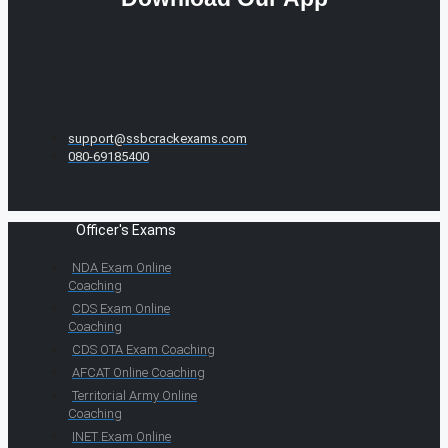
support@ssbcrackexams.com
080-69185400
Officer's Exams
NDA Exam Online
Coaching
CDS Exam Online
Coaching
CDS OTA Exam Coaching
AFCAT Online Coaching
Territorial Army Online
Coaching
INET Exam Online