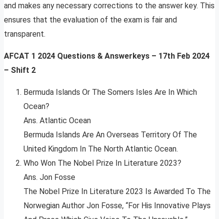
and makes any necessary corrections to the answer key. This
ensures that the evaluation of the exam is fair and
transparent.
AFCAT 1 2024 Questions & Answerkeys – 17th Feb 2024
– Shift 2
Bermuda Islands Or The Somers Isles Are In Which
Ocean?
Ans. Atlantic Ocean
Bermuda Islands Are An Overseas Territory Of The
United Kingdom In The North Atlantic Ocean.
Who Won The Nobel Prize In Literature 2023?
Ans. Jon Fosse
The Nobel Prize In Literature 2023 Is Awarded To The
Norwegian Author Jon Fosse, “For His Innovative Plays