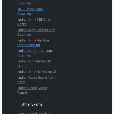
Coaching
INET Sailor Exam
Coaching
Indian Army CEE Other
Ranks
Indian Army Soldier Exam
Coaching
Indian Army Havildar
Exam Coaching
Indian Army JCO Exam
Coaching
Indian Army Technical
Exams
Indian Army Non-technical
Indian Coast Guard Navik
Exam
Indian Coast Guard
Yantrik
Other Exams
Sainik School Coaching