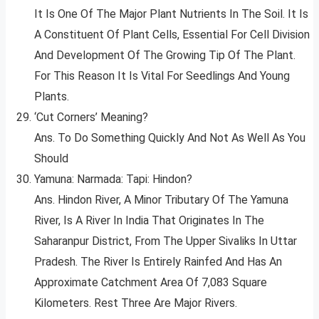
It Is One Of The Major Plant Nutrients In The Soil. It Is
A Constituent Of Plant Cells, Essential For Cell Division
And Development Of The Growing Tip Of The Plant.
For This Reason It Is Vital For Seedlings And Young
Plants.
‘Cut Corners’ Meaning?
Ans. To Do Something Quickly And Not As Well As You
Should
Yamuna: Narmada: Tapi: Hindon?
Ans. Hindon River, A Minor Tributary Of The Yamuna
River, Is A River In India That Originates In The
Saharanpur District, From The Upper Sivaliks In Uttar
Pradesh. The River Is Entirely Rainfed And Has An
Approximate Catchment Area Of 7,083 Square
Kilometers. Rest Three Are Major Rivers.