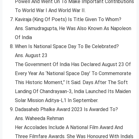
Powell And Went On To Make Important Contributions
To World War I And World War II.
Kaviraja (King Of Poets) Is Title Given To Whom?
Ans. Samudragupta, He Was Also Known As Napoleon
Of India
When Is National Space Day To Be Celebrated?
Ans. August 23
The Government Of India Has Declared August 23 Of
Every Year As ‘National Space Day’ To Commemorate
This Historic Moment,” It Said. Days After The Soft
Landing Of Chandrayaan-3, India Launched Its Maiden
Solar Mission Aditya-L1 In September.
Dadasaheb Phalke Award 2023 Is Awarded To?
Ans. Waheeda Rehman
Her Accolades Include A National Film Award And
Three Filmfare Awards. She Was Honoured With India’s