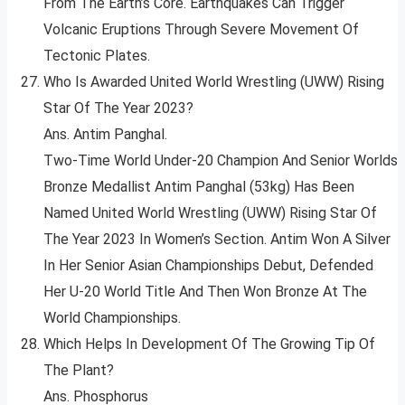
From The Earth’s Core. Earthquakes Can Trigger
Volcanic Eruptions Through Severe Movement Of
Tectonic Plates.
Who Is Awarded United World Wrestling (UWW) Rising
Star Of The Year 2023?
Ans. Antim Panghal.
Two-Time World Under-20 Champion And Senior Worlds
Bronze Medallist Antim Panghal (53kg) Has Been
Named United World Wrestling (UWW) Rising Star Of
The Year 2023 In Women’s Section. Antim Won A Silver
In Her Senior Asian Championships Debut, Defended
Her U-20 World Title And Then Won Bronze At The
World Championships.
Which Helps In Development Of The Growing Tip Of
The Plant?
Ans. Phosphorus