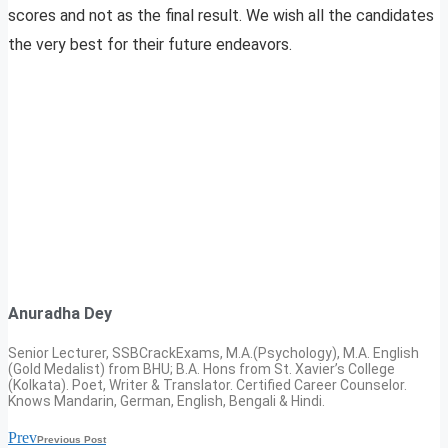
scores and not as the final result. We wish all the candidates
the very best for their future endeavors.
Anuradha Dey
Senior Lecturer, SSBCrackExams, M.A.(Psychology), M.A. English
(Gold Medalist) from BHU; B.A. Hons from St. Xavier’s College
(Kolkata). Poet, Writer & Translator. Certified Career Counselor.
Knows Mandarin, German, English, Bengali & Hindi.
Prev
Previous Post