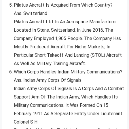
Pilatus Aircraft Is Acquired From Which Country?
Ans. Switzerland
Pilatus Aircraft Ltd. Is An Aerospace Manufacturer
Located In Stans, Switzerland. In June 2016, The
Company Employed 1,905 People. The Company Has
Mostly Produced Aircraft For Niche Markets, In
Particular Short Takeoff And Landing (STOL) Aircraft
As Well As Military Training Aircraft.
Which Corps Handles Indian Military Communications?
Ans. Indian Army Corps Of Signals
Indian Army Corps Of Signals Is A Corps And A Combat
Support Arm Of The Indian Army, Which Handles Its
Military Communications. It Was Formed On 15
February 1911 As A Separate Entity Under Lieutenant
Colonel S H