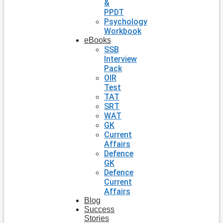
&
PPDT
Psychology
Workbook
eBooks
SSB
Interview
Pack
OIR
Test
TAT
SRT
WAT
GK
Current
Affairs
Defence
GK
Defence
Current
Affairs
Blog
Success
Stories