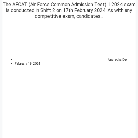
The AFCAT (Air Force Common Admission Test) 1 2024 exam
is conducted in Shift 2 on 17th February 2024. As with any
competitive exam, candidates...
Anuradha Dey
February 19, 2024