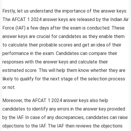
Firstly, let us understand the importance of the answer keys.
The AFCAT 1 2024 answer keys are released by the Indian Air
Force (IAF) a few days after the exam is conducted. These
answer keys are crucial for candidates as they enable them
to calculate their probable scores and get an idea of their
performance in the exam. Candidates can compare their
responses with the answer keys and calculate their
estimated score. This will help them know whether they are
likely to qualify for the next stage of the selection process
or not.
Moreover, the AFCAT 1 2024 answer keys also help
candidates to identify any errors in the answer key provided
by the IAF. In case of any discrepancies, candidates can raise
objections to the IAF. The IAF then reviews the objections