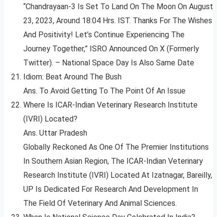
“Chandrayaan-3 Is Set To Land On The Moon On August
23, 2023, Around 18:04 Hrs. IST. Thanks For The Wishes
And Positivity! Let’s Continue Experiencing The
Journey Together,” ISRO Announced On X (Formerly
Twitter). – National Space Day Is Also Same Date
Idiom: Beat Around The Bush
Ans. To Avoid Getting To The Point Of An Issue
Where Is ICAR-Indian Veterinary Research Institute
(IVRI) Located?
Ans. Uttar Pradesh
Globally Reckoned As One Of The Premier Institutions
In Southern Asian Region, The ICAR-Indian Veterinary
Research Institute (IVRI) Located At Izatnagar, Bareilly,
UP Is Dedicated For Research And Development In
The Field Of Veterinary And Animal Sciences.