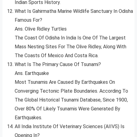
Indian Sports History.
What Is Gahirmatha Marine Wildlife Sanctuary In Odisha
Famous For?
Ans. Olive Ridley Turtles
The Coast Of Odisha In India Is One Of The Largest
Mass Nesting Sites For The Olive Ridley, Along With
The Coasts Of Mexico And Costa Rica.
What Is The Primary Cause Of Tsunami?
Ans. Earthquake
Most Tsunamis Are Caused By Earthquakes On
Converging Tectonic Plate Boundaries. According To
The Global Historical Tsunami Database, Since 1900,
Over 80% Of Likely Tsunamis Were Generated By
Earthquakes.
All India Institute Of Veterinary Sciences (AIIVS) Is
Opening In?