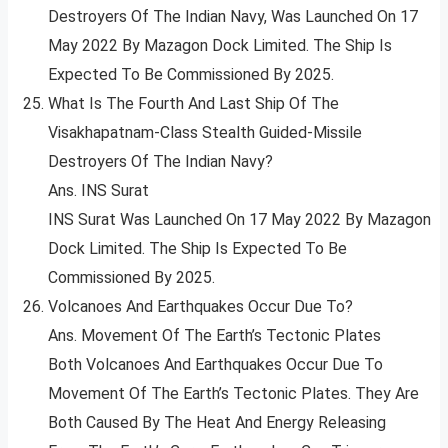
Destroyers Of The Indian Navy, Was Launched On 17
May 2022 By Mazagon Dock Limited. The Ship Is
Expected To Be Commissioned By 2025.
What Is The Fourth And Last Ship Of The
Visakhapatnam-Class Stealth Guided-Missile
Destroyers Of The Indian Navy?
Ans. INS Surat
INS Surat Was Launched On 17 May 2022 By Mazagon
Dock Limited. The Ship Is Expected To Be
Commissioned By 2025.
Volcanoes And Earthquakes Occur Due To?
Ans. Movement Of The Earth’s Tectonic Plates
Both Volcanoes And Earthquakes Occur Due To
Movement Of The Earth’s Tectonic Plates. They Are
Both Caused By The Heat And Energy Releasing