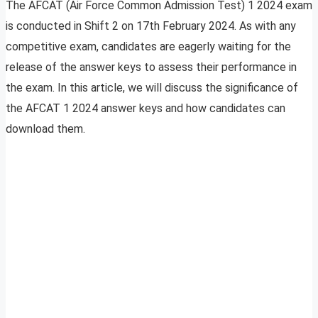
The AFCAT (Air Force Common Admission Test) 1 2024 exam
is conducted in Shift 2 on 17th February 2024. As with any
competitive exam, candidates are eagerly waiting for the
release of the answer keys to assess their performance in
the exam. In this article, we will discuss the significance of
the AFCAT 1 2024 answer keys and how candidates can
download them.