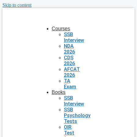
Skip to content
Courses
SSB
Interview
NDA
2026
CDS
2026
AFCAT
2026
TA
Exam
Books
SSB
Interview
SSB
Psychology
Tests
OIR
Test