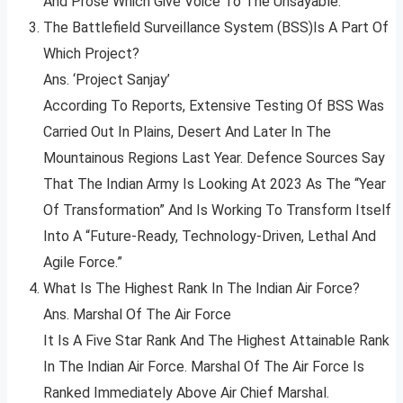
And Prose Which Give Voice To The Unsayable.”
The Battlefield Surveillance System (BSS)Is A Part Of
Which Project?
Ans. ‘Project Sanjay’
According To Reports, Extensive Testing Of BSS Was
Carried Out In Plains, Desert And Later In The
Mountainous Regions Last Year. Defence Sources Say
That The Indian Army Is Looking At 2023 As The “Year
Of Transformation” And Is Working To Transform Itself
Into A “Future-Ready, Technology-Driven, Lethal And
Agile Force.”
What Is The Highest Rank In The Indian Air Force?
Ans. Marshal Of The Air Force
It Is A Five Star Rank And The Highest Attainable Rank
In The Indian Air Force. Marshal Of The Air Force Is
Ranked Immediately Above Air Chief Marshal.