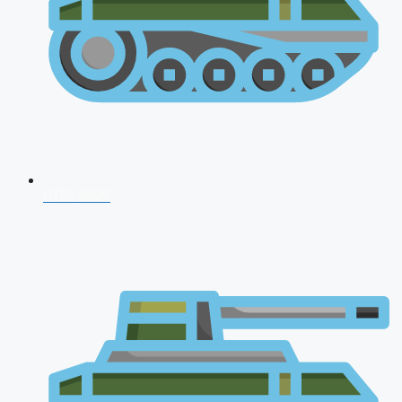
CDS 2026