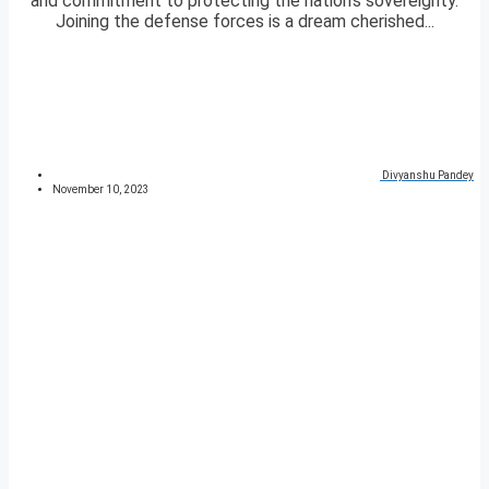
and commitment to protecting the nation’s sovereignty.
Joining the defense forces is a dream cherished...
Divyanshu Pandey
November 10, 2023