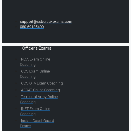
support@ssbcrackexams.com
080-69185400
Officer's Exams
NDA Exam Online
Coaching
CDS Exam Online
Coaching
CDS OTA Exam Coaching
AFCAT Online Coaching
Territorial Army Online
Coaching
INET Exam Online
Coaching
Indian Coast Guard
Exams