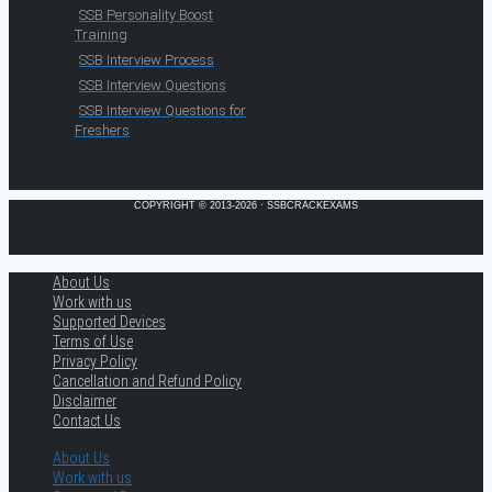
SSB Personality Boost
Training
SSB Interview Process
SSB Interview Questions
SSB Interview Questions for
Freshers
COPYRIGHT © 2013-2026 · SSBCRACKEXAMS
About Us
Work with us
Supported Devices
Terms of Use
Privacy Policy
Cancellation and Refund Policy
Disclaimer
Contact Us
About Us
Work with us