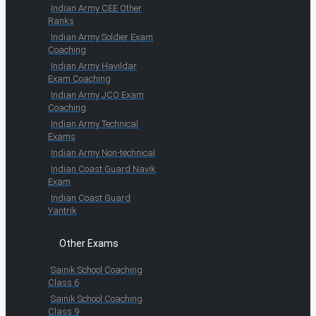
Indian Army CEE Other
Ranks
Indian Army Soldier Exam
Coaching
Indian Army Havildar
Exam Coaching
Indian Army JCO Exam
Coaching
Indian Army Technical
Exams
Indian Army Non-technical
Indian Coast Guard Navik
Exam
Indian Coast Guard
Yantrik
Other Exams
Sainik School Coaching
Class 6
Sainik School Coaching
Class 9