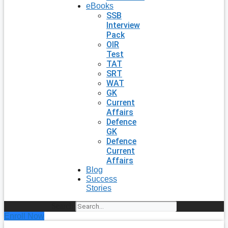
eBooks
SSB
Interview
Pack
OIR
Test
TAT
SRT
WAT
GK
Current
Affairs
Defence
GK
Defence
Current
Affairs
Blog
Success
Stories
Search
Enroll Now