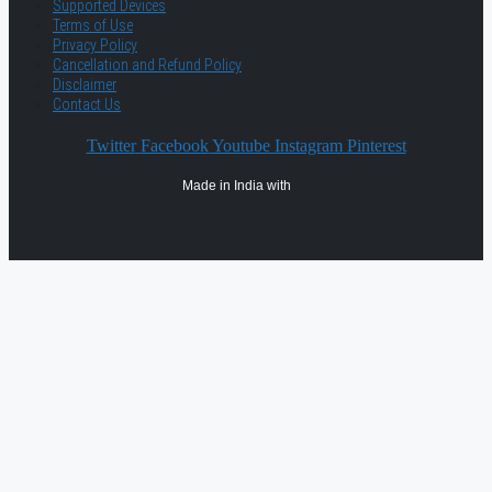
Supported Devices
Terms of Use
Privacy Policy
Cancellation and Refund Policy
Disclaimer
Contact Us
Twitter
Facebook
Youtube
Instagram
Pinterest
Made in India with