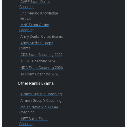
CAPF Exam Online
Coaching
Engineering Knowledge
Test EKT
MNS Exam Online
Coaching
Army Dental Corps Exams
Army Medical Corps
Exams
CDS Exam Coaching 2026
AFCAT Coaching 2026
NDA Exam Coaching 2026
TA Exam Coaching 2026
Other Ranks Exams
Airmen Group X Coaching
Airmen Group Y Coaching
Indian Navy MR SSR AA
Coaching
INET Sailor Exam
Coaching