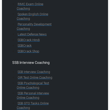
RIMC Exam Online
Coaching
Spoken English Online
Coaching
Personality Development
Coaching
Latest Defence News
SSBCrack Hindi
SSBCrack
SSBCrack Shop
SSB Interview Coaching
SSB Interview Coaching
OIR Test Online Coaching
SSB Psychological Test
Online Coaching
SSB Personal Interview
Online Coaching
SSB GTO Tasks Online
Coaching