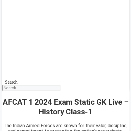
Search
AFCAT 1 2024 Exam Static GK Live –
History Class-1
The Indian Armed Forces are known for their valor, discipline,