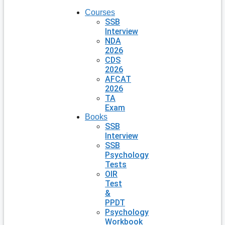
Courses
SSB
Interview
NDA
2026
CDS
2026
AFCAT
2026
TA
Exam
Books
SSB
Interview
SSB
Psychology
Tests
OIR
Test
&
PPDT
Psychology
Workbook