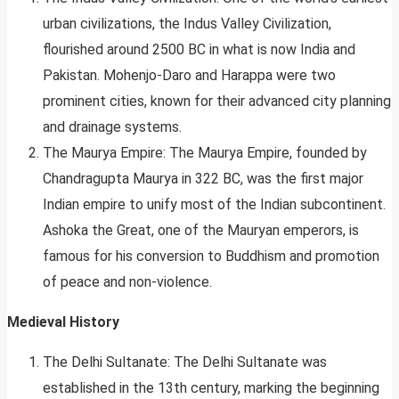
urban civilizations, the Indus Valley Civilization,
flourished around 2500 BC in what is now India and
Pakistan. Mohenjo-Daro and Harappa were two
prominent cities, known for their advanced city planning
and drainage systems.
The Maurya Empire: The Maurya Empire, founded by
Chandragupta Maurya in 322 BC, was the first major
Indian empire to unify most of the Indian subcontinent.
Ashoka the Great, one of the Mauryan emperors, is
famous for his conversion to Buddhism and promotion
of peace and non-violence.
Medieval History
The Delhi Sultanate: The Delhi Sultanate was
established in the 13th century, marking the beginning