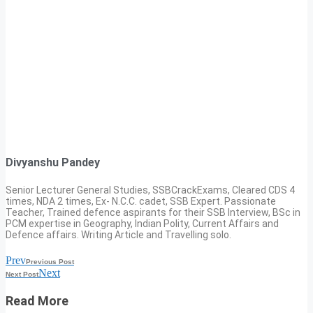
Divyanshu Pandey
Senior Lecturer General Studies, SSBCrackExams, Cleared CDS 4
times, NDA 2 times, Ex- N.C.C. cadet, SSB Expert. Passionate
Teacher, Trained defence aspirants for their SSB Interview, BSc in
PCM expertise in Geography, Indian Polity, Current Affairs and
Defence affairs. Writing Article and Travelling solo.
Prev
Previous Post
Next
Next Post
Read More