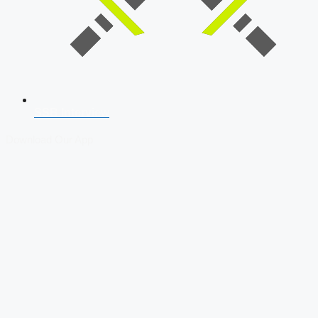
SSB Interview
Download Our App