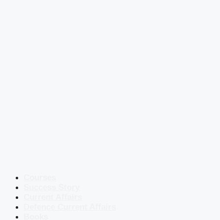
Courses
Success Story
Current Affairs
Defence Current Affairs
Books