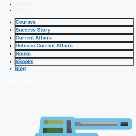
eBooks
Blog
Courses
Success Story
Current Affairs
Defence Current Affairs
Books
eBooks
Blog
🔴 Live Courses