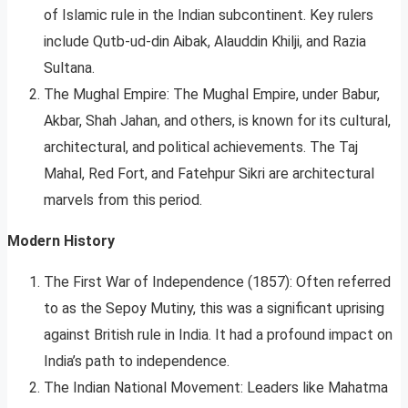
of Islamic rule in the Indian subcontinent. Key rulers
include Qutb-ud-din Aibak, Alauddin Khilji, and Razia
Sultana.
The Mughal Empire: The Mughal Empire, under Babur,
Akbar, Shah Jahan, and others, is known for its cultural,
architectural, and political achievements. The Taj
Mahal, Red Fort, and Fatehpur Sikri are architectural
marvels from this period.
Modern History
The First War of Independence (1857): Often referred
to as the Sepoy Mutiny, this was a significant uprising
against British rule in India. It had a profound impact on
India’s path to independence.
The Indian National Movement: Leaders like Mahatma