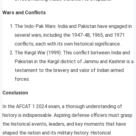
Wars and Conflicts
The Indo-Pak Wars: India and Pakistan have engaged in
several wars, including the 1947-48, 1965, and 1971
conflicts, each with its own historical significance.
The Kargil War (1999): This conflict between India and
Pakistan in the Kargil district of Jammu and Kashmir is a
testament to the bravery and valor of Indian armed
forces.
Conclusion
In the AFCAT 1 2024 exam, a thorough understanding of
history is indispensable. Aspiring defense officers must grasp
the historical events, leaders, and key moments that have
shaped the nation and its military history. Historical