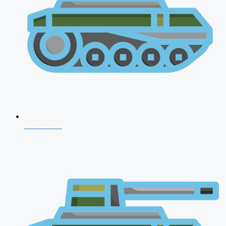
NDA 2026