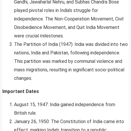
Gandhi, Jawaharlal Nehru, and Subhas Chandra Bose
played pivotal roles in India’s struggle for
independence. The Non-Cooperation Movement, Civil
Disobedience Movement, and Quit India Movement
were crucial milestones.
The Partition of India (1947): India was divided into two
nations, India and Pakistan, following independence.
This partition was marked by communal violence and
mass migrations, resulting in significant socio-political
changes.
Important Dates
August 15, 1947: India gained independence from
British rule.
January 26, 1950: The Constitution of India came into
effect, marking India’s transition to a republic.