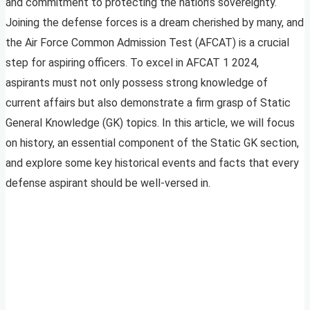
and commitment to protecting the nation’s sovereignty.
Joining the defense forces is a dream cherished by many, and
the Air Force Common Admission Test (AFCAT) is a crucial
step for aspiring officers. To excel in AFCAT 1 2024,
aspirants must not only possess strong knowledge of
current affairs but also demonstrate a firm grasp of Static
General Knowledge (GK) topics. In this article, we will focus
on history, an essential component of the Static GK section,
and explore some key historical events and facts that every
defense aspirant should be well-versed in.