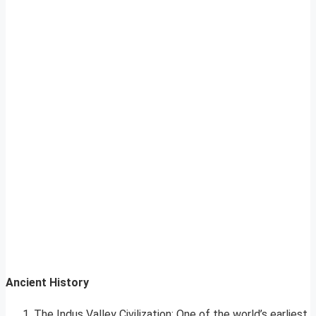
Ancient History
The Indus Valley Civilization: One of the world’s earliest