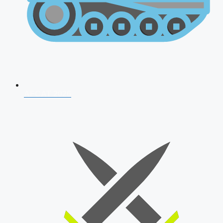
AFCAT 2026