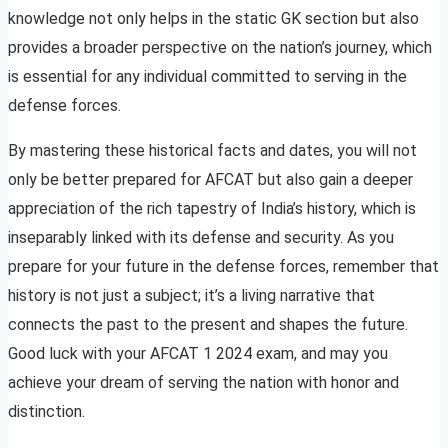
knowledge not only helps in the static GK section but also
provides a broader perspective on the nation’s journey, which
is essential for any individual committed to serving in the
defense forces.
By mastering these historical facts and dates, you will not
only be better prepared for AFCAT but also gain a deeper
appreciation of the rich tapestry of India’s history, which is
inseparably linked with its defense and security. As you
prepare for your future in the defense forces, remember that
history is not just a subject; it’s a living narrative that
connects the past to the present and shapes the future.
Good luck with your AFCAT 1 2024 exam, and may you
achieve your dream of serving the nation with honor and
distinction.