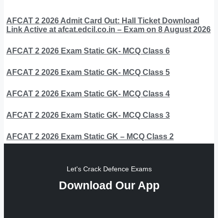
AFCAT 2 2026 Admit Card Out: Hall Ticket Download
Link Active at afcat.edcil.co.in – Exam on 8 August 2026
AFCAT 2 2026 Exam Static GK- MCQ Class 6
AFCAT 2 2026 Exam Static GK- MCQ Class 5
AFCAT 2 2026 Exam Static GK- MCQ Class 4
AFCAT 2 2026 Exam Static GK- MCQ Class 3
AFCAT 2 2026 Exam Static GK – MCQ Class 2
Let's Crack Defence Exams
Download Our App