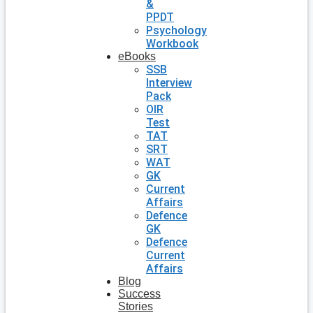
&
PPDT
Psychology
Workbook
eBooks
SSB
Interview
Pack
OIR
Test
TAT
SRT
WAT
GK
Current
Affairs
Defence
GK
Defence
Current
Affairs
Blog
Success
Stories