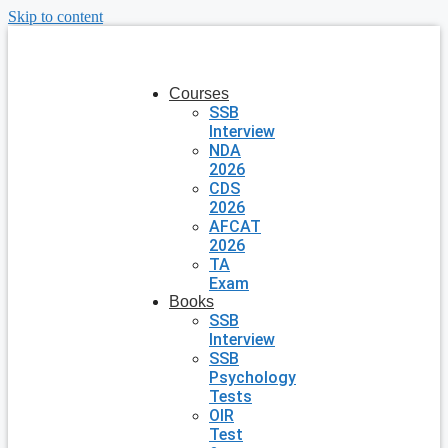
Skip to content
Courses
SSB
Interview
NDA
2026
CDS
2026
AFCAT
2026
TA
Exam
Books
SSB
Interview
SSB
Psychology
Tests
OIR
Test