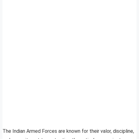
The Indian Armed Forces are known for their valor, discipline,