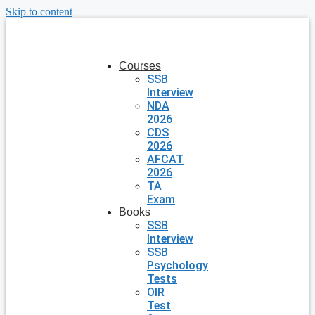
Skip to content
Courses
SSB
Interview
NDA
2026
CDS
2026
AFCAT
2026
TA
Exam
Books
SSB
Interview
SSB
Psychology
Tests
OIR
Test