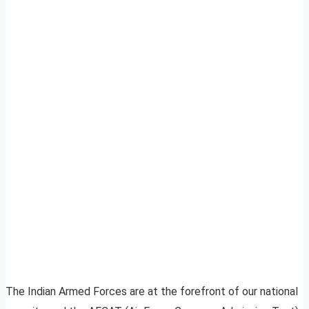
The Indian Armed Forces are at the forefront of our national