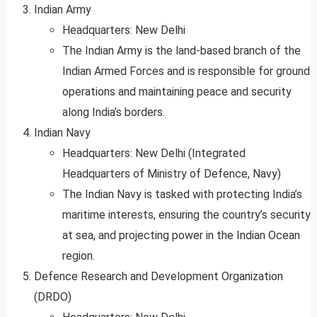
Indian Army
Headquarters: New Delhi
The Indian Army is the land-based branch of the
Indian Armed Forces and is responsible for ground
operations and maintaining peace and security
along India’s borders.
Indian Navy
Headquarters: New Delhi (Integrated
Headquarters of Ministry of Defence, Navy)
The Indian Navy is tasked with protecting India’s
maritime interests, ensuring the country’s security
at sea, and projecting power in the Indian Ocean
region.
Defence Research and Development Organization
(DRDO)