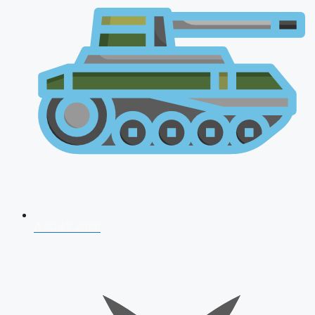
AFCAT 2026