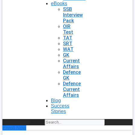
eBooks
SSB
Interview
Pack
OIR
Test
TAT
SRT
WAT
GK
Current
Affairs
Defence
GK
Defence
Current
Affairs
Blog
Success
Stories
Search
Enroll Now