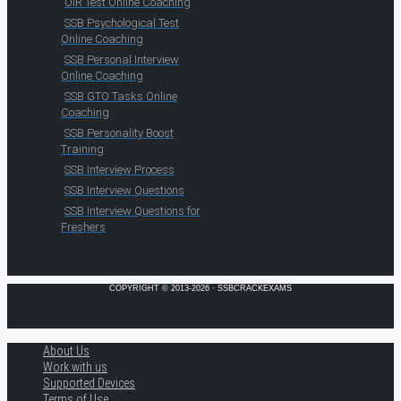
OIR Test Online Coaching
SSB Psychological Test
Online Coaching
SSB Personal Interview
Online Coaching
SSB GTO Tasks Online
Coaching
SSB Personality Boost
Training
SSB Interview Process
SSB Interview Questions
SSB Interview Questions for
Freshers
COPYRIGHT © 2013-2026 · SSBCRACKEXAMS
About Us
Work with us
Supported Devices
Terms of Use