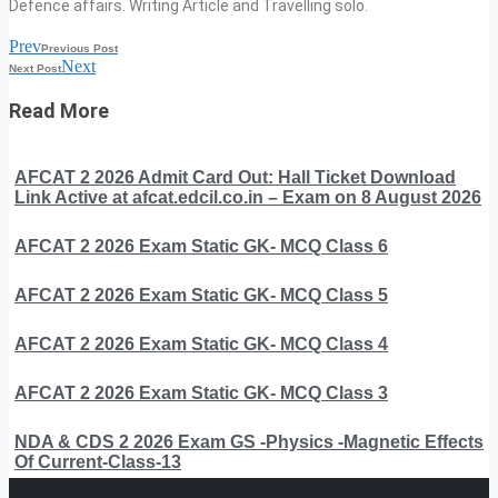
Defence affairs. Writing Article and Travelling solo.
Prev
Previous Post
Next
Next Post
Read More
AFCAT 2 2026 Admit Card Out: Hall Ticket Download
Link Active at afcat.edcil.co.in – Exam on 8 August 2026
AFCAT 2 2026 Exam Static GK- MCQ Class 6
AFCAT 2 2026 Exam Static GK- MCQ Class 5
AFCAT 2 2026 Exam Static GK- MCQ Class 4
AFCAT 2 2026 Exam Static GK- MCQ Class 3
NDA & CDS 2 2026 Exam GS -Physics -Magnetic Effects
Of Current-Class-13