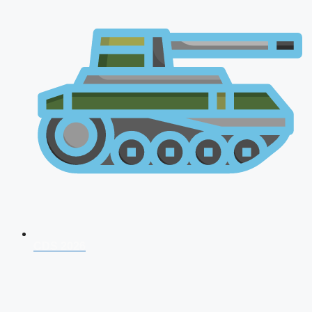
CDS 2026