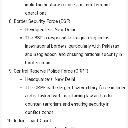
including hostage rescue and anti-terrorist
operations.
Border Security Force (BSF)
Headquarters: New Delhi
The BSF is responsible for guarding India’s
international borders, particularly with Pakistan
and Bangladesh, and ensuring national security in
border areas.
Central Reserve Police Force (CRPF)
Headquarters: New Delhi
The CRPF is the largest paramilitary force in India
and is tasked with maintaining law and order,
counter-terrorism, and ensuring security in
conflict zones.
Indian Coast Guard