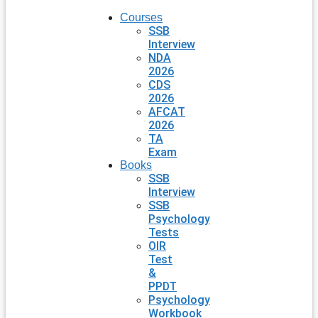
Courses
SSB
Interview
NDA
2026
CDS
2026
AFCAT
2026
TA
Exam
Books
SSB
Interview
SSB
Psychology
Tests
OIR
Test
&
PPDT
Psychology
Workbook