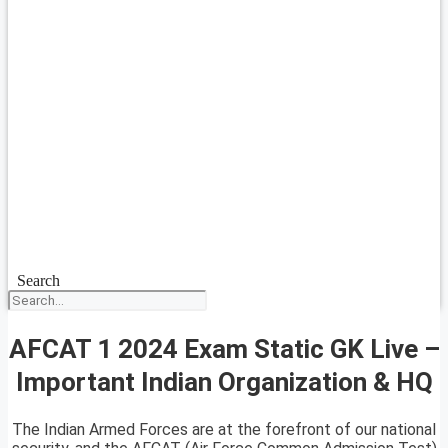
Search
AFCAT 1 2024 Exam Static GK Live –
Important Indian Organization & HQ
The Indian Armed Forces are at the forefront of our national