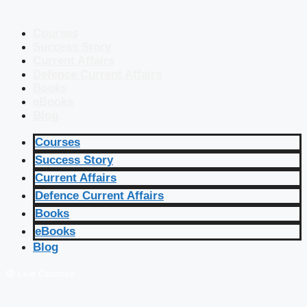
Courses
Success Story
Current Affairs
Defence Current Affairs
Books
eBooks
Blog
Courses
Success Story
Current Affairs
Defence Current Affairs
Books
eBooks
Blog
🔴 Live Courses