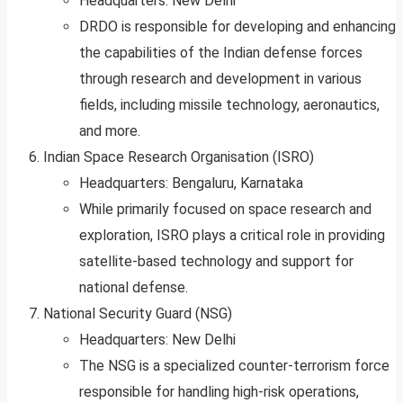
Headquarters: New Delhi
DRDO is responsible for developing and enhancing
the capabilities of the Indian defense forces
through research and development in various
fields, including missile technology, aeronautics,
and more.
Indian Space Research Organisation (ISRO)
Headquarters: Bengaluru, Karnataka
While primarily focused on space research and
exploration, ISRO plays a critical role in providing
satellite-based technology and support for
national defense.
National Security Guard (NSG)
Headquarters: New Delhi
The NSG is a specialized counter-terrorism force
responsible for handling high-risk operations,