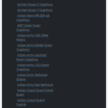
Airmen Group X Coaching
Airmen Group Y Coaching
Indian Navy MR SSR AA
Coaching
INET Sailor Exam
Coaching
Indian Army CEE Other
Ranks
Indian Army Soldier Exam
Coaching
Indian Army Havildar
Exam Coaching
Indian Army JCO Exam
Coaching
Indian Army Technical
Exams
Indian Army Non-technical
Indian Coast Guard Navik
Exam
Indian Coast Guard
Yantrik