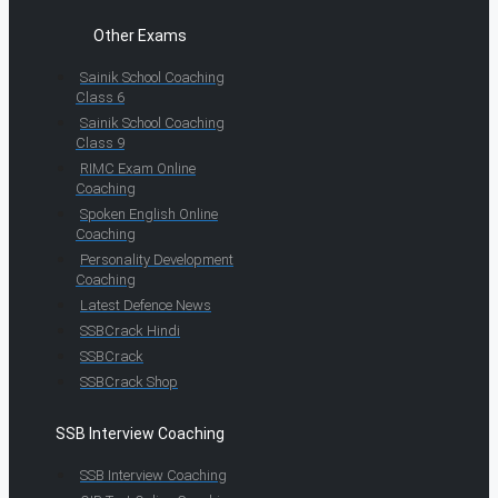
Other Exams
Sainik School Coaching
Class 6
Sainik School Coaching
Class 9
RIMC Exam Online
Coaching
Spoken English Online
Coaching
Personality Development
Coaching
Latest Defence News
SSBCrack Hindi
SSBCrack
SSBCrack Shop
SSB Interview Coaching
SSB Interview Coaching