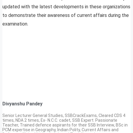
updated with the latest developments in these organizations
to demonstrate their awareness of current affairs during the
examination.
Divyanshu Pandey
Senior Lecturer General Studies, SSBCrackExams, Cleared CDS 4
times, NDA 2 times, Ex- N.C.C. cadet, SSB Expert. Passionate
Teacher, Trained defence aspirants for their SSB Interview, BSc in
PCM expertise in Geography, Indian Polity, Current Affairs and