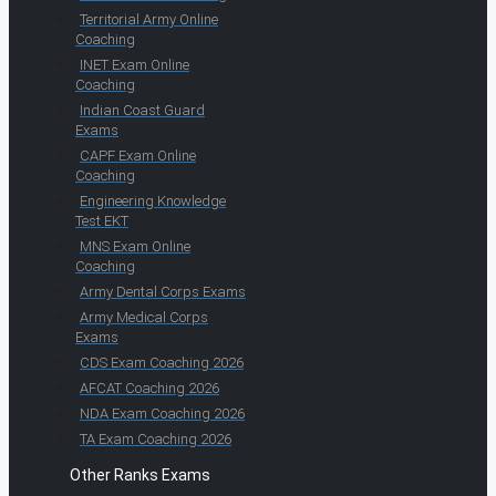
Territorial Army Online
Coaching
INET Exam Online
Coaching
Indian Coast Guard
Exams
CAPF Exam Online
Coaching
Engineering Knowledge
Test EKT
MNS Exam Online
Coaching
Army Dental Corps Exams
Army Medical Corps
Exams
CDS Exam Coaching 2026
AFCAT Coaching 2026
NDA Exam Coaching 2026
TA Exam Coaching 2026
Other Ranks Exams