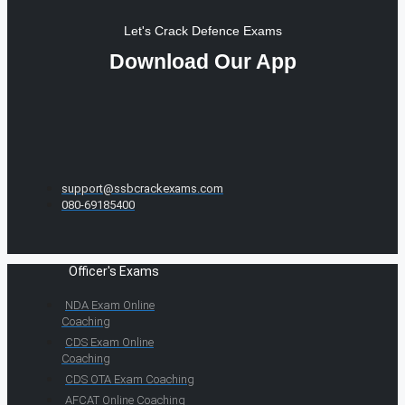
Let's Crack Defence Exams
Download Our App
support@ssbcrackexams.com
080-69185400
Officer's Exams
NDA Exam Online
Coaching
CDS Exam Online
Coaching
CDS OTA Exam Coaching
AFCAT Online Coaching