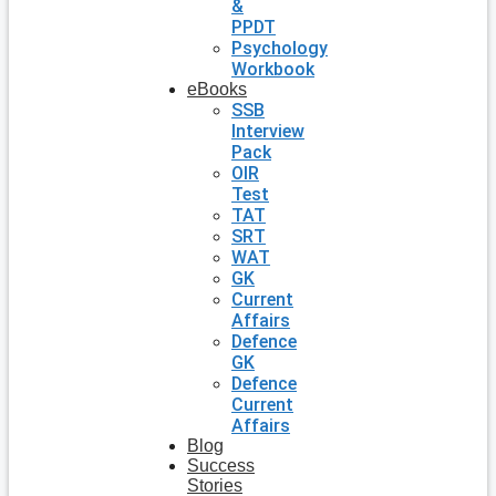
&
PPDT
Psychology
Workbook
eBooks
SSB
Interview
Pack
OIR
Test
TAT
SRT
WAT
GK
Current
Affairs
Defence
GK
Defence
Current
Affairs
Blog
Success
Stories