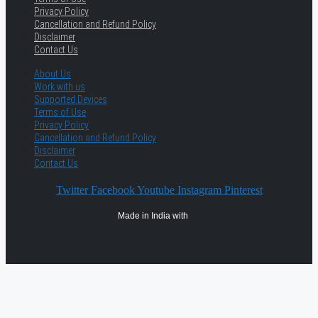
Privacy Policy
Cancellation and Refund Policy
Disclaimer
Contact Us
About Us
Work with us
Supported Devices
Terms of Use
Privacy Policy
Cancellation and Refund Policy
Disclaimer
Contact Us
Twitter
Facebook
Youtube
Instagram
Pinterest
Made in India with