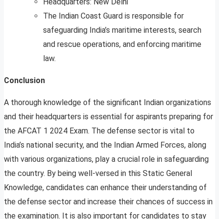
Headquarters: New Delhi
The Indian Coast Guard is responsible for
safeguarding India’s maritime interests, search
and rescue operations, and enforcing maritime
law.
Conclusion
A thorough knowledge of the significant Indian organizations
and their headquarters is essential for aspirants preparing for
the AFCAT 1 2024 Exam. The defense sector is vital to
India’s national security, and the Indian Armed Forces, along
with various organizations, play a crucial role in safeguarding
the country. By being well-versed in this Static General
Knowledge, candidates can enhance their understanding of
the defense sector and increase their chances of success in
the examination. It is also important for candidates to stay