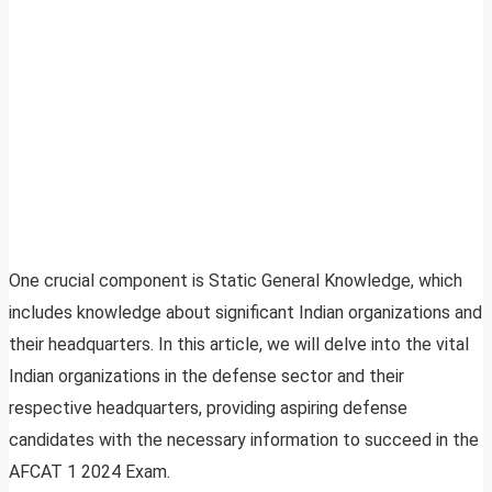
One crucial component is Static General Knowledge, which
includes knowledge about significant Indian organizations and
their headquarters. In this article, we will delve into the vital
Indian organizations in the defense sector and their
respective headquarters, providing aspiring defense
candidates with the necessary information to succeed in the
AFCAT 1 2024 Exam.