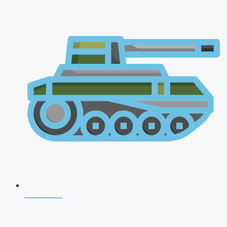
NDA 2026