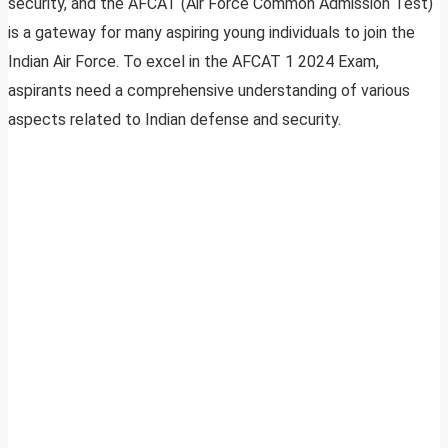
security, and the AFCAT (Air Force Common Admission Test)
is a gateway for many aspiring young individuals to join the
Indian Air Force. To excel in the AFCAT 1 2024 Exam,
aspirants need a comprehensive understanding of various
aspects related to Indian defense and security.