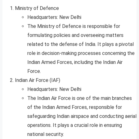
Ministry of Defence
Headquarters: New Delhi
The Ministry of Defence is responsible for
formulating policies and overseeing matters
related to the defense of India. It plays a pivotal
role in decision-making processes concerning the
Indian Armed Forces, including the Indian Air
Force.
Indian Air Force (IAF)
Headquarters: New Delhi
The Indian Air Force is one of the main branches
of the Indian Armed Forces, responsible for
safeguarding Indian airspace and conducting aerial
operations. It plays a crucial role in ensuring
national security.