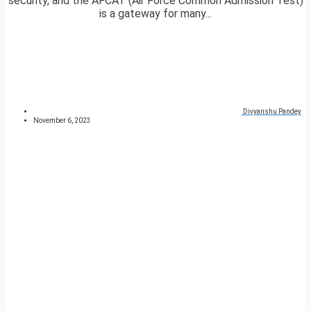
security, and the AFCAT (Air Force Common Admission Test)
is a gateway for many...
Divyanshu Pandey
November 6, 2023