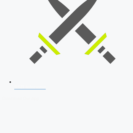
SSB Interview
Download Our App