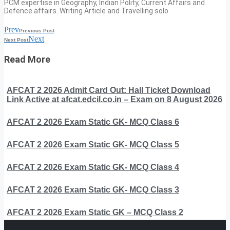
PCM expertise in Geography, Indian Polity, Current Affairs and
Defence affairs. Writing Article and Travelling solo.
Prev
Previous Post
Next
Next Post
Read More
AFCAT 2 2026 Admit Card Out: Hall Ticket Download
Link Active at afcat.edcil.co.in – Exam on 8 August 2026
AFCAT 2 2026 Exam Static GK- MCQ Class 6
AFCAT 2 2026 Exam Static GK- MCQ Class 5
AFCAT 2 2026 Exam Static GK- MCQ Class 4
AFCAT 2 2026 Exam Static GK- MCQ Class 3
AFCAT 2 2026 Exam Static GK – MCQ Class 2