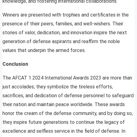
knowledge, and fostering international collaborations.
Winners are presented with trophies and certificates in the
presence of their peers, families, and well-wishers. Their
stories of valor, dedication, and innovation inspire the next
generation of defense aspirants and reaffirm the noble
values that underpin the armed forces.
Conclusion
The AFCAT 1 2024 International Awards 2023 are more than
just accolades; they symbolize the tireless efforts,
sacrifices, and dedication of defense personnel to safeguard
their nation and maintain peace worldwide. These awards
honor the cream of the defense community, and by doing so,
they inspire future generations to continue the legacy of
excellence and selfless service in the field of defense. In