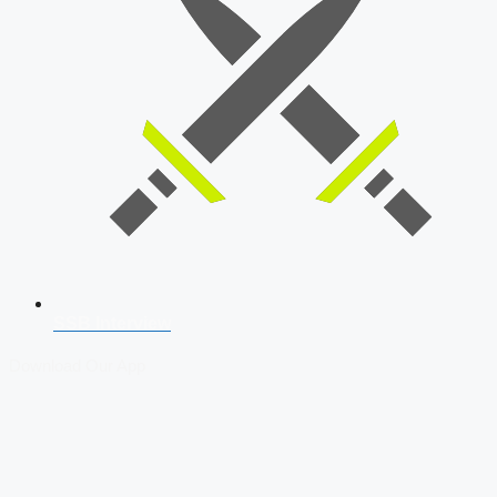
SSB Interview
Download Our App