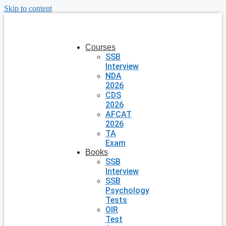
Skip to content
Courses
SSB
Interview
NDA
2026
CDS
2026
AFCAT
2026
TA
Exam
Books
SSB
Interview
SSB
Psychology
Tests
OIR
Test