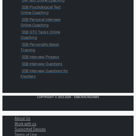
OIR Test Online Coaching
SSB Psychological Test
Online Coaching
SSB Personal Interview
Online Coaching
SSB GTO Tasks Online
Coaching
SSB Personality Boost
Training
SSB Interview Process
SSB Interview Questions
SSB Interview Questions for
Freshers
COPYRIGHT © 2013-2026 · SSBCRACKEXAMS
About Us
Work with us
Supported Devices
Terms of Use