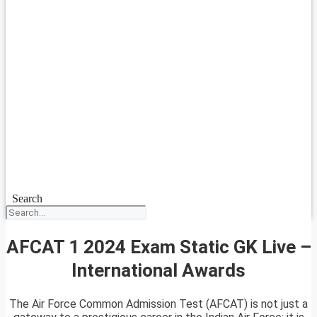
Search
AFCAT 1 2024 Exam Static GK Live –
International Awards
The Air Force Common Admission Test (AFCAT) is not just a