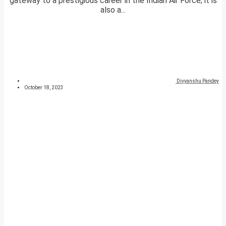
gateway to a prestigious career in the Indian Air Force; it is
also a...
Divyanshu Pandey
October 18, 2023