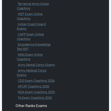
Territorial Army Online
Coaching
INET Exam Online
Coaching
Indian Coast Guard
Exams
CAPF Exam Online
Coaching
Engineering Knowledge
Test EKT
MNS Exam Online
Coaching
Army Dental Corps Exams
Army Medical Corps
Exams
CDS Exam Coaching 2026
AFCAT Coaching 2026
NDA Exam Coaching 2026
TA Exam Coaching 2026
Other Ranks Exams