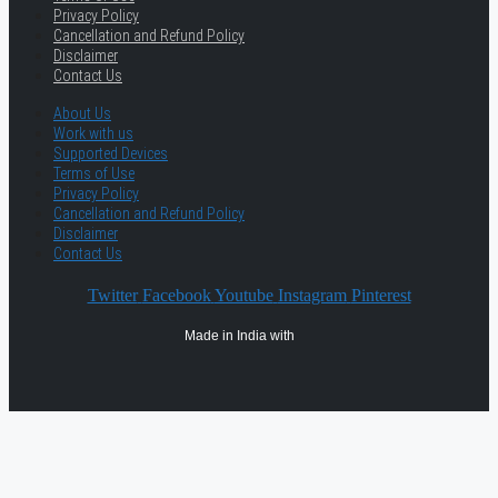
Privacy Policy
Cancellation and Refund Policy
Disclaimer
Contact Us
About Us
Work with us
Supported Devices
Terms of Use
Privacy Policy
Cancellation and Refund Policy
Disclaimer
Contact Us
Twitter
Facebook
Youtube
Instagram
Pinterest
Made in India with