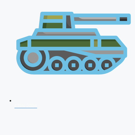
CDS 2026