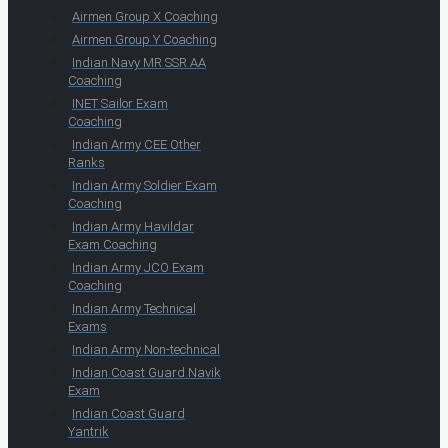
Airmen Group X Coaching
Airmen Group Y Coaching
Indian Navy MR SSR AA
Coaching
INET Sailor Exam
Coaching
Indian Army CEE Other
Ranks
Indian Army Soldier Exam
Coaching
Indian Army Havildar
Exam Coaching
Indian Army JCO Exam
Coaching
Indian Army Technical
Exams
Indian Army Non-technical
Indian Coast Guard Navik
Exam
Indian Coast Guard
Yantrik