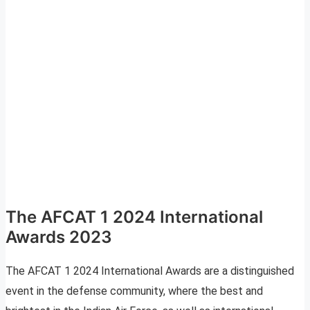
The AFCAT 1 2024 International
Awards 2023
The AFCAT 1 2024 International Awards are a distinguished
event in the defense community, where the best and