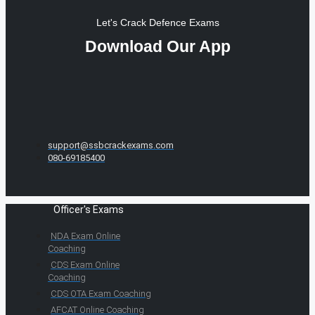
Let's Crack Defence Exams
Download Our App
support@ssbcrackexams.com
080-69185400
Officer's Exams
NDA Exam Online
Coaching
CDS Exam Online
Coaching
CDS OTA Exam Coaching
AFCAT Online Coaching