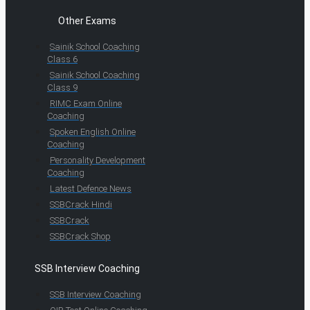
Other Exams
Sainik School Coaching
Class 6
Sainik School Coaching
Class 9
RIMC Exam Online
Coaching
Spoken English Online
Coaching
Personality Development
Coaching
Latest Defence News
SSBCrack Hindi
SSBCrack
SSBCrack Shop
SSB Interview Coaching
SSB Interview Coaching