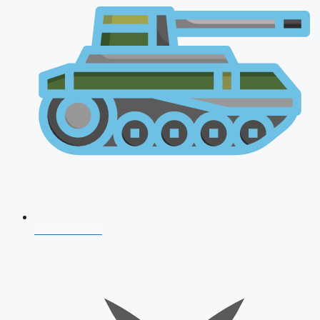
AFCAT 2026