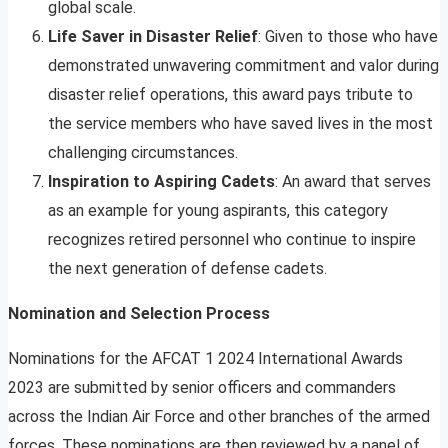
global scale.
Life Saver in Disaster Relief
: Given to those who have
demonstrated unwavering commitment and valor during
disaster relief operations, this award pays tribute to
the service members who have saved lives in the most
challenging circumstances.
Inspiration to Aspiring Cadets
: An award that serves
as an example for young aspirants, this category
recognizes retired personnel who continue to inspire
the next generation of defense cadets.
Nomination and Selection Process
Nominations for the AFCAT 1 2024 International Awards
2023 are submitted by senior officers and commanders
across the Indian Air Force and other branches of the armed
forces. These nominations are then reviewed by a panel of