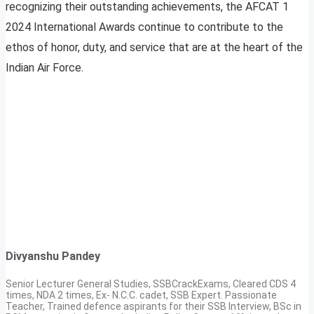
recognizing their outstanding achievements, the AFCAT 1
2024 International Awards continue to contribute to the
ethos of honor, duty, and service that are at the heart of the
Indian Air Force.
Divyanshu Pandey
Senior Lecturer General Studies, SSBCrackExams, Cleared CDS 4
times, NDA 2 times, Ex- N.C.C. cadet, SSB Expert. Passionate
Teacher, Trained defence aspirants for their SSB Interview, BSc in