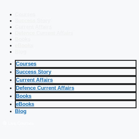
Courses
Success Story
Current Affairs
Defence Current Affairs
Books
eBooks
Blog
Courses
Success Story
Current Affairs
Defence Current Affairs
Books
eBooks
Blog
🔴 Live Courses