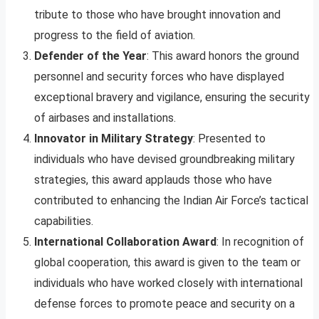
tribute to those who have brought innovation and
progress to the field of aviation.
Defender of the Year
: This award honors the ground
personnel and security forces who have displayed
exceptional bravery and vigilance, ensuring the security
of airbases and installations.
Innovator in Military Strategy
: Presented to
individuals who have devised groundbreaking military
strategies, this award applauds those who have
contributed to enhancing the Indian Air Force’s tactical
capabilities.
International Collaboration Award
: In recognition of
global cooperation, this award is given to the team or
individuals who have worked closely with international
defense forces to promote peace and security on a