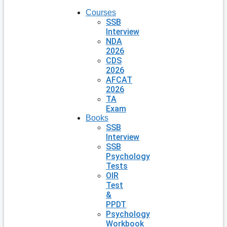
Courses
SSB
Interview
NDA
2026
CDS
2026
AFCAT
2026
TA
Exam
Books
SSB
Interview
SSB
Psychology
Tests
OIR
Test
&
PPDT
Psychology
Workbook