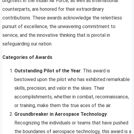
brightest in the Indian Air Force, as well as international
counterparts, are honored for their extraordinary
contributions. These awards acknowledge the relentless
pursuit of excellence, the unwavering commitment to
service, and the innovative thinking that is pivotal in
safeguarding our nation.
Categories of Awards
Outstanding Pilot of the Year
: This award is
bestowed upon the pilot who has exhibited remarkable
skills, precision, and valor in the skies. Their
accomplishments, whether in combat, reconnaissance,
or training, make them the true aces of the air.
Groundbreaker in Aerospace Technology
:
Recognizing the individuals or teams that have pushed
the boundaries of aerospace technology, this award is a