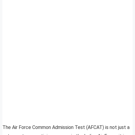
The Air Force Common Admission Test (AFCAT) is not just a