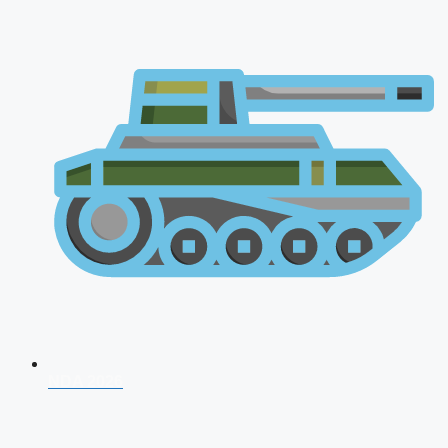
NDA 2026