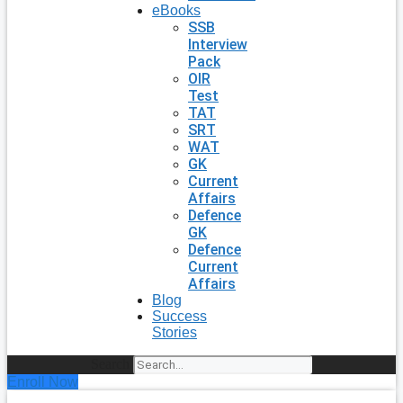
eBooks
SSB
Interview
Pack
OIR
Test
TAT
SRT
WAT
GK
Current
Affairs
Defence
GK
Defence
Current
Affairs
Blog
Success
Stories
Search
Enroll Now