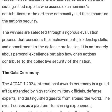
distinguished experts who assess each nominee’s
contributions to the defense community and their impact on
the nation’s security.
The winners are selected through a rigorous evaluation
process that considers their achievements, leadership skills,
and commitment to the defense profession. It is not merely
about personal excellence but also how one’s actions
contribute to the collective security of the nation.
The Gala Ceremony
The AFCAT 1 2024 International Awards ceremony is a grand
affair, attended by high-ranking military officials, defense
experts, and distinguished guests from around the world. The
event serves as a platform for sharing experiences,