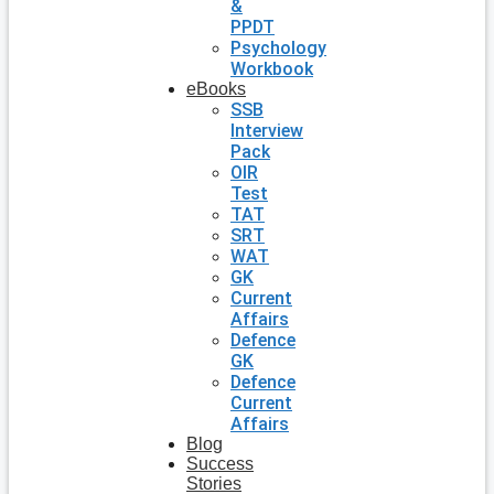
&
PPDT
Psychology
Workbook
eBooks
SSB
Interview
Pack
OIR
Test
TAT
SRT
WAT
GK
Current
Affairs
Defence
GK
Defence
Current
Affairs
Blog
Success
Stories