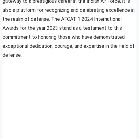
gateway to a prestigious career in the Indian Air Force; it is
also a platform for recognizing and celebrating excellence in
the realm of defense. The AFCAT 1 2024 International
Awards for the year 2023 stand as a testament to this
commitment to honoring those who have demonstrated
exceptional dedication, courage, and expertise in the field of
defense.