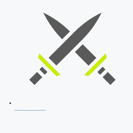
SSB Interview
Download Our App