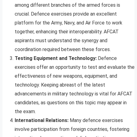
among different branches of the armed forces is
crucial. Defence exercises provide an excellent
platform for the Army, Navy, and Air Force to work
together, enhancing their interoperability. AFCAT
aspirants must understand the synergy and
coordination required between these forces.
Testing Equipment and Technology:
Defence
exercises offer an opportunity to test and evaluate the
effectiveness of new weapons, equipment, and
technology. Keeping abreast of the latest
advancements in military technology is vital for AFCAT
candidates, as questions on this topic may appear in
the exam.
International Relations:
Many defence exercises
involve participation from foreign countries, fostering