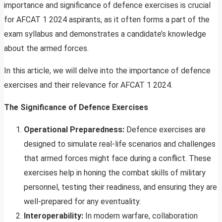
importance and significance of defence exercises is crucial
for AFCAT 1 2024 aspirants, as it often forms a part of the
exam syllabus and demonstrates a candidate’s knowledge
about the armed forces.
In this article, we will delve into the importance of defence
exercises and their relevance for AFCAT 1 2024.
The Significance of Defence Exercises
Operational Preparedness:
Defence exercises are
designed to simulate real-life scenarios and challenges
that armed forces might face during a conflict. These
exercises help in honing the combat skills of military
personnel, testing their readiness, and ensuring they are
well-prepared for any eventuality.
Interoperability:
In modern warfare, collaboration