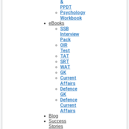
&
PPDT
Psychology
Workbook
eBooks
SSB
Interview
Pack
OIR
Test
TAT
SRT
WAT
GK
Current
Affairs
Defence
GK
Defence
Current
Affairs
Blog
Success
Stories