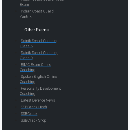
Exam
Indian Coast Guard
Yantrik
Other Exams
Sainik School Coaching
Class 6
Sainik School Coaching
Class 9
RIMC Exam Online
Coaching
Spoken English Online
Coaching
Personality Development
Coaching
Latest Defence News
SSBCrack Hindi
SSBCrack
SSBCrack Shop