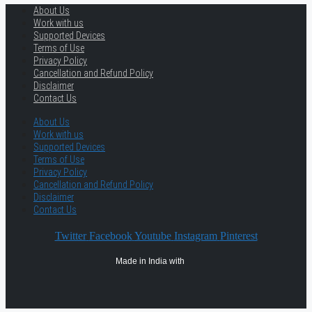
About Us
Work with us
Supported Devices
Terms of Use
Privacy Policy
Cancellation and Refund Policy
Disclaimer
Contact Us
About Us
Work with us
Supported Devices
Terms of Use
Privacy Policy
Cancellation and Refund Policy
Disclaimer
Contact Us
Twitter
Facebook
Youtube
Instagram
Pinterest
Made in India with