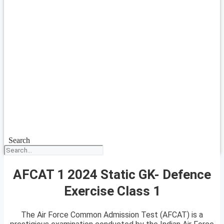
Search
AFCAT 1 2024 Static GK- Defence
Exercise Class 1
The Air Force Common Admission Test (AFCAT) is a