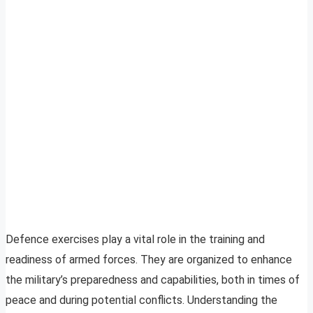
Defence exercises play a vital role in the training and
readiness of armed forces. They are organized to enhance
the military’s preparedness and capabilities, both in times of
peace and during potential conflicts. Understanding the