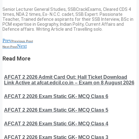
Senior Lecturer General Studies, SSBCrackExams, Cleared CDS 4
times, NDA 2 times, Ex- N.C.C. cadet, SSB Expert. Passionate
Teacher, Trained defence aspirants for their SSB Interview, BSc in
PCM expertise in Geography, Indian Polity, Current Affairs and
Defence affairs. Writing Article and Travelling solo.
Prev
Previous Post
Next
Next Post
Read More
AFCAT 2 2026 Admit Card Out: Hall Ticket Download
Link Active at afcat.edcil.co.in – Exam on 8 August 2026
AFCAT 2 2026 Exam Static GK- MCQ Class 6
AFCAT 2 2026 Exam Static GK- MCQ Class 5
AFCAT 2 2026 Exam Static GK- MCQ Class 4
AFCAT 2 2026 Exam Static GK- MCQ Class 3