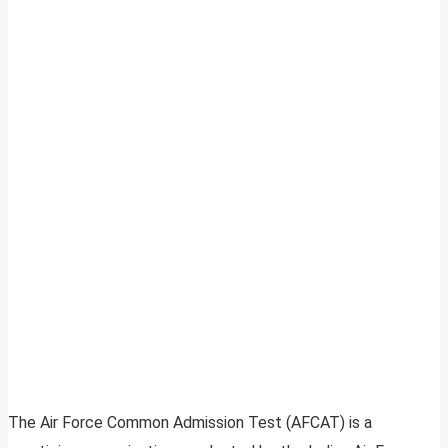
The Air Force Common Admission Test (AFCAT) is a