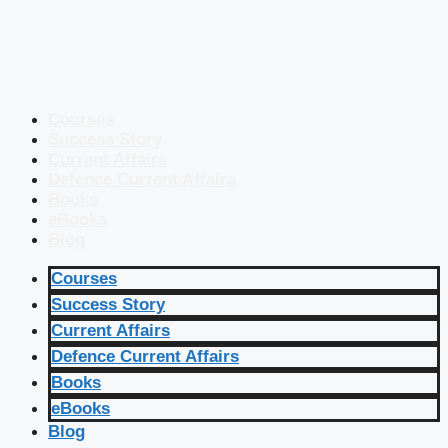
Courses
Success Story
Current Affairs
Defence Current Affairs
Books
eBooks
Blog
Courses
Success Story
Current Affairs
Defence Current Affairs
Books
eBooks
Blog