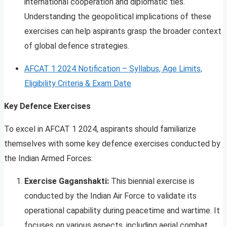
international cooperation and diplomatic ties.
Understanding the geopolitical implications of these
exercises can help aspirants grasp the broader context
of global defence strategies.
AFCAT 1 2024 Notification – Syllabus, Age Limits,
Eligibility Criteria & Exam Date
Key Defence Exercises
To excel in AFCAT 1 2024, aspirants should familiarize
themselves with some key defence exercises conducted by
the Indian Armed Forces:
Exercise Gaganshakti:
This biennial exercise is
conducted by the Indian Air Force to validate its
operational capability during peacetime and wartime. It
focuses on various aspects, including aerial combat,