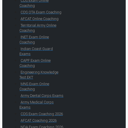
CDS Exam Online
Coaching
CDS OTA Exam Coaching
AFCAT Online Coaching
Territorial Army Online
Coaching
INET Exam Online
Coaching
Indian Coast Guard
Exams
CAPF Exam Online
Coaching
Engineering Knowledge
Test EKT
MNS Exam Online
Coaching
Army Dental Corps Exams
Army Medical Corps
Exams
CDS Exam Coaching 2026
AFCAT Coaching 2026
NDA Exam Coaching 2026