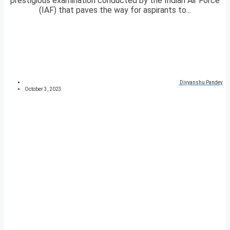
prestigious examination conducted by the Indian Air Force
(IAF) that paves the way for aspirants to...
Divyanshu Pandey
October 3, 2023