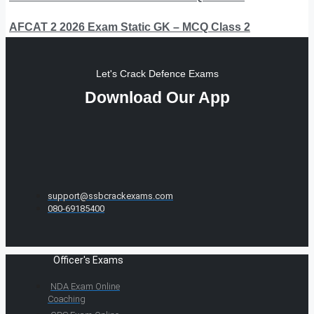
AFCAT 2 2026 Exam Static GK – MCQ Class 2
Let's Crack Defence Exams
Download Our App
support@ssbcrackexams.com
080-69185400
Officer's Exams
NDA Exam Online
Coaching