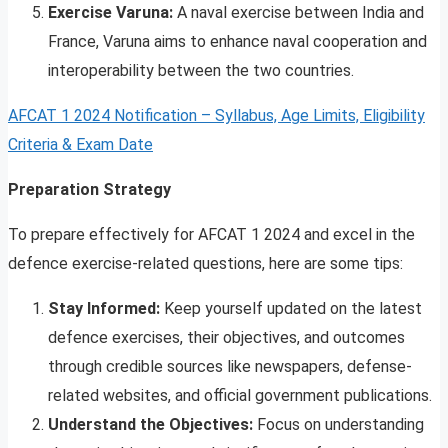
Exercise Varuna:
A naval exercise between India and
France, Varuna aims to enhance naval cooperation and
interoperability between the two countries.
AFCAT 1 2024 Notification – Syllabus, Age Limits, Eligibility
Criteria & Exam Date
Preparation Strategy
To prepare effectively for AFCAT 1 2024 and excel in the
defence exercise-related questions, here are some tips:
Stay Informed:
Keep yourself updated on the latest
defence exercises, their objectives, and outcomes
through credible sources like newspapers, defense-
related websites, and official government publications.
Understand the Objectives:
Focus on understanding