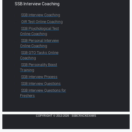
SSB Interview Coaching
SSB Interview Coaching
OIR Test Online Coaching
SSB Psychological Test
Online Coaching
SSB Personal Interview
Online Coaching
SSB GTO Tasks Online
Coaching
SSB Personality Boost
Training
SSB Interview Process
SSB Interview Questions
SSB Interview Questions for
Freshers
COPYRIGHT © 2013-2026 · SSBCRACKEXAMS