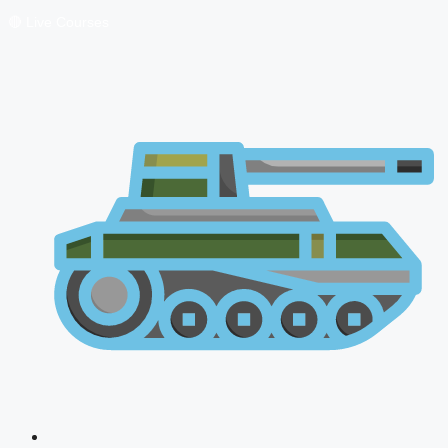
🔴 Live Courses