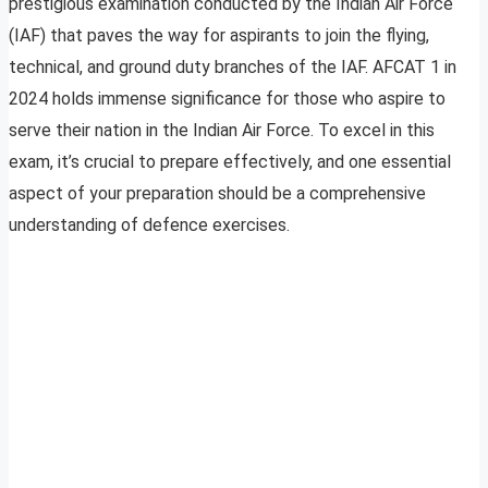
prestigious examination conducted by the Indian Air Force
(IAF) that paves the way for aspirants to join the flying,
technical, and ground duty branches of the IAF. AFCAT 1 in
2024 holds immense significance for those who aspire to
serve their nation in the Indian Air Force. To excel in this
exam, it’s crucial to prepare effectively, and one essential
aspect of your preparation should be a comprehensive
understanding of defence exercises.