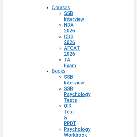
Courses
SSB
Interview
NDA
2026
CDS
2026
AFCAT
2026
TA
Exam
Books
SSB
Interview
SSB
Psychology
Tests
OIR
Test
&
PPDT
Psychology
Workbook