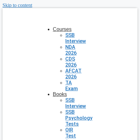
Skip to content
Courses
SSB
Interview
NDA
2026
CDS
2026
AFCAT
2026
TA
Exam
Books
SSB
Interview
SSB
Psychology
Tests
OIR
Test