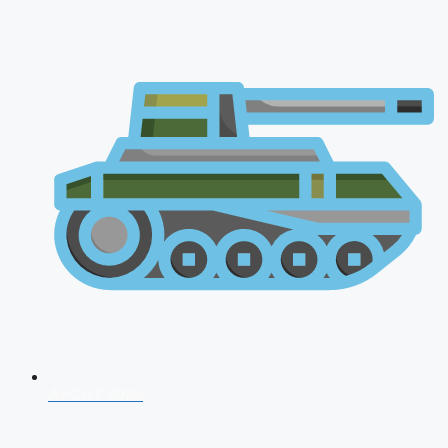
AFCAT 2026