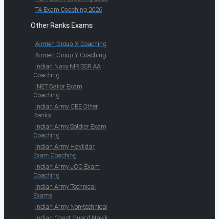
TA Exam Coaching 2026
Other Ranks Exams
Airmen Group X Coaching
Airmen Group Y Coaching
Indian Navy MR SSR AA
Coaching
INET Sailor Exam
Coaching
Indian Army CEE Other
Ranks
Indian Army Soldier Exam
Coaching
Indian Army Havildar
Exam Coaching
Indian Army JCO Exam
Coaching
Indian Army Technical
Exams
Indian Army Non-technical
Indian Coast Guard Navik