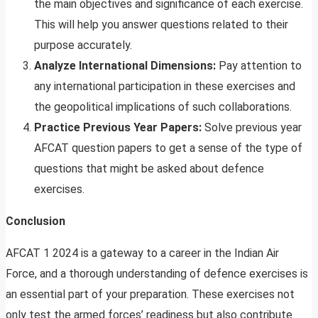
the main objectives and significance of each exercise.
This will help you answer questions related to their
purpose accurately.
Analyze International Dimensions:
Pay attention to
any international participation in these exercises and
the geopolitical implications of such collaborations.
Practice Previous Year Papers:
Solve previous year
AFCAT question papers to get a sense of the type of
questions that might be asked about defence
exercises.
Conclusion
AFCAT 1 2024 is a gateway to a career in the Indian Air
Force, and a thorough understanding of defence exercises is
an essential part of your preparation. These exercises not
only test the armed forces’ readiness but also contribute