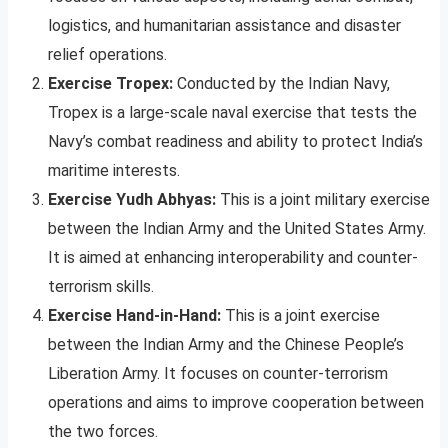
logistics, and humanitarian assistance and disaster
relief operations.
Exercise Tropex:
Conducted by the Indian Navy,
Tropex is a large-scale naval exercise that tests the
Navy’s combat readiness and ability to protect India’s
maritime interests.
Exercise Yudh Abhyas:
This is a joint military exercise
between the Indian Army and the United States Army.
It is aimed at enhancing interoperability and counter-
terrorism skills.
Exercise Hand-in-Hand:
This is a joint exercise
between the Indian Army and the Chinese People’s
Liberation Army. It focuses on counter-terrorism
operations and aims to improve cooperation between
the two forces.