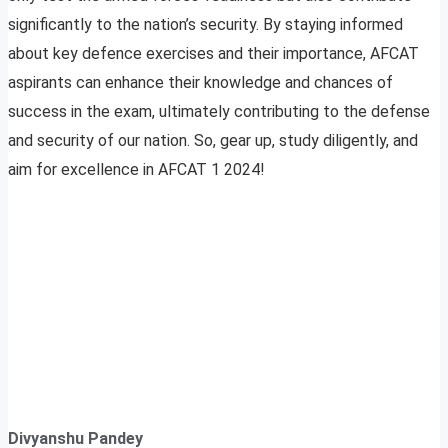
significantly to the nation’s security. By staying informed
about key defence exercises and their importance, AFCAT
aspirants can enhance their knowledge and chances of
success in the exam, ultimately contributing to the defense
and security of our nation. So, gear up, study diligently, and
aim for excellence in AFCAT 1 2024!
Divyanshu Pandey