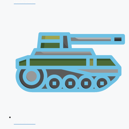
NDA 2026
CDS 2026