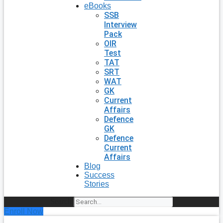
eBooks
SSB
Interview
Pack
OIR
Test
TAT
SRT
WAT
GK
Current
Affairs
Defence
GK
Defence
Current
Affairs
Blog
Success
Stories
Search
Enroll Now