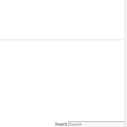
Search