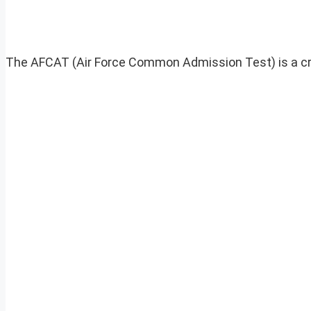
The AFCAT (Air Force Common Admission Test) is a critic