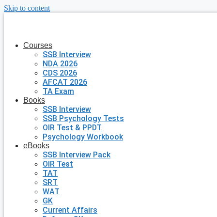
Skip to content
Courses
SSB Interview
NDA 2026
CDS 2026
AFCAT 2026
TA Exam
Books
SSB Interview
SSB Psychology Tests
OIR Test & PPDT
Psychology Workbook
eBooks
SSB Interview Pack
OIR Test
TAT
SRT
WAT
GK
Current Affairs