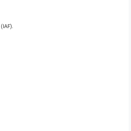
(IAF).