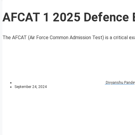
AFCAT 1 2025 Defence 
The AFCAT (Air Force Common Admission Test) is a critical exam
Divyanshu Pande
September 24, 2024