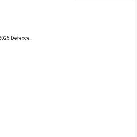
 2025 Defence...