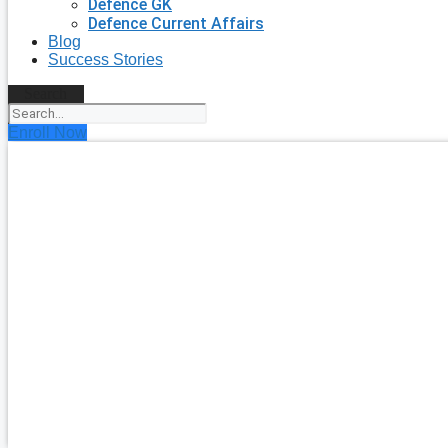
Defence GK
Defence Current Affairs
Blog
Success Stories
Search
Enroll Now