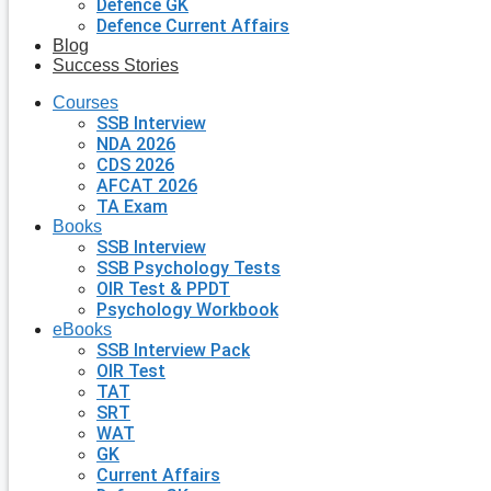
Defence GK
Defence Current Affairs
Blog
Success Stories
Courses
SSB Interview
NDA 2026
CDS 2026
AFCAT 2026
TA Exam
Books
SSB Interview
SSB Psychology Tests
OIR Test & PPDT
Psychology Workbook
eBooks
SSB Interview Pack
OIR Test
TAT
SRT
WAT
GK
Current Affairs