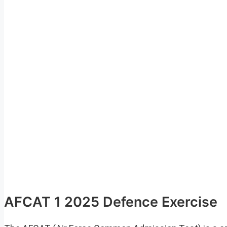
AFCAT 1 2025 Defence Exercise