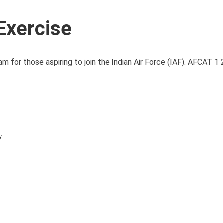
Exercise
 for those aspiring to join the Indian Air Force (IAF). AFCAT 1
y