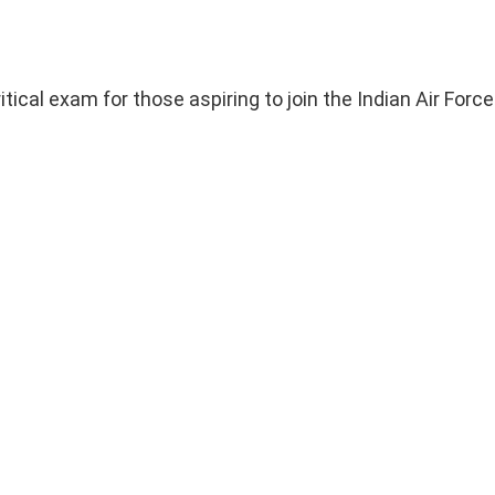
al exam for those aspiring to join the Indian Air Force 