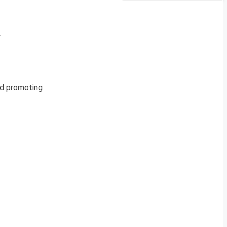
&
and promoting