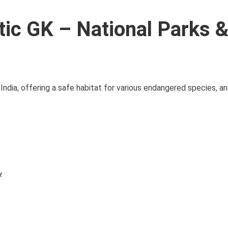
ic GK – National Parks 
of India, offering a safe habitat for various endangered species, 
y