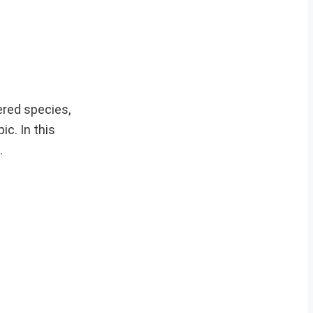
gered species,
ic. In this
.