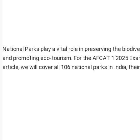
National Parks play a vital role in preserving the biodiv
and promoting eco-tourism. For the AFCAT 1 2025 Exam
article, we will cover all 106 national parks in India, 