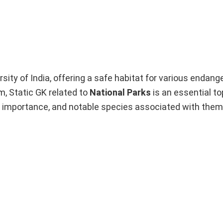
ersity of India, offering a safe habitat for various endan
, Static GK related to
National Parks
is an essential top
their importance, and notable species associated with them