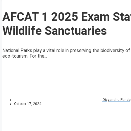
AFCAT 1 2025 Exam Stat
Wildlife Sanctuaries
National Parks play a vital role in preserving the biodiversity 
eco-tourism. For the...
Divyanshu Pande
October 17, 2024