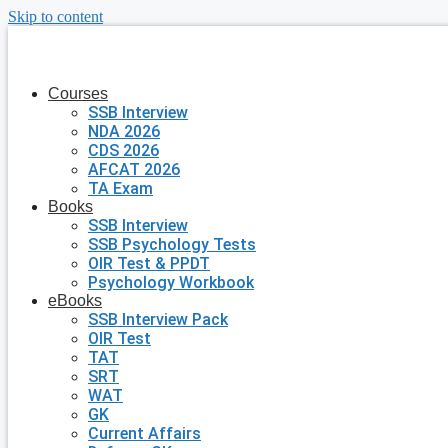
Skip to content
Courses
SSB Interview
NDA 2026
CDS 2026
AFCAT 2026
TA Exam
Books
SSB Interview
SSB Psychology Tests
OIR Test & PPDT
Psychology Workbook
eBooks
SSB Interview Pack
OIR Test
TAT
SRT
WAT
GK
Current Affairs