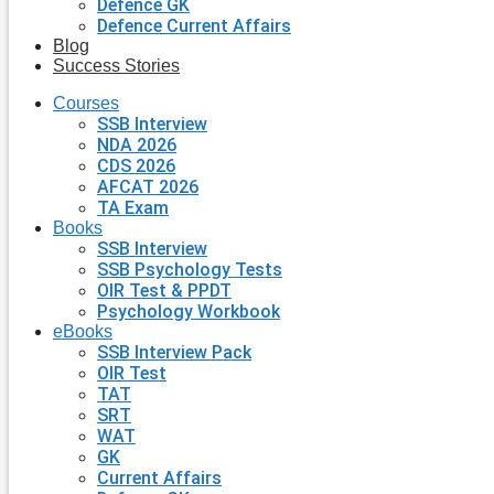
Defence GK
Defence Current Affairs
Blog
Success Stories
Courses
SSB Interview
NDA 2026
CDS 2026
AFCAT 2026
TA Exam
Books
SSB Interview
SSB Psychology Tests
OIR Test & PPDT
Psychology Workbook
eBooks
SSB Interview Pack
OIR Test
TAT
SRT
WAT
GK
Current Affairs