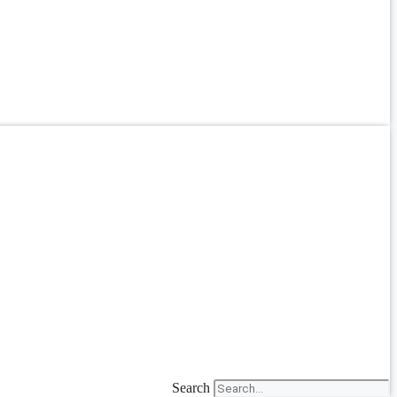
Search