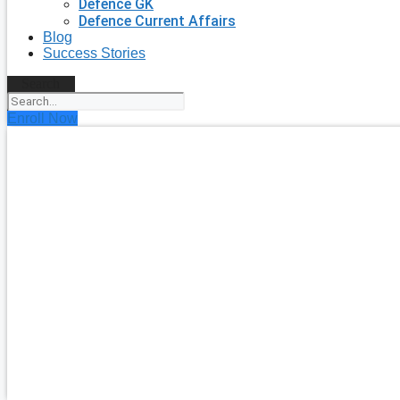
Defence GK
Defence Current Affairs
Blog
Success Stories
Search
Enroll Now