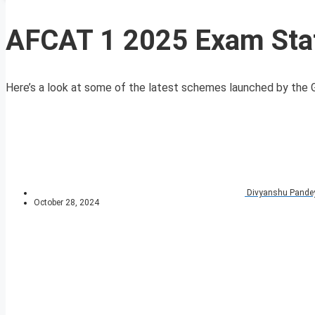
AFCAT 1 2025 Exam Stati
Here’s a look at some of the latest schemes launched by the G
Divyanshu Pande
October 28, 2024