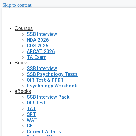
Skip to content
Courses
SSB Interview
NDA 2026
CDS 2026
AFCAT 2026
TA Exam
Books
SSB Interview
SSB Psychology Tests
OIR Test & PPDT
Psychology Workbook
eBooks
SSB Interview Pack
OIR Test
TAT
SRT
WAT
GK
Current Affairs