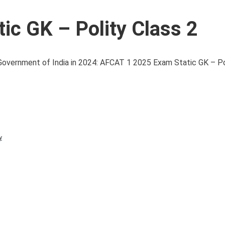
c GK – Polity Class 2
overnment of India in 2024: AFCAT 1 2025 Exam Static GK – Poli
y