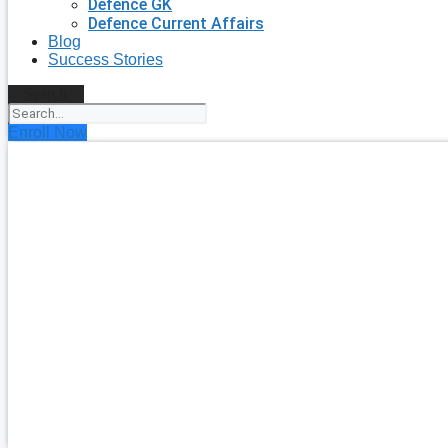
Defence GK
Defence Current Affairs
Blog
Success Stories
Search
Enroll Now