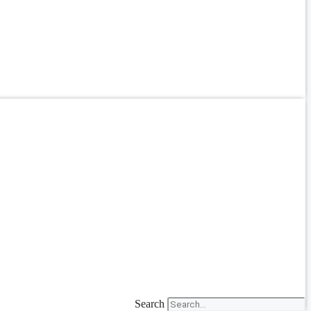
Search