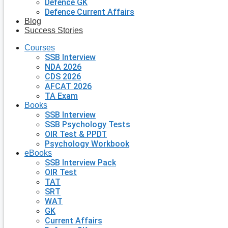
Defence GK
Defence Current Affairs
Blog
Success Stories
Courses
SSB Interview
NDA 2026
CDS 2026
AFCAT 2026
TA Exam
Books
SSB Interview
SSB Psychology Tests
OIR Test & PPDT
Psychology Workbook
eBooks
SSB Interview Pack
OIR Test
TAT
SRT
WAT
GK
Current Affairs