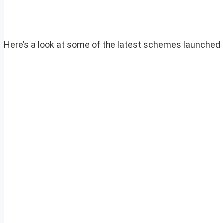
Here’s a look at some of the latest schemes launched 