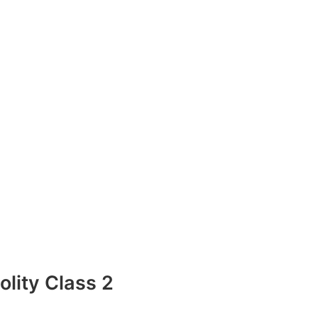
lity Class 2