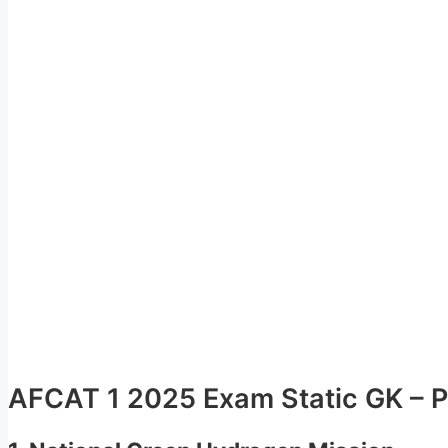
AFCAT 1 2025 Exam Static GK – Po