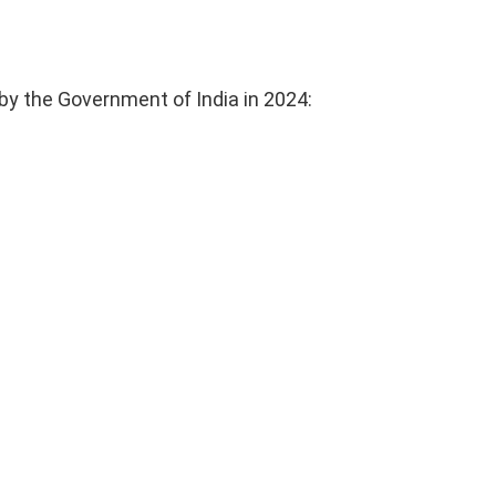
by the Government of India in 2024: