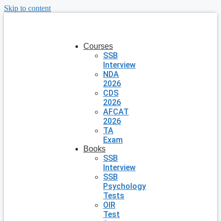
Skip to content
Courses
SSB
Interview
NDA
2026
CDS
2026
AFCAT
2026
TA
Exam
Books
SSB
Interview
SSB
Psychology
Tests
OIR
Test