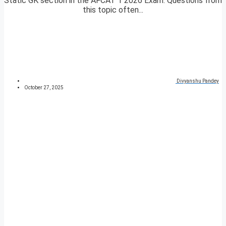
Static GK section in the AFCAT 1 2026 Exam. Questions from
this topic often...
Divyanshu Pandey
October 27, 2025