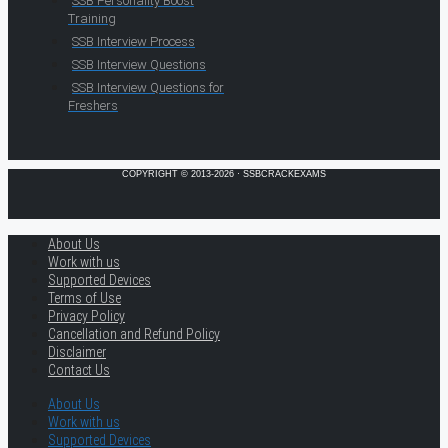
SSB Personality Boost
Training
SSB Interview Process
SSB Interview Questions
SSB Interview Questions for
Freshers
COPYRIGHT © 2013-2026 · SSBCRACKEXAMS
About Us
Work with us
Supported Devices
Terms of Use
Privacy Policy
Cancellation and Refund Policy
Disclaimer
Contact Us
About Us
Work with us
Supported Devices