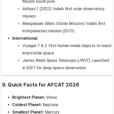
Moon’s south pole.
Aditya-L1
(2023): India’s first solar observatory
mission.
Mangalyaan (Mars Orbiter Mission)
: India’s first
interplanetary mission (2013).
International:
Voyager 1 & 2
: First human-made objects to reach
interstellar space.
James Webb Space Telescope (JWST)
: Launched
in 2021 for deep space observation.
9. Quick Facts for AFCAT 2026
Brightest Planet:
Venus
Coldest Planet:
Neptune
Smallest Planet:
Mercury