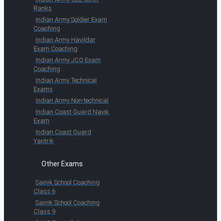
Ranks
Indian Army Soldier Exam
Coaching
Indian Army Havildar
Exam Coaching
Indian Army JCO Exam
Coaching
Indian Army Technical
Exams
Indian Army Non-technical
Indian Coast Guard Navik
Exam
Indian Coast Guard
Yantrik
Other Exams
Sainik School Coaching
Class 6
Sainik School Coaching
Class 9