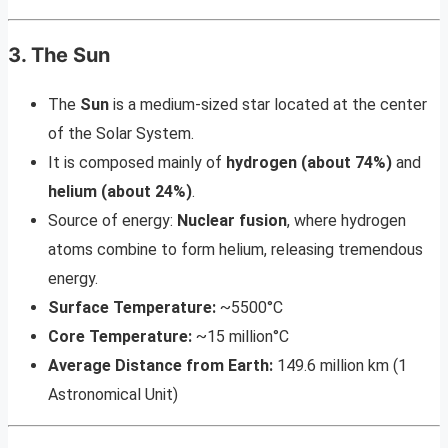
3. The Sun
The
Sun
is a medium-sized star located at the center
of the Solar System.
It is composed mainly of
hydrogen (about 74%)
and
helium (about 24%)
.
Source of energy:
Nuclear fusion
, where hydrogen
atoms combine to form helium, releasing tremendous
energy.
Surface Temperature:
~5500°C
Core Temperature:
~15 million°C
Average Distance from Earth:
149.6 million km (1
Astronomical Unit)