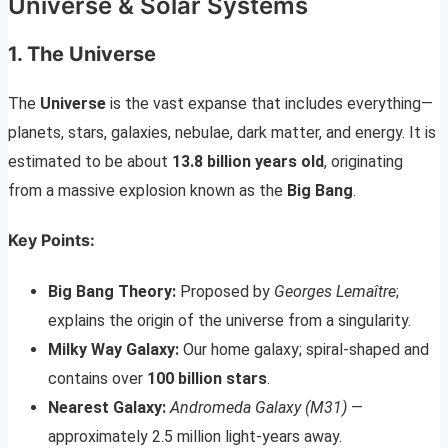
Universe & Solar Systems
1. The Universe
The
Universe
is the vast expanse that includes everything—
planets, stars, galaxies, nebulae, dark matter, and energy. It is
estimated to be about
13.8 billion years old
, originating
from a massive explosion known as the
Big Bang
.
Key Points:
Big Bang Theory:
Proposed by
Georges Lemaître
;
explains the origin of the universe from a singularity.
Milky Way Galaxy:
Our home galaxy; spiral-shaped and
contains over
100 billion stars
.
Nearest Galaxy:
Andromeda Galaxy (M31)
—
approximately 2.5 million light-years away.