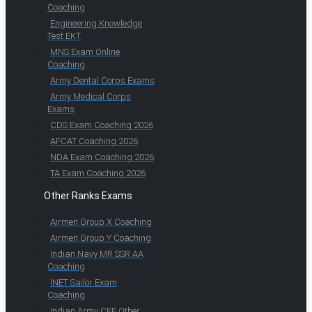
Coaching
Engineering Knowledge
Test EKT
MNS Exam Online
Coaching
Army Dental Corps Exams
Army Medical Corps
Exams
CDS Exam Coaching 2026
AFCAT Coaching 2026
NDA Exam Coaching 2026
TA Exam Coaching 2026
Other Ranks Exams
Airmen Group X Coaching
Airmen Group Y Coaching
Indian Navy MR SSR AA
Coaching
INET Sailor Exam
Coaching
Indian Army CEE Other