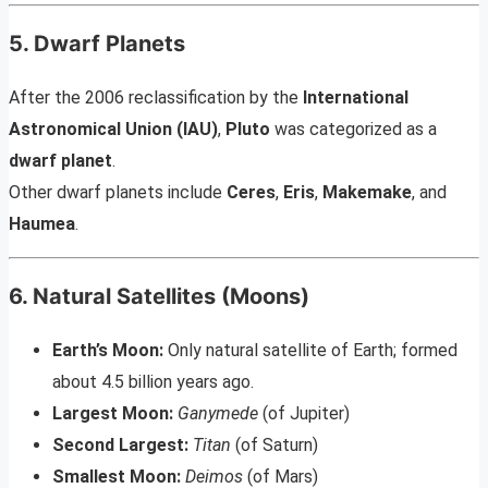
5. Dwarf Planets
After the 2006 reclassification by the
International
Astronomical Union (IAU)
,
Pluto
was categorized as a
dwarf planet
.
Other dwarf planets include
Ceres
,
Eris
,
Makemake
, and
Haumea
.
6. Natural Satellites (Moons)
Earth’s Moon:
Only natural satellite of Earth; formed
about 4.5 billion years ago.
Largest Moon:
Ganymede
(of Jupiter)
Second Largest:
Titan
(of Saturn)
Smallest Moon:
Deimos
(of Mars)