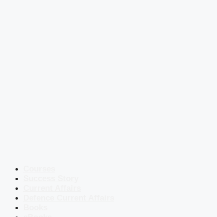
Courses
Success Story
Current Affairs
Defence Current Affairs
Books