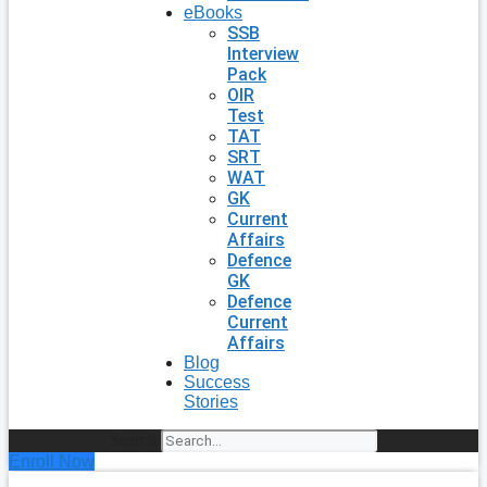
eBooks
SSB
Interview
Pack
OIR
Test
TAT
SRT
WAT
GK
Current
Affairs
Defence
GK
Defence
Current
Affairs
Blog
Success
Stories
Search
Enroll Now