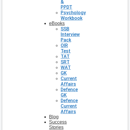
&
PPDT
Psychology
Workbook
eBooks
SSB
Interview
Pack
OIR
Test
TAT
SRT
WAT
GK
Current
Affairs
Defence
GK
Defence
Current
Affairs
Blog
Success
Stories