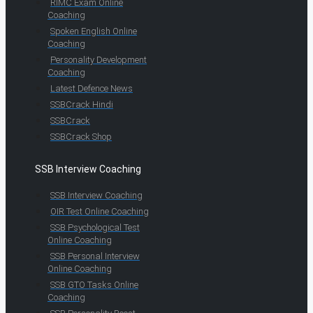
RIMC Exam Online
Coaching
Spoken English Online
Coaching
Personality Development
Coaching
Latest Defence News
SSBCrack Hindi
SSBCrack
SSBCrack Shop
SSB Interview Coaching
SSB Interview Coaching
OIR Test Online Coaching
SSB Psychological Test
Online Coaching
SSB Personal Interview
Online Coaching
SSB GTO Tasks Online
Coaching