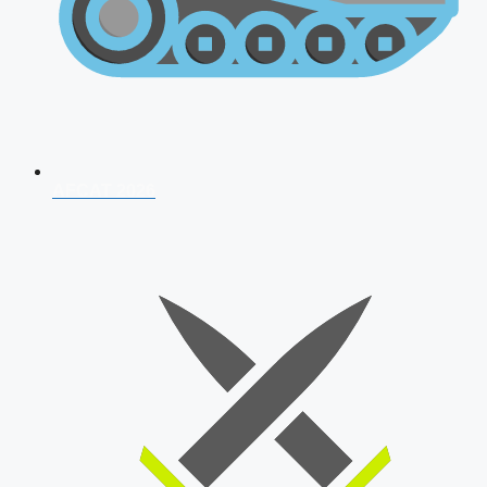
AFCAT 2026