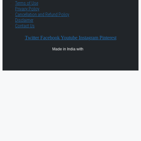
Terms of Use
Privacy Policy
Cancellation and Refund Policy
Disclaimer
Contact Us
Twitter
Facebook
Youtube
Instagram
Pinterest
Made in India with