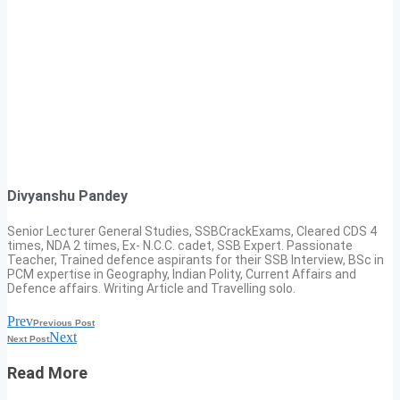
Divyanshu Pandey
Senior Lecturer General Studies, SSBCrackExams, Cleared CDS 4
times, NDA 2 times, Ex- N.C.C. cadet, SSB Expert. Passionate
Teacher, Trained defence aspirants for their SSB Interview, BSc in
PCM expertise in Geography, Indian Polity, Current Affairs and
Defence affairs. Writing Article and Travelling solo.
Prev
Previous Post
Next
Next Post
Read More