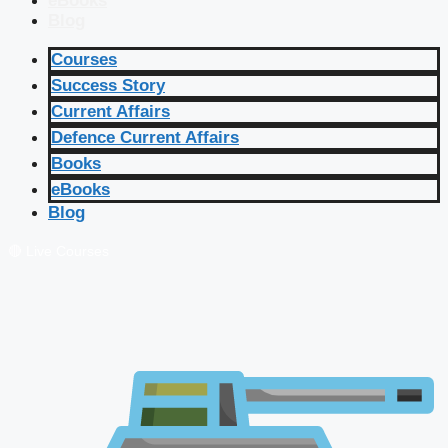
eBooks
Blog
Courses
Success Story
Current Affairs
Defence Current Affairs
Books
eBooks
Blog
🔴 Live Courses