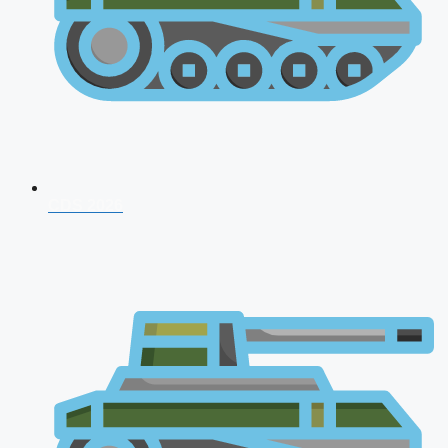
CDS 2026