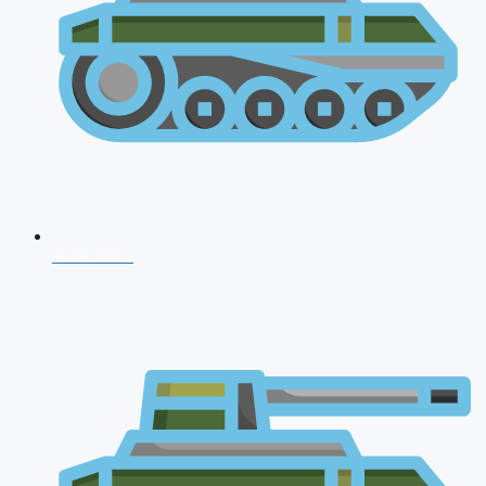
NDA 2026