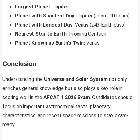
Largest Planet:
Jupiter
Planet with Shortest Day:
Jupiter (about 10 hours)
Planet with Longest Day:
Venus (243 Earth days)
Nearest Star to Earth:
Proxima Centauri
Planet Known as Earth’s Twin:
Venus
Conclusion
Understanding the
Universe and Solar System
not only
enriches general knowledge but also plays a key role in
scoring well in the
AFCAT 1 2026 Exam
. Candidates should
focus on important astronomical facts, planetary
characteristics, and recent space missions to stay exam-
ready.