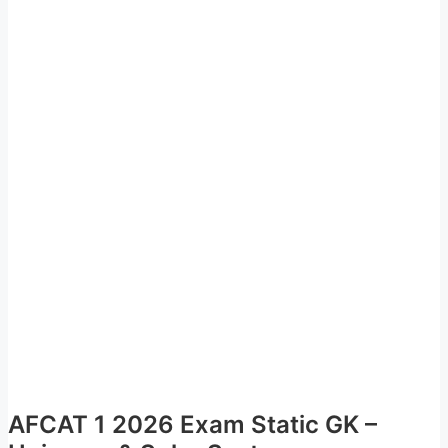
AFCAT 1 2026 Exam Static GK –