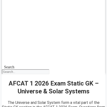
Search
AFCAT 1 2026 Exam Static GK –
Universe & Solar Systems
The Universe and Solar System form a vital part of the