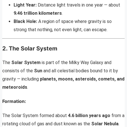
Light Year:
Distance light travels in one year — about
9.46 trillion kilometers
.
Black Hole:
A region of space where gravity is so
strong that nothing, not even light, can escape.
2. The Solar System
The
Solar System
is part of the Milky Way Galaxy and
consists of the
Sun
and all celestial bodies bound to it by
gravity — including
planets, moons, asteroids, comets, and
meteoroids
.
Formation:
The Solar System formed about
4.6 billion years ago
from a
rotating cloud of gas and dust known as the
Solar Nebula
.