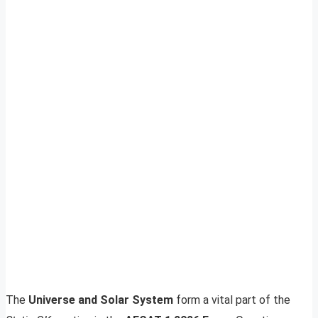
The
Universe and Solar System
form a vital part of the