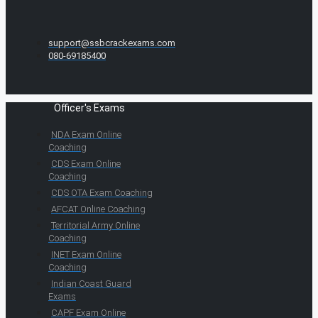
support@ssbcrackexams.com
080-69185400
Officer's Exams
NDA Exam Online
Coaching
CDS Exam Online
Coaching
CDS OTA Exam Coaching
AFCAT Online Coaching
Territorial Army Online
Coaching
INET Exam Online
Coaching
Indian Coast Guard
Exams
CAPF Exam Online