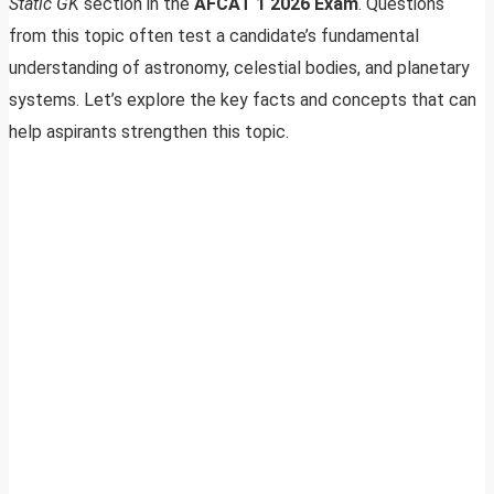
Static GK
section in the
AFCAT 1 2026 Exam
. Questions
from this topic often test a candidate’s fundamental
understanding of astronomy, celestial bodies, and planetary
systems. Let’s explore the key facts and concepts that can
help aspirants strengthen this topic.