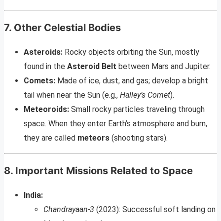
7. Other Celestial Bodies
Asteroids:
Rocky objects orbiting the Sun, mostly
found in the
Asteroid Belt
between Mars and Jupiter.
Comets:
Made of ice, dust, and gas; develop a bright
tail when near the Sun (e.g.,
Halley’s Comet
).
Meteoroids:
Small rocky particles traveling through
space. When they enter Earth’s atmosphere and burn,
they are called
meteors
(shooting stars).
8. Important Missions Related to Space
India:
Chandrayaan-3
(2023): Successful soft landing on