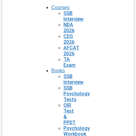
Courses
SSB
Interview
NDA
2026
CDS
2026
AFCAT
2026
TA
Exam
Books
SSB
Interview
SSB
Psychology
Tests
OIR
Test
&
PPDT
Psychology
Workbook