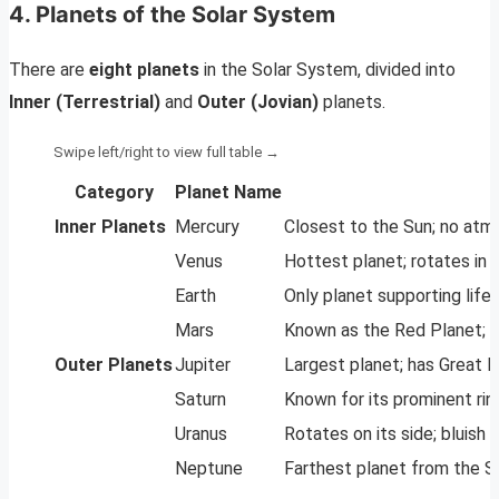
4. Planets of the Solar System
There are
eight planets
in the Solar System, divided into
Inner (Terrestrial)
and
Outer (Jovian)
planets.
Category
Planet Name
Inner Planets
Mercury
Closest to the Sun; no atm
Venus
Hottest planet; rotates in 
Earth
Only planet supporting life;
Mars
Known as the Red Planet; 
Outer Planets
Jupiter
Largest planet; has Great
Saturn
Known for its prominent ri
Uranus
Rotates on its side; bluish
Neptune
Farthest planet from the Su