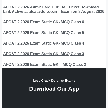
AFCAT 2 2026 Admit Card Out: Hall Ticket Download
Link Active at afcat.edcil.co.in – Exam on 8 August 2026
AFCAT 2 2026 Exam Static GK- MCQ Class 6
AFCAT 2 2026 Exam Static GK- MCQ Class 5
AFCAT 2 2026 Exam Static GK- MCQ Class 4
AFCAT 2 2026 Exam Static GK- MCQ Class 3
AFCAT 2 2026 Exam Static GK – MCQ Class 2
Let's Crack Defence Exams
Download Our App