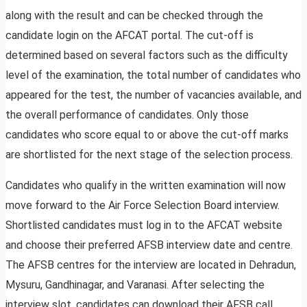
along with the result and can be checked through the
candidate login on the AFCAT portal. The cut-off is
determined based on several factors such as the difficulty
level of the examination, the total number of candidates who
appeared for the test, the number of vacancies available, and
the overall performance of candidates. Only those
candidates who score equal to or above the cut-off marks
are shortlisted for the next stage of the selection process.
Candidates who qualify in the written examination will now
move forward to the Air Force Selection Board interview.
Shortlisted candidates must log in to the AFCAT website
and choose their preferred AFSB interview date and centre.
The AFSB centres for the interview are located in Dehradun,
Mysuru, Gandhinagar, and Varanasi. After selecting the
interview slot, candidates can download their AFSB call