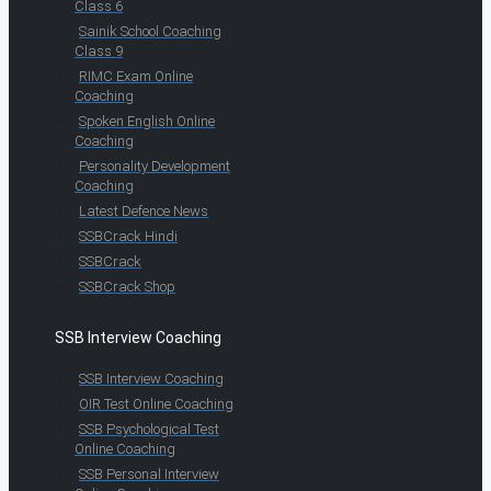
Class 6
Sainik School Coaching
Class 9
RIMC Exam Online
Coaching
Spoken English Online
Coaching
Personality Development
Coaching
Latest Defence News
SSBCrack Hindi
SSBCrack
SSBCrack Shop
SSB Interview Coaching
SSB Interview Coaching
OIR Test Online Coaching
SSB Psychological Test
Online Coaching
SSB Personal Interview