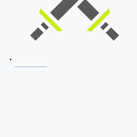
SSB Interview
Download Our App