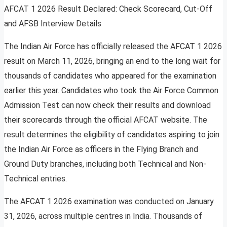
AFCAT 1 2026 Result Declared: Check Scorecard, Cut-Off
and AFSB Interview Details
The Indian Air Force has officially released the AFCAT 1 2026
result on March 11, 2026, bringing an end to the long wait for
thousands of candidates who appeared for the examination
earlier this year. Candidates who took the Air Force Common
Admission Test can now check their results and download
their scorecards through the official AFCAT website. The
result determines the eligibility of candidates aspiring to join
the Indian Air Force as officers in the Flying Branch and
Ground Duty branches, including both Technical and Non-
Technical entries.
The AFCAT 1 2026 examination was conducted on January
31, 2026, across multiple centres in India. Thousands of