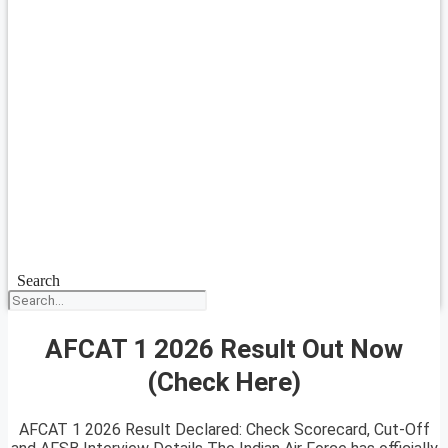
Search
AFCAT 1 2026 Result Out Now
(Check Here)
AFCAT 1 2026 Result Declared: Check Scorecard, Cut-Off