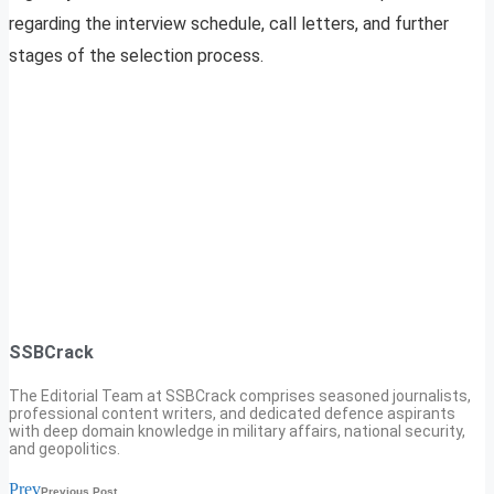
regarding the interview schedule, call letters, and further
stages of the selection process.
SSBCrack
The Editorial Team at SSBCrack comprises seasoned journalists,
professional content writers, and dedicated defence aspirants
with deep domain knowledge in military affairs, national security,
and geopolitics.
Prev
Previous Post