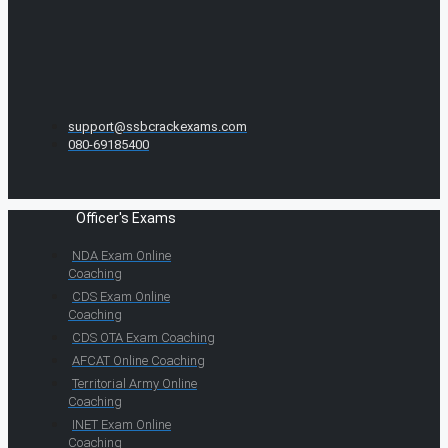
support@ssbcrackexams.com
080-69185400
Officer's Exams
NDA Exam Online
Coaching
CDS Exam Online
Coaching
CDS OTA Exam Coaching
AFCAT Online Coaching
Territorial Army Online
Coaching
INET Exam Online
Coaching