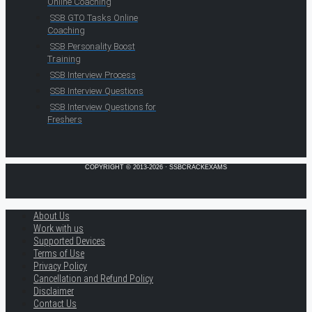
Online Coaching
SSB GTO Tasks Online
Coaching
SSB Personality Boost
Training
SSB Interview Process
SSB Interview Questions
SSB Interview Questions for
Freshers
COPYRIGHT © 2013-2026 · SSBCRACKEXAMS
About Us
Work with us
Supported Devices
Terms of Use
Privacy Policy
Cancellation and Refund Policy
Disclaimer
Contact Us