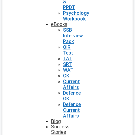
&
PPDT
Psychology
Workbook
eBooks
SSB
Interview
Pack
OIR
Test
TAT
SRT
WAT
GK
Current
Affairs
Defence
GK
Defence
Current
Affairs
Blog
Success
Stories