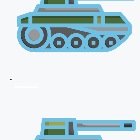
CDS 2026