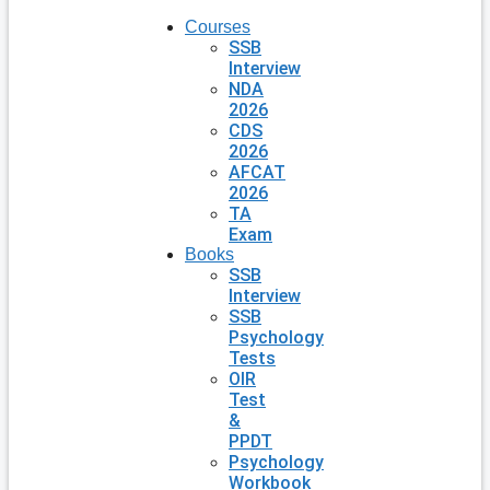
Courses
SSB
Interview
NDA
2026
CDS
2026
AFCAT
2026
TA
Exam
Books
SSB
Interview
SSB
Psychology
Tests
OIR
Test
&
PPDT
Psychology
Workbook