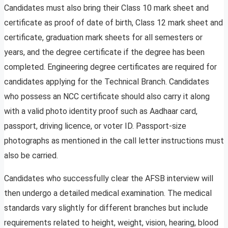
Candidates must also bring their Class 10 mark sheet and
certificate as proof of date of birth, Class 12 mark sheet and
certificate, graduation mark sheets for all semesters or
years, and the degree certificate if the degree has been
completed. Engineering degree certificates are required for
candidates applying for the Technical Branch. Candidates
who possess an NCC certificate should also carry it along
with a valid photo identity proof such as Aadhaar card,
passport, driving licence, or voter ID. Passport-size
photographs as mentioned in the call letter instructions must
also be carried.
Candidates who successfully clear the AFSB interview will
then undergo a detailed medical examination. The medical
standards vary slightly for different branches but include
requirements related to height, weight, vision, hearing, blood