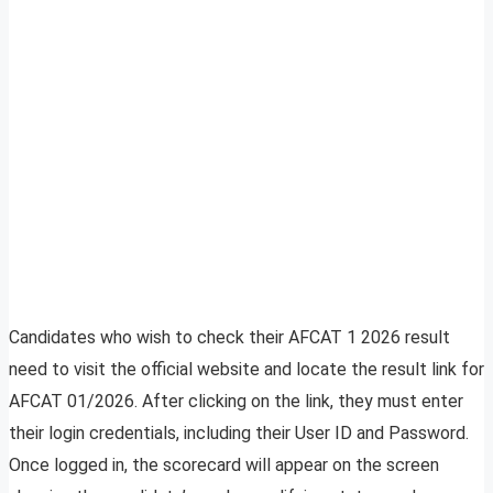
Candidates who wish to check their AFCAT 1 2026 result
need to visit the official website and locate the result link for
AFCAT 01/2026. After clicking on the link, they must enter
their login credentials, including their User ID and Password.
Once logged in, the scorecard will appear on the screen