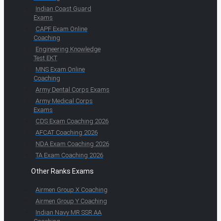
Indian Coast Guard
Exams
CAPF Exam Online
Coaching
Engineering Knowledge
Test EKT
MNS Exam Online
Coaching
Army Dental Corps Exams
Army Medical Corps
Exams
CDS Exam Coaching 2026
AFCAT Coaching 2026
NDA Exam Coaching 2026
TA Exam Coaching 2026
Other Ranks Exams
Airmen Group X Coaching
Airmen Group Y Coaching
Indian Navy MR SSR AA