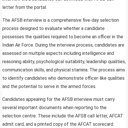
letter from the portal.
The AFSB interview is a comprehensive five-day selection
process designed to evaluate whether a candidate
possesses the qualities required to become an officer in the
Indian Air Force. During the interview process, candidates are
assessed on multiple aspects including intelligence and
reasoning ability, psychological suitability, leadership qualities,
communication skills, and physical stamina. The process aims
to identify candidates who demonstrate officer-like qualities
and the potential to serve in the armed forces.
Candidates appearing for the AFSB interview must carry
several important documents when reporting to the
selection centre. These include the AFSB call letter, AFCAT
admit card, and a printed copy of the AFCAT scorecard.