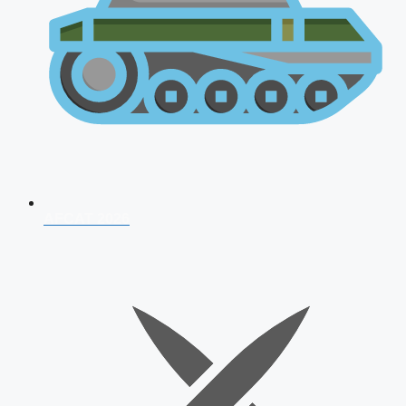
AFCAT 2026