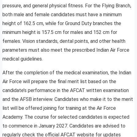
pressure, and general physical fitness. For the Flying Branch,
both male and female candidates must have a minimum
height of 162.5 cm, while for Ground Duty branches the
minimum height is 157.5 cm for males and 152 cm for
females. Vision standards, dental points, and other health
parameters must also meet the prescribed Indian Air Force
medical guidelines.
After the completion of the medical examination, the Indian
Air Force will prepare the final merit list based on the
candidate’s performance in the AFCAT written examination
and the AFSB interview. Candidates who make it to the merit
list will be offered joining for training at the Air Force
Academy. The course for selected candidates is expected
to commence in January 2027. Candidates are advised to
regularly check the official AFCAT website for updates