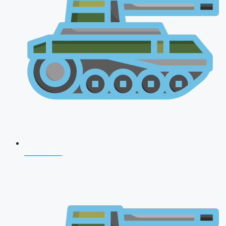
NDA 2026