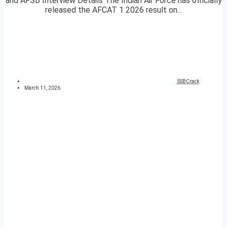
and AFSB Interview Details The Indian Air Force has officially
released the AFCAT 1 2026 result on...
SSBCrack
March 11, 2026