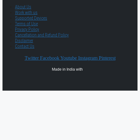
About Us
Work with us
Supported Devices
Terms of Use
Privacy Policy
Cancellation and Refund Policy
Disclaimer
Contact Us
Twitter
Facebook
Youtube
Instagram
Pinterest
Made in India with