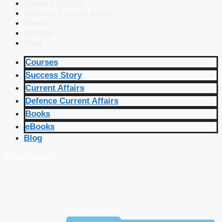
Current Affairs
Defence Current Affairs
Books
eBooks
Blog
Courses
Success Story
Current Affairs
Defence Current Affairs
Books
eBooks
Blog
🔴 Live Courses