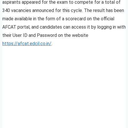
aspirants appeared for the exam to compete for a total of
340 vacancies announced for this cycle. The result has been
made available in the form of a scorecard on the official
AFCAT portal, and candidates can access it by logging in with
their User ID and Password on the website
https://afcat.edcil.co.in/
.