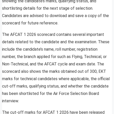
showing the candidate’s marks, qualifying status, and
shortlisting details for the next stage of selection.
Candidates are advised to download and save a copy of the
scorecard for future reference.
The AFCAT 1 2026 scorecard contains several important
details related to the candidate and the examination. These
include the candidate’s name, roll number, registration
number, the branch applied for such as Flying, Technical, or
Non-Technical, and the AFCAT cycle and exam date. The
scorecard also shows the marks obtained out of 300, EKT
marks for technical candidates where applicable, the official
cut-off marks, qualifying status, and whether the candidate
has been shortlisted for the Air Force Selection Board
interview.
The cut-off marks for AFCAT 1 2026 have been released