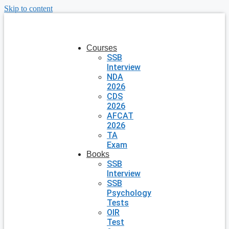
Skip to content
Courses
SSB
Interview
NDA
2026
CDS
2026
AFCAT
2026
TA
Exam
Books
SSB
Interview
SSB
Psychology
Tests
OIR
Test