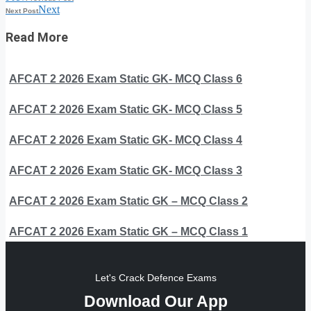
Next
Next Post
Read More
AFCAT 2 2026 Exam Static GK- MCQ Class 6
AFCAT 2 2026 Exam Static GK- MCQ Class 5
AFCAT 2 2026 Exam Static GK- MCQ Class 4
AFCAT 2 2026 Exam Static GK- MCQ Class 3
AFCAT 2 2026 Exam Static GK – MCQ Class 2
AFCAT 2 2026 Exam Static GK – MCQ Class 1
Let's Crack Defence Exams
Download Our App