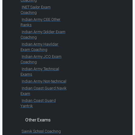
Coaching
INET Sailor Exam
Coaching
Indian Army CEE Other
Ranks
Indian Army Soldier Exam
Coaching
Indian Army Havildar
Exam Coaching
Indian Army JCO Exam
Coaching
Indian Army Technical
Exams
Indian Army Non-technical
Indian Coast Guard Navik
Exam
Indian Coast Guard
Yantrik
Other Exams
Sainik School Coaching