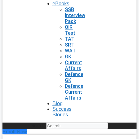
eBooks
SSB
Interview
Pack
OIR
Test
TAT
SRT
WAT
GK
Current
Affairs
Defence
GK
Defence
Current
Affairs
Blog
Success
Stories
Search
Enroll Now