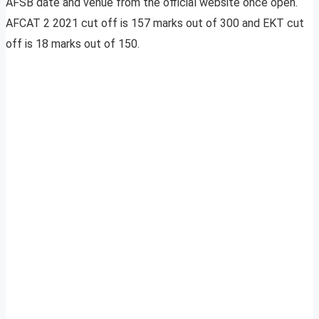
AFSB date and venue from the official website once open.
AFCAT 2 2021 cut off is 157 marks out of 300 and EKT cut
off is 18 marks out of 150.