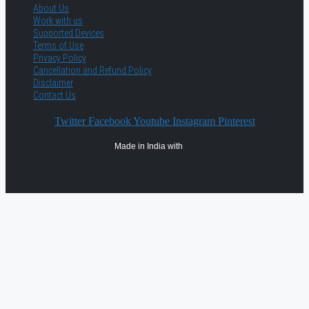
About Us
Work with us
Supported Devices
Terms of Use
Privacy Policy
Cancellation and Refund Policy
Disclaimer
Contact Us
Twitter
Facebook
Youtube
Instagram
Pinterest
Made in India with