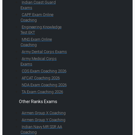
Indian Coast Guard
Exams
CAPF Exam Online
Coaching
Engineering Knowledge
Test EKT
MNS Exam Online
Coaching
Army Dental Corps Exams
Army Medical Corps
Exams
CDS Exam Coaching 2026
AFCAT Coaching 2026
NDA Exam Coaching 2026
TA Exam Coaching 2026
Other Ranks Exams
Airmen Group X Coaching
Airmen Group Y Coaching
Indian Navy MR SSR AA
Coaching