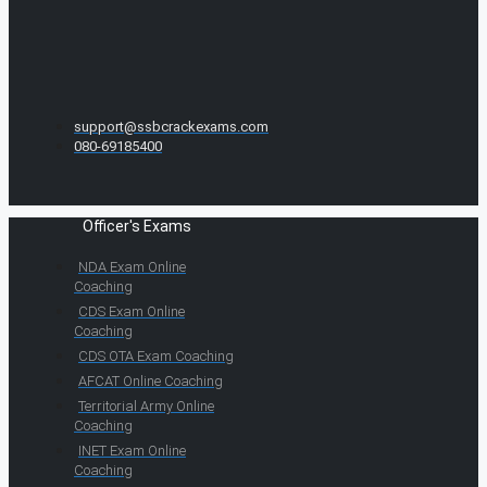
support@ssbcrackexams.com
080-69185400
Officer's Exams
NDA Exam Online
Coaching
CDS Exam Online
Coaching
CDS OTA Exam Coaching
AFCAT Online Coaching
Territorial Army Online
Coaching
INET Exam Online
Coaching