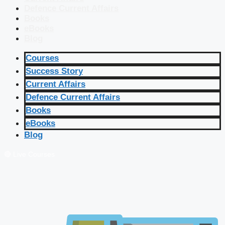
Defence Current Affairs
Books
eBooks
Blog
Courses
Success Story
Current Affairs
Defence Current Affairs
Books
eBooks
Blog
🔴 Live Courses