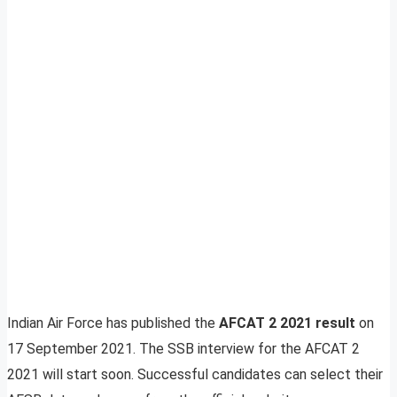
Indian Air Force has published the
AFCAT 2 2021 result
on
17 September 2021. The SSB interview for the AFCAT 2
2021 will start soon. Successful candidates can select their