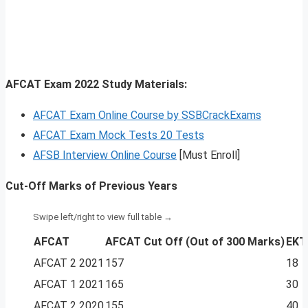
AFCAT Exam 2022 Study Materials:
AFCAT Exam Online Course by SSBCrackExams
AFCAT Exam Mock Tests 20 Tests
AFSB Interview Online Course
[Must Enroll]
Cut-Off Marks of Previous Years
AFCAT
AFCAT Cut Off
(Out of 300 Marks)
EKT
AFCAT 2 2021
157
18
AFCAT 1 2021
165
30
AFCAT 2 2020
155
40