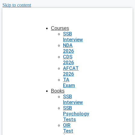
Skip to content
Courses
SSB
Interview
NDA
2026
CDS
2026
AFCAT
2026
TA
Exam
Books
SSB
Interview
SSB
Psychology
Tests
OIR
Test