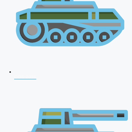
CDS 2026