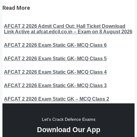
Read More
AFCAT 2 2026 Admit Card Out: Hall Ticket Download
Link Active at afcat.edcil.co.in – Exam on 8 August 2026
AFCAT 2 2026 Exam Static GK- MCQ Class 6
AFCAT 2 2026 Exam Static GK- MCQ Class 5
AFCAT 2 2026 Exam Static GK- MCQ Class 4
AFCAT 2 2026 Exam Static GK- MCQ Class 3
AFCAT 2 2026 Exam Static GK – MCQ Class 2
Let's Crack Defence Exams
Download Our App