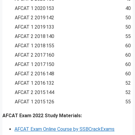
AFCAT 1 2020
153
40
AFCAT 2 2019
142
50
AFCAT 1 2019
133
50
AFCAT 2 2018
140
55
AFCAT 1 2018
155
60
AFCAT 2 2017
160
60
AFCAT 1 2017
150
60
AFCAT 2 2016
148
60
AFCAT 1 2016
132
52
AFCAT 2 2015
144
52
AFCAT 1 2015
126
55
AFCAT Exam 2022 Study Materials:
AFCAT Exam Online Course by SSBCrackExams