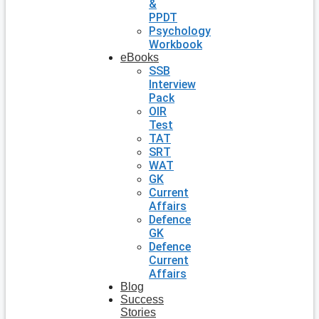
&
PPDT
Psychology
Workbook
eBooks
SSB
Interview
Pack
OIR
Test
TAT
SRT
WAT
GK
Current
Affairs
Defence
GK
Defence
Current
Affairs
Blog
Success
Stories