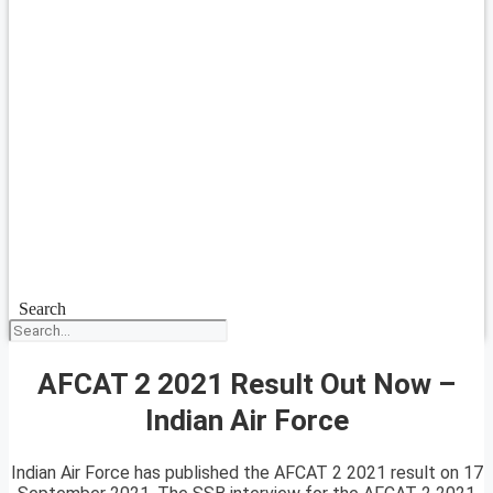
Search
AFCAT 2 2021 Result Out Now –
Indian Air Force
Indian Air Force has published the AFCAT 2 2021 result on 17