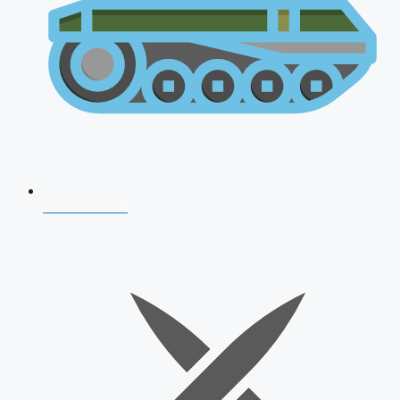
AFCAT 2026