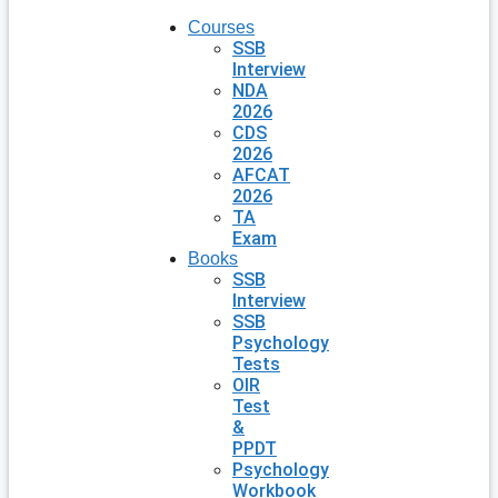
Courses
SSB
Interview
NDA
2026
CDS
2026
AFCAT
2026
TA
Exam
Books
SSB
Interview
SSB
Psychology
Tests
OIR
Test
&
PPDT
Psychology
Workbook