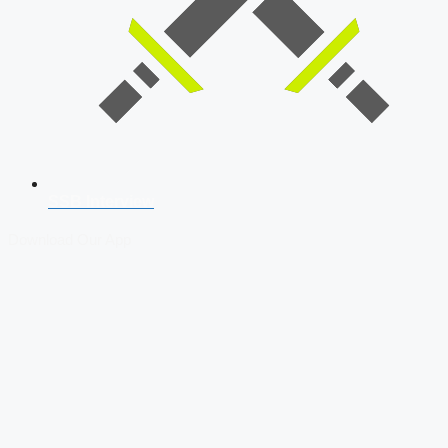
SSB Interview
Download Our App