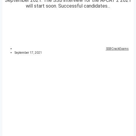
September 2021. The SSB interview for the AFCAT 2 2021
will start soon. Successful candidates...
SSBCrackExams
September 17, 2021