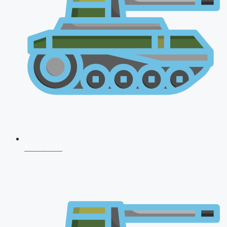
NDA 2026