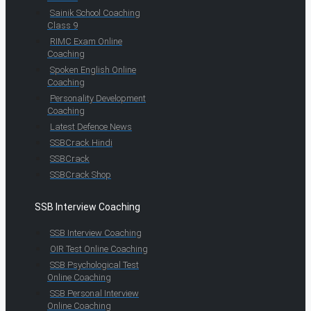
Sainik School Coaching
Class 9
RIMC Exam Online
Coaching
Spoken English Online
Coaching
Personality Development
Coaching
Latest Defence News
SSBCrack Hindi
SSBCrack
SSBCrack Shop
SSB Interview Coaching
SSB Interview Coaching
OIR Test Online Coaching
SSB Psychological Test
Online Coaching
SSB Personal Interview
Online Coaching