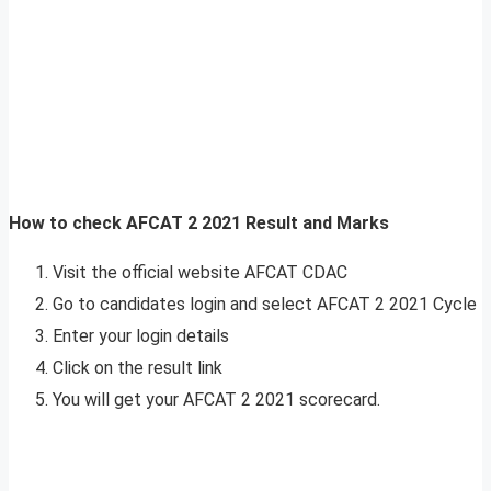
How to check AFCAT 2 2021 Result
and Marks
Visit the official website AFCAT CDAC
Go to candidates login and select AFCAT 2 2021 Cycle
Enter your login details
Click on the result link
You will get your AFCAT 2 2021 scorecard.