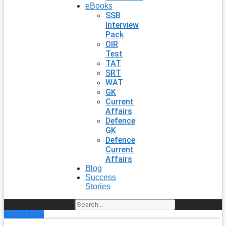
eBooks
SSB
Interview
Pack
OIR
Test
TAT
SRT
WAT
GK
Current
Affairs
Defence
GK
Defence
Current
Affairs
Blog
Success
Stories
Search
Enroll Now