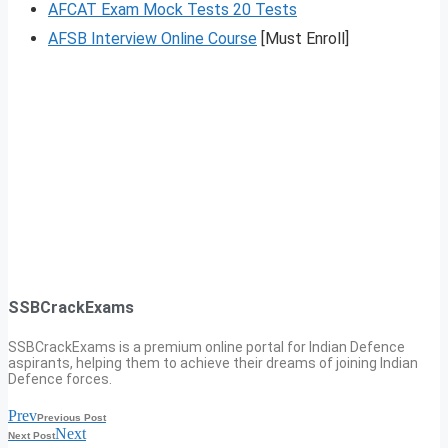
AFCAT Exam Mock Tests 20 Tests
AFSB Interview Online Course
[Must Enroll]
SSBCrackExams
SSBCrackExams is a premium online portal for Indian Defence
aspirants, helping them to achieve their dreams of joining Indian
Defence forces.
Prev
Previous Post
Next
Next Post