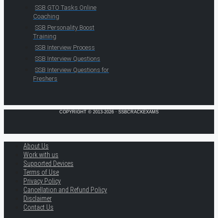
SSB GTO Tasks Online
Coaching
SSB Personality Boost
Training
SSB Interview Process
SSB Interview Questions
SSB Interview Questions for
Freshers
COPYRIGHT © 2013-2026 · SSBCRACKEXAMS
About Us
Work with us
Supported Devices
Terms of Use
Privacy Policy
Cancellation and Refund Policy
Disclaimer
Contact Us