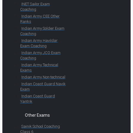
INET Sailor Exam
Coaching
Indian Army CEE Other
Ranks
Indian Army Soldier Exam
Coaching
Indian Army Havildar
Exam Coaching
Indian Army JCO Exam
Coaching
Indian Army Technical
Exams
Indian Army Non-technical
Indian Coast Guard Navik
Exam
Indian Coast Guard
Yantrik
Other Exams
Sainik School Coaching
Class 6