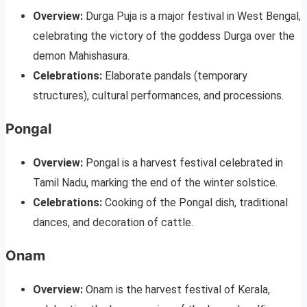
Overview:
Durga Puja is a major festival in West Bengal,
celebrating the victory of the goddess Durga over the
demon Mahishasura.
Celebrations:
Elaborate pandals (temporary
structures), cultural performances, and processions.
Pongal
Overview:
Pongal is a harvest festival celebrated in
Tamil Nadu, marking the end of the winter solstice.
Celebrations:
Cooking of the Pongal dish, traditional
dances, and decoration of cattle.
Onam
Overview:
Onam is the harvest festival of Kerala,