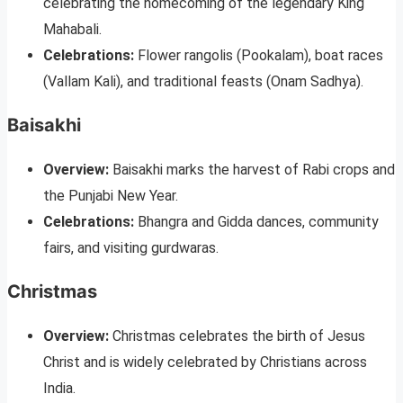
celebrating the homecoming of the legendary King
Mahabali.
Celebrations:
Flower rangolis (Pookalam), boat races
(Vallam Kali), and traditional feasts (Onam Sadhya).
Baisakhi
Overview:
Baisakhi marks the harvest of Rabi crops and
the Punjabi New Year.
Celebrations:
Bhangra and Gidda dances, community
fairs, and visiting gurdwaras.
Christmas
Overview:
Christmas celebrates the birth of Jesus
Christ and is widely celebrated by Christians across
India.