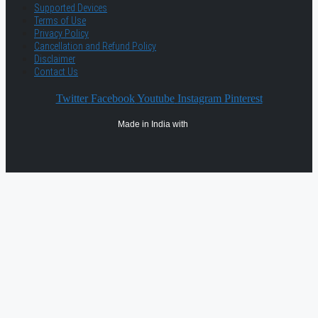
Supported Devices
Terms of Use
Privacy Policy
Cancellation and Refund Policy
Disclaimer
Contact Us
Twitter
Facebook
Youtube
Instagram
Pinterest
Made in India with