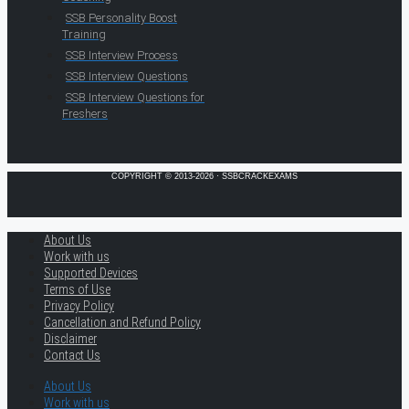
SSB Personality Boost
Training
SSB Interview Process
SSB Interview Questions
SSB Interview Questions for
Freshers
COPYRIGHT © 2013-2026 · SSBCRACKEXAMS
About Us
Work with us
Supported Devices
Terms of Use
Privacy Policy
Cancellation and Refund Policy
Disclaimer
Contact Us
About Us
Work with us