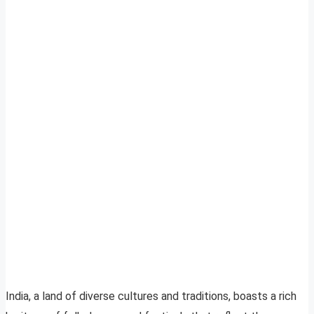
India, a land of diverse cultures and traditions, boasts a rich