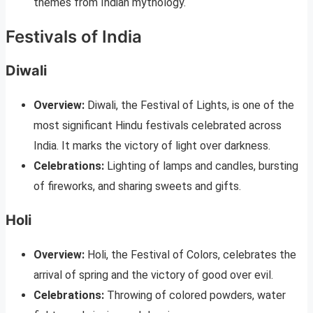
themes from Indian mythology.
Festivals of India
Diwali
Overview:
Diwali, the Festival of Lights, is one of the
most significant Hindu festivals celebrated across
India. It marks the victory of light over darkness.
Celebrations:
Lighting of lamps and candles, bursting
of fireworks, and sharing sweets and gifts.
Holi
Overview:
Holi, the Festival of Colors, celebrates the
arrival of spring and the victory of good over evil.
Celebrations:
Throwing of colored powders, water