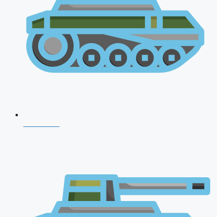
NDA 2026