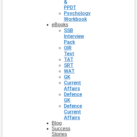
&
PPDT
Psychology
Workbook
eBooks
SSB
Interview
Pack
OIR
Test
TAT
SRT
WAT
GK
Current
Affairs
Defence
GK
Defence
Current
Affairs
Blog
Success
Stories