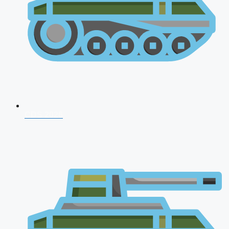
CDS 2026