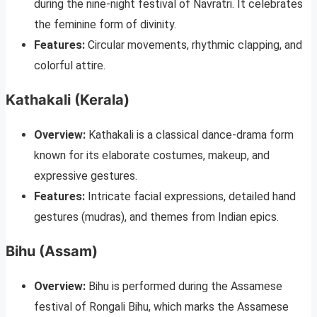
during the nine-night festival of Navratri. It celebrates
the feminine form of divinity.
Features:
Circular movements, rhythmic clapping, and
colorful attire.
Kathakali (Kerala)
Overview:
Kathakali is a classical dance-drama form
known for its elaborate costumes, makeup, and
expressive gestures.
Features:
Intricate facial expressions, detailed hand
gestures (mudras), and themes from Indian epics.
Bihu (Assam)
Overview:
Bihu is performed during the Assamese
festival of Rongali Bihu, which marks the Assamese