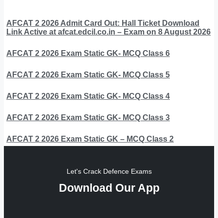
AFCAT 2 2026 Admit Card Out: Hall Ticket Download
Link Active at afcat.edcil.co.in – Exam on 8 August 2026
AFCAT 2 2026 Exam Static GK- MCQ Class 6
AFCAT 2 2026 Exam Static GK- MCQ Class 5
AFCAT 2 2026 Exam Static GK- MCQ Class 4
AFCAT 2 2026 Exam Static GK- MCQ Class 3
AFCAT 2 2026 Exam Static GK – MCQ Class 2
Let's Crack Defence Exams
Download Our App