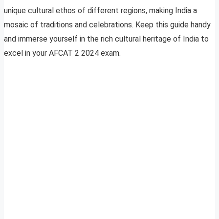
unique cultural ethos of different regions, making India a
mosaic of traditions and celebrations. Keep this guide handy
and immerse yourself in the rich cultural heritage of India to
excel in your AFCAT 2 2024 exam.