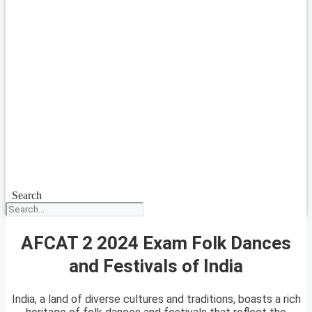
Search
AFCAT 2 2024 Exam Folk Dances
and Festivals of India
India, a land of diverse cultures and traditions, boasts a rich