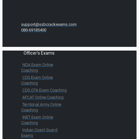
support@ssbcrackexams.com
080-69185400
Officer's Exams
NDA Exam Online
Coaching
CDS Exam Online
Coaching
CDS OTA Exam Coaching
AFCAT Online Coaching
Territorial Army Online
Coaching
INET Exam Online
Coaching
Indian Coast Guard
Exams