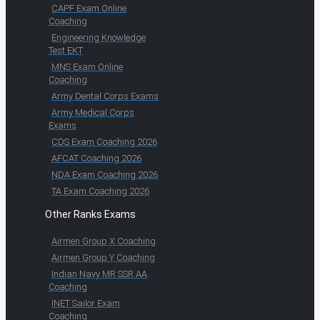
CAPF Exam Online
Coaching
Engineering Knowledge
Test EKT
MNS Exam Online
Coaching
Army Dental Corps Exams
Army Medical Corps
Exams
CDS Exam Coaching 2026
AFCAT Coaching 2026
NDA Exam Coaching 2026
TA Exam Coaching 2026
Other Ranks Exams
Airmen Group X Coaching
Airmen Group Y Coaching
Indian Navy MR SSR AA
Coaching
INET Sailor Exam
Coaching