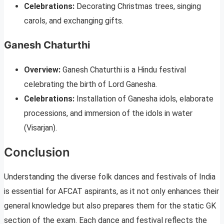
Celebrations:
Decorating Christmas trees, singing
carols, and exchanging gifts.
Ganesh Chaturthi
Overview:
Ganesh Chaturthi is a Hindu festival
celebrating the birth of Lord Ganesha.
Celebrations:
Installation of Ganesha idols, elaborate
processions, and immersion of the idols in water
(Visarjan).
Conclusion
Understanding the diverse folk dances and festivals of India
is essential for AFCAT aspirants, as it not only enhances their
general knowledge but also prepares them for the static GK
section of the exam. Each dance and festival reflects the