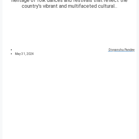
heritage of folk dances and festivals that reflect the
country’s vibrant and multifaceted cultural...
Divyanshu Pandey
May 31, 2024