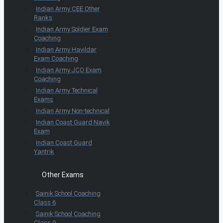
Indian Army CEE Other
Ranks
Indian Army Soldier Exam
Coaching
Indian Army Havildar
Exam Coaching
Indian Army JCO Exam
Coaching
Indian Army Technical
Exams
Indian Army Non-technical
Indian Coast Guard Navik
Exam
Indian Coast Guard
Yantrik
Other Exams
Sainik School Coaching
Class 6
Sainik School Coaching
Class 9