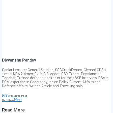
Divyanshu Pandey
Senior Lecturer General Studies, SSBCrackExams, Cleared CDS 4
times, NDA 2 times, Ex- N.C.C. cadet, SSB Expert. Passionate
Teacher, Trained defence aspirants for their SSB Interview, BSc in
PCM expertise in Geography, Indian Polity, Current Affairs and
Defence affairs. Writing Article and Travelling solo.
Prev
Previous Post
Next
Next Post
Read More