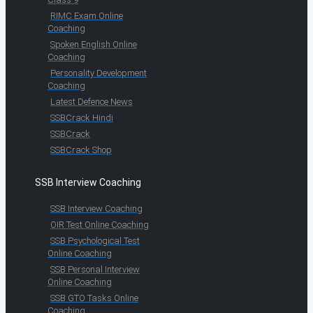
RIMC Exam Online
Coaching
Spoken English Online
Coaching
Personality Development
Coaching
Latest Defence News
SSBCrack Hindi
SSBCrack
SSBCrack Shop
SSB Interview Coaching
SSB Interview Coaching
OIR Test Online Coaching
SSB Psychological Test
Online Coaching
SSB Personal Interview
Online Coaching
SSB GTO Tasks Online
Coaching