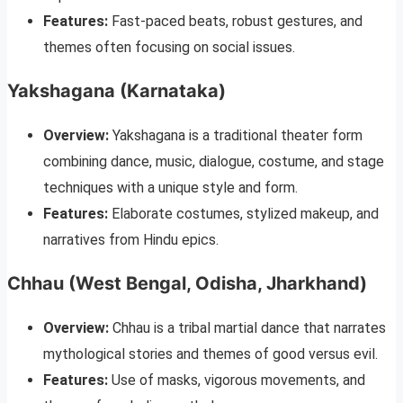
Features:
Fast-paced beats, robust gestures, and
themes often focusing on social issues.
Yakshagana (Karnataka)
Overview:
Yakshagana is a traditional theater form
combining dance, music, dialogue, costume, and stage
techniques with a unique style and form.
Features:
Elaborate costumes, stylized makeup, and
narratives from Hindu epics.
Chhau (West Bengal, Odisha, Jharkhand)
Overview:
Chhau is a tribal martial dance that narrates
mythological stories and themes of good versus evil.
Features:
Use of masks, vigorous movements, and