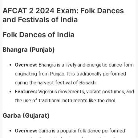
AFCAT 2 2024 Exam: Folk Dances
and Festivals of India
Folk Dances of India
Bhangra (Punjab)
Overview:
Bhangra is a lively and energetic dance form
originating from Punjab. It is traditionally performed
during the harvest festival of Baisakhi.
Features:
Vigorous movements, vibrant costumes, and
the use of traditional instruments like the dhol.
Garba (Gujarat)
Overview:
Garba is a popular folk dance performed