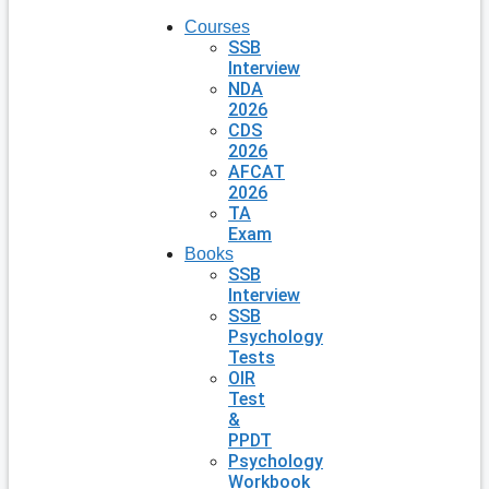
Courses
SSB
Interview
NDA
2026
CDS
2026
AFCAT
2026
TA
Exam
Books
SSB
Interview
SSB
Psychology
Tests
OIR
Test
&
PPDT
Psychology
Workbook