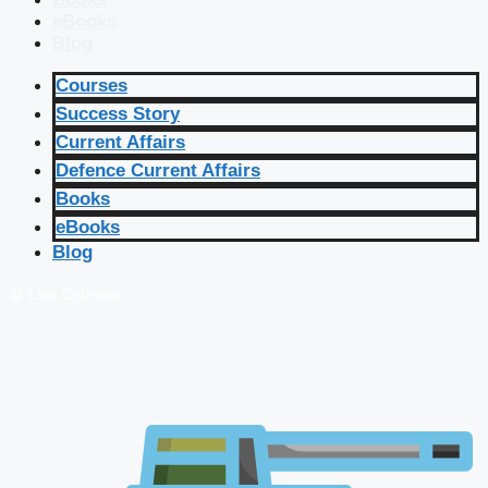
eBooks
Blog
Courses
Success Story
Current Affairs
Defence Current Affairs
Books
eBooks
Blog
🔴 Live Courses