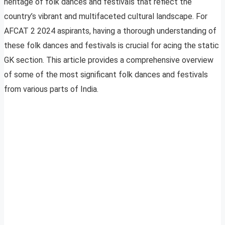
heritage of folk dances and festivals that reflect the
country’s vibrant and multifaceted cultural landscape. For
AFCAT 2 2024 aspirants, having a thorough understanding of
these folk dances and festivals is crucial for acing the static
GK section. This article provides a comprehensive overview
of some of the most significant folk dances and festivals
from various parts of India.