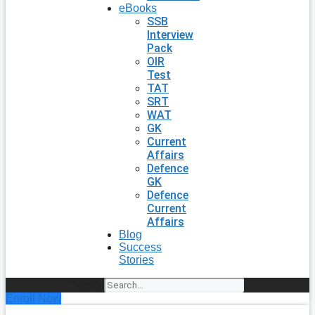
eBooks
SSB
Interview
Pack
OIR
Test
TAT
SRT
WAT
GK
Current
Affairs
Defence
GK
Defence
Current
Affairs
Blog
Success
Stories
Search
Enroll Now