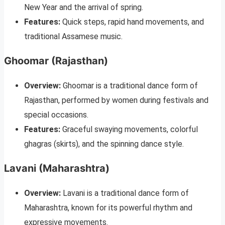
New Year and the arrival of spring.
Features:
Quick steps, rapid hand movements, and
traditional Assamese music.
Ghoomar (Rajasthan)
Overview:
Ghoomar is a traditional dance form of
Rajasthan, performed by women during festivals and
special occasions.
Features:
Graceful swaying movements, colorful
ghagras (skirts), and the spinning dance style.
Lavani (Maharashtra)
Overview:
Lavani is a traditional dance form of
Maharashtra, known for its powerful rhythm and
expressive movements.