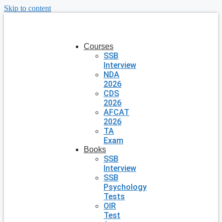
Skip to content
Courses
SSB
Interview
NDA
2026
CDS
2026
AFCAT
2026
TA
Exam
Books
SSB
Interview
SSB
Psychology
Tests
OIR
Test