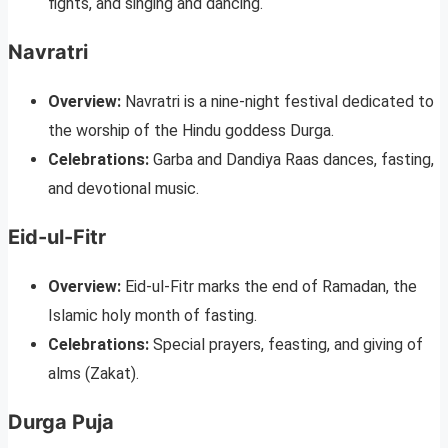
fights, and singing and dancing.
Navratri
Overview:
Navratri is a nine-night festival dedicated to
the worship of the Hindu goddess Durga.
Celebrations:
Garba and Dandiya Raas dances, fasting,
and devotional music.
Eid-ul-Fitr
Overview:
Eid-ul-Fitr marks the end of Ramadan, the
Islamic holy month of fasting.
Celebrations:
Special prayers, feasting, and giving of
alms (Zakat).
Durga Puja