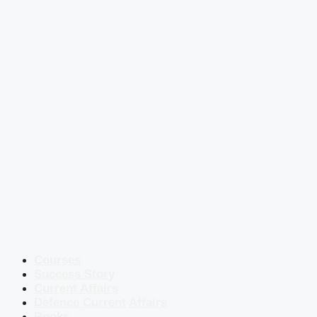
Courses
Success Story
Current Affairs
Defence Current Affairs
Books