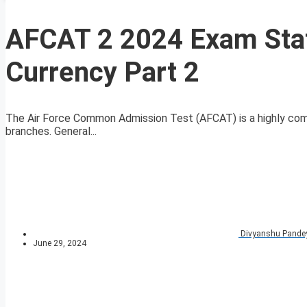
AFCAT 2 2024 Exam Stat
Currency Part 2
The Air Force Common Admission Test (AFCAT) is a highly compe
branches. General...
Divyanshu Pande
June 29, 2024