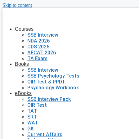
Skip to content
Courses
SSB Interview
NDA 2026
CDS 2026
AFCAT 2026
TA Exam
Books
SSB Interview
SSB Psychology Tests
OIR Test & PPDT
Psychology Workbook
eBooks
SSB Interview Pack
OIR Test
TAT
SRT
WAT
GK
Current Affairs