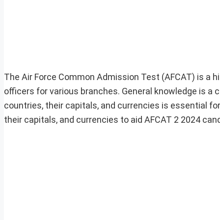
The Air Force Common Admission Test (AFCAT) is a hig
officers for various branches. General knowledge is a 
countries, their capitals, and currencies is essential fo
their capitals, and currencies to aid AFCAT 2 2024 cand