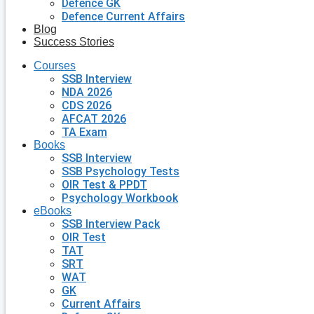
Defence GK
Defence Current Affairs
Blog
Success Stories
Courses
SSB Interview
NDA 2026
CDS 2026
AFCAT 2026
TA Exam
Books
SSB Interview
SSB Psychology Tests
OIR Test & PPDT
Psychology Workbook
eBooks
SSB Interview Pack
OIR Test
TAT
SRT
WAT
GK
Current Affairs