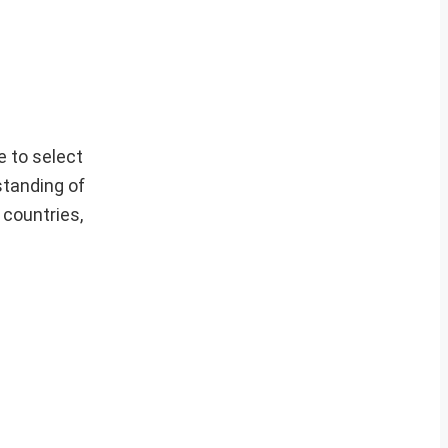
 to select
standing of
 countries,