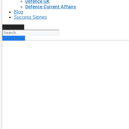
Defence GK
Defence Current Affairs
Blog
Success Stories
Search
Enroll Now