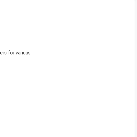
rs for various