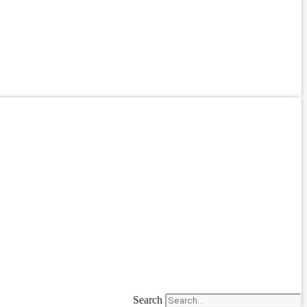
Search