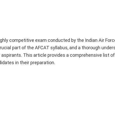
hly competitive exam conducted by the Indian Air Force
crucial part of the AFCAT syllabus, and a thorough under
r aspirants. This article provides a comprehensive list of
idates in their preparation.