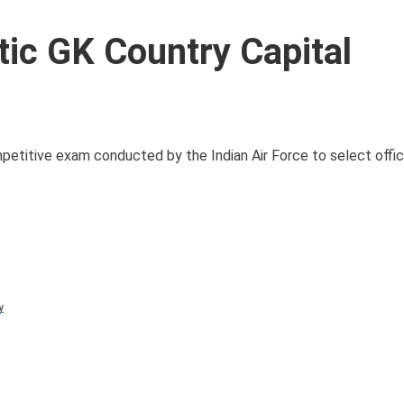
ic GK Country Capital
titive exam conducted by the Indian Air Force to select office
y