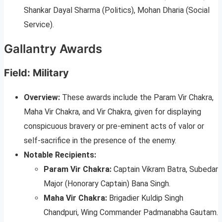
Shankar Dayal Sharma (Politics), Mohan Dharia (Social
Service).
Gallantry Awards
Field: Military
Overview:
These awards include the Param Vir Chakra,
Maha Vir Chakra, and Vir Chakra, given for displaying
conspicuous bravery or pre-eminent acts of valor or
self-sacrifice in the presence of the enemy.
Notable Recipients:
Param Vir Chakra:
Captain Vikram Batra, Subedar
Major (Honorary Captain) Bana Singh.
Maha Vir Chakra:
Brigadier Kuldip Singh
Chandpuri, Wing Commander Padmanabha Gautam.