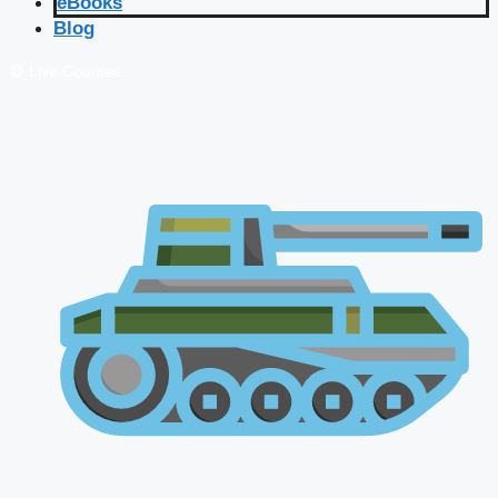
eBooks
Blog
🔴 Live Courses