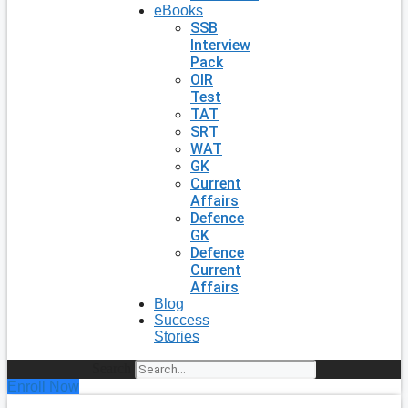
eBooks
SSB
Interview
Pack
OIR
Test
TAT
SRT
WAT
GK
Current
Affairs
Defence
GK
Defence
Current
Affairs
Blog
Success
Stories
Search
Enroll Now