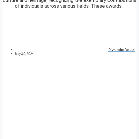
culture and heritage, recognizing the exemplary contributions
of individuals across various fields. These awards...
Divyanshu Pandey
May 30, 2024