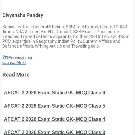
Divyanshu Pandey
Senior Lecturer General Studies, SSBCrackExams, Cleared CDS 4
times, NDA 2 times, Ex- N.C.C. cadet, SSB Expert. Passionate
Teacher, Trained defence aspirants for their SSB Interview, BSc in
PCM expertise in Geography, Indian Polity, Current Affairs and
Defence affairs. Writing Article and Travelling solo.
Prev
Previous Post
Next
Next Post
Read More
AFCAT 2 2026 Exam Static GK- MCQ Class 6
AFCAT 2 2026 Exam Static GK- MCQ Class 5
AFCAT 2 2026 Exam Static GK- MCQ Class 4
AFCAT 2 2026 Exam Static GK- MCQ Class 3