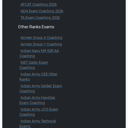
AFCAT Coaching 2026
NDA Exam Coaching 2026
TA Exam Coaching 2026
Other Ranks Exams
Airmen Group X Coaching
Airmen Group Y Coaching
Indian Navy MR SSR AA
Coaching
INET Sailor Exam
Coaching
Indian Army CEE Other
Ranks
Indian Army Soldier Exam
Coaching
Indian Army Havildar
Exam Coaching
Indian Army JCO Exam
Coaching
Indian Army Technical
Exams