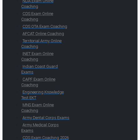
NDA Exam Online
Coaching
CDS Exam Online
Coaching
CDS OTA Exam Coaching
AFCAT Online Coaching
Territorial Army Online
Coaching
INET Exam Online
Coaching
Indian Coast Guard
Exams
CAPF Exam Online
Coaching
Engineering Knowledge
Test EKT
MNS Exam Online
Coaching
Army Dental Corps Exams
Army Medical Corps
Exams
CDS Exam Coaching 2026