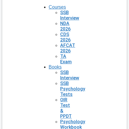
Courses
SSB
Interview
NDA
2026
CDS
2026
AFCAT
2026
TA
Exam
Books
SSB
Interview
SSB
Psychology
Tests
OIR
Test
&
PPDT
Psychology
Workbook