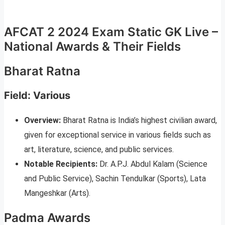
AFCAT 2 2024 Exam Static GK Live –
National Awards & Their Fields
Bharat Ratna
Field: Various
Overview:
Bharat Ratna is India’s highest civilian award,
given for exceptional service in various fields such as
art, literature, science, and public services.
Notable Recipients:
Dr. A.P.J. Abdul Kalam (Science
and Public Service), Sachin Tendulkar (Sports), Lata
Mangeshkar (Arts).
Padma Awards