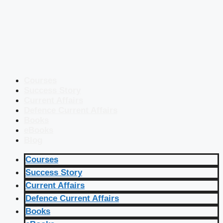
Courses
Success Story
Current Affairs
Defence Current Affairs
Books
eBooks
Blog
Courses
Success Story
Current Affairs
Defence Current Affairs
Books