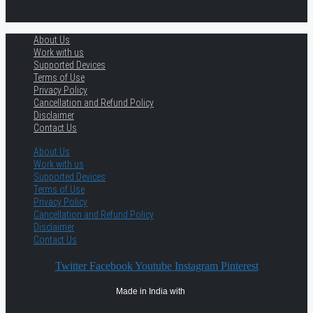
About Us
Work with us
Supported Devices
Terms of Use
Privacy Policy
Cancellation and Refund Policy
Disclaimer
Contact Us
About Us
Work with us
Supported Devices
Terms of Use
Privacy Policy
Cancellation and Refund Policy
Disclaimer
Contact Us
Twitter
Facebook
Youtube
Instagram
Pinterest
Made in India with