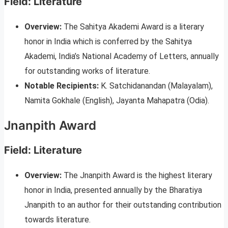
Field: Literature
Overview:
The Sahitya Akademi Award is a literary
honor in India which is conferred by the Sahitya
Akademi, India’s National Academy of Letters, annually
for outstanding works of literature.
Notable Recipients:
K. Satchidanandan (Malayalam),
Namita Gokhale (English), Jayanta Mahapatra (Odia).
Jnanpith Award
Field: Literature
Overview:
The Jnanpith Award is the highest literary
honor in India, presented annually by the Bharatiya
Jnanpith to an author for their outstanding contribution
towards literature.