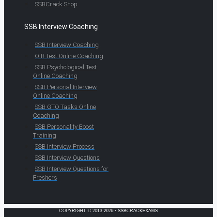
SSBCrack Shop
SSB Interview Coaching
SSB Interview Coaching
OIR Test Online Coaching
SSB Psychological Test
Online Coaching
SSB Personal Interview
Online Coaching
SSB GTO Tasks Online
Coaching
SSB Personality Boost
Training
SSB Interview Process
SSB Interview Questions
SSB Interview Questions for
Freshers
COPYRIGHT © 2013-2026 · SSBCRACKEXAMS