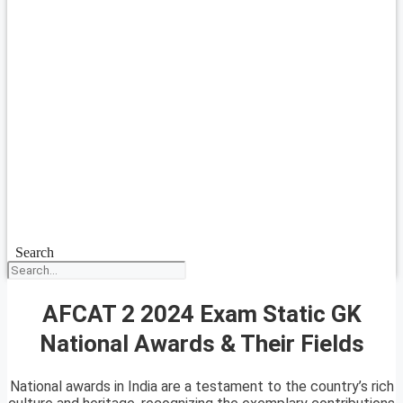
Search
AFCAT 2 2024 Exam Static GK
National Awards & Their Fields
National awards in India are a testament to the country’s rich