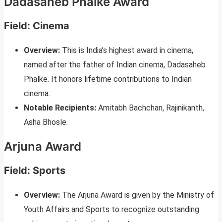
Dadasaheb Phalke Award
Field: Cinema
Overview:
This is India’s highest award in cinema,
named after the father of Indian cinema, Dadasaheb
Phalke. It honors lifetime contributions to Indian
cinema.
Notable Recipients:
Amitabh Bachchan, Rajinikanth,
Asha Bhosle.
Arjuna Award
Field: Sports
Overview:
The Arjuna Award is given by the Ministry of
Youth Affairs and Sports to recognize outstanding