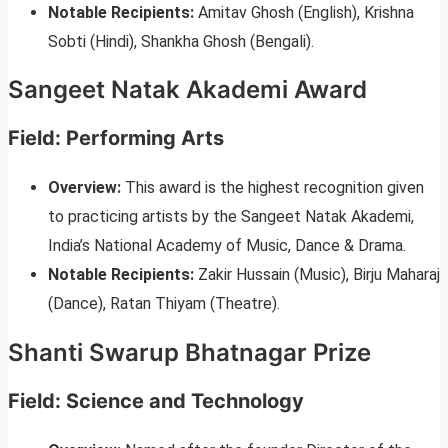
Notable Recipients:
Amitav Ghosh (English), Krishna
Sobti (Hindi), Shankha Ghosh (Bengali).
Sangeet Natak Akademi Award
Field: Performing Arts
Overview:
This award is the highest recognition given
to practicing artists by the Sangeet Natak Akademi,
India’s National Academy of Music, Dance & Drama.
Notable Recipients:
Zakir Hussain (Music), Birju Maharaj
(Dance), Ratan Thiyam (Theatre).
Shanti Swarup Bhatnagar Prize
Field: Science and Technology