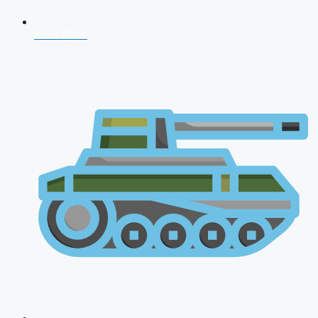
NDA 2026