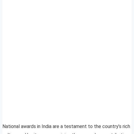
National awards in India are a testament to the country’s rich