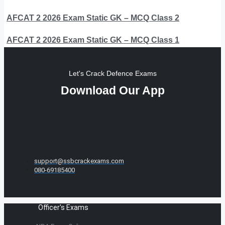
AFCAT 2 2026 Exam Static GK – MCQ Class 2
AFCAT 2 2026 Exam Static GK – MCQ Class 1
Let's Crack Defence Exams
Download Our App
support@ssbcrackexams.com
080-69185400
Officer's Exams