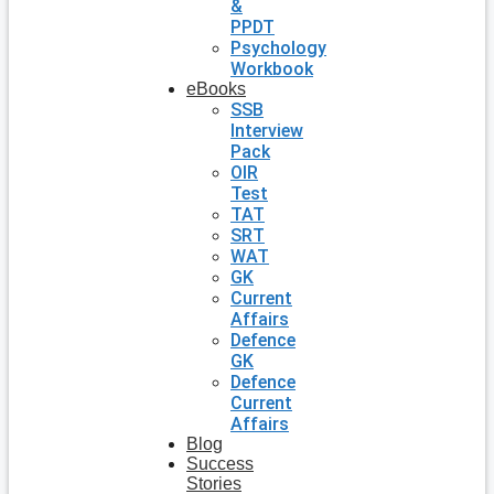
&
PPDT
Psychology
Workbook
eBooks
SSB
Interview
Pack
OIR
Test
TAT
SRT
WAT
GK
Current
Affairs
Defence
GK
Defence
Current
Affairs
Blog
Success
Stories