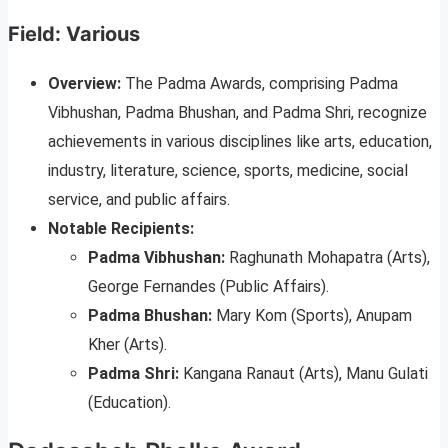
Field: Various
Overview:
The Padma Awards, comprising Padma
Vibhushan, Padma Bhushan, and Padma Shri, recognize
achievements in various disciplines like arts, education,
industry, literature, science, sports, medicine, social
service, and public affairs.
Notable Recipients:
Padma Vibhushan:
Raghunath Mohapatra (Arts),
George Fernandes (Public Affairs).
Padma Bhushan:
Mary Kom (Sports), Anupam
Kher (Arts).
Padma Shri:
Kangana Ranaut (Arts), Manu Gulati
(Education).