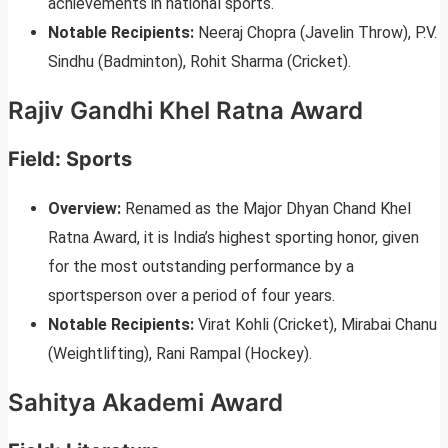
achievements in national sports.
Notable Recipients:
Neeraj Chopra (Javelin Throw), P.V.
Sindhu (Badminton), Rohit Sharma (Cricket).
Rajiv Gandhi Khel Ratna Award
Field: Sports
Overview:
Renamed as the Major Dhyan Chand Khel
Ratna Award, it is India’s highest sporting honor, given
for the most outstanding performance by a
sportsperson over a period of four years.
Notable Recipients:
Virat Kohli (Cricket), Mirabai Chanu
(Weightlifting), Rani Rampal (Hockey).
Sahitya Akademi Award