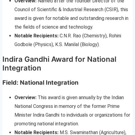
Overview:
Named after the founder Director of the
Council of Scientific & Industrial Research (CSIR), this
award is given for notable and outstanding research in
the fields of science and technology.
Notable Recipients:
C.N.R. Rao (Chemistry), Rohini
Godbole (Physics), K.S. Manilal (Biology).
Indira Gandhi Award for National
Integration
Field: National Integration
Overview:
This award is given annually by the Indian
National Congress in memory of the former Prime
Minister Indira Gandhi to individuals or organizations for
promoting national integration.
Notable Recipients:
M.S. Swaminathan (Agriculture),