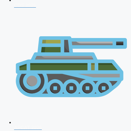
CDS 2026
AFCAT 2026