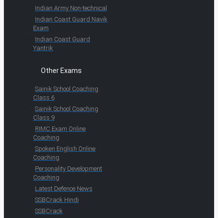
Indian Army Non-technical
Indian Coast Guard Navik
Exam
Indian Coast Guard
Yantrik
Other Exams
Sainik School Coaching
Class 6
Sainik School Coaching
Class 9
RIMC Exam Online
Coaching
Spoken English Online
Coaching
Personality Development
Coaching
Latest Defence News
SSBCrack Hindi
SSBCrack