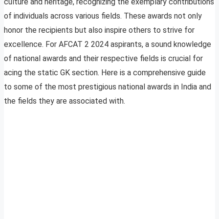
culture and heritage, recognizing the exemplary contributions
of individuals across various fields. These awards not only
honor the recipients but also inspire others to strive for
excellence. For AFCAT 2 2024 aspirants, a sound knowledge
of national awards and their respective fields is crucial for
acing the static GK section. Here is a comprehensive guide
to some of the most prestigious national awards in India and
the fields they are associated with.