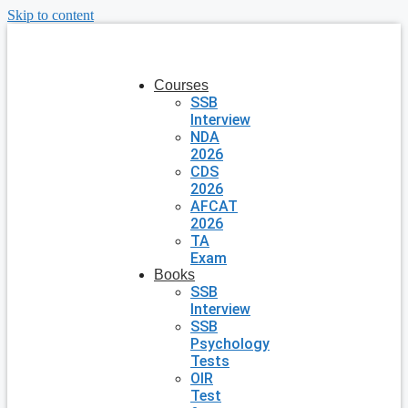
Skip to content
Courses
SSB
Interview
NDA
2026
CDS
2026
AFCAT
2026
TA
Exam
Books
SSB
Interview
SSB
Psychology
Tests
OIR
Test