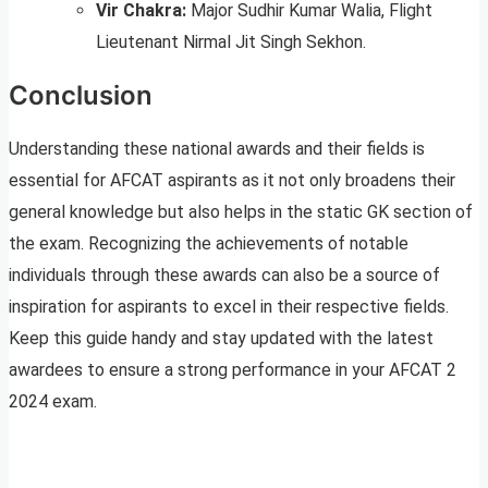
Vir Chakra:
Major Sudhir Kumar Walia, Flight
Lieutenant Nirmal Jit Singh Sekhon.
Conclusion
Understanding these national awards and their fields is
essential for AFCAT aspirants as it not only broadens their
general knowledge but also helps in the static GK section of
the exam. Recognizing the achievements of notable
individuals through these awards can also be a source of
inspiration for aspirants to excel in their respective fields.
Keep this guide handy and stay updated with the latest
awardees to ensure a strong performance in your AFCAT 2
2024 exam.