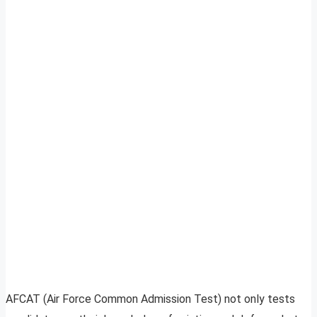
AFCAT (Air Force Common Admission Test) not only tests