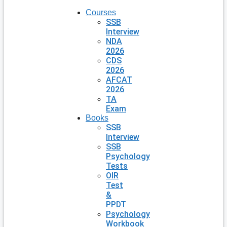
Courses
SSB
Interview
NDA
2026
CDS
2026
AFCAT
2026
TA
Exam
Books
SSB
Interview
SSB
Psychology
Tests
OIR
Test
&
PPDT
Psychology
Workbook