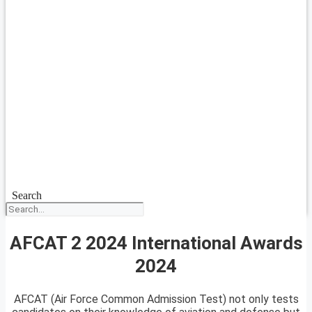
Search
AFCAT 2 2024 International Awards
2024
AFCAT (Air Force Common Admission Test) not only tests