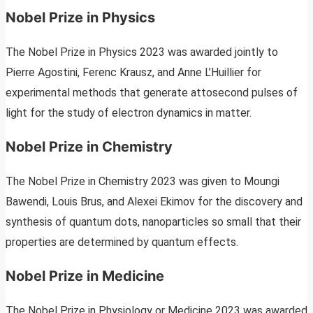
Nobel Prize in Physics
The Nobel Prize in Physics 2023 was awarded jointly to
Pierre Agostini, Ferenc Krausz, and Anne L’Huillier for
experimental methods that generate attosecond pulses of
light for the study of electron dynamics in matter.
Nobel Prize in Chemistry
The Nobel Prize in Chemistry 2023 was given to Moungi
Bawendi, Louis Brus, and Alexei Ekimov for the discovery and
synthesis of quantum dots, nanoparticles so small that their
properties are determined by quantum effects.
Nobel Prize in Medicine
The Nobel Prize in Physiology or Medicine 2023 was awarded