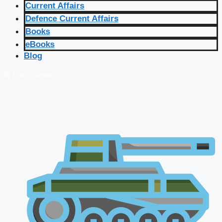
Current Affairs
Defence Current Affairs
Books
eBooks
Blog
🔴 Live Courses