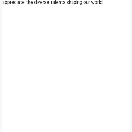
appreciate the diverse talents shaping our world.