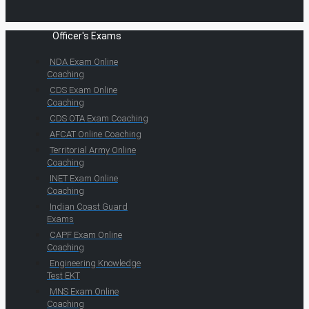
Officer's Exams
NDA Exam Online
Coaching
CDS Exam Online
Coaching
CDS OTA Exam Coaching
AFCAT Online Coaching
Territorial Army Online
Coaching
INET Exam Online
Coaching
Indian Coast Guard
Exams
CAPF Exam Online
Coaching
Engineering Knowledge
Test EKT
MNS Exam Online
Coaching