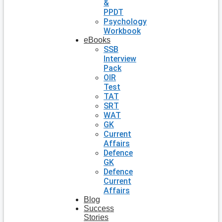
&
PPDT
Psychology
Workbook
eBooks
SSB
Interview
Pack
OIR
Test
TAT
SRT
WAT
GK
Current
Affairs
Defence
GK
Defence
Current
Affairs
Blog
Success
Stories