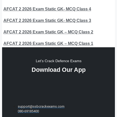
AFCAT 2 2026 Exam Static GK- MCQ Class 4
AFCAT 2 2026 Exam Static GK- MCQ Class 3
AFCAT 2 2026 Exam Static GK – MCQ Class 2
AFCAT 2 2026 Exam Static GK – MCQ Class 1
Let's Crack Defence Exams
Download Our App
support@ssbcrackexams.com
080-69185400