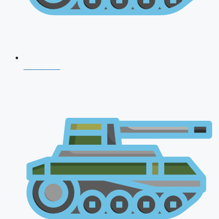
NDA 2026