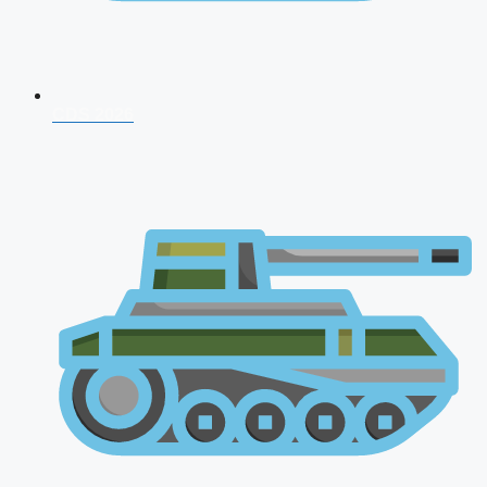
CDS 2026