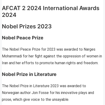
AFCAT 2 2024 International Awards
2024
Nobel Prizes 2023
Nobel Peace Prize
The Nobel Peace Prize for 2023 was awarded to Narges
Mohammadi for her fight against the oppression of women in
Iran and her efforts to promote human rights and freedom.
Nobel Prize in Literature
The Nobel Prize in Literature 2023 was awarded to
Norwegian author Jon Fosse for his innovative plays and
prose, which give voice to the unsayable.