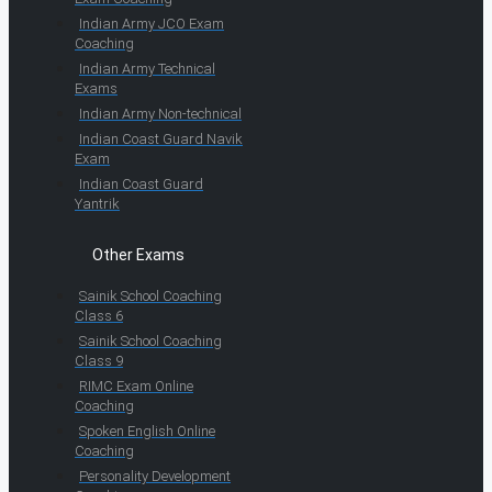
Indian Army JCO Exam
Coaching
Indian Army Technical
Exams
Indian Army Non-technical
Indian Coast Guard Navik
Exam
Indian Coast Guard
Yantrik
Other Exams
Sainik School Coaching
Class 6
Sainik School Coaching
Class 9
RIMC Exam Online
Coaching
Spoken English Online
Coaching
Personality Development