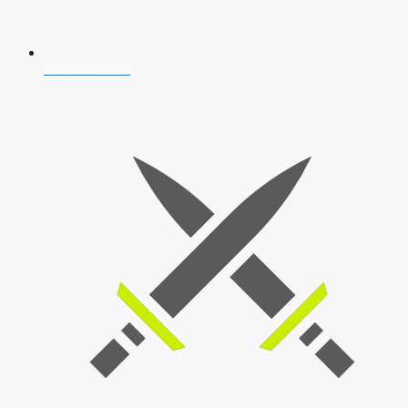
AFCAT 2026