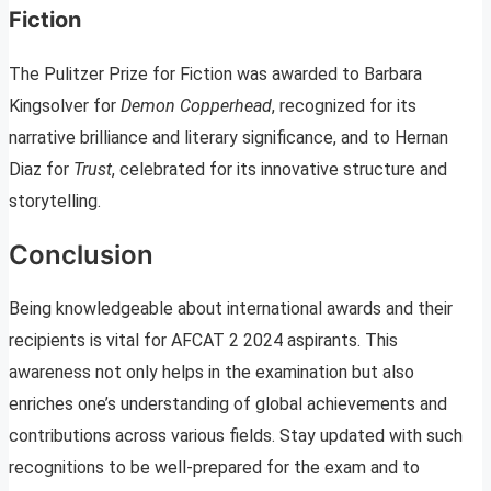
Fiction
The Pulitzer Prize for Fiction was awarded to Barbara
Kingsolver for
Demon Copperhead
, recognized for its
narrative brilliance and literary significance, and to Hernan
Diaz for
Trust
, celebrated for its innovative structure and
storytelling.
Conclusion
Being knowledgeable about international awards and their
recipients is vital for AFCAT 2 2024 aspirants. This
awareness not only helps in the examination but also
enriches one’s understanding of global achievements and
contributions across various fields. Stay updated with such
recognitions to be well-prepared for the exam and to