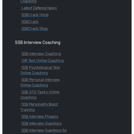
Coaching
Latest Defence News
SSBCrack Hindi
SSBCrack
SSBCrack Shop
SSB Interview Coaching
SSB Interview Coaching
OIR Test Online Coaching
SSB Psychological Test
Online Coaching
SSB Personal Interview
Online Coaching
SSB GTO Tasks Online
Coaching
SSB Personality Boost
Training
SSB Interview Process
SSB Interview Questions
SSB Interview Questions for