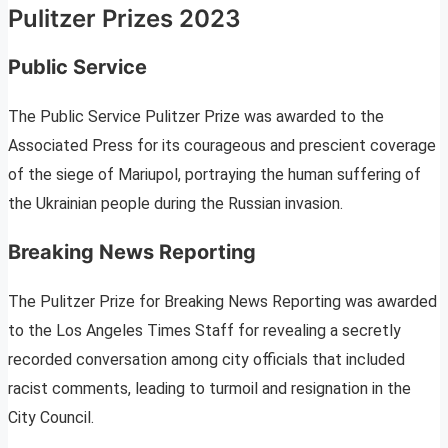
Pulitzer Prizes 2023
Public Service
The Public Service Pulitzer Prize was awarded to the
Associated Press for its courageous and prescient coverage
of the siege of Mariupol, portraying the human suffering of
the Ukrainian people during the Russian invasion.
Breaking News Reporting
The Pulitzer Prize for Breaking News Reporting was awarded
to the Los Angeles Times Staff for revealing a secretly
recorded conversation among city officials that included
racist comments, leading to turmoil and resignation in the
City Council.