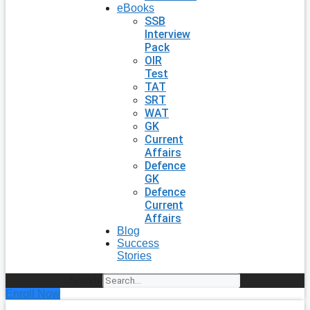
eBooks
SSB
Interview
Pack
OIR
Test
TAT
SRT
WAT
GK
Current
Affairs
Defence
GK
Defence
Current
Affairs
Blog
Success
Stories
Search
Enroll Now