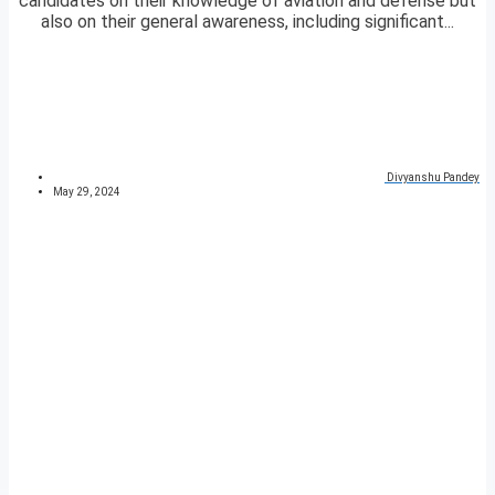
candidates on their knowledge of aviation and defense but
also on their general awareness, including significant...
Divyanshu Pandey
May 29, 2024