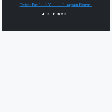
Twitter
Facebook
Youtube
Instagram
Pinterest
Made in India with