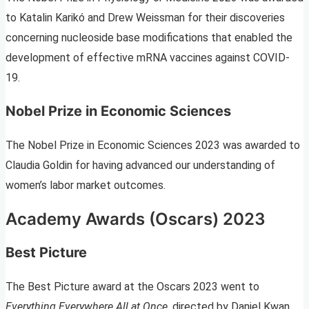
to Katalin Karikó and Drew Weissman for their discoveries
concerning nucleoside base modifications that enabled the
development of effective mRNA vaccines against COVID-
19.
Nobel Prize in Economic Sciences
The Nobel Prize in Economic Sciences 2023 was awarded to
Claudia Goldin for having advanced our understanding of
women’s labor market outcomes.
Academy Awards (Oscars) 2023
Best Picture
The Best Picture award at the Oscars 2023 went to
Everything Everywhere All at Once
, directed by Daniel Kwan