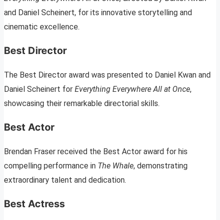
and Daniel Scheinert, for its innovative storytelling and
cinematic excellence.
Best Director
The Best Director award was presented to Daniel Kwan and
Daniel Scheinert for
Everything Everywhere All at Once
,
showcasing their remarkable directorial skills.
Best Actor
Brendan Fraser received the Best Actor award for his
compelling performance in
The Whale
, demonstrating
extraordinary talent and dedication.
Best Actress