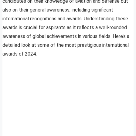
candidates on their knowledge of aviation and defense but
also on their general awareness, including significant
international recognitions and awards. Understanding these
awards is crucial for aspirants as it reflects a well-rounded
awareness of global achievements in various fields. Here’s a
detailed look at some of the most prestigious international
awards of 2024.