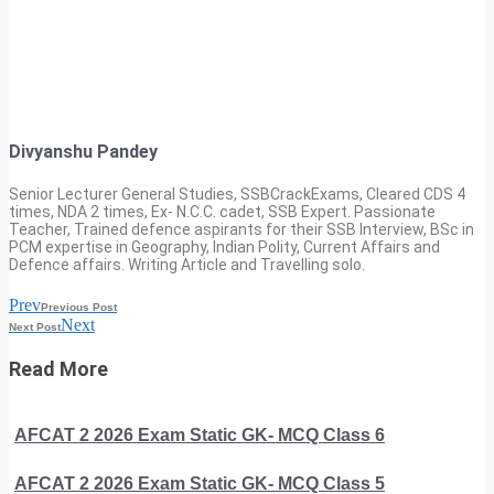
Divyanshu Pandey
Senior Lecturer General Studies, SSBCrackExams, Cleared CDS 4
times, NDA 2 times, Ex- N.C.C. cadet, SSB Expert. Passionate
Teacher, Trained defence aspirants for their SSB Interview, BSc in
PCM expertise in Geography, Indian Polity, Current Affairs and
Defence affairs. Writing Article and Travelling solo.
Prev
Previous Post
Next
Next Post
Read More
AFCAT 2 2026 Exam Static GK- MCQ Class 6
AFCAT 2 2026 Exam Static GK- MCQ Class 5