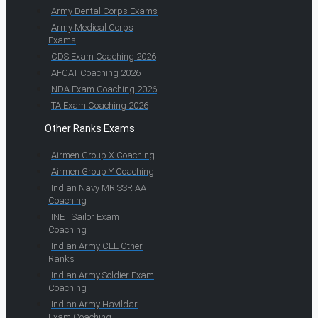
Army Dental Corps Exams
Army Medical Corps
Exams
CDS Exam Coaching 2026
AFCAT Coaching 2026
NDA Exam Coaching 2026
TA Exam Coaching 2026
Other Ranks Exams
Airmen Group X Coaching
Airmen Group Y Coaching
Indian Navy MR SSR AA
Coaching
INET Sailor Exam
Coaching
Indian Army CEE Other
Ranks
Indian Army Soldier Exam
Coaching
Indian Army Havildar
Exam Coaching