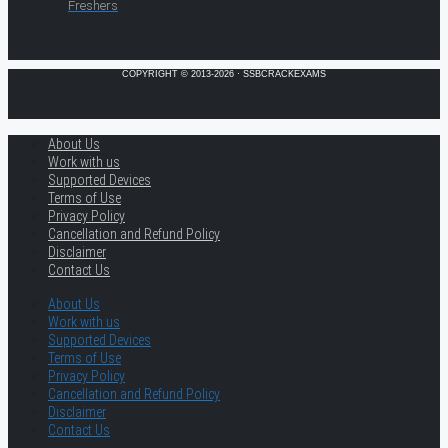
Freshers
COPYRIGHT © 2013-2026 · SSBCRACKEXAMS
About Us
Work with us
Supported Devices
Terms of Use
Privacy Policy
Cancellation and Refund Policy
Disclaimer
Contact Us
About Us
Work with us
Supported Devices
Terms of Use
Privacy Policy
Cancellation and Refund Policy
Disclaimer
Contact Us