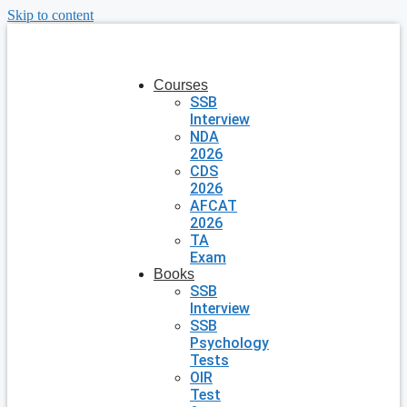
Skip to content
Courses
SSB
Interview
NDA
2026
CDS
2026
AFCAT
2026
TA
Exam
Books
SSB
Interview
SSB
Psychology
Tests
OIR
Test