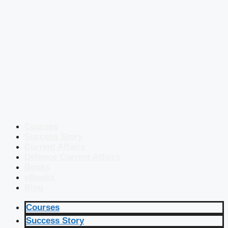
Courses
Success Story
Current Affairs
Defence Current Affairs
Books
eBooks
Blog
Courses
Success Story