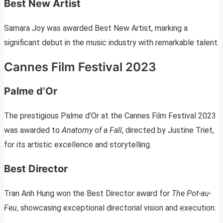
Best New Artist
Samara Joy was awarded Best New Artist, marking a
significant debut in the music industry with remarkable talent.
Cannes Film Festival 2023
Palme d’Or
The prestigious Palme d’Or at the Cannes Film Festival 2023
was awarded to
Anatomy of a Fall
, directed by Justine Triet,
for its artistic excellence and storytelling.
Best Director
Tran Anh Hung won the Best Director award for
The Pot-au-
Feu
, showcasing exceptional directorial vision and execution.