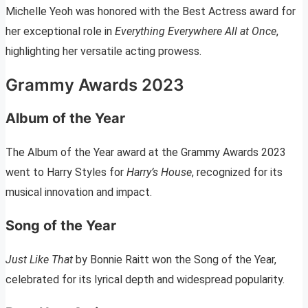
Michelle Yeoh was honored with the Best Actress award for
her exceptional role in
Everything Everywhere All at Once
,
highlighting her versatile acting prowess.
Grammy Awards 2023
Album of the Year
The Album of the Year award at the Grammy Awards 2023
went to Harry Styles for
Harry’s House
, recognized for its
musical innovation and impact.
Song of the Year
Just Like That
by Bonnie Raitt won the Song of the Year,
celebrated for its lyrical depth and widespread popularity.