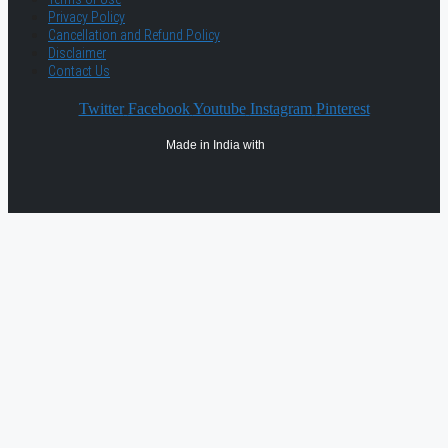
Privacy Policy
Cancellation and Refund Policy
Disclaimer
Contact Us
Twitter
Facebook
Youtube
Instagram
Pinterest
Made in India with