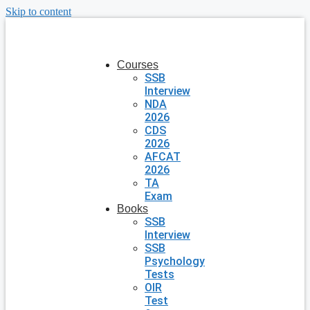
Skip to content
Courses
SSB
Interview
NDA
2026
CDS
2026
AFCAT
2026
TA
Exam
Books
SSB
Interview
SSB
Psychology
Tests
OIR
Test