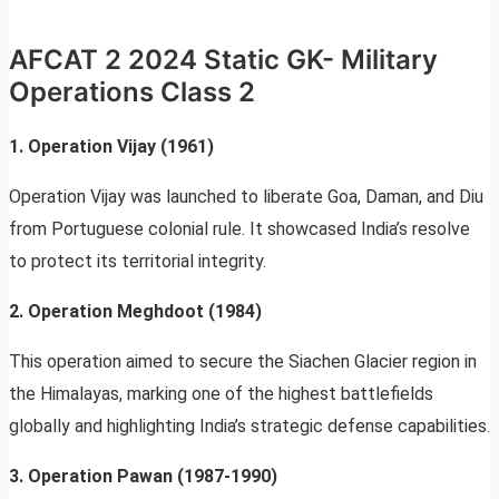
AFCAT 2 2024 Static GK- Military
Operations Class 2
1. Operation Vijay (1961)
Operation Vijay was launched to liberate Goa, Daman, and Diu
from Portuguese colonial rule. It showcased India’s resolve
to protect its territorial integrity.
2. Operation Meghdoot (1984)
This operation aimed to secure the Siachen Glacier region in
the Himalayas, marking one of the highest battlefields
globally and highlighting India’s strategic defense capabilities.
3. Operation Pawan (1987-1990)