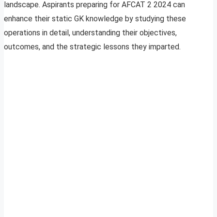
landscape. Aspirants preparing for AFCAT 2 2024 can
enhance their static GK knowledge by studying these
operations in detail, understanding their objectives,
outcomes, and the strategic lessons they imparted.