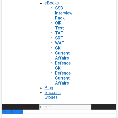
eBooks
SSB
Interview
Pack
OIR
Test
TAT
SRT
WAT
GK
Current
Affairs
Defence
GK
Defence
Current
Affairs
Blog
Success
Stories
Search
Enroll Now