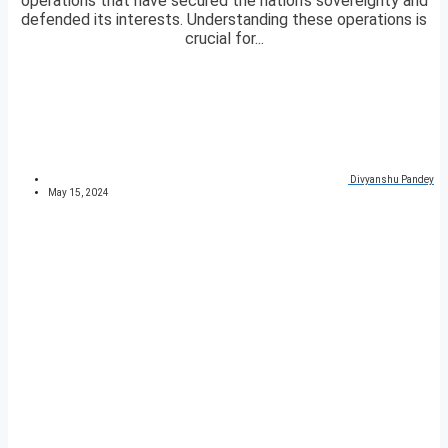
operations that have secured the nation’s sovereignty and
defended its interests. Understanding these operations is
crucial for...
Divyanshu Pandey
May 15, 2024