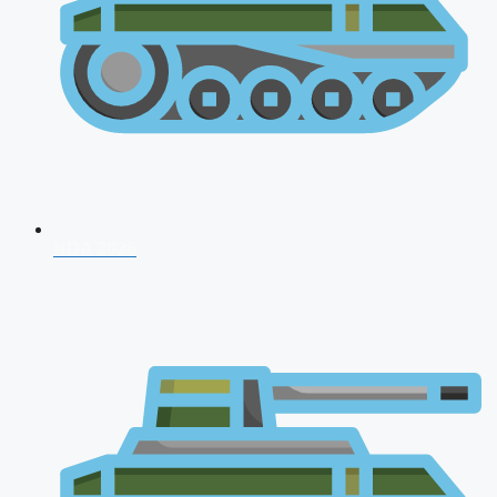
NDA 2026