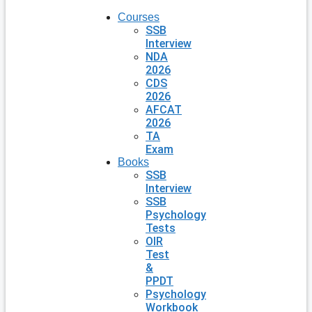
Courses
SSB
Interview
NDA
2026
CDS
2026
AFCAT
2026
TA
Exam
Books
SSB
Interview
SSB
Psychology
Tests
OIR
Test
&
PPDT
Psychology
Workbook