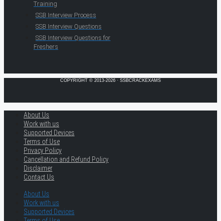
Training
SSB Interview Process
SSB Interview Questions
SSB Interview Questions for
Freshers
COPYRIGHT © 2013-2026 · SSBCRACKEXAMS
About Us
Work with us
Supported Devices
Terms of Use
Privacy Policy
Cancellation and Refund Policy
Disclaimer
Contact Us
About Us
Work with us
Supported Devices
Terms of Use