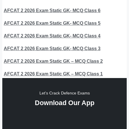
AFCAT 2 2026 Exam Static GK- MCQ Class 6
AFCAT 2 2026 Exam Static GK- MCQ Class 5
AFCAT 2 2026 Exam Static GK- MCQ Class 4
AFCAT 2 2026 Exam Static GK- MCQ Class 3
AFCAT 2 2026 Exam Static GK – MCQ Class 2
AFCAT 2 2026 Exam Static GK – MCQ Class 1
Let's Crack Defence Exams
Download Our App