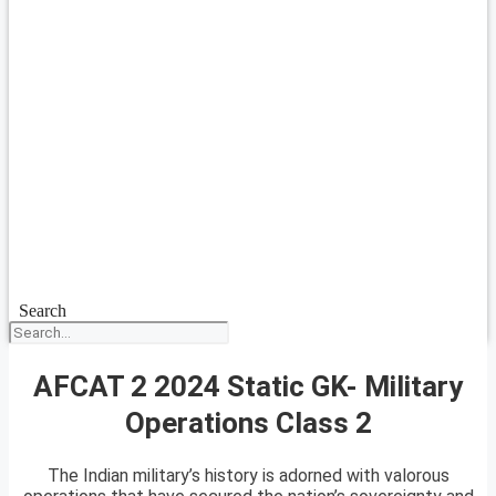
Search
AFCAT 2 2024 Static GK- Military
Operations Class 2
The Indian military’s history is adorned with valorous