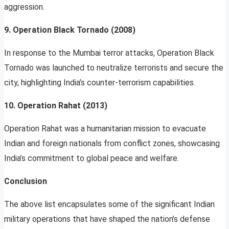
aggression.
9. Operation Black Tornado (2008)
In response to the Mumbai terror attacks, Operation Black
Tornado was launched to neutralize terrorists and secure the
city, highlighting India’s counter-terrorism capabilities.
10. Operation Rahat (2013)
Operation Rahat was a humanitarian mission to evacuate
Indian and foreign nationals from conflict zones, showcasing
India’s commitment to global peace and welfare.
Conclusion
The above list encapsulates some of the significant Indian
military operations that have shaped the nation’s defense