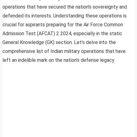
operations that have secured the nation’s sovereignty and
defended its interests. Understanding these operations is
crucial for aspirants preparing for the Air Force Common
Admission Test (AFCAT) 2 2024, especially in the static
General Knowledge (GK) section. Let’s delve into the
comprehensive list of Indian military operations that have
left an indelible mark on the nation’s defense legacy.