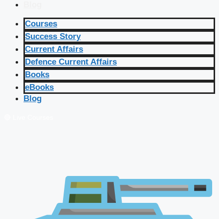
Blog
Courses
Success Story
Current Affairs
Defence Current Affairs
Books
eBooks
Blog
🔴 Live Courses