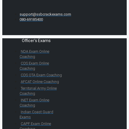
support@ssbcrackexams.com
080-69185400
Officer's Exams
NDA Exam Online
Coaching
CDS Exam Online
Coaching
CDS OTA Exam Coaching
AFCAT Online Coaching
Territorial Army Online
Coaching
INET Exam Online
Coaching
Indian Coast Guard
Exams
CAPF Exam Online
Coaching