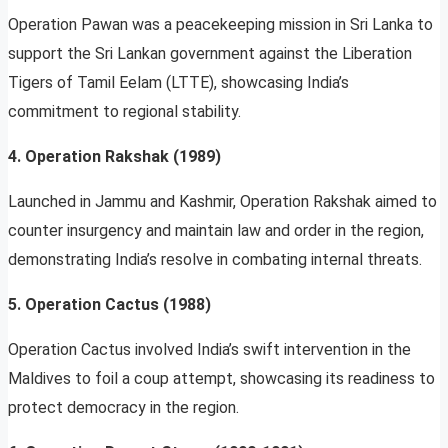
Operation Pawan was a peacekeeping mission in Sri Lanka to
support the Sri Lankan government against the Liberation
Tigers of Tamil Eelam (LTTE), showcasing India’s
commitment to regional stability.
4. Operation Rakshak (1989)
Launched in Jammu and Kashmir, Operation Rakshak aimed to
counter insurgency and maintain law and order in the region,
demonstrating India’s resolve in combating internal threats.
5. Operation Cactus (1988)
Operation Cactus involved India’s swift intervention in the
Maldives to foil a coup attempt, showcasing its readiness to
protect democracy in the region.