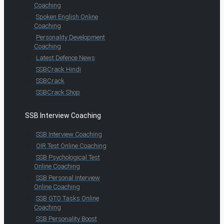
Coaching
Spoken English Online
Coaching
Personality Development
Coaching
Latest Defence News
SSBCrack Hindi
SSBCrack
SSBCrack Shop
SSB Interview Coaching
SSB Interview Coaching
OIR Test Online Coaching
SSB Psychological Test
Online Coaching
SSB Personal Interview
Online Coaching
SSB GTO Tasks Online
Coaching
SSB Personality Boost