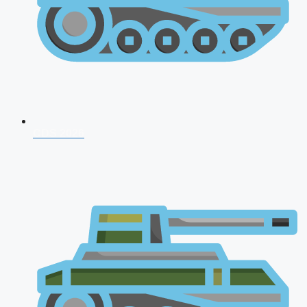
CDS 2026