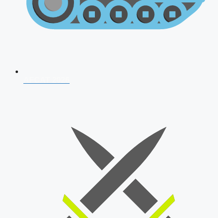
AFCAT 2026