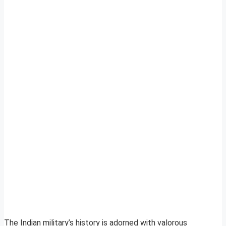
The Indian military’s history is adorned with valorous