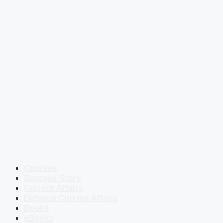
Courses
Success Story
Current Affairs
Defence Current Affairs
Books
eBooks