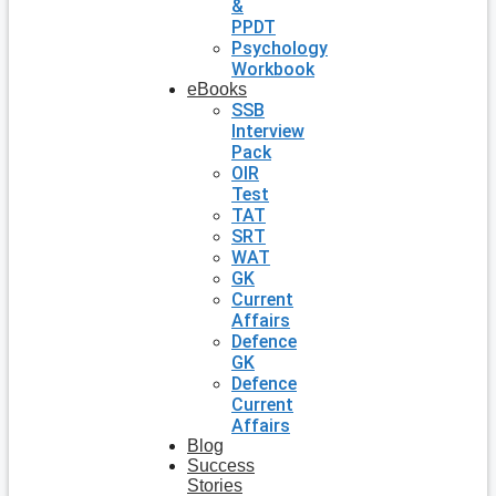
&
PPDT
Psychology
Workbook
eBooks
SSB
Interview
Pack
OIR
Test
TAT
SRT
WAT
GK
Current
Affairs
Defence
GK
Defence
Current
Affairs
Blog
Success
Stories