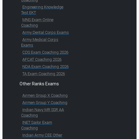
Engineering Knowledge
Test EKT
MNS Exam Online
Coaching
Army Dental Corps Exams
Army Medical Corps
Exams
CDS Exam Coaching 2026
AFCAT Coaching 2026
NDA Exam Coaching 2026
TA Exam Coaching 2026
Other Ranks Exams
Airmen Group X Coaching
Airmen Group Y Coaching
Indian Navy MR SSR AA
Coaching
INET Sailor Exam
Coaching
Indian Army CEE Other