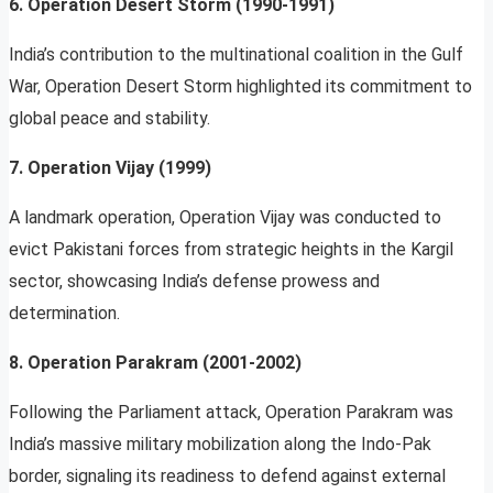
6. Operation Desert Storm (1990-1991)
India’s contribution to the multinational coalition in the Gulf
War, Operation Desert Storm highlighted its commitment to
global peace and stability.
7. Operation Vijay (1999)
A landmark operation, Operation Vijay was conducted to
evict Pakistani forces from strategic heights in the Kargil
sector, showcasing India’s defense prowess and
determination.
8. Operation Parakram (2001-2002)
Following the Parliament attack, Operation Parakram was
India’s massive military mobilization along the Indo-Pak
border, signaling its readiness to defend against external