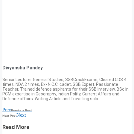
Divyanshu Pandey
Senior Lecturer General Studies, SSBCrackExams, Cleared CDS 4
times, NDA 2 times, Ex- N.C.C. cadet, SSB Expert. Passionate
Teacher, Trained defence aspirants for their SSB Interview, BSc in
PCM expertise in Geography, Indian Polity, Current Affairs and
Defence affairs. Writing Article and Travelling solo.
Prev
Previous Post
Next
Next Post
Read More