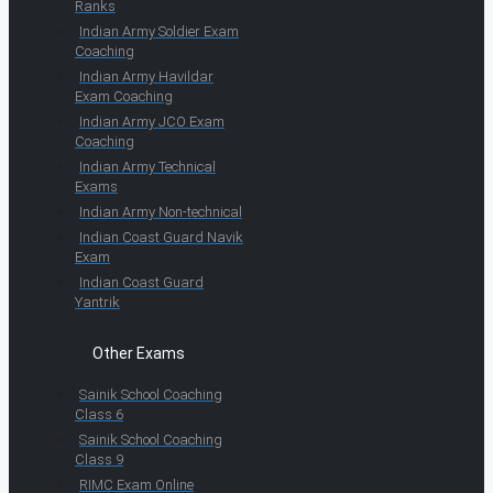
Ranks
Indian Army Soldier Exam
Coaching
Indian Army Havildar
Exam Coaching
Indian Army JCO Exam
Coaching
Indian Army Technical
Exams
Indian Army Non-technical
Indian Coast Guard Navik
Exam
Indian Coast Guard
Yantrik
Other Exams
Sainik School Coaching
Class 6
Sainik School Coaching
Class 9
RIMC Exam Online