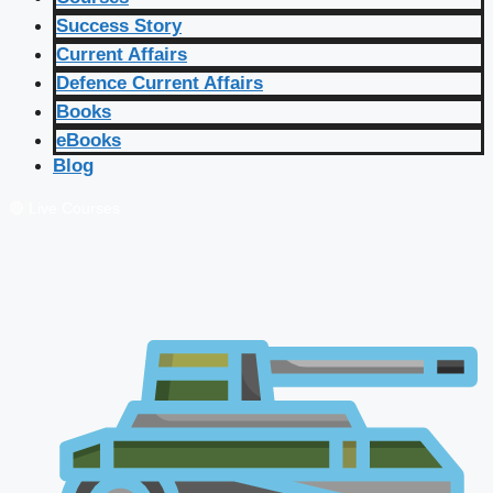
Success Story
Current Affairs
Defence Current Affairs
Books
eBooks
Blog
🔴 Live Courses