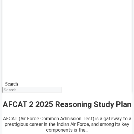
Search
AFCAT 2 2025 Reasoning Study Plan
AFCAT (Air Force Common Admission Test) is a gateway to a
prestigious career in the Indian Air Force, and among its key
components is the...