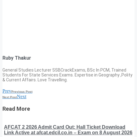
Ruby Thakur
General Studies Lecturer SSBCrackExams, BSc In PCM, Trained
Students For State Services Exams. Expertise in Geography ,Polity
& Current Affairs. Love Travelling.
Prev
Previous Post
Next
Next Post
Read More
AFCAT 2 2026 Admit Card Out: Hall Ticket Download
Link Active at afcat.edcil.co.in – Exam on 8 August 2026