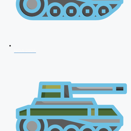
NDA 2026