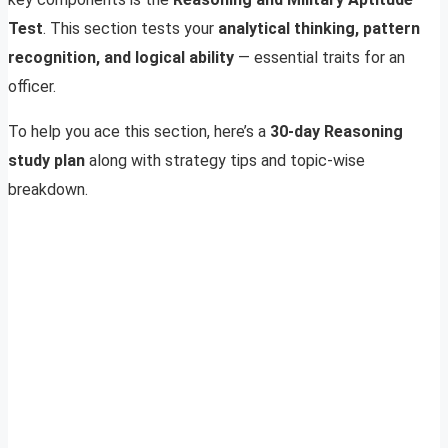
Test
. This section tests your
analytical thinking, pattern
recognition, and logical ability
— essential traits for an
officer.
To help you ace this section, here’s a
30-day Reasoning
study plan
along with strategy tips and topic-wise
breakdown.