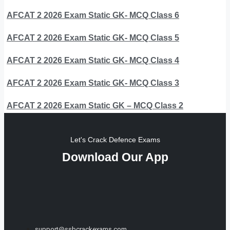
AFCAT 2 2026 Exam Static GK- MCQ Class 6
AFCAT 2 2026 Exam Static GK- MCQ Class 5
AFCAT 2 2026 Exam Static GK- MCQ Class 4
AFCAT 2 2026 Exam Static GK- MCQ Class 3
AFCAT 2 2026 Exam Static GK – MCQ Class 2
Let's Crack Defence Exams
Download Our App
support@ssbcrackexams.com