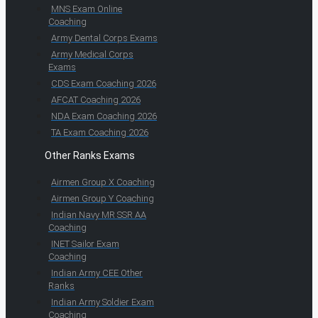
MNS Exam Online
Coaching
Army Dental Corps Exams
Army Medical Corps
Exams
CDS Exam Coaching 2026
AFCAT Coaching 2026
NDA Exam Coaching 2026
TA Exam Coaching 2026
Other Ranks Exams
Airmen Group X Coaching
Airmen Group Y Coaching
Indian Navy MR SSR AA
Coaching
INET Sailor Exam
Coaching
Indian Army CEE Other
Ranks
Indian Army Soldier Exam
Coaching