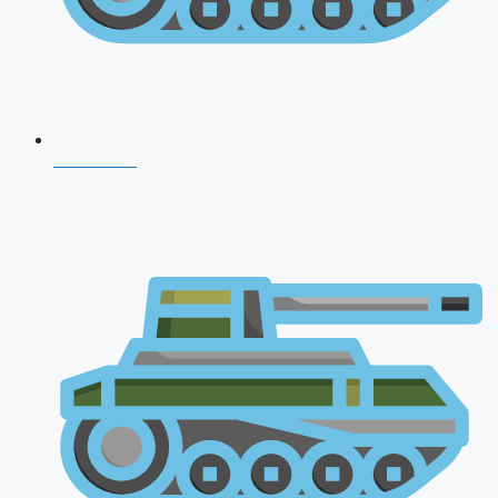
CDS 2026