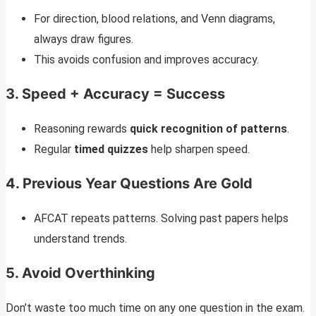
For direction, blood relations, and Venn diagrams,
always draw figures.
This avoids confusion and improves accuracy.
3.
Speed + Accuracy = Success
Reasoning rewards
quick recognition of patterns
.
Regular
timed quizzes
help sharpen speed.
4.
Previous Year Questions Are Gold
AFCAT repeats patterns. Solving past papers helps
understand trends.
5.
Avoid Overthinking
Don’t waste too much time on any one question in the exam.