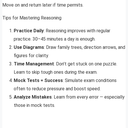
Move on and return later if time permits.
Tips for Mastering Reasoning
Practice Daily
: Reasoning improves with regular
practice. 30–45 minutes a day is enough.
Use Diagrams
: Draw family trees, direction arrows, and
figures for clarity.
Time Management
: Don’t get stuck on one puzzle.
Learn to skip tough ones during the exam.
Mock Tests = Success
: Simulate exam conditions
often to reduce pressure and boost speed.
Analyze Mistakes
: Learn from every error — especially
those in mock tests.