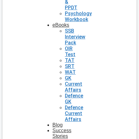
&
PPDT
Psychology
Workbook
eBooks
SSB
Interview
Pack
OIR
Test
TAT
SRT
WAT
GK
Current
Affairs
Defence
GK
Defence
Current
Affairs
Blog
Success
Stories