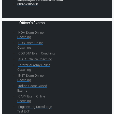
080-69185400
Officer's Exams
NDA Exam Online
Coaching
CDS Exam Online
Coaching
CDS OTA Exam Coaching
AFCAT Online Coaching
Territorial Army Online
Coaching
INET Exam Online
Coaching
Indian Coast Guard
Exams
CAPF Exam Online
Coaching
Engineering Knowledge
Test EKT