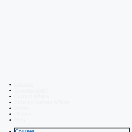
Courses
Success Story
Current Affairs
Defence Current Affairs
Books
eBooks
Blog
Courses