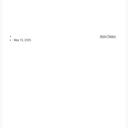
Ruby Thakur
May 15, 2025