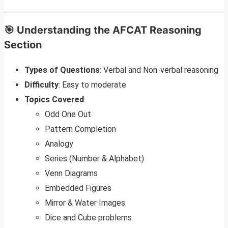
🎯 Understanding the AFCAT Reasoning
Section
Types of Questions
: Verbal and Non-verbal reasoning
Difficulty
: Easy to moderate
Topics Covered
:
Odd One Out
Pattern Completion
Analogy
Series (Number & Alphabet)
Venn Diagrams
Embedded Figures
Mirror & Water Images
Dice and Cube problems