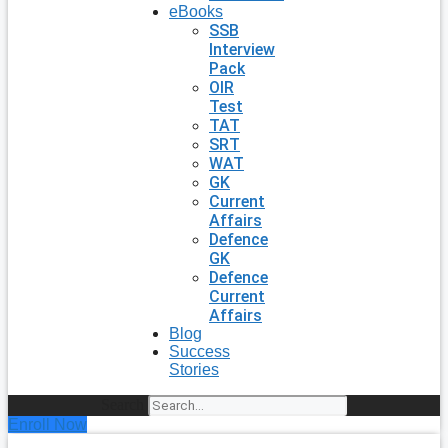
eBooks
SSB
Interview
Pack
OIR
Test
TAT
SRT
WAT
GK
Current
Affairs
Defence
GK
Defence
Current
Affairs
Blog
Success
Stories
Search
Enroll Now