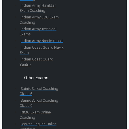
Indian Army Havildar
Exam Coaching
Indian Army JCO Exam
Coaching
Indian Army Technical
Exams
Indian Army Non-technical
Indian Coast Guard Navik
Exam
Indian Coast Guard
Yantrik
Other Exams
Sainik School Coaching
Class 6
Sainik School Coaching
Class 9
RIMC Exam Online
Coaching
Spoken English Online