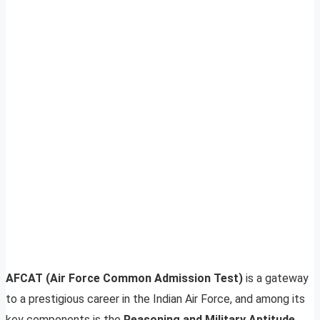
AFCAT (Air Force Common Admission Test)
is a gateway
to a prestigious career in the Indian Air Force, and among its
key components is the
Reasoning and Military Aptitude