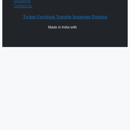
Disclaimer
Contact Us
Twitter
Facebook
Youtube
Instagram
Pinterest
Made in India with