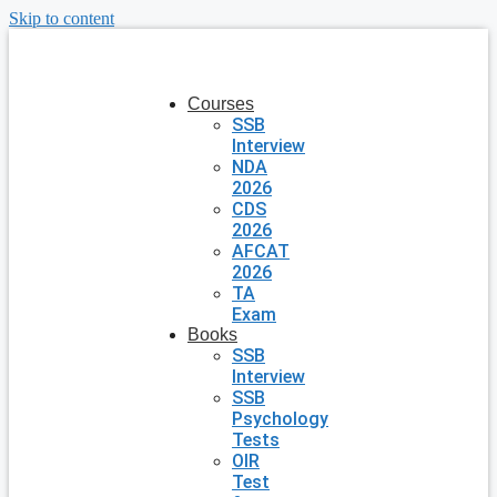
Skip to content
Courses
SSB
Interview
NDA
2026
CDS
2026
AFCAT
2026
TA
Exam
Books
SSB
Interview
SSB
Psychology
Tests
OIR
Test