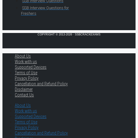
SSB Interview Questions
SSB Interview Questions for
Freshers
COPYRIGHT © 2013-2026 · SSBCRACKEXAMS
About Us
Work with us
Supported Devices
Terms of Use
Privacy Policy
Cancellation and Refund Policy
Disclaimer
Contact Us
About Us
Work with us
Supported Devices
Terms of Use
Privacy Policy
Cancellation and Refund Policy