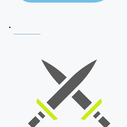
AFCAT 2026