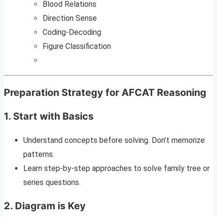
Blood Relations
Direction Sense
Coding-Decoding
Figure Classification
Preparation Strategy for AFCAT Reasoning
1.
Start with Basics
Understand concepts before solving. Don’t memorize
patterns.
Learn step-by-step approaches to solve family tree or
series questions.
2.
Diagram is Key