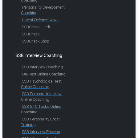
Coaching
Personality Development
Coaching
Latest Defence News
SSBCrack Hindi
SSBCrack
SSBCrack Shop
SSB Interview Coaching
SSB Interview Coaching
OIR Test Online Coaching
SSB Psychological Test
Online Coaching
SSB Personal Interview
Online Coaching
SSB GTO Tasks Online
Coaching
SSB Personality Boost
Training
SSB Interview Process