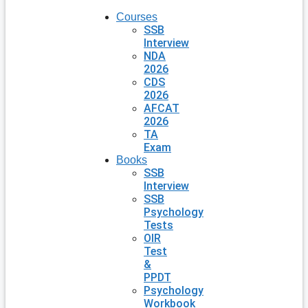
Courses
SSB
Interview
NDA
2026
CDS
2026
AFCAT
2026
TA
Exam
Books
SSB
Interview
SSB
Psychology
Tests
OIR
Test
&
PPDT
Psychology
Workbook