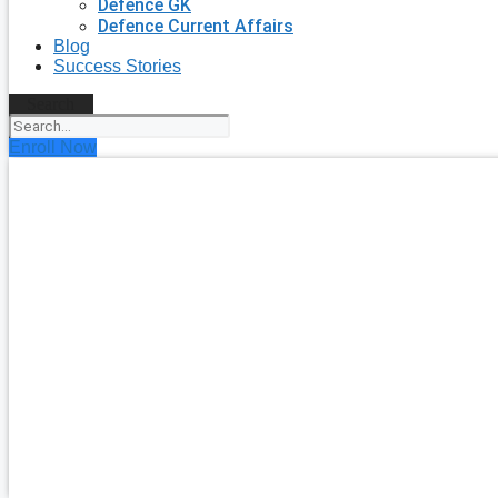
Defence GK
Defence Current Affairs
Blog
Success Stories
Search
Enroll Now