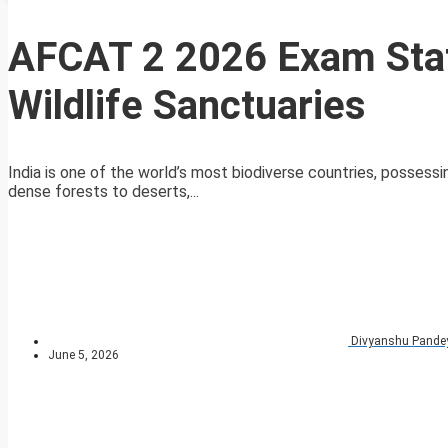
AFCAT 2 2026 Exam Stat
Wildlife Sanctuaries
India is one of the world’s most biodiverse countries, possess
dense forests to deserts,...
Divyanshu Pande
June 5, 2026