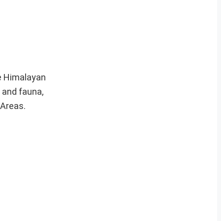
he Himalayan
 and fauna,
 Areas.