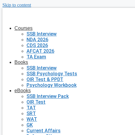
Skip to content
Courses
SSB Interview
NDA 2026
CDS 2026
AFCAT 2026
TA Exam
Books
SSB Interview
SSB Psychology Tests
OIR Test & PPDT
Psychology Workbook
eBooks
SSB Interview Pack
OIR Test
TAT
SRT
WAT
GK
Current Affairs