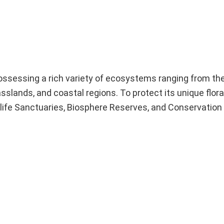
 possessing a rich variety of ecosystems ranging from t
slands, and coastal regions. To protect its unique flora
dlife Sanctuaries, Biosphere Reserves, and Conservation