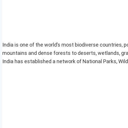
India is one of the world’s most biodiverse countries,
mountains and dense forests to deserts, wetlands, gras
India has established a network of National Parks, Wil