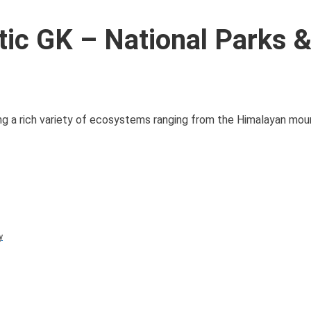
ic GK – National Parks 
ing a rich variety of ecosystems ranging from the Himalayan mou
y