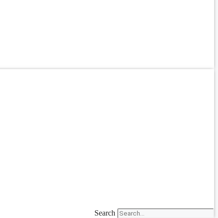
Search