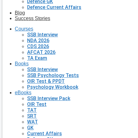
Defence GK
Defence Current Affairs
Blog
Success Stories
Courses
SSB Interview
NDA 2026
CDS 2026
AFCAT 2026
TA Exam
Books
SSB Interview
SSB Psychology Tests
OIR Test & PPDT
Psychology Workbook
eBooks
SSB Interview Pack
OIR Test
TAT
SRT
WAT
GK
Current Affairs