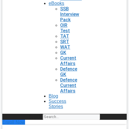
eBooks
SSB
Interview
Pack
OIR
Test
TAT
SRT
WAT
GK
Current
Affairs
Defence
GK
Defence
Current
Affairs
Blog
Success
Stories
Search
Enroll Now