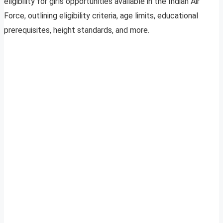
eligibility for girls opportunities available in the Indian Air
Force, outlining eligibility criteria, age limits, educational
prerequisites, height standards, and more.