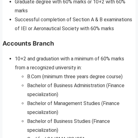
Graduate degree with 60% marks or 10+2 with 60%
marks
Successful completion of Section A & B examinations
of IEI or Aeronautical Society with 60% marks
Accounts Branch
10+2 and graduation with a minimum of 60% marks
from a recognized university in:
B.Com (minimum three years degree course)
Bachelor of Business Administration (Finance
specialization)
Bachelor of Management Studies (Finance
specialization)
Bachelor of Business Studies (Finance
specialization)