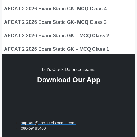
AFCAT 2 2026 Exam Static GK- MCQ Class 4
AFCAT 2 2026 Exam Static GK- MCQ Class 3
AFCAT 2 2026 Exam Static GK – MCQ Class 2
AFCAT 2 2026 Exam Static GK – MCQ Class 1
Let's Crack Defence Exams
Download Our App
support@ssbcrackexams.com
080-69185400