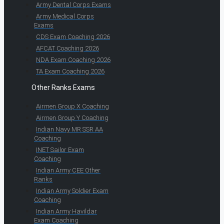
Army Dental Corps Exams
Army Medical Corps
Exams
CDS Exam Coaching 2026
AFCAT Coaching 2026
NDA Exam Coaching 2026
TA Exam Coaching 2026
Other Ranks Exams
Airmen Group X Coaching
Airmen Group Y Coaching
Indian Navy MR SSR AA
Coaching
INET Sailor Exam
Coaching
Indian Army CEE Other
Ranks
Indian Army Soldier Exam
Coaching
Indian Army Havildar
Exam Coaching