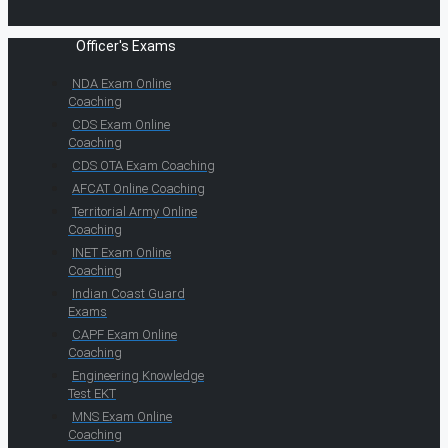
Officer's Exams
NDA Exam Online
Coaching
CDS Exam Online
Coaching
CDS OTA Exam Coaching
AFCAT Online Coaching
Territorial Army Online
Coaching
INET Exam Online
Coaching
Indian Coast Guard
Exams
CAPF Exam Online
Coaching
Engineering Knowledge
Test EKT
MNS Exam Online
Coaching