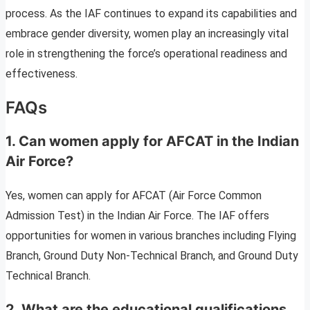
process. As the IAF continues to expand its capabilities and
embrace gender diversity, women play an increasingly vital
role in strengthening the force’s operational readiness and
effectiveness.
FAQs
1. Can women apply for AFCAT in the Indian
Air Force?
Yes, women can apply for AFCAT (Air Force Common
Admission Test) in the Indian Air Force. The IAF offers
opportunities for women in various branches including Flying
Branch, Ground Duty Non-Technical Branch, and Ground Duty
Technical Branch.
2. What are the educational qualifications