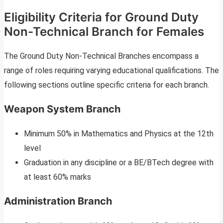
Eligibility Criteria for Ground Duty
Non-Technical Branch for Females
The Ground Duty Non-Technical Branches encompass a
range of roles requiring varying educational qualifications. The
following sections outline specific criteria for each branch.
Weapon System Branch
Minimum 50% in Mathematics and Physics at the 12th
level
Graduation in any discipline or a BE/BTech degree with
at least 60% marks
Administration Branch