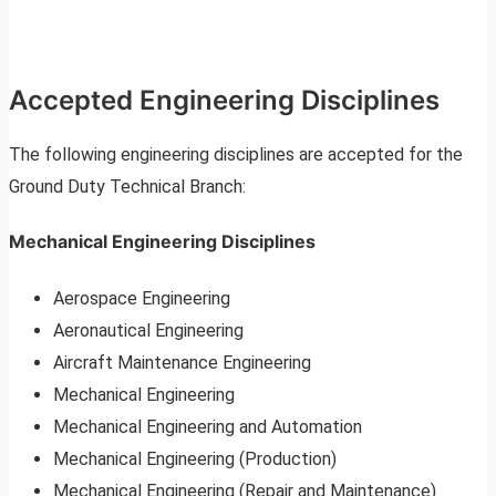
Accepted Engineering Disciplines
The following engineering disciplines are accepted for the
Ground Duty Technical Branch:
Mechanical Engineering Disciplines
Aerospace Engineering
Aeronautical Engineering
Aircraft Maintenance Engineering
Mechanical Engineering
Mechanical Engineering and Automation
Mechanical Engineering (Production)
Mechanical Engineering (Repair and Maintenance)