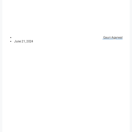
Gauri Agarwal
June 21, 2024