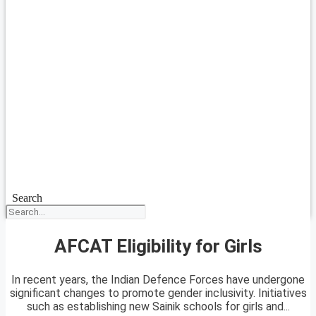
Search
AFCAT Eligibility for Girls
In recent years, the Indian Defence Forces have undergone
significant changes to promote gender inclusivity. Initiatives
such as establishing new Sainik schools for girls and...