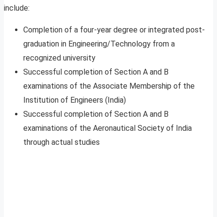
include:
Completion of a four-year degree or integrated post-
graduation in Engineering/Technology from a
recognized university
Successful completion of Section A and B
examinations of the Associate Membership of the
Institution of Engineers (India)
Successful completion of Section A and B
examinations of the Aeronautical Society of India
through actual studies