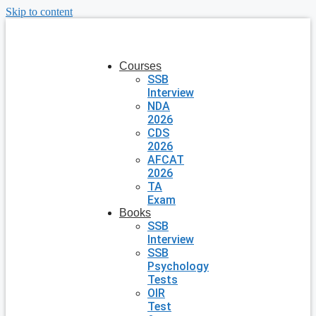
Skip to content
Courses
SSB
Interview
NDA
2026
CDS
2026
AFCAT
2026
TA
Exam
Books
SSB
Interview
SSB
Psychology
Tests
OIR
Test