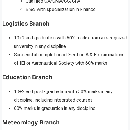
Qualified CA/CMA/CS/CFA
B.Sc. with specialization in Finance
Logistics Branch
10+2 and graduation with 60% marks from a recognized
university in any discipline
Successful completion of Section A & B examinations
of IEI or Aeronautical Society with 60% marks
Education Branch
10+2 and post-graduation with 50% marks in any
discipline, including integrated courses
60% marks in graduation in any discipline
Meteorology Branch