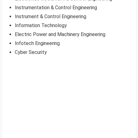
Instrumentation & Control Engineering
Instrument & Control Engineering
Information Technology
Electric Power and Machinery Engineering
Infotech Engineering
Cyber Security