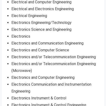
Electrical and Computer Engineering
Electrical and Electronics Engineering
Electrical Engineering
Electronics Engineering/Technology
Electronics Science and Engineering
Electronics
Electronics and Communication Engineering
Electronics and Computer Science
Electronics and/or Telecommunication Engineering
Electronics and/or Telecommunication Engineering
(Microwave)
Electronics and Computer Engineering
Electronics Communication and Instrumentation
Engineering
Electronics Instrument & Control
Electronics Instrument & Control Engineering