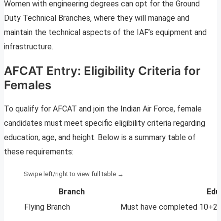
Women with engineering degrees can opt for the Ground
Duty Technical Branches, where they will manage and
maintain the technical aspects of the IAF’s equipment and
infrastructure.
AFCAT Entry: Eligibility Criteria for
Females
To qualify for AFCAT and join the Indian Air Force, female
candidates must meet specific eligibility criteria regarding
education, age, and height. Below is a summary table of
these requirements:
Branch
Edu
Flying Branch
Must have completed 10+2 wi