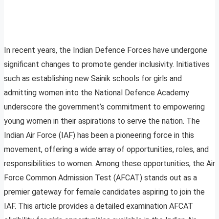
In recent years, the Indian Defence Forces have undergone
significant changes to promote gender inclusivity. Initiatives
such as establishing new Sainik schools for girls and
admitting women into the National Defence Academy
underscore the government’s commitment to empowering
young women in their aspirations to serve the nation. The
Indian Air Force (IAF) has been a pioneering force in this
movement, offering a wide array of opportunities, roles, and
responsibilities to women. Among these opportunities, the Air
Force Common Admission Test (AFCAT) stands out as a
premier gateway for female candidates aspiring to join the
IAF. This article provides a detailed examination AFCAT