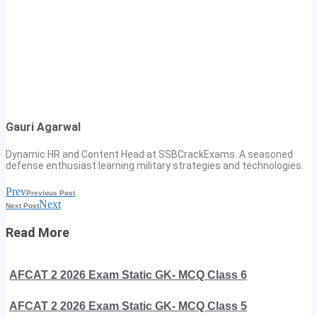
Gauri Agarwal
Dynamic HR and Content Head at SSBCrackExams. A seasoned
defense enthusiast learning military strategies and technologies.
Prev
Previous Post
Next
Next Post
Read More
AFCAT 2 2026 Exam Static GK- MCQ Class 6
AFCAT 2 2026 Exam Static GK- MCQ Class 5