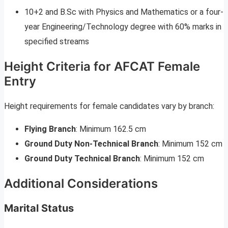
10+2 and B.Sc with Physics and Mathematics or a four-
year Engineering/Technology degree with 60% marks in
specified streams
Height Criteria for AFCAT Female
Entry
Height requirements for female candidates vary by branch:
Flying Branch
: Minimum 162.5 cm
Ground Duty Non-Technical Branch
: Minimum 152 cm
Ground Duty Technical Branch
: Minimum 152 cm
Additional Considerations
Marital Status