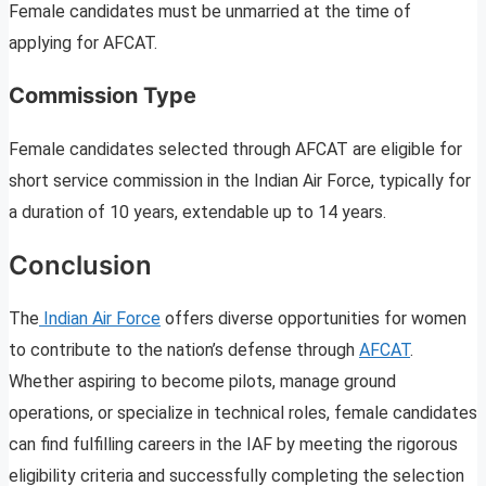
Female candidates must be unmarried at the time of
applying for AFCAT.
Commission Type
Female candidates selected through AFCAT are eligible for
short service commission in the Indian Air Force, typically for
a duration of 10 years, extendable up to 14 years.
Conclusion
The
Indian Air Force
offers diverse opportunities for women
to contribute to the nation’s defense through
AFCAT
.
Whether aspiring to become pilots, manage ground
operations, or specialize in technical roles, female candidates
can find fulfilling careers in the IAF by meeting the rigorous
eligibility criteria and successfully completing the selection