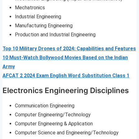
Mechatronics
Industrial Engineering
Manufacturing Engineering
Production and Industrial Engineering
Top 10 Military Drones of 2024: Capabilities and Features
10 Must-Watch Bollywood Movies Based on the Indian
Army
AFCAT 2 2024 Exam English Word Substitution Class 1
Electronics Engineering Disciplines
Communication Engineering
Computer Engineering/Technology
Computer Engineering & Application
Computer Science and Engineering/Technology