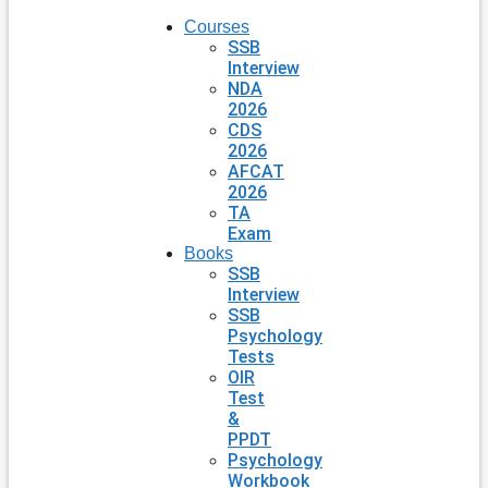
Courses
SSB
Interview
NDA
2026
CDS
2026
AFCAT
2026
TA
Exam
Books
SSB
Interview
SSB
Psychology
Tests
OIR
Test
&
PPDT
Psychology
Workbook