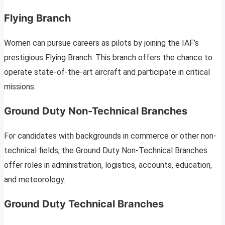
Flying Branch
Women can pursue careers as pilots by joining the IAF’s
prestigious Flying Branch. This branch offers the chance to
operate state-of-the-art aircraft and participate in critical
missions.
Ground Duty Non-Technical Branches
For candidates with backgrounds in commerce or other non-
technical fields, the Ground Duty Non-Technical Branches
offer roles in administration, logistics, accounts, education,
and meteorology.
Ground Duty Technical Branches