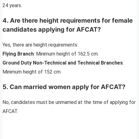
24 years.
4. Are there height requirements for female
candidates applying for AFCAT?
Yes, there are height requirements:
Flying Branch
: Minimum height of 162.5 cm.
Ground Duty Non-Technical and Technical Branches
:
Minimum height of 152 cm.
5. Can married women apply for AFCAT?
No, candidates must be unmarried at the time of applying for
AFCAT.