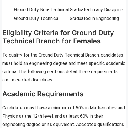
Ground Duty Non-Technical
Graduated in any Discipline
Ground Duty Technical
Graduated in Engineering
Eligibility Criteria for Ground Duty
Technical Branch for Females
To qualify for the Ground Duty Technical Branch, candidates
must hold an engineering degree and meet specific academic
criteria. The following sections detail these requirements
and accepted disciplines.
Academic Requirements
Candidates must have a minimum of 50% in Mathematics and
Physics at the 12th level, and at least 60% in their
engineering degree or its equivalent. Accepted qualifications