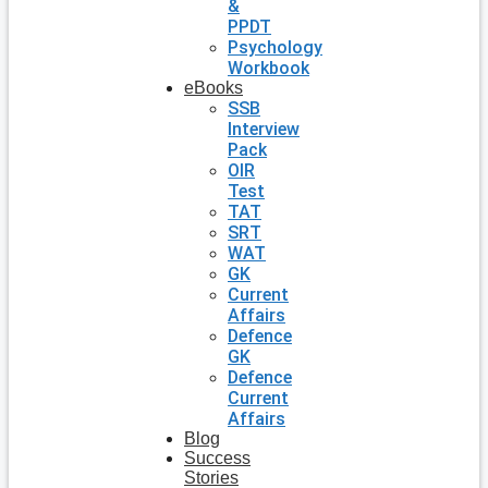
&
PPDT
Psychology
Workbook
eBooks
SSB
Interview
Pack
OIR
Test
TAT
SRT
WAT
GK
Current
Affairs
Defence
GK
Defence
Current
Affairs
Blog
Success
Stories