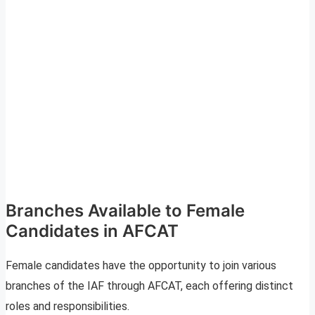
Branches Available to Female
Candidates in AFCAT
Female candidates have the opportunity to join various
branches of the IAF through AFCAT, each offering distinct
roles and responsibilities.