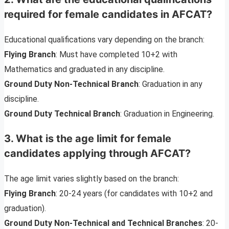
required for female candidates in AFCAT?
Educational qualifications vary depending on the branch:
Flying Branch
: Must have completed 10+2 with
Mathematics and graduated in any discipline.
Ground Duty Non-Technical Branch
: Graduation in any
discipline.
Ground Duty Technical Branch
: Graduation in Engineering.
3. What is the age limit for female
candidates applying through AFCAT?
The age limit varies slightly based on the branch:
Flying Branch
: 20-24 years (for candidates with 10+2 and
graduation).
Ground Duty Non-Technical and Technical Branches
: 20-