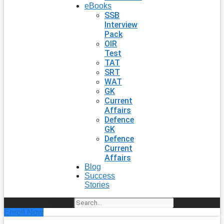
eBooks
SSB
Interview
Pack
OIR
Test
TAT
SRT
WAT
GK
Current
Affairs
Defence
GK
Defence
Current
Affairs
Blog
Success
Stories
Search
Enroll Now