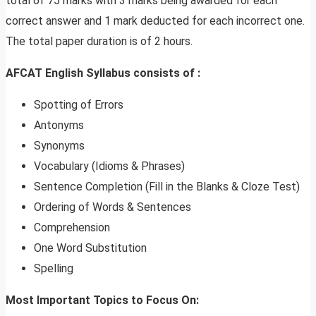
total of 75 marks with 3 marks being awarded for each
correct answer and 1 mark deducted for each incorrect one.
The total paper duration is of 2 hours.
AFCAT English Syllabus consists of :
Spotting of Errors
Antonyms
Synonyms
Vocabulary (Idioms & Phrases)
Sentence Completion (Fill in the Blanks & Cloze Test)
Ordering of Words & Sentences
Comprehension
One Word Substitution
Spelling
Most Important Topics to Focus On: