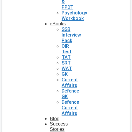
&
PPDT
Psychology
Workbook
eBooks
SSB
Interview
Pack
OIR
Test
TAT
SRT
WAT
GK
Current
Affairs
Defence
GK
Defence
Current
Affairs
Blog
Success
Stories