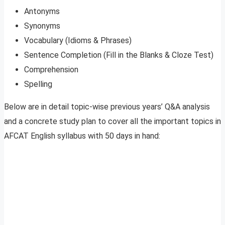
Antonyms
Synonyms
Vocabulary (Idioms & Phrases)
Sentence Completion (Fill in the Blanks & Cloze Test)
Comprehension
Spelling
Below are in detail topic-wise previous years’ Q&A analysis
and a concrete study plan to cover all the important topics in
AFCAT English syllabus with 50 days in hand: