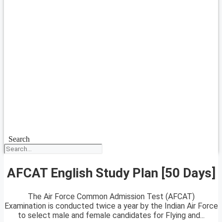
Search
AFCAT English Study Plan [50 Days]
The Air Force Common Admission Test (AFCAT)
Examination is conducted twice a year by the Indian Air Force
to select male and female candidates for Flying and...