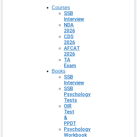
Courses
SSB
Interview
NDA
2026
CDS
2026
AFCAT
2026
TA
Exam
Books
SSB
Interview
SSB
Psychology
Tests
OIR
Test
&
PPDT
Psychology
Workbook