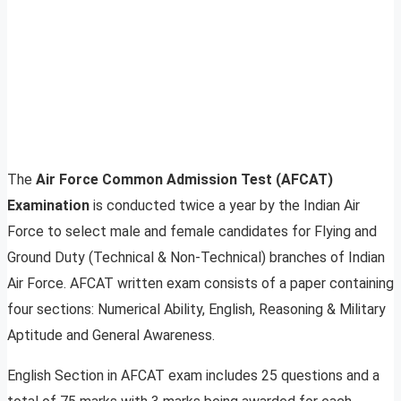
The
Air Force Common Admission Test (AFCAT)
Examination
is conducted twice a year by the Indian Air
Force to select male and female candidates for Flying and
Ground Duty (Technical & Non-Technical) branches of Indian
Air Force. AFCAT written exam consists of a paper containing
four sections: Numerical Ability, English, Reasoning & Military
Aptitude and General Awareness.
English Section in AFCAT exam includes 25 questions and a