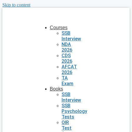
Skip to content
Courses
SSB
Interview
NDA
2026
CDS
2026
AFCAT
2026
TA
Exam
Books
SSB
Interview
SSB
Psychology
Tests
OIR
Test