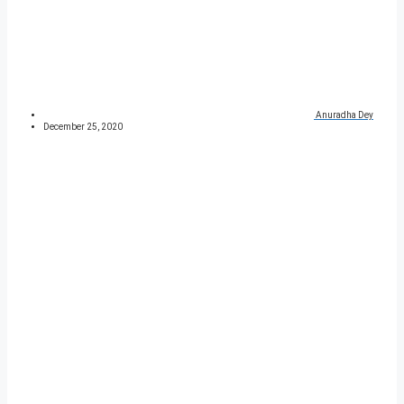
Anuradha Dey
December 25, 2020