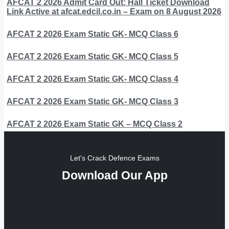
AFCAT 2 2026 Admit Card Out: Hall Ticket Download
Link Active at afcat.edcil.co.in – Exam on 8 August 2026
AFCAT 2 2026 Exam Static GK- MCQ Class 6
AFCAT 2 2026 Exam Static GK- MCQ Class 5
AFCAT 2 2026 Exam Static GK- MCQ Class 4
AFCAT 2 2026 Exam Static GK- MCQ Class 3
AFCAT 2 2026 Exam Static GK – MCQ Class 2
Let's Crack Defence Exams
Download Our App