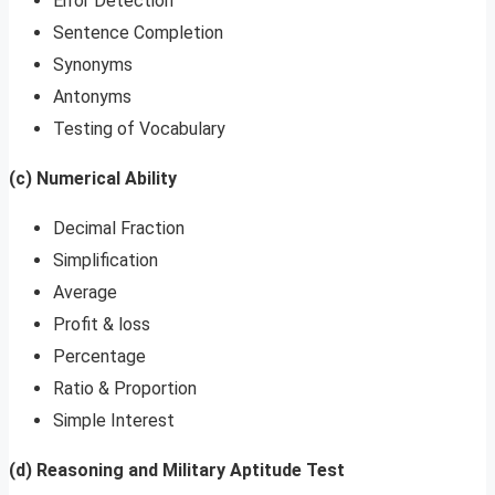
Error Detection
Sentence Completion
Synonyms
Antonyms
Testing of Vocabulary
(c) Numerical Ability
Decimal Fraction
Simplification
Average
Profit & loss
Percentage
Ratio & Proportion
Simple Interest
(d) Reasoning and Military Aptitude Test