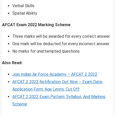
Verbal Skills
Spatial Ability
AFCAT Exam 2022 Marking Scheme
:
Three marks will be awarded for every correct answer.
One mark will be deducted for every incorrect answer.
No marks for unattempted questions.
Also Read:
Join Indian Air Force Academy – AFCAT 2 2022
AFCAT 2 2022 Notification Out Now – Exam Date,
Application Form, Age Limits, Cut Off
AFCAT 2 2022 Exam Pattern, Syllabus, And Marking
Scheme