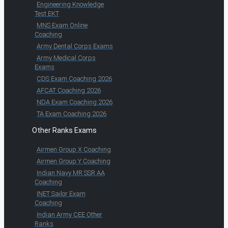
Engineering Knowledge
Test EKT
MNS Exam Online
Coaching
Army Dental Corps Exams
Army Medical Corps
Exams
CDS Exam Coaching 2026
AFCAT Coaching 2026
NDA Exam Coaching 2026
TA Exam Coaching 2026
Other Ranks Exams
Airmen Group X Coaching
Airmen Group Y Coaching
Indian Navy MR SSR AA
Coaching
INET Sailor Exam
Coaching
Indian Army CEE Other
Ranks