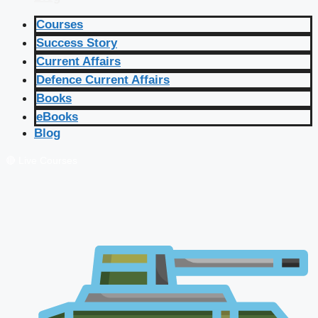
Courses
Success Story
Current Affairs
Defence Current Affairs
Books
eBooks
Blog
🔴 Live Courses