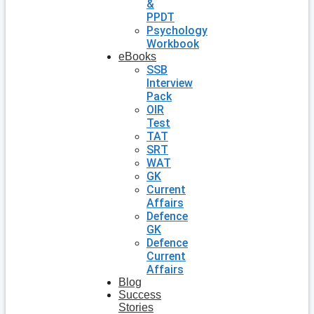
&
PPDT
Psychology
Workbook
eBooks
SSB
Interview
Pack
OIR
Test
TAT
SRT
WAT
GK
Current
Affairs
Defence
GK
Defence
Current
Affairs
Blog
Success
Stories