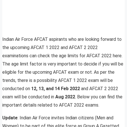
Indian Air Force AFCAT aspirants who are looking forward to
the upcoming AFCAT 1 2022 and AFCAT 2 2022
examinations can check the age limits for AFCAT 2022 here.
The age limit factor is very important to decide if you will be
eligible for the upcoming AFCAT exam or not. As per the
trends, there is a possibility AFCAT 1 2022 exam will be
conducted on
12, 13, and 14 Feb 2022
and AFCAT 2 2022
exam will be conducted in
Aug 2022
. Below you can find the
important details related to AFCAT 2022 exams.
Update
: Indian Air Force invites Indian citizens (Men and
Women) to be part of this elite force as Group A Gazetted