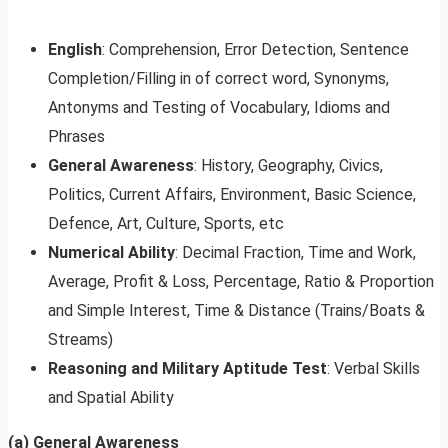
English
: Comprehension, Error Detection, Sentence
Completion/Filling in of correct word, Synonyms,
Antonyms and Testing of Vocabulary, Idioms and
Phrases
General Awareness
: History, Geography, Civics,
Politics, Current Affairs, Environment, Basic Science,
Defence, Art, Culture, Sports, etc
Numerical Ability
: Decimal Fraction, Time and Work,
Average, Profit & Loss, Percentage, Ratio & Proportion
and Simple Interest, Time & Distance (Trains/Boats &
Streams)
Reasoning and Military Aptitude Test
: Verbal Skills
and Spatial Ability
(a) General Awareness