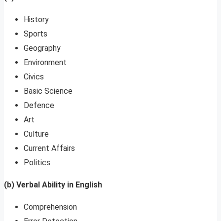
History
Sports
Geography
Environment
Civics
Basic Science
Defence
Art
Culture
Current Affairs
Politics
(b) Verbal Ability in English
Comprehension