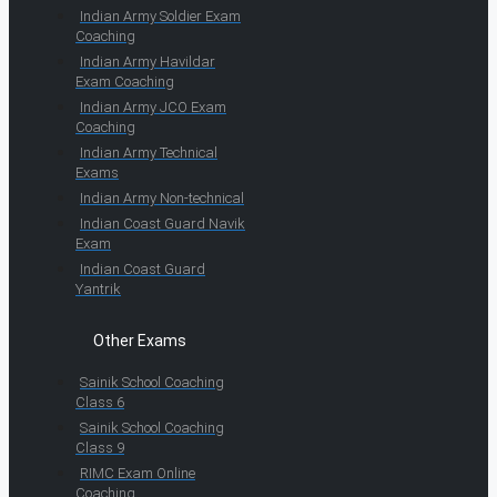
Indian Army Soldier Exam
Coaching
Indian Army Havildar
Exam Coaching
Indian Army JCO Exam
Coaching
Indian Army Technical
Exams
Indian Army Non-technical
Indian Coast Guard Navik
Exam
Indian Coast Guard
Yantrik
Other Exams
Sainik School Coaching
Class 6
Sainik School Coaching
Class 9
RIMC Exam Online
Coaching