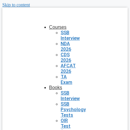
Skip to content
Courses
SSB
Interview
NDA
2026
CDS
2026
AFCAT
2026
TA
Exam
Books
SSB
Interview
SSB
Psychology
Tests
OIR
Test