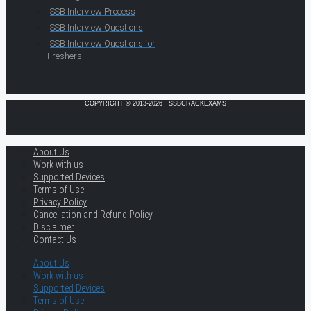
SSB Interview Process
SSB Interview Questions
SSB Interview Questions for
Freshers
COPYRIGHT © 2013-2026 · SSBCRACKEXAMS
About Us
Work with us
Supported Devices
Terms of Use
Privacy Policy
Cancellation and Refund Policy
Disclaimer
Contact Us
About Us
Work with us
Supported Devices
Terms of Use