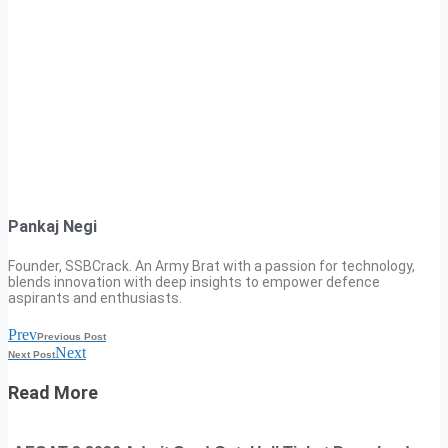
Pankaj Negi
Founder, SSBCrack. An Army Brat with a passion for technology,
blends innovation with deep insights to empower defence
aspirants and enthusiasts.
Prev
Previous Post
Next
Next Post
Read More