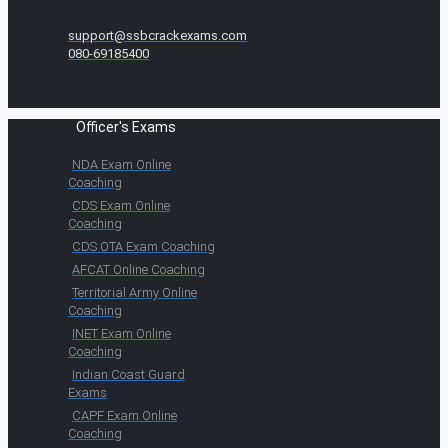
support@ssbcrackexams.com
080-69185400
Officer's Exams
NDA Exam Online
Coaching
CDS Exam Online
Coaching
CDS OTA Exam Coaching
AFCAT Online Coaching
Territorial Army Online
Coaching
INET Exam Online
Coaching
Indian Coast Guard
Exams
CAPF Exam Online
Coaching