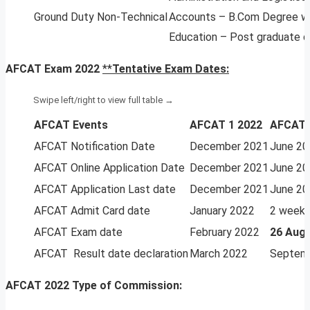
Ground Duty Non-Technical
Accounts – B.Com Degree wi
Education – Post graduate d
AFCAT Exam 2022
**
Tentative Exam Dates:
AFCAT Events
AFCAT 1 2022
AFCAT 
AFCAT Notification Date
December 2021
June 20
AFCAT Online Application Date
December 2021
June 20
AFCAT Application Last date
December 2021
June 20
AFCAT Admit Card date
January 2022
2 weeks
AFCAT Exam date
February 2022
26 Aug 
AFCAT Result date declaration
March 2022
Septem
AFCAT 2022 Type of Commission: