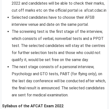
2022 and candidates will be able to check their marks,
cut off marks etc on the official portal i.e. afcat.cdac.in
Selected candidates have to choose their AFSB
interview venue and date on the same portal.
The screening test is the first stage of the interview,
which consists of verbal, nonverbal tests and a PPDT
test. The selected candidates will stay at the centres
for further selection tests and those who could not
qualify it, would be set free on the same day.
The next stage consists of a personal interview,
Psychology and GTO tests, PABT (for flying only), on
the last day conference will be conducted after which,
the final result is announced. The selected candidates
are sent for medical examination.
Syllabus of the AFCAT Exam 2022