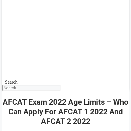
Search
AFCAT Exam 2022 Age Limits – Who
Can Apply For AFCAT 1 2022 And
AFCAT 2 2022