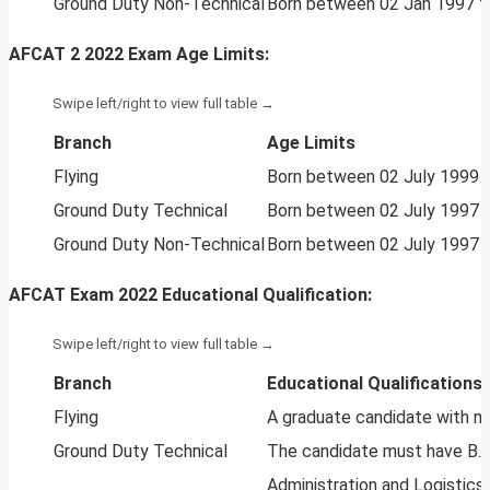
Ground Duty Non-Technical
Born between 02 Jan 1997 to
AFCAT 2 2022 Exam Age Limits:
Branch
Age Limits
Flying
Born between 02 July 1999 to
Ground Duty Technical
Born between 02 July 1997 to
Ground Duty Non-Technical
Born between 02 July 1997 to
AFCAT Exam 2022 Educational Qualification:
Branch
Educational Qualifications
Flying
A graduate candidate with m
Ground Duty Technical
The candidate must have B.Te
Administration and Logistics