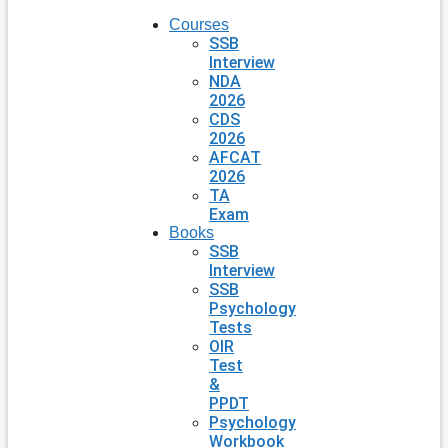
Courses
SSB
Interview
NDA
2026
CDS
2026
AFCAT
2026
TA
Exam
Books
SSB
Interview
SSB
Psychology
Tests
OIR
Test
&
PPDT
Psychology
Workbook