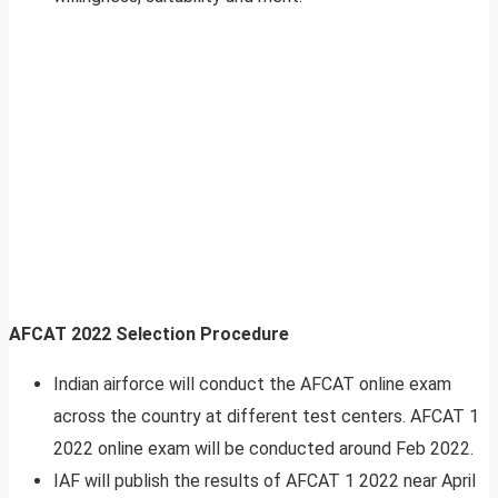
AFCAT 2022 Selection Procedure
Indian airforce will conduct the AFCAT online exam
across the country at different test centers. AFCAT 1
2022 online exam will be conducted around Feb 2022.
IAF will publish the results of AFCAT 1 2022 near April