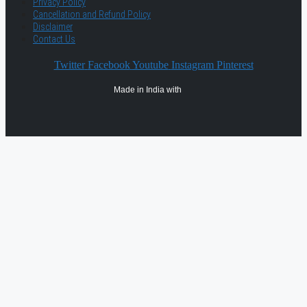
Privacy Policy
Cancellation and Refund Policy
Disclaimer
Contact Us
Twitter
Facebook
Youtube
Instagram
Pinterest
Made in India with