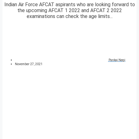
Indian Air Force AFCAT aspirants who are looking forward to
the upcoming AFCAT 1 2022 and AFCAT 2 2022
examinations can check the age limits...
Pankaj Negi
November 27, 2021