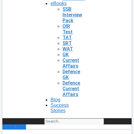
eBooks
SSB
Interview
Pack
OIR
Test
TAT
SRT
WAT
GK
Current
Affairs
Defence
GK
Defence
Current
Affairs
Blog
Success
Stories
Search
Enroll Now