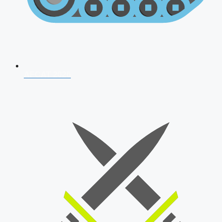
AFCAT 2026