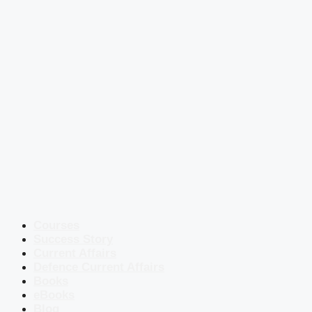
Courses
Success Story
Current Affairs
Defence Current Affairs
Books
eBooks
Blog