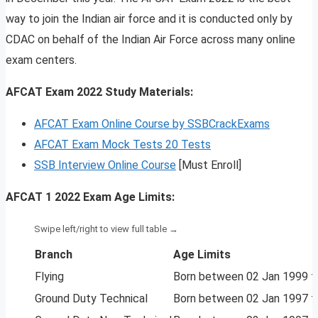
way to join the Indian air force and it is conducted only by
CDAC on behalf of the Indian Air Force across many online
exam centers.
AFCAT Exam 2022 Study Materials:
AFCAT Exam Online Course by SSBCrackExams
AFCAT Exam Mock Tests 20 Tests
SSB Interview Online Course
[Must Enroll]
AFCAT 1 2022 Exam Age Limits:
Branch
Age Limits
Flying
Born between 02 Jan 1999 to
Ground Duty Technical
Born between 02 Jan 1997 to