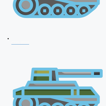
CDS 2026