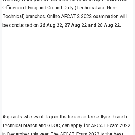
Officers in Flying and Ground Duty (Technical and Non-
Technical) branches. Online AFCAT 2 2022 examination will
be conducted on
26 Aug 22, 27 Aug 22 and 28 Aug 22.
Aspirants who want to join the Indian air force flying branch,
technical branch and GDOC, can apply for AFCAT Exam 2022
in December this year. The AFCAT Exam 2022 is the best