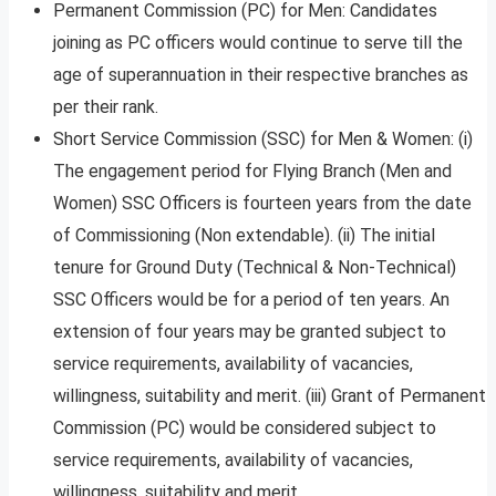
Permanent Commission (PC) for Men: Candidates
joining as PC officers would continue to serve till the
age of superannuation in their respective branches as
per their rank.
Short Service Commission (SSC) for Men & Women: (i)
The engagement period for Flying Branch (Men and
Women) SSC Officers is fourteen years from the date
of Commissioning (Non extendable). (ii) The initial
tenure for Ground Duty (Technical & Non-Technical)
SSC Officers would be for a period of ten years. An
extension of four years may be granted subject to
service requirements, availability of vacancies,
willingness, suitability and merit. (iii) Grant of Permanent
Commission (PC) would be considered subject to
service requirements, availability of vacancies,
willingness, suitability and merit.