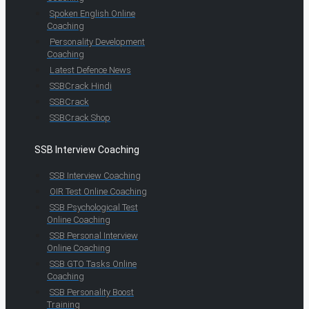
Spoken English Online
Coaching
Personality Development
Coaching
Latest Defence News
SSBCrack Hindi
SSBCrack
SSBCrack Shop
SSB Interview Coaching
SSB Interview Coaching
OIR Test Online Coaching
SSB Psychological Test
Online Coaching
SSB Personal Interview
Online Coaching
SSB GTO Tasks Online
Coaching
SSB Personality Boost
Training