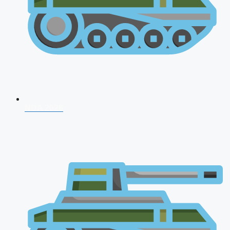
NDA 2026