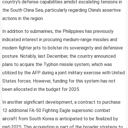
country’s defense capabilities amidst escalating tensions in
the South China Sea, particularly regarding China’s assertive
actions in the region.
In addition to submarines, the Philippines has previously
indicated interest in procuring medium-range missiles and
modern fighter jets to bolster its sovereignty and defensive
posture. Notably, last December, the country announced
plans to acquire the Typhon missile system, which was
utilized by the AFP during a joint military exercise with United
States forces. However, funding for this system has not
been allocated in the budget for 2025.
In another significant development, a contract to purchase
12 additional FA-50 Fighting Eagle supersonic combat
aircraft from South Korea is anticipated to be finalized by
mid-2025. This acquisition is part of the broader strategy to