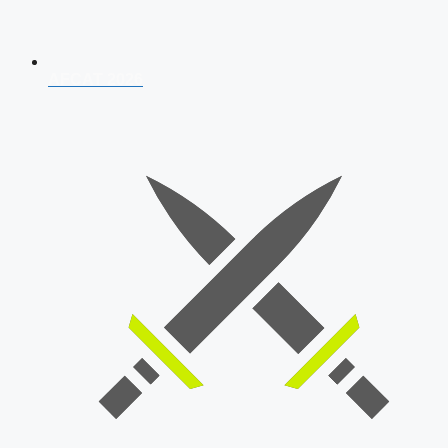
AFCAT 2026