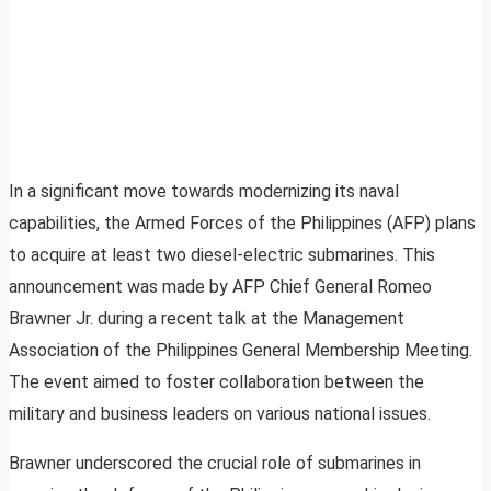
In a significant move towards modernizing its naval
capabilities, the Armed Forces of the Philippines (AFP) plans
to acquire at least two diesel-electric submarines. This
announcement was made by AFP Chief General Romeo
Brawner Jr. during a recent talk at the Management
Association of the Philippines General Membership Meeting.
The event aimed to foster collaboration between the
military and business leaders on various national issues.
Brawner underscored the crucial role of submarines in