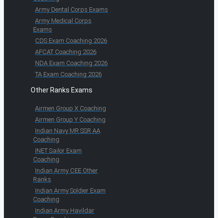
Army Dental Corps Exams
Army Medical Corps
Exams
CDS Exam Coaching 2026
AFCAT Coaching 2026
NDA Exam Coaching 2026
TA Exam Coaching 2026
Other Ranks Exams
Airmen Group X Coaching
Airmen Group Y Coaching
Indian Navy MR SSR AA
Coaching
INET Sailor Exam
Coaching
Indian Army CEE Other
Ranks
Indian Army Soldier Exam
Coaching
Indian Army Havildar