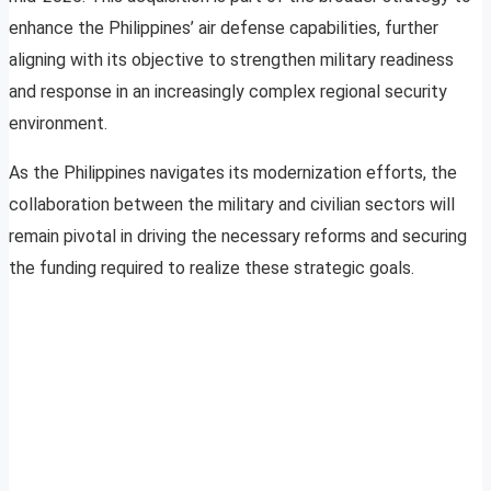
enhance the Philippines’ air defense capabilities, further
aligning with its objective to strengthen military readiness
and response in an increasingly complex regional security
environment.
As the Philippines navigates its modernization efforts, the
collaboration between the military and civilian sectors will
remain pivotal in driving the necessary reforms and securing
the funding required to realize these strategic goals.