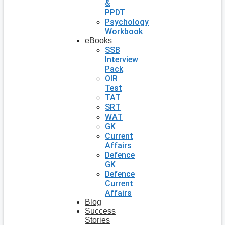
&
PPDT
Psychology
Workbook
eBooks
SSB
Interview
Pack
OIR
Test
TAT
SRT
WAT
GK
Current
Affairs
Defence
GK
Defence
Current
Affairs
Blog
Success
Stories