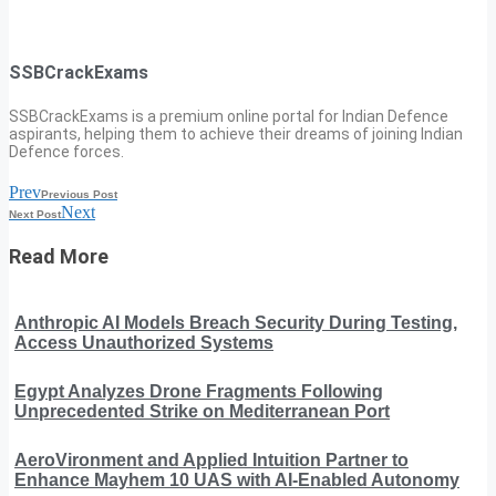
SSBCrackExams
SSBCrackExams is a premium online portal for Indian Defence
aspirants, helping them to achieve their dreams of joining Indian
Defence forces.
Prev
Previous Post
Next
Next Post
Read More
Anthropic AI Models Breach Security During Testing,
Access Unauthorized Systems
Egypt Analyzes Drone Fragments Following
Unprecedented Strike on Mediterranean Port
AeroVironment and Applied Intuition Partner to
Enhance Mayhem 10 UAS with AI-Enabled Autonomy