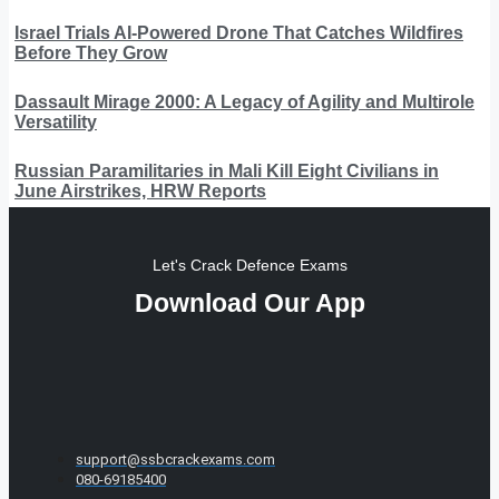
Israel Trials AI-Powered Drone That Catches Wildfires
Before They Grow
Dassault Mirage 2000: A Legacy of Agility and Multirole
Versatility
Russian Paramilitaries in Mali Kill Eight Civilians in
June Airstrikes, HRW Reports
Let's Crack Defence Exams
Download Our App
support@ssbcrackexams.com
080-69185400