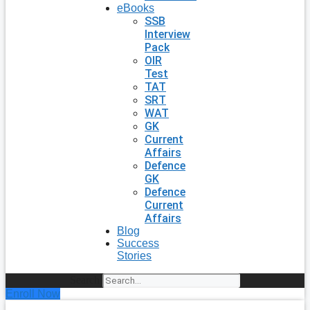
eBooks
SSB
Interview
Pack
OIR
Test
TAT
SRT
WAT
GK
Current
Affairs
Defence
GK
Defence
Current
Affairs
Blog
Success
Stories
Search
Enroll Now