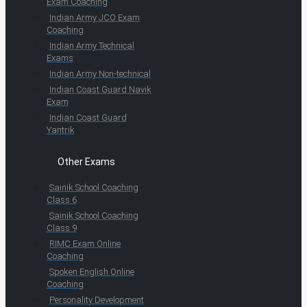
Exam Coaching
Indian Army JCO Exam
Coaching
Indian Army Technical
Exams
Indian Army Non-technical
Indian Coast Guard Navik
Exam
Indian Coast Guard
Yantrik
Other Exams
Sainik School Coaching
Class 6
Sainik School Coaching
Class 9
RIMC Exam Online
Coaching
Spoken English Online
Coaching
Personality Development