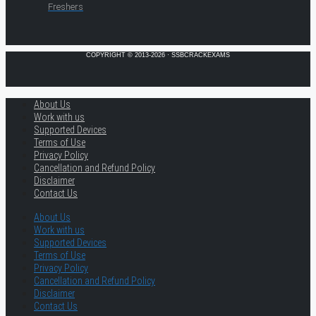
Freshers
COPYRIGHT © 2013-2026 · SSBCRACKEXAMS
About Us
Work with us
Supported Devices
Terms of Use
Privacy Policy
Cancellation and Refund Policy
Disclaimer
Contact Us
About Us
Work with us
Supported Devices
Terms of Use
Privacy Policy
Cancellation and Refund Policy
Disclaimer
Contact Us