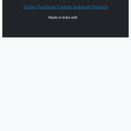
Twitter
Facebook
Youtube
Instagram
Pinterest
Made in India with