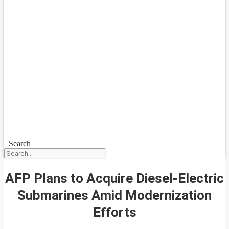
Search
AFP Plans to Acquire Diesel-Electric
Submarines Amid Modernization
Efforts