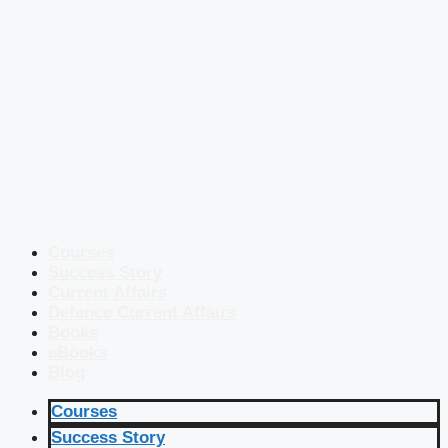
Courses
Success Story
Current Affairs
Defence Current Affairs
Books
eBooks
Blog
Courses
Success Story