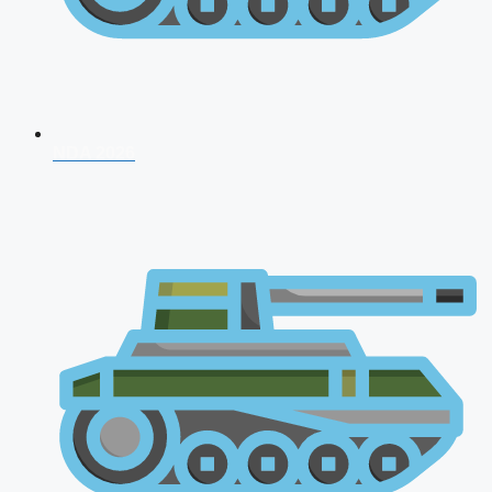
NDA 2026