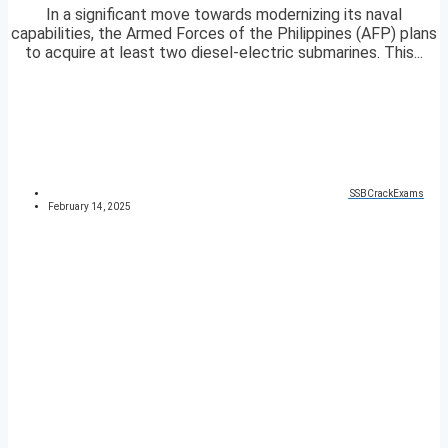
In a significant move towards modernizing its naval
capabilities, the Armed Forces of the Philippines (AFP) plans
to acquire at least two diesel-electric submarines. This...
SSBCrackExams
February 14, 2025