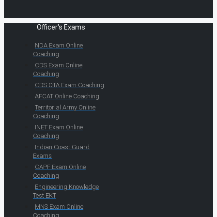
Officer's Exams
NDA Exam Online
Coaching
CDS Exam Online
Coaching
CDS OTA Exam Coaching
AFCAT Online Coaching
Territorial Army Online
Coaching
INET Exam Online
Coaching
Indian Coast Guard
Exams
CAPF Exam Online
Coaching
Engineering Knowledge
Test EKT
MNS Exam Online
Coaching