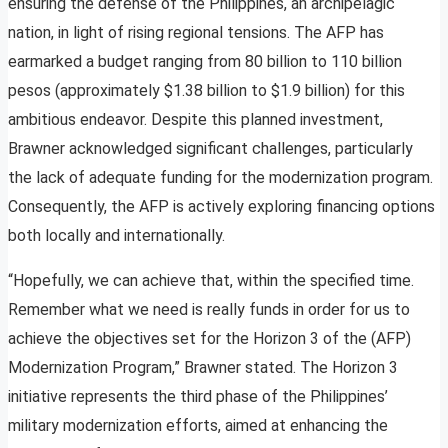
ensuring the defense of the Philippines, an archipelagic
nation, in light of rising regional tensions. The AFP has
earmarked a budget ranging from 80 billion to 110 billion
pesos (approximately $1.38 billion to $1.9 billion) for this
ambitious endeavor. Despite this planned investment,
Brawner acknowledged significant challenges, particularly
the lack of adequate funding for the modernization program.
Consequently, the AFP is actively exploring financing options
both locally and internationally.
“Hopefully, we can achieve that, within the specified time.
Remember what we need is really funds in order for us to
achieve the objectives set for the Horizon 3 of the (AFP)
Modernization Program,” Brawner stated. The Horizon 3
initiative represents the third phase of the Philippines’
military modernization efforts, aimed at enhancing the