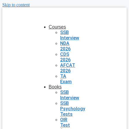
Skip to content
Courses
SSB
Interview
NDA
2026
CDS
2026
AFCAT
2026
TA
Exam
Books
SSB
Interview
SSB
Psychology
Tests
OIR
Test