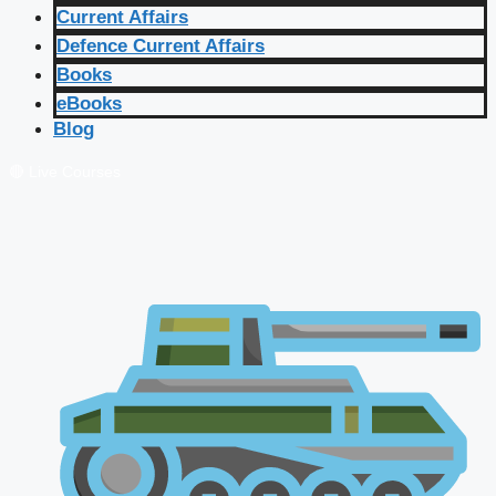
Current Affairs
Defence Current Affairs
Books
eBooks
Blog
🔴 Live Courses