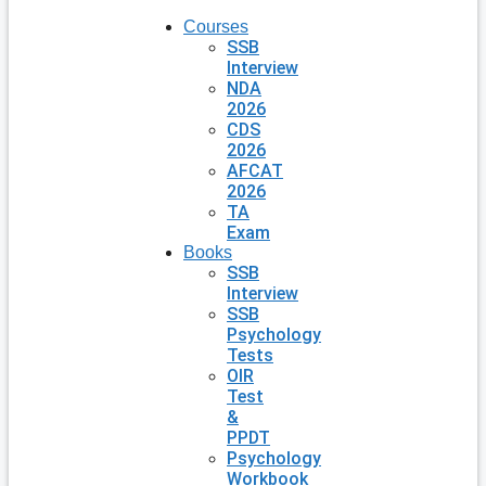
Courses
SSB
Interview
NDA
2026
CDS
2026
AFCAT
2026
TA
Exam
Books
SSB
Interview
SSB
Psychology
Tests
OIR
Test
&
PPDT
Psychology
Workbook