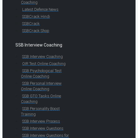
Coaching
Latest Defence News
SSBCrack Hindi
SSBCrack
SSBCrack Shop
SSB Interview Coaching
SSB Interview Coaching
OIR Test Online Coaching
SSB Psychological Test
Online Coaching
SSB Personal Interview
Online Coaching
SSB GTO Tasks Online
Coaching
SSB Personality Boost
Training
SSB Interview Process
SSB Interview Questions
SSB Interview Questions for