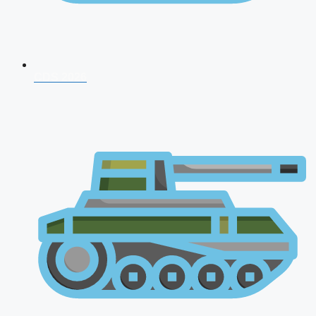
CDS 2026