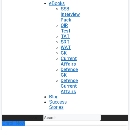
eBooks
SSB
Interview
Pack
OIR
Test
TAT
SRT
WAT
GK
Current
Affairs
Defence
GK
Defence
Current
Affairs
Blog
Success
Stories
Search
Enroll Now