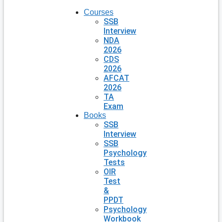
Courses
SSB
Interview
NDA
2026
CDS
2026
AFCAT
2026
TA
Exam
Books
SSB
Interview
SSB
Psychology
Tests
OIR
Test
&
PPDT
Psychology
Workbook