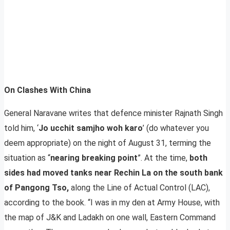
On Clashes With China
General Naravane writes that defence minister Rajnath Singh
told him, ‘
Jo ucchit samjho woh karo
’ (do whatever you
deem appropriate) on the night of August 31, terming the
situation as “
nearing breaking point
”. At the time,
both
sides had moved tanks near Rechin La on the south bank
of Pangong Tso,
along the Line of Actual Control (LAC),
according to the book. “I was in my den at Army House, with
the map of J&K and Ladakh on one wall, Eastern Command