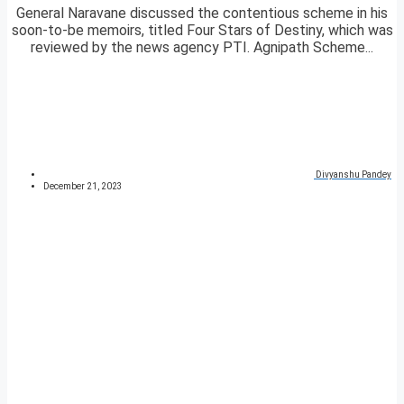
General Naravane discussed the contentious scheme in his
soon-to-be memoirs, titled Four Stars of Destiny, which was
reviewed by the news agency PTI. Agnipath Scheme...
Divyanshu Pandey
December 21, 2023