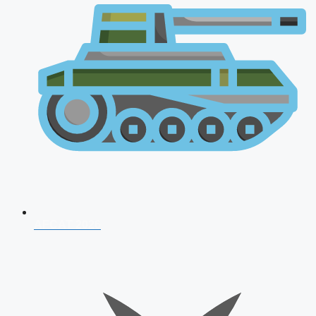
AFCAT 2026