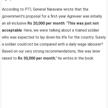
According to PTI, General Naravane wrote that the
government’s proposal for a first-year Agniveer was initially
an all-inclusive
Rs 20,000 per month
. “
This was just not
acceptable
. Here, we were talking about a trained soldier
who was expected to lay down his life for the country. Surely
a soldier could not be compared with a daily wage labourer?
Based on our very strong recommendations, this was later
raised to
Rs 30,000 per month
,” he writes in the book.