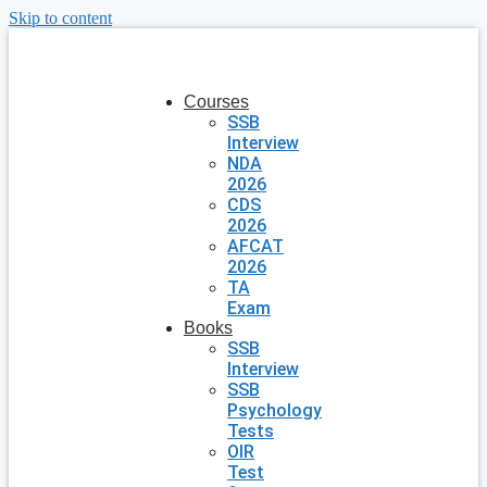
Skip to content
Courses
SSB
Interview
NDA
2026
CDS
2026
AFCAT
2026
TA
Exam
Books
SSB
Interview
SSB
Psychology
Tests
OIR
Test