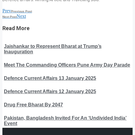
Prev
Previous Post
Next
Next Post
Read More
Jaishankar to Represent Bharat at Trump’s
Inauguration
Meet The Commanding Officers Pune Army Day Parade
Defence Current Affairs 13 January 2025
Defence Current Affairs 12 January 2025
Drug Free Bharat By 2047
Pakistan, Bangladesh Invited For An ‘Undivided India’
Event