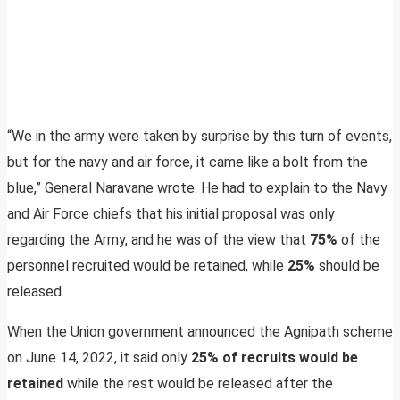
“We in the army were taken by surprise by this turn of events,
but for the navy and air force, it came like a bolt from the
blue,” General Naravane wrote. He had to explain to the Navy
and Air Force chiefs that his initial proposal was only
regarding the Army, and he was of the view that
75%
of the
personnel recruited would be retained, while
25%
should be
released.
When the Union government announced the Agnipath scheme
on June 14, 2022, it said only
25% of recruits would be
retained
while the rest would be released after the