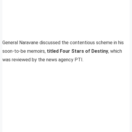
General Naravane discussed the contentious scheme in his
soon-to-be memoirs,
titled Four Stars of Destiny
, which
was reviewed by the news agency PTI.