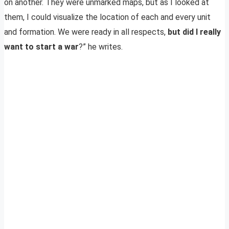
on another. They were unmarked maps, but as I looked at
them, I could visualize the location of each and every unit
and formation. We were ready in all respects,
but did I really
want to start a war
?” he writes.