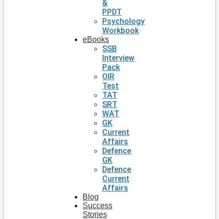
&
PPDT
Psychology
Workbook
eBooks
SSB
Interview
Pack
OIR
Test
TAT
SRT
WAT
GK
Current
Affairs
Defence
GK
Defence
Current
Affairs
Blog
Success
Stories