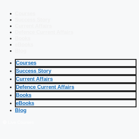
Courses
Success Story
Current Affairs
Defence Current Affairs
Books
eBooks
Blog
Courses
Success Story
Current Affairs
Defence Current Affairs
Books
eBooks
Blog
🔴 Live Courses