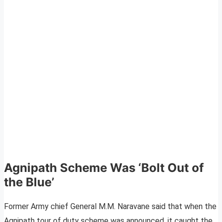
Agnipath Scheme Was ‘Bolt Out of
the Blue’
Former Army chief General M.M. Naravane said that when the
Agnipath tour of duty scheme was announced, it caught the