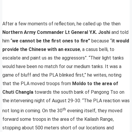
After a few moments of reflection, he called up the then
Northern Army Commander Lt General Y.K. Joshi
and told
him “
we cannot be the first ones to fire”
because “
it would
provide the Chinese with an excuse
, a casus belli, to
escalate and paint us as the aggressors”. “Their light tanks
would have been no match for our medium tanks. It was a
game of bluff and the PLA blinked first,” he writes, noting
that the PLA moved troops from
Moldo to the area of
Chuti Changla
towards the south bank of Pangong Tso on
the intervening night of August 29-30. “The PLA reaction was
th
not long in coming. On the 30
evening itself, they moved
forward some troops in the area of the Kailash Range,
stopping about 500 meters short of our locations and