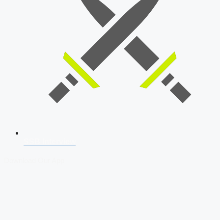
SSB Interview
Download Our App