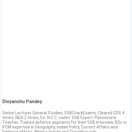
Divyanshu Pandey
Senior Lecturer General Studies, SSBCrackExams, Cleared CDS 4
times, NDA 2 times, Ex- N.C.C. cadet, SSB Expert. Passionate
Teacher, Trained defence aspirants for their SSB Interview, BSc in
PCM expertise in Geography, Indian Polity, Current Affairs and
Defence affairs. Writing Article and Travelling solo.