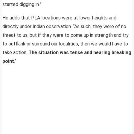
started digging in.”
He adds that PLA locations were at lower heights and
directly under Indian observation. “As such, they were of no
threat to us, but if they were to come up in strength and try
to outflank or surround our localities, then we would have to
take action.
The situation was tense and nearing breaking
point
.”