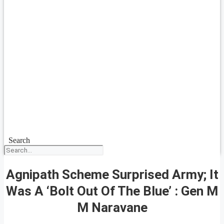
Search
Agnipath Scheme Surprised Army; It
Was A ‘Bolt Out Of The Blue’ : Gen M
M Naravane