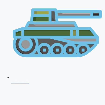
CDS 2026