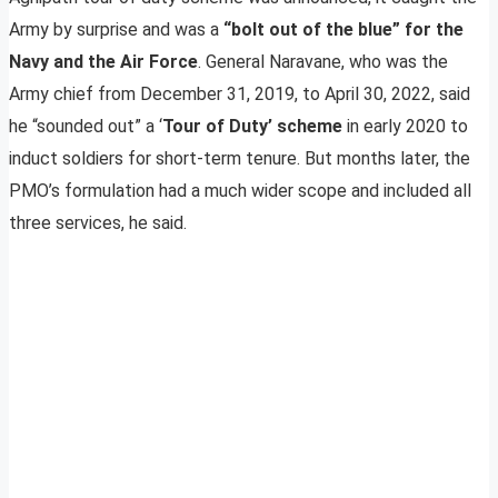
Army by surprise and was a
“bolt out of the blue” for the
Navy and the Air Force
. General Naravane, who was the
Army chief from December 31, 2019, to April 30, 2022, said
he “sounded out” a ‘
Tour of Duty’ scheme
in early 2020 to
induct soldiers for short-term tenure. But months later, the
PMO’s formulation had a much wider scope and included all
three services, he said.