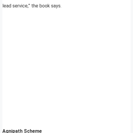
lead service,” the book says.
Agnipath Scheme