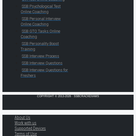
SSB Psychological Test
Online Coaching
SSB Personal Interview
Online Coaching
SSB GTO Tasks Online
Coaching
SSB Personality Boost
Training
SSB Interview Process
SSB Interview Questions
SSB Interview Questions for
Freshers
COPYRIGHT © 2013-2026 · SSBCRACKEXAMS
About Us
Work with us
Supported Devices
Terms of Use