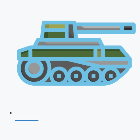
NDA 2026