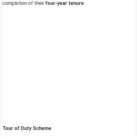
completion of their
four-year tenure
.
Tour of Duty Scheme