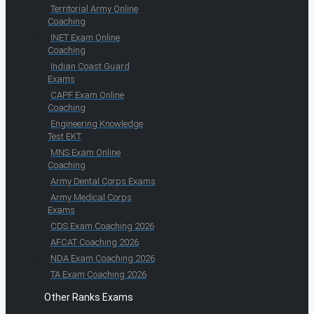
Territorial Army Online
Coaching
INET Exam Online
Coaching
Indian Coast Guard
Exams
CAPF Exam Online
Coaching
Engineering Knowledge
Test EKT
MNS Exam Online
Coaching
Army Dental Corps Exams
Army Medical Corps
Exams
CDS Exam Coaching 2026
AFCAT Coaching 2026
NDA Exam Coaching 2026
TA Exam Coaching 2026
Other Ranks Exams