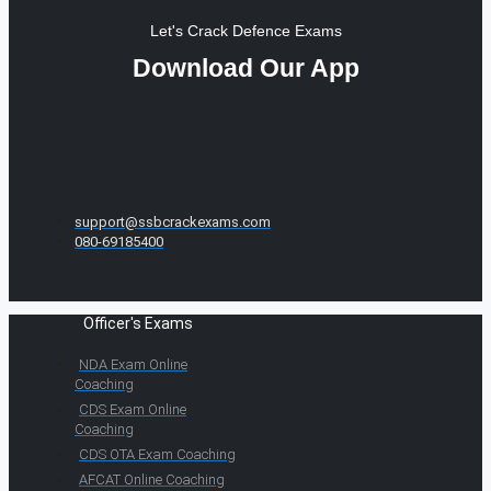
Let's Crack Defence Exams
Download Our App
support@ssbcrackexams.com
080-69185400
Officer's Exams
NDA Exam Online
Coaching
CDS Exam Online
Coaching
CDS OTA Exam Coaching
AFCAT Online Coaching