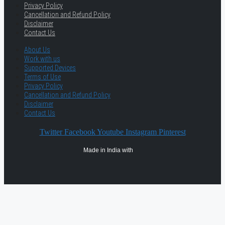
Privacy Policy
Cancellation and Refund Policy
Disclaimer
Contact Us
About Us
Work with us
Supported Devices
Terms of Use
Privacy Policy
Cancellation and Refund Policy
Disclaimer
Contact Us
Twitter
Facebook
Youtube
Instagram
Pinterest
Made in India with