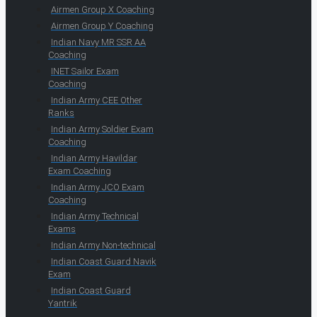
Airmen Group X Coaching
Airmen Group Y Coaching
Indian Navy MR SSR AA
Coaching
INET Sailor Exam
Coaching
Indian Army CEE Other
Ranks
Indian Army Soldier Exam
Coaching
Indian Army Havildar
Exam Coaching
Indian Army JCO Exam
Coaching
Indian Army Technical
Exams
Indian Army Non-technical
Indian Coast Guard Navik
Exam
Indian Coast Guard
Yantrik