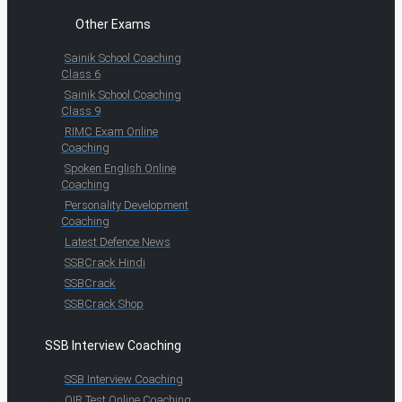
Other Exams
Sainik School Coaching
Class 6
Sainik School Coaching
Class 9
RIMC Exam Online
Coaching
Spoken English Online
Coaching
Personality Development
Coaching
Latest Defence News
SSBCrack Hindi
SSBCrack
SSBCrack Shop
SSB Interview Coaching
SSB Interview Coaching
OIR Test Online Coaching