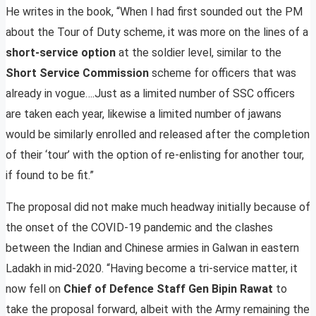
He writes in the book, “When I had first sounded out the PM
about the Tour of Duty scheme, it was more on the lines of a
short-service option
at the soldier level, similar to the
Short Service Commission
scheme for officers that was
already in vogue….Just as a limited number of SSC officers
are taken each year, likewise a limited number of jawans
would be similarly enrolled and released after the completion
of their ‘tour’ with the option of re-enlisting for another tour,
if found to be fit.”
The proposal did not make much headway initially because of
the onset of the COVID-19 pandemic and the clashes
between the Indian and Chinese armies in Galwan in eastern
Ladakh in mid-2020. “Having become a tri-service matter, it
now fell on
Chief of Defence Staff Gen Bipin Rawat
to
take the proposal forward, albeit with the Army remaining the