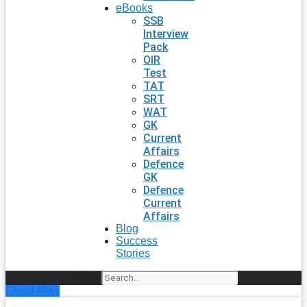
eBooks
SSB
Interview
Pack
OIR
Test
TAT
SRT
WAT
GK
Current
Affairs
Defence
GK
Defence
Current
Affairs
Blog
Success
Stories
Search
Enroll Now