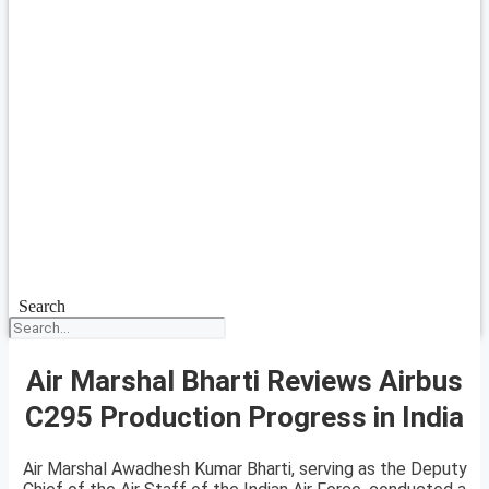
Search
Air Marshal Bharti Reviews Airbus
C295 Production Progress in India
Air Marshal Awadhesh Kumar Bharti, serving as the Deputy