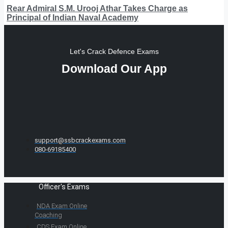
Rear Admiral S.M. Urooj Athar Takes Charge as
Principal of Indian Naval Academy
Let's Crack Defence Exams
Download Our App
support@ssbcrackexams.com
080-69185400
Officer's Exams
NDA Exam Online
Coaching
CDS Exam Online