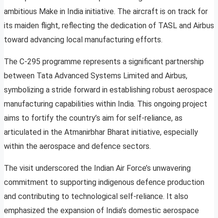
ambitious Make in India initiative. The aircraft is on track for
its maiden flight, reflecting the dedication of TASL and Airbus
toward advancing local manufacturing efforts.
The C-295 programme represents a significant partnership
between Tata Advanced Systems Limited and Airbus,
symbolizing a stride forward in establishing robust aerospace
manufacturing capabilities within India. This ongoing project
aims to fortify the country’s aim for self-reliance, as
articulated in the Atmanirbhar Bharat initiative, especially
within the aerospace and defence sectors.
The visit underscored the Indian Air Force’s unwavering
commitment to supporting indigenous defence production
and contributing to technological self-reliance. It also
emphasized the expansion of India’s domestic aerospace