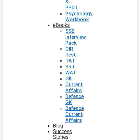
&
PPDT
Psychology
Workbook
eBooks
SSB
Interview
Pack
OIR
Test
TAT
SRT
WAT
GK
Current
Affairs
Defence
GK
Defence
Current
Affairs
Blog
Success
Stories