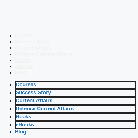
Courses
Success Story
Current Affairs
Defence Current Affairs
Books
eBooks
Blog
Courses
Success Story
Current Affairs
Defence Current Affairs
Books
eBooks
Blog