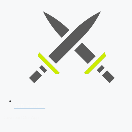
SSB Interview
Download Our App