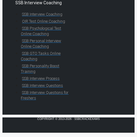
SSB Interview Coaching
SSB Interview Coaching
OIR Test Online Coaching
SSB Psychological Test
Online Coaching
SSB Personal Interview
Online Coaching
SSB GTO Tasks Online
Coaching
SSB Personality Boost
Training
SSB Interview Process
SSB Interview Questions
SSB Interview Questions for
Freshers
COPYRIGHT © 2013-2026 · SSBCRACKEXAMS