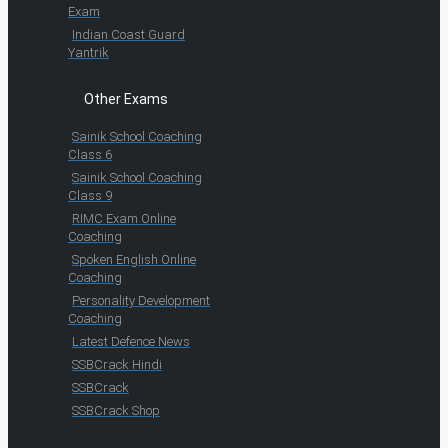
Exam
Indian Coast Guard
Yantrik
Other Exams
Sainik School Coaching
Class 6
Sainik School Coaching
Class 9
RIMC Exam Online
Coaching
Spoken English Online
Coaching
Personality Development
Coaching
Latest Defence News
SSBCrack Hindi
SSBCrack
SSBCrack Shop