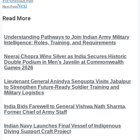
Prev
Previous Post
Next
Next Post
Read More
Understanding Pathways to Join Indian Army Military
Intelligence: Roles, Training, and Requirements
Neeraj Chopra Wins Silver as India Secures Historic
Double Podium in Men’s Javelin at Commonwealth
Games 2026
Lieutenant General Anindya Sengupta Visits Jabalpur
to Strengthen Future-Ready Soldier Training and
Military Logistics
India Bids Farewell to General Vishwa Nath Sharma,
Former Chief of Army Staff
Indian Navy Launches Final Vessel of Indigenous
Diving Support Craft Project