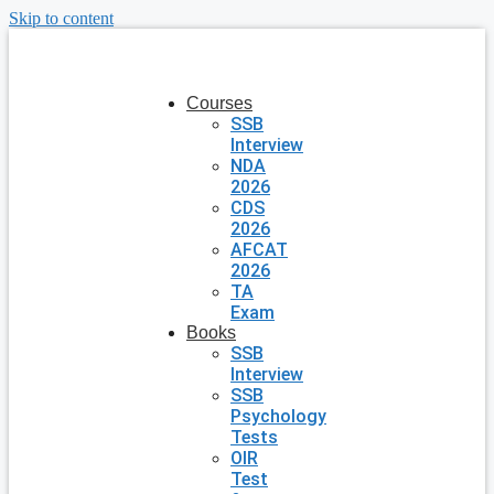
Skip to content
Courses
SSB
Interview
NDA
2026
CDS
2026
AFCAT
2026
TA
Exam
Books
SSB
Interview
SSB
Psychology
Tests
OIR
Test