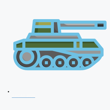
AFCAT 2026