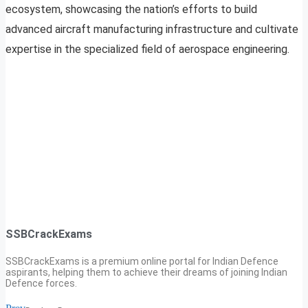
ecosystem, showcasing the nation’s efforts to build
advanced aircraft manufacturing infrastructure and cultivate
expertise in the specialized field of aerospace engineering.
SSBCrackExams
SSBCrackExams is a premium online portal for Indian Defence
aspirants, helping them to achieve their dreams of joining Indian
Defence forces.