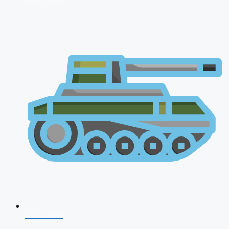
NDA 2026
CDS 2026