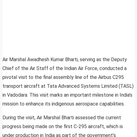
Air Marshal Awadhesh Kumar Bharti, serving as the Deputy
Chief of the Air Staff of the Indian Air Force, conducted a
pivotal visit to the final assembly line of the Airbus C295
transport aircraft at Tata Advanced Systems Limited (TASL)
in Vadodara. This visit marks an important milestone in India’s
mission to enhance its indigenous aerospace capabilities.
During the visit, Air Marshal Bharti assessed the current
progress being made on the first C-295 aircraft, which is
under production in India as part of the government’s