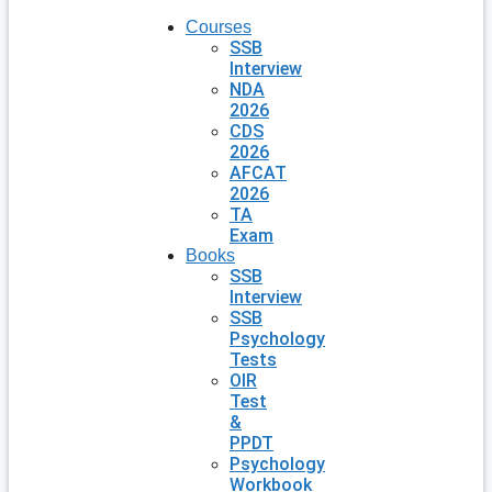
Courses
SSB
Interview
NDA
2026
CDS
2026
AFCAT
2026
TA
Exam
Books
SSB
Interview
SSB
Psychology
Tests
OIR
Test
&
PPDT
Psychology
Workbook