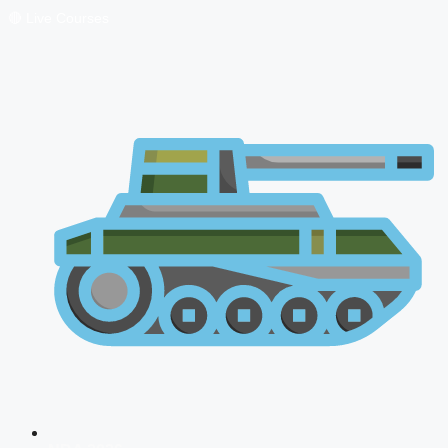
🔴 Live Courses