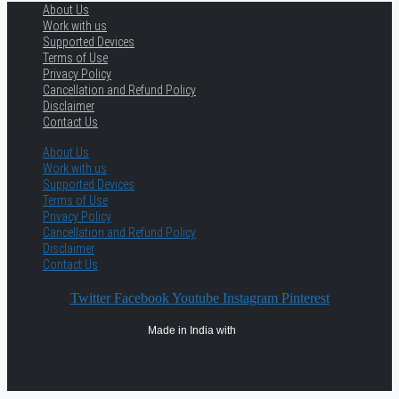
About Us
Work with us
Supported Devices
Terms of Use
Privacy Policy
Cancellation and Refund Policy
Disclaimer
Contact Us
About Us
Work with us
Supported Devices
Terms of Use
Privacy Policy
Cancellation and Refund Policy
Disclaimer
Contact Us
Twitter
Facebook
Youtube
Instagram
Pinterest
Made in India with