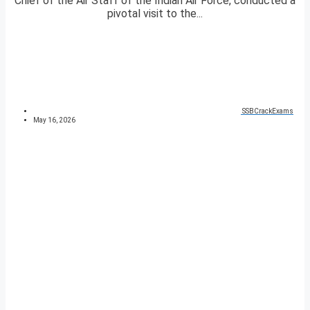
Chief of the Air Staff of the Indian Air Force, conducted a
pivotal visit to the...
SSBCrackExams
May 16, 2026