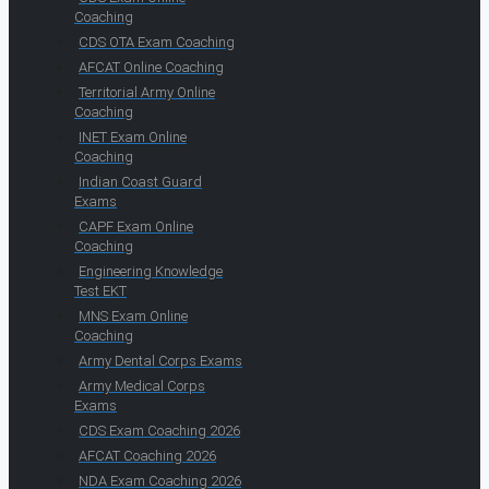
Coaching
CDS OTA Exam Coaching
AFCAT Online Coaching
Territorial Army Online
Coaching
INET Exam Online
Coaching
Indian Coast Guard
Exams
CAPF Exam Online
Coaching
Engineering Knowledge
Test EKT
MNS Exam Online
Coaching
Army Dental Corps Exams
Army Medical Corps
Exams
CDS Exam Coaching 2026
AFCAT Coaching 2026
NDA Exam Coaching 2026