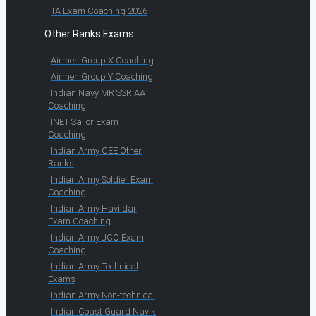
TA Exam Coaching 2026
Other Ranks Exams
Airmen Group X Coaching
Airmen Group Y Coaching
Indian Navy MR SSR AA
Coaching
INET Sailor Exam
Coaching
Indian Army CEE Other
Ranks
Indian Army Soldier Exam
Coaching
Indian Army Havildar
Exam Coaching
Indian Army JCO Exam
Coaching
Indian Army Technical
Exams
Indian Army Non-technical
Indian Coast Guard Navik