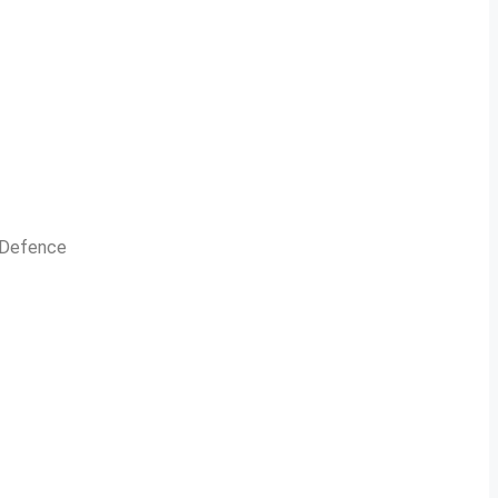
n Defence