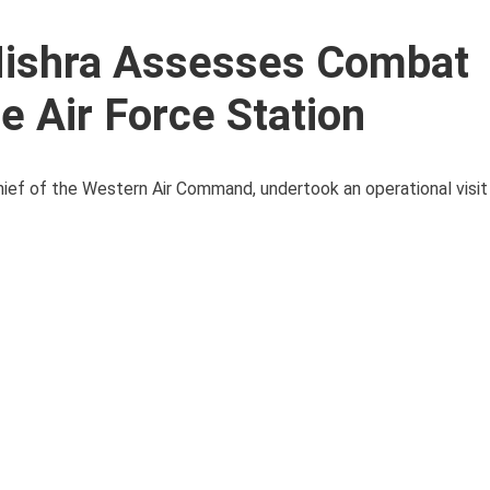
Mishra Assesses Combat
e Air Force Station
ief of the Western Air Command, undertook an operational visit 