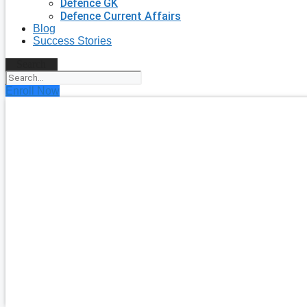
Defence GK
Defence Current Affairs
Blog
Success Stories
Search
Enroll Now