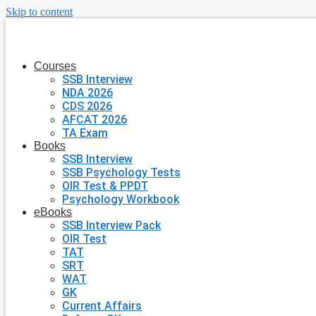
Skip to content
Courses
SSB Interview
NDA 2026
CDS 2026
AFCAT 2026
TA Exam
Books
SSB Interview
SSB Psychology Tests
OIR Test & PPDT
Psychology Workbook
eBooks
SSB Interview Pack
OIR Test
TAT
SRT
WAT
GK
Current Affairs