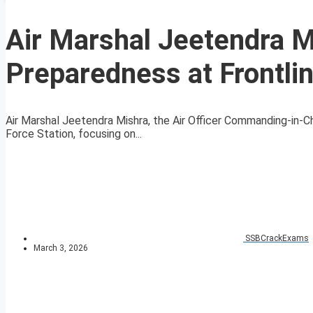
Air Marshal Jeetendra 
Preparedness at Frontlin
Air Marshal Jeetendra Mishra, the Air Officer Commanding-in-Ch
Force Station, focusing on...
SSBCrackExams
March 3, 2026