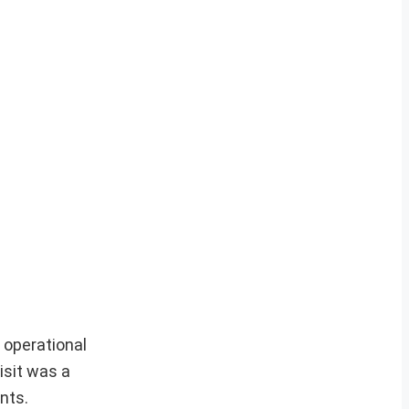
 operational
isit was a
nts.