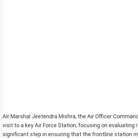
Air Marshal Jeetendra Mishra, the Air Officer Comman
visit to a key Air Force Station, focusing on evaluating
significant step in ensuring that the frontline statio