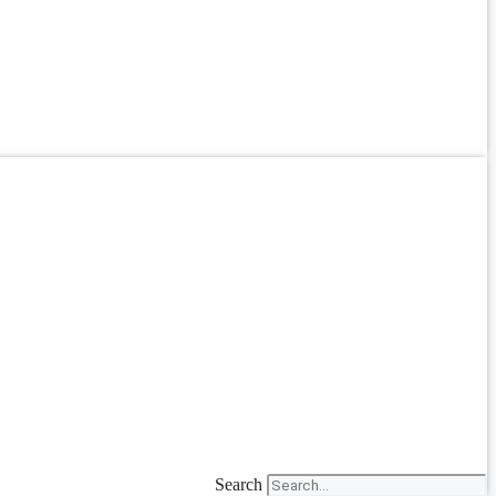
Search