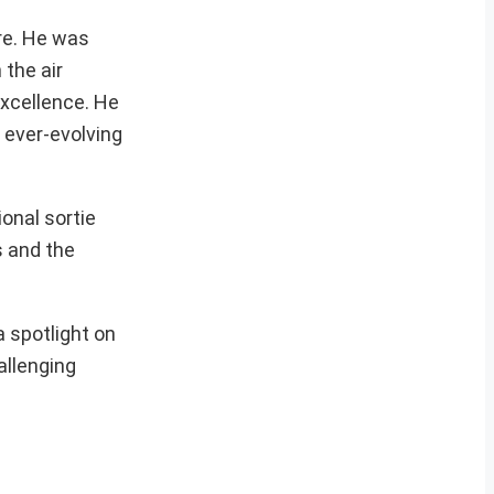
ure. He was
the air
excellence. He
e ever-evolving
onal sortie
s and the
a spotlight on
allenging