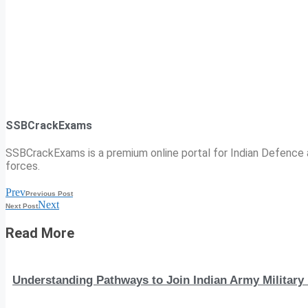
SSBCrackExams
SSBCrackExams is a premium online portal for Indian Defence a
forces.
Prev
Previous Post
Next
Next Post
Read More
Understanding Pathways to Join Indian Army Military 