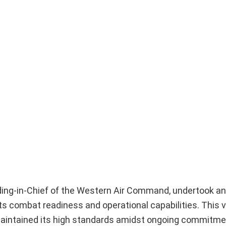
ding-in-Chief of the Western Air Command, undertook an
 its combat readiness and operational capabilities. This v
n maintained its high standards amidst ongoing commitme