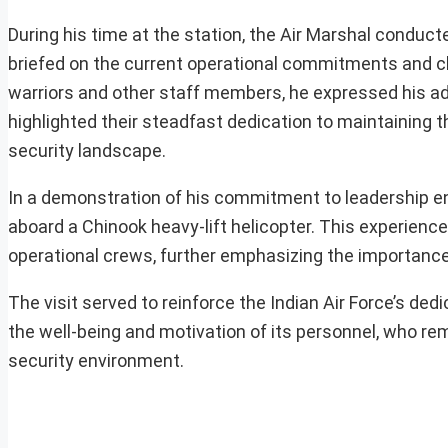
During his time at the station, the Air Marshal conduc
briefed on the current operational commitments and cha
warriors and other staff members, he expressed his ad
highlighted their steadfast dedication to maintaining t
security landscape.
In a demonstration of his commitment to leadership en
aboard a Chinook heavy-lift helicopter. This experience
operational crews, further emphasizing the importance 
The visit served to reinforce the Indian Air Force’s ded
the well-being and motivation of its personnel, who re
security environment.