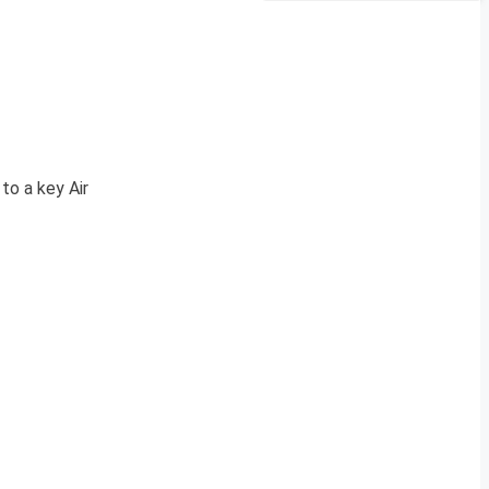
to a key Air