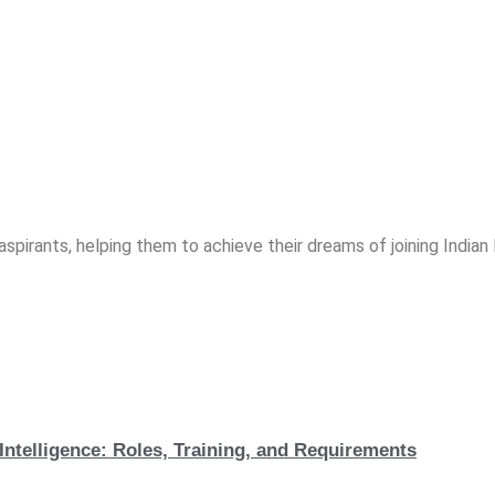
spirants, helping them to achieve their dreams of joining India
Intelligence: Roles, Training, and Requirements