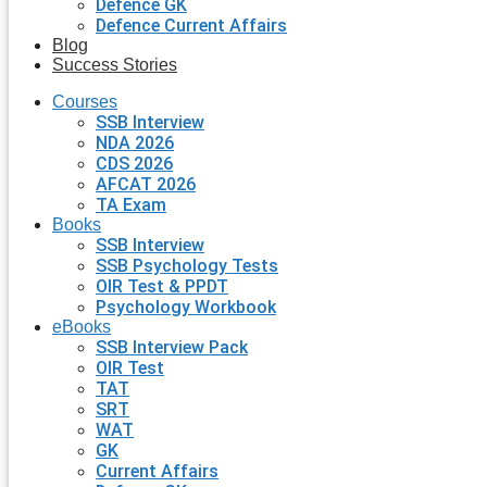
Defence GK
Defence Current Affairs
Blog
Success Stories
Courses
SSB Interview
NDA 2026
CDS 2026
AFCAT 2026
TA Exam
Books
SSB Interview
SSB Psychology Tests
OIR Test & PPDT
Psychology Workbook
eBooks
SSB Interview Pack
OIR Test
TAT
SRT
WAT
GK
Current Affairs