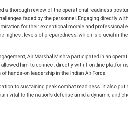
ted a thorough review of the operational readiness post
llenges faced by the personnel. Engaging directly with 
miration for their exceptional morale and professional 
he highest levels of preparedness, which is crucial in th
gagement, Air Marshal Mishra participated in an operati
 allowed him to connect directly with frontline platform
of hands-on leadership in the Indian Air Force.
ication to sustaining peak combat readiness. It also put 
main vital to the nation’s defense amid a dynamic and ch