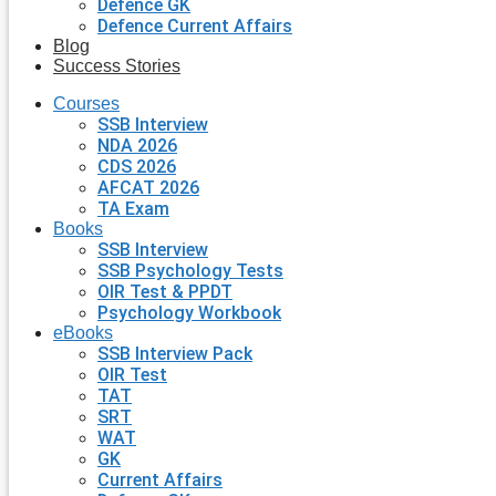
Defence GK
Defence Current Affairs
Blog
Success Stories
Courses
SSB Interview
NDA 2026
CDS 2026
AFCAT 2026
TA Exam
Books
SSB Interview
SSB Psychology Tests
OIR Test & PPDT
Psychology Workbook
eBooks
SSB Interview Pack
OIR Test
TAT
SRT
WAT
GK
Current Affairs