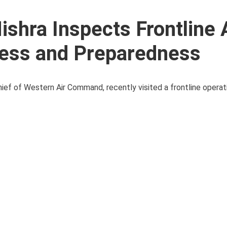
shra Inspects Frontline 
ess and Preparedness
ief of Western Air Command, recently visited a frontline operati