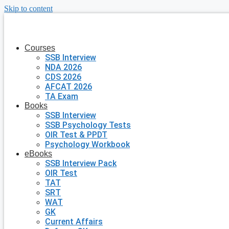
Skip to content
Courses
SSB Interview
NDA 2026
CDS 2026
AFCAT 2026
TA Exam
Books
SSB Interview
SSB Psychology Tests
OIR Test & PPDT
Psychology Workbook
eBooks
SSB Interview Pack
OIR Test
TAT
SRT
WAT
GK
Current Affairs