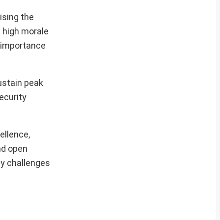
ising the
d high morale
e importance
ustain peak
ecurity
ellence,
and open
ny challenges