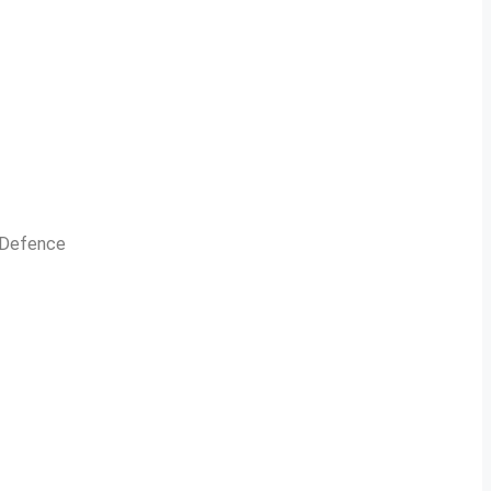
n Defence