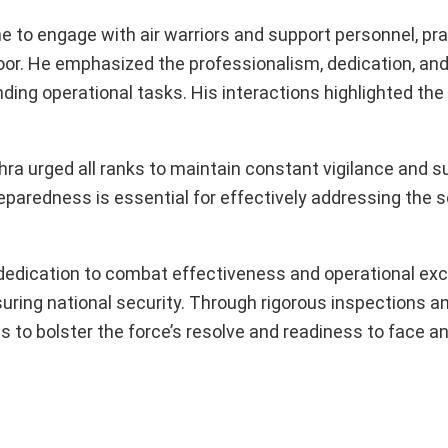
ime to engage with air warriors and support personnel, pra
door. He emphasized the professionalism, dedication, an
ding operational tasks. His interactions highlighted th
hra urged all ranks to maintain constant vigilance and s
paredness is essential for effectively addressing the s
 dedication to combat effectiveness and operational exc
ensuring national security. Through rigorous inspections 
ms to bolster the force’s resolve and readiness to face a