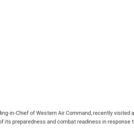
ng-in-Chief of Western Air Command, recently visited a 
 of its preparedness and combat readiness in response t