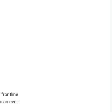
frontline
o an ever-