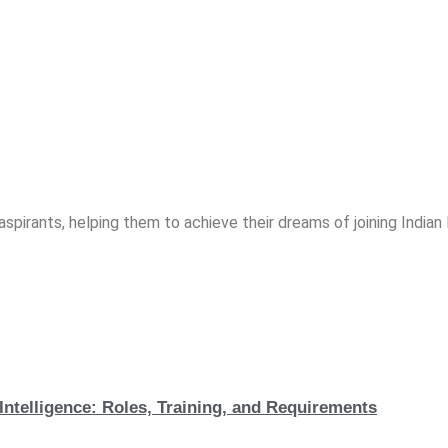
spirants, helping them to achieve their dreams of joining India
Intelligence: Roles, Training, and Requirements