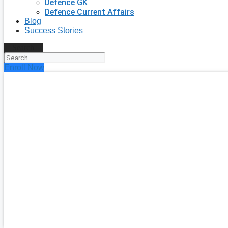
Defence GK
Defence Current Affairs
Blog
Success Stories
Search
Enroll Now