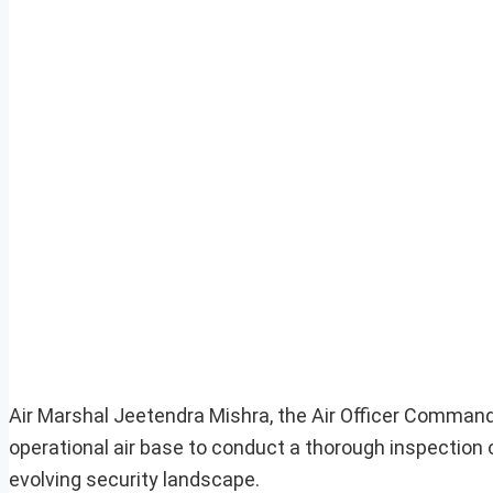
Air Marshal Jeetendra Mishra, the Air Officer Commandi
operational air base to conduct a thorough inspection
evolving security landscape.