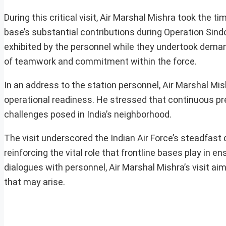
During this critical visit, Air Marshal Mishra took the t
base’s substantial contributions during Operation Sin
exhibited by the personnel while they undertook deman
of teamwork and commitment within the force.
In an address to the station personnel, Air Marshal Mis
operational readiness. He stressed that continuous pre
challenges posed in India’s neighborhood.
The visit underscored the Indian Air Force’s steadfast
reinforcing the vital role that frontline bases play in 
dialogues with personnel, Air Marshal Mishra’s visit ai
that may arise.