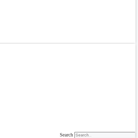
Search