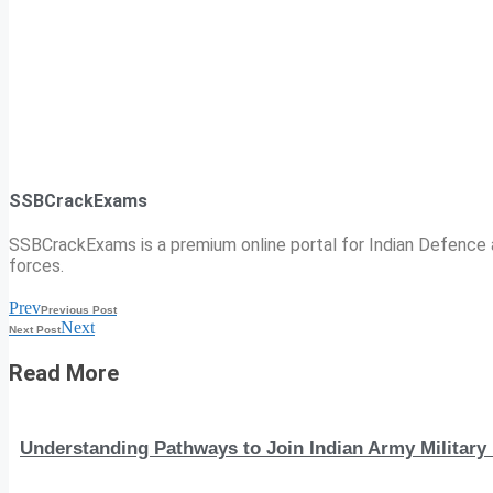
SSBCrackExams
SSBCrackExams is a premium online portal for Indian Defence a
forces.
Prev
Previous Post
Next
Next Post
Read More
Understanding Pathways to Join Indian Army Military 