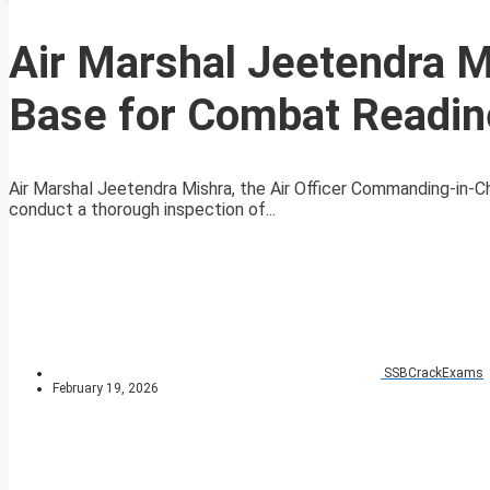
Air Marshal Jeetendra Mi
Base for Combat Readin
Air Marshal Jeetendra Mishra, the Air Officer Commanding-in-Ch
conduct a thorough inspection of...
SSBCrackExams
February 19, 2026