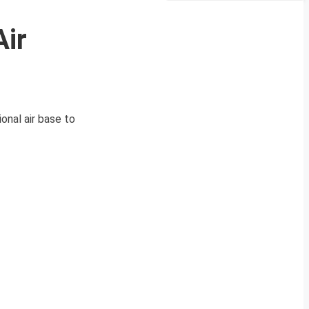
Air
onal air base to