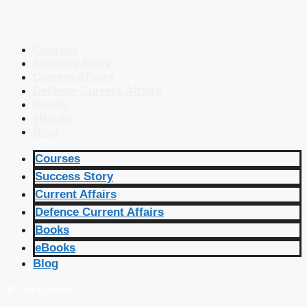
Courses
Success Story
Current Affairs
Defence Current Affairs
Books
eBooks
Blog
Courses
Success Story
Current Affairs
Defence Current Affairs
Books
eBooks
Blog
🔴 Live Courses