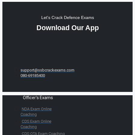
Let's Crack Defence Exams
Download Our App
support@ssbcrackexams.com
080-69185400
Officer's Exams
NDA Exam Online
Coaching
CDS Exam Online
Coaching
CDS OTA Exam Coaching