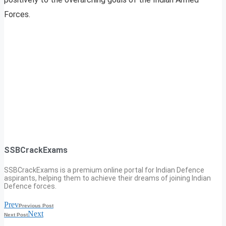
Forces.
SSBCrackExams
SSBCrackExams is a premium online portal for Indian Defence
aspirants, helping them to achieve their dreams of joining Indian
Defence forces.
Prev
Previous Post
Next
Next Post