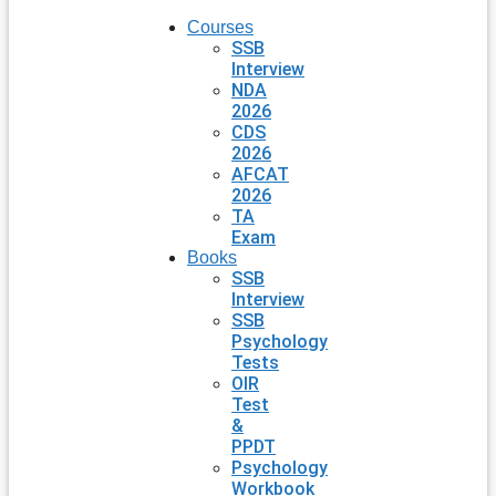
Courses
SSB
Interview
NDA
2026
CDS
2026
AFCAT
2026
TA
Exam
Books
SSB
Interview
SSB
Psychology
Tests
OIR
Test
&
PPDT
Psychology
Workbook