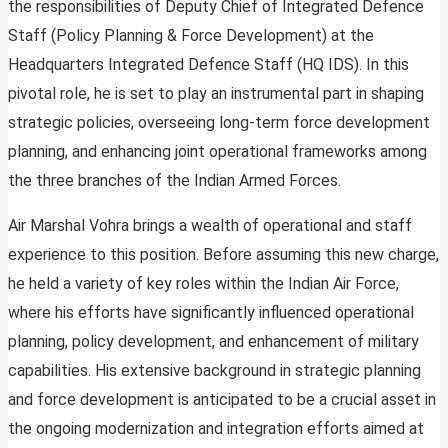
the responsibilities of Deputy Chief of Integrated Defence
Staff (Policy Planning & Force Development) at the
Headquarters Integrated Defence Staff (HQ IDS). In this
pivotal role, he is set to play an instrumental part in shaping
strategic policies, overseeing long-term force development
planning, and enhancing joint operational frameworks among
the three branches of the Indian Armed Forces.
Air Marshal Vohra brings a wealth of operational and staff
experience to this position. Before assuming this new charge,
he held a variety of key roles within the Indian Air Force,
where his efforts have significantly influenced operational
planning, policy development, and enhancement of military
capabilities. His extensive background in strategic planning
and force development is anticipated to be a crucial asset in
the ongoing modernization and integration efforts aimed at