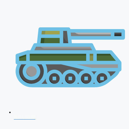
NDA 2026