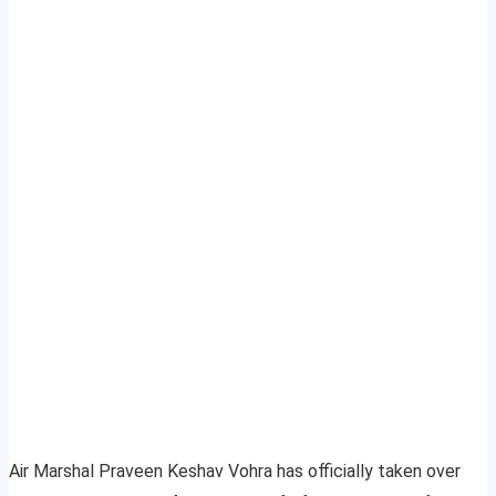
Air Marshal Praveen Keshav Vohra has officially taken over