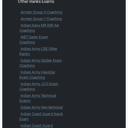
Other Ranks Exams
Airmen Group X Coaching
Airmen Group Y Coaching
Indian Navy MR SSR AA
Coaching
INET Sailor Exam
Coaching
Indian Army CEE Other
Ranks
Indian Army Soldier Exam
Coaching
Indian Army Havildar
Exam Coaching
Indian Army JCO Exam
Coaching
Indian Army Technical
Exams
Indian Army Non-technical
Indian Coast Guard Navik
Exam
Indian Coast Guard