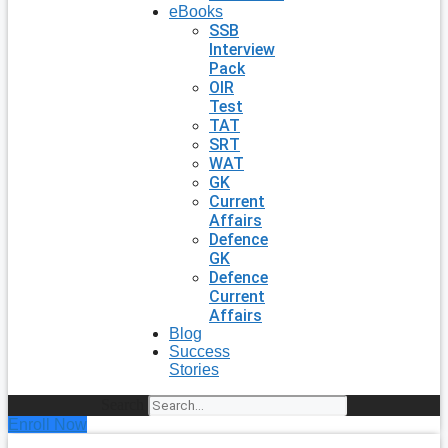
eBooks
SSB
Interview
Pack
OIR
Test
TAT
SRT
WAT
GK
Current
Affairs
Defence
GK
Defence
Current
Affairs
Blog
Success
Stories
Search
Enroll Now