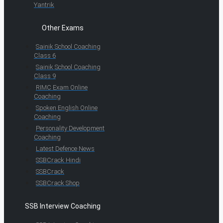
Yantrik
Other Exams
Sainik School Coaching
Class 6
Sainik School Coaching
Class 9
RIMC Exam Online
Coaching
Spoken English Online
Coaching
Personality Development
Coaching
Latest Defence News
SSBCrack Hindi
SSBCrack
SSBCrack Shop
SSB Interview Coaching