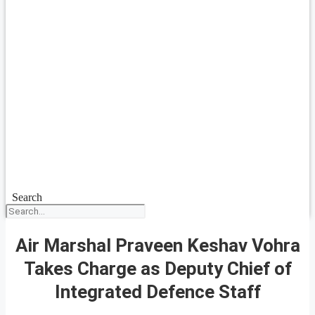
Search
Air Marshal Praveen Keshav Vohra
Takes Charge as Deputy Chief of
Integrated Defence Staff