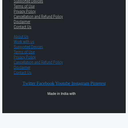
Supported Devices
Terms of Use
Privacy Policy
Cancellation and Refund Policy
Disclaimer
Contact Us
About Us
Work with us
Supported Devices
Terms of Use
Privacy Policy
Cancellation and Refund Policy
Disclaimer
Contact Us
Twitter
Facebook
Youtube
Instagram
Pinterest
Made in India with