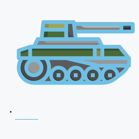
CDS 2026