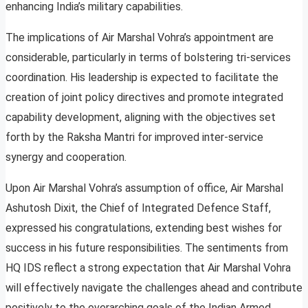
enhancing India’s military capabilities.
The implications of Air Marshal Vohra’s appointment are
considerable, particularly in terms of bolstering tri-services
coordination. His leadership is expected to facilitate the
creation of joint policy directives and promote integrated
capability development, aligning with the objectives set
forth by the Raksha Mantri for improved inter-service
synergy and cooperation.
Upon Air Marshal Vohra’s assumption of office, Air Marshal
Ashutosh Dixit, the Chief of Integrated Defence Staff,
expressed his congratulations, extending best wishes for
success in his future responsibilities. The sentiments from
HQ IDS reflect a strong expectation that Air Marshal Vohra
will effectively navigate the challenges ahead and contribute
positively to the overarching goals of the Indian Armed