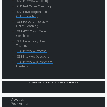
SSB Interview Coaching
OIR Test Online Coaching
SSB Psychological Test
Online Coaching
SSB Personal Interview
Online Coaching
SSB GTO Tasks Online
Coaching
SSB Personality Boost
Training
SSB Interview Process
SSB Interview Questions
SSB Interview Questions for
Freshers
COPYRIGHT © 2013-2026 · SSBCRACKEXAMS
About Us
Work with us