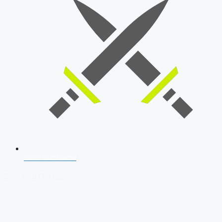
SSB Interview
Download Our App