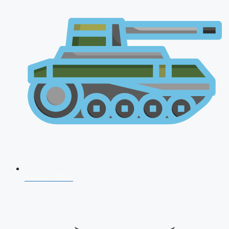
AFCAT 2026