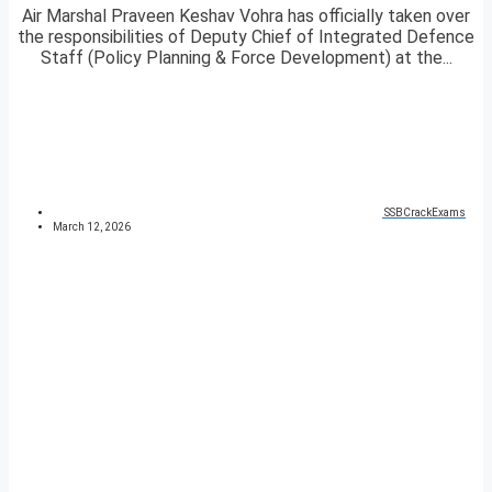
Air Marshal Praveen Keshav Vohra has officially taken over
the responsibilities of Deputy Chief of Integrated Defence
Staff (Policy Planning & Force Development) at the...
SSBCrackExams
March 12, 2026