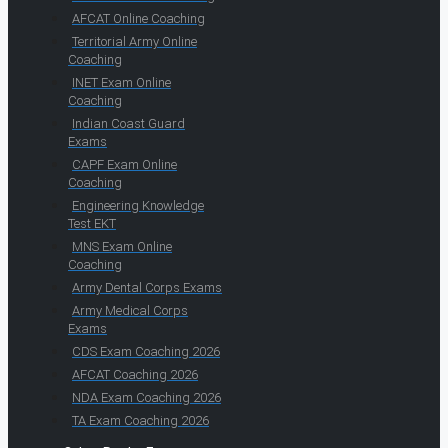
AFCAT Online Coaching
Territorial Army Online
Coaching
INET Exam Online
Coaching
Indian Coast Guard
Exams
CAPF Exam Online
Coaching
Engineering Knowledge
Test EKT
MNS Exam Online
Coaching
Army Dental Corps Exams
Army Medical Corps
Exams
CDS Exam Coaching 2026
AFCAT Coaching 2026
NDA Exam Coaching 2026
TA Exam Coaching 2026