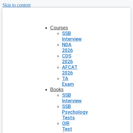
Skip to content
Courses
SSB
Interview
NDA
2026
CDS
2026
AFCAT
2026
TA
Exam
Books
SSB
Interview
SSB
Psychology
Tests
OIR
Test