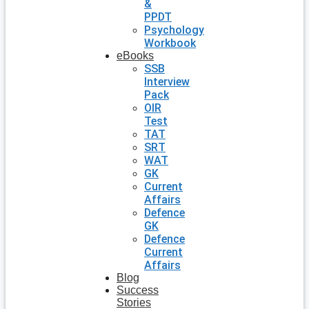
&
PPDT
Psychology
Workbook
eBooks
SSB
Interview
Pack
OIR
Test
TAT
SRT
WAT
GK
Current
Affairs
Defence
GK
Defence
Current
Affairs
Blog
Success
Stories