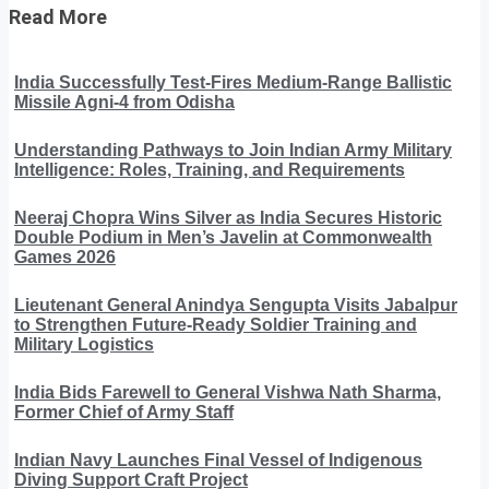
Read More
India Successfully Test-Fires Medium-Range Ballistic
Missile Agni-4 from Odisha
Understanding Pathways to Join Indian Army Military
Intelligence: Roles, Training, and Requirements
Neeraj Chopra Wins Silver as India Secures Historic
Double Podium in Men’s Javelin at Commonwealth
Games 2026
Lieutenant General Anindya Sengupta Visits Jabalpur
to Strengthen Future-Ready Soldier Training and
Military Logistics
India Bids Farewell to General Vishwa Nath Sharma,
Former Chief of Army Staff
Indian Navy Launches Final Vessel of Indigenous
Diving Support Craft Project