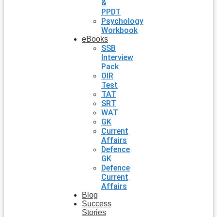
&
PPDT
Psychology
Workbook
eBooks
SSB
Interview
Pack
OIR
Test
TAT
SRT
WAT
GK
Current
Affairs
Defence
GK
Defence
Current
Affairs
Blog
Success
Stories