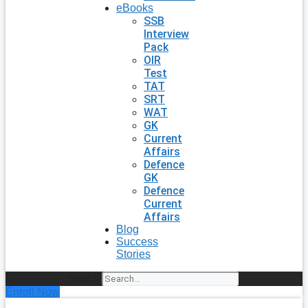
eBooks
SSB
Interview
Pack
OIR
Test
TAT
SRT
WAT
GK
Current
Affairs
Defence
GK
Defence
Current
Affairs
Blog
Success
Stories
Search
Enroll Now