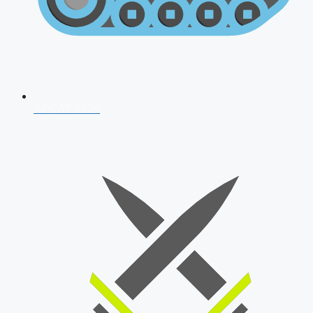
AFCAT 2026