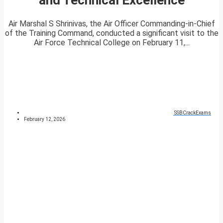
Air Marshal S Shrinivas, the Air Officer Commanding-in-Chief
of the Training Command, conducted a significant visit to the
Air Force Technical College on February 11,...
SSBCrackExams
February 12, 2026