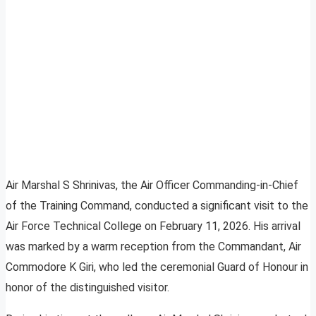
Air Marshal S Shrinivas, the Air Officer Commanding-in-Chief
of the Training Command, conducted a significant visit to the
Air Force Technical College on February 11, 2026. His arrival
was marked by a warm reception from the Commandant, Air
Commodore K Giri, who led the ceremonial Guard of Honour in
honor of the distinguished visitor.