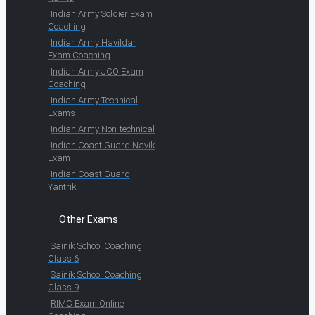
Indian Army Soldier Exam
Coaching
Indian Army Havildar
Exam Coaching
Indian Army JCO Exam
Coaching
Indian Army Technical
Exams
Indian Army Non-technical
Indian Coast Guard Navik
Exam
Indian Coast Guard
Yantrik
Other Exams
Sainik School Coaching
Class 6
Sainik School Coaching
Class 9
RIMC Exam Online