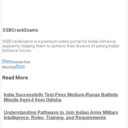
SSBCrackExams
SSBCrackExams is a premium online portal for Indian Defence
aspirants, helping them to achieve their dreams of joining Indian
Defence forces.
Prev
Previous Post
Next
Next Post
Read More
India Successfully Test-Fires Medium-Range Ballistic
Missile Agni-4 from Odisha
Understanding Pathways to Join Indian Army Military
Intelligence: Roles, Training, and Requirements