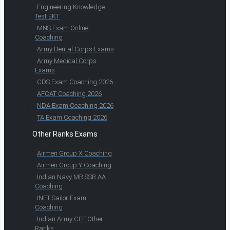
Engineering Knowledge
Test EKT
MNS Exam Online
Coaching
Army Dental Corps Exams
Army Medical Corps
Exams
CDS Exam Coaching 2026
AFCAT Coaching 2026
NDA Exam Coaching 2026
TA Exam Coaching 2026
Other Ranks Exams
Airmen Group X Coaching
Airmen Group Y Coaching
Indian Navy MR SSR AA
Coaching
INET Sailor Exam
Coaching
Indian Army CEE Other
Ranks