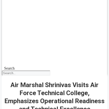
Search
Air Marshal Shrinivas Visits Air
Force Technical College,
Emphasizes Operational Readiness
and Technical Excellence