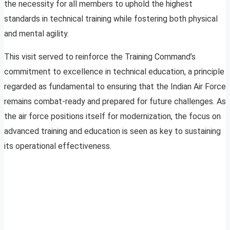
the necessity for all members to uphold the highest
standards in technical training while fostering both physical
and mental agility.
This visit served to reinforce the Training Command’s
commitment to excellence in technical education, a principle
regarded as fundamental to ensuring that the Indian Air Force
remains combat-ready and prepared for future challenges. As
the air force positions itself for modernization, the focus on
advanced training and education is seen as key to sustaining
its operational effectiveness.