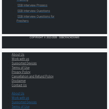
SSB Interview Process
SSB Interview Questions
SSB Interview Questions for
Freshers
COPYRIGHT © 2013-2026 · SSBCRACKEXAMS
About Us
Work with us
Supported Devices
Terms of Use
Privacy Policy
Cancellation and Refund Policy
Disclaimer
Contact Us
About Us
Work with us
Supported Devices
Terms of Use