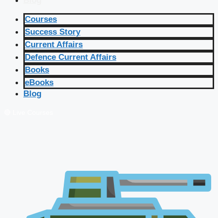
Blog
Courses
Success Story
Current Affairs
Defence Current Affairs
Books
eBooks
Blog
🔴 Live Courses