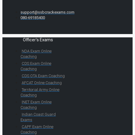
support@ssbcrackexams.com
080-69185400
Officer's Exams
NDA Exam Online
Coaching
CDS Exam Online
Coaching
CDS OTA Exam Coaching
AFCAT Online Coaching
Territorial Army Online
Coaching
INET Exam Online
Coaching
Indian Coast Guard
Exams
CAPF Exam Online
Coaching