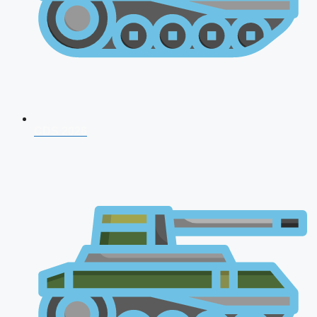
CDS 2026