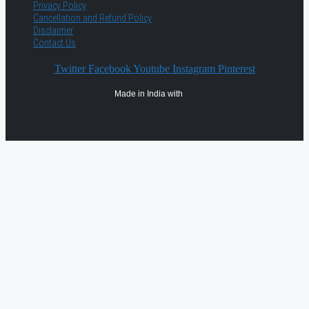
Privacy Policy
Cancellation and Refund Policy
Disclaimer
Contact Us
Twitter
Facebook
Youtube
Instagram
Pinterest
Made in India with