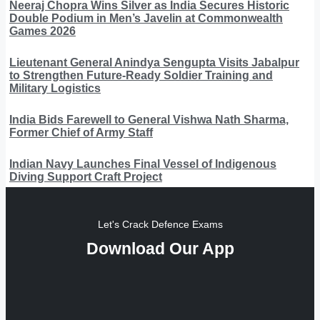
Neeraj Chopra Wins Silver as India Secures Historic
Double Podium in Men’s Javelin at Commonwealth
Games 2026
Lieutenant General Anindya Sengupta Visits Jabalpur
to Strengthen Future-Ready Soldier Training and
Military Logistics
India Bids Farewell to General Vishwa Nath Sharma,
Former Chief of Army Staff
Indian Navy Launches Final Vessel of Indigenous
Diving Support Craft Project
Let's Crack Defence Exams
Download Our App