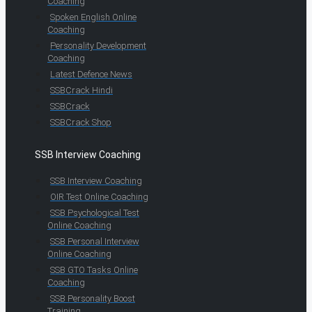
Coaching
Spoken English Online
Coaching
Personality Development
Coaching
Latest Defence News
SSBCrack Hindi
SSBCrack
SSBCrack Shop
SSB Interview Coaching
SSB Interview Coaching
OIR Test Online Coaching
SSB Psychological Test
Online Coaching
SSB Personal Interview
Online Coaching
SSB GTO Tasks Online
Coaching
SSB Personality Boost
Training