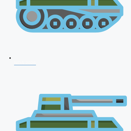
NDA 2026