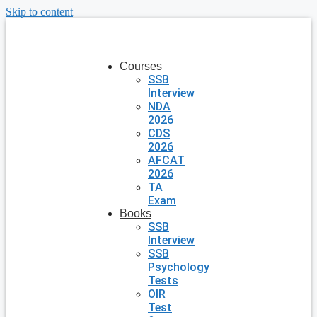
Skip to content
Courses
SSB
Interview
NDA
2026
CDS
2026
AFCAT
2026
TA
Exam
Books
SSB
Interview
SSB
Psychology
Tests
OIR
Test