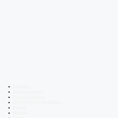
Courses
Success Story
Current Affairs
Defence Current Affairs
Books
eBooks