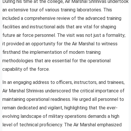
During his time at the college, Air Marshal Shrinivas undertook
an extensive tour of various training laboratories. This
included a comprehensive review of the advanced training
facilities and instructional aids that are vital for shaping
future air force personnel. The visit was not just a formality;
it provided an opportunity for the Air Marshal to witness
firsthand the implementation of modern training
methodologies that are essential for the operational
capability of the force.
In an engaging address to officers, instructors, and trainees,
Air Marshal Shrinivas underscored the critical importance of
maintaining operational readiness. He urged all personnel to
remain dedicated and vigilant, highlighting that the ever-
evolving landscape of military operations demands a high
level of technical proficiency. The Air Marshal emphasized