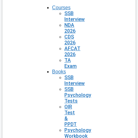
Courses
SSB
Interview
NDA
2026
CDS
2026
AFCAT
2026
TA
Exam
Books
SSB
Interview
SSB
Psychology
Tests
OIR
Test
&
PPDT
Psychology
Workbook