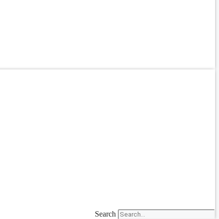
Search