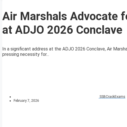
Air Marshals Advocate 
at ADJO 2026 Conclave
In a significant address at the ADJO 2026 Conclave, Air Marsha
pressing necessity for...
SSBCrackExams
February 7, 2026