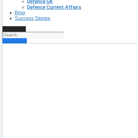
Defence GK
Defence Current Affairs
Blog
Success Stories
Search
Enroll Now