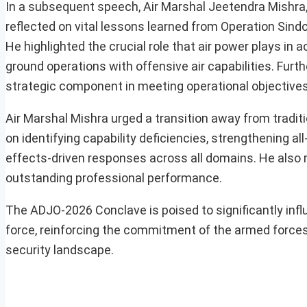
In a subsequent speech, Air Marshal Jeetendra Mishra
reflected on vital lessons learned from Operation Sind
He highlighted the crucial role that air power plays in
ground operations with offensive air capabilities. Fur
strategic component in meeting operational objectives
Air Marshal Mishra urged a transition away from tradi
on identifying capability deficiencies, strengthening a
effects-driven responses across all domains. He also
outstanding professional performance.
The ADJO-2026 Conclave is poised to significantly infl
force, reinforcing the commitment of the armed forces 
security landscape.