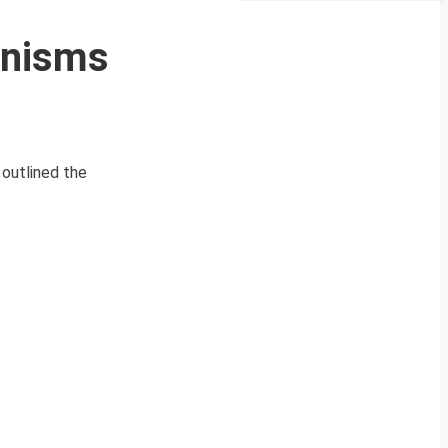
anisms
 outlined the