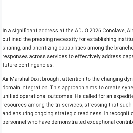
In a significant address at the ADJO 2026 Conclave, Air
outlined the pressing necessity for establishing insti
sharing, and prioritizing capabilities among the bran
responses across services to effectively address capa
future contingencies.
Air Marshal Dixit brought attention to the changing dyn
domain integration. This approach aims to create synerg
unified operational outcomes. He called for an expedite
resources among the tri-services, stressing that such m
and ensuring ongoing strategic readiness. In recognit
personnel who have demonstrated exceptional contrib