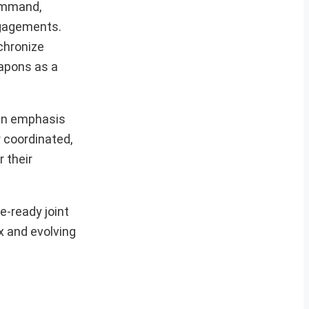
Command,
engagements.
nchronize
eapons as a
 an emphasis
r coordinated,
 their
e-ready joint
x and evolving