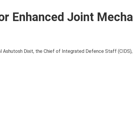
for Enhanced Joint Mech
l Ashutosh Dixit, the Chief of Integrated Defence Staff (CIDS),