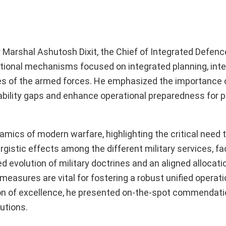
 Marshal Ashutosh Dixit, the Chief of Integrated Defence
tutional mechanisms focused on integrated planning, inte
ches of the armed forces. He emphasized the importance 
bility gaps and enhance operational preparedness for p
amics of modern warfare, highlighting the critical need t
istic effects among the different military services, fac
d evolution of military doctrines and an aligned allocati
easures are vital for fostering a robust unified operati
ion of excellence, he presented on-the-spot commendati
utions.