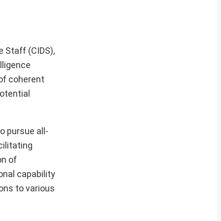
 Staff (CIDS),
lligence
of coherent
otential
o pursue all-
ilitating
on of
onal capability
ons to various