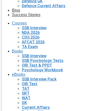
Defence GK
Defence Current Affairs
Blog
Success Stories
Courses
SSB Interview
NDA 2026
CDS 2026
AFCAT 2026
TA Exam
Books
SSB Interview
SSB Psychology Tests
OIR Test & PPDT
Psychology Workbook
eBooks
SSB Interview Pack
OIR Test
TAT
SRT
WAT
GK
Current Affairs