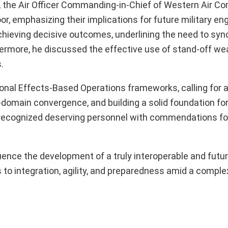
, the Air Officer Commanding-in-Chief of Western Air 
oor, emphasizing their implications for future military 
 achieving decisive outcomes, underlining the need to sy
thermore, he discussed the effective use of stand-off w
.
tional Effects-Based Operations frameworks, calling for
ll-domain convergence, and building a solid foundation fo
 recognized deserving personnel with commendations for
uence the development of a truly interoperable and futur
to integration, agility, and preparedness amid a comple