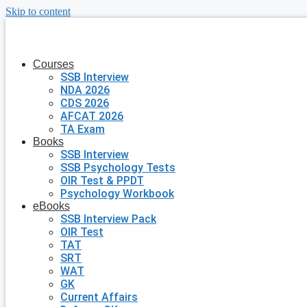
Skip to content
Courses
SSB Interview
NDA 2026
CDS 2026
AFCAT 2026
TA Exam
Books
SSB Interview
SSB Psychology Tests
OIR Test & PPDT
Psychology Workbook
eBooks
SSB Interview Pack
OIR Test
TAT
SRT
WAT
GK
Current Affairs