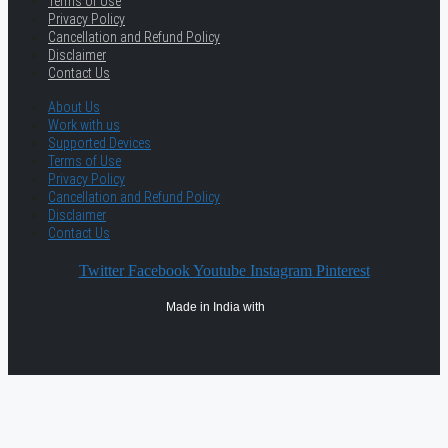
Terms of Use
Privacy Policy
Cancellation and Refund Policy
Disclaimer
Contact Us
About Us
Work with us
Supported Devices
Terms of Use
Privacy Policy
Cancellation and Refund Policy
Disclaimer
Contact Us
Twitter
Facebook
Youtube
Instagram
Pinterest
Made in India with