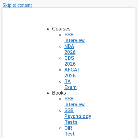
Skip to content
Courses
SSB
Interview
NDA
2026
CDS
2026
AFCAT
2026
TA
Exam
Books
SSB
Interview
SSB
Psychology
Tests
OIR
Test