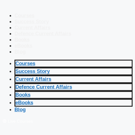
Courses
Success Story
Current Affairs
Defence Current Affairs
Books
eBooks
Blog
Courses
Success Story
Current Affairs
Defence Current Affairs
Books
eBooks
Blog
🔴 Live Courses