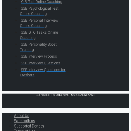
OIR Test Online Coaching
SSB Psychological Test
Online Coaching
SSB Personal Interview
Online Coaching
SSB GTO Tasks Online
Coaching
SSB Personality Boost
Training
SSB Interview Process
SSB Interview Questions
SSB Interview Questions for
Freshers
COPYRIGHT © 2013-2026 · SSBCRACKEXAMS
About Us
Work with us
Supported Devices