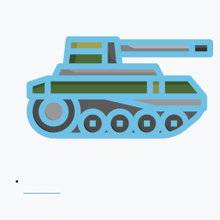
NDA 2026