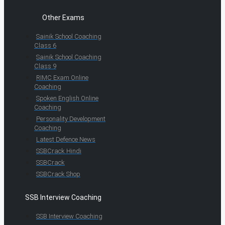
Other Exams
Sainik School Coaching
Class 6
Sainik School Coaching
Class 9
RIMC Exam Online
Coaching
Spoken English Online
Coaching
Personality Development
Coaching
Latest Defence News
SSBCrack Hindi
SSBCrack
SSBCrack Shop
SSB Interview Coaching
SSB Interview Coaching