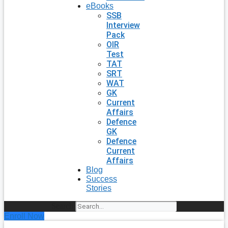
eBooks
SSB
Interview
Pack
OIR
Test
TAT
SRT
WAT
GK
Current
Affairs
Defence
GK
Defence
Current
Affairs
Blog
Success
Stories
Search
Enroll Now