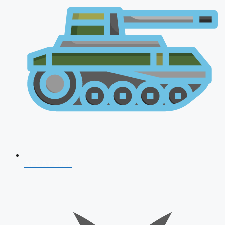
AFCAT 2026