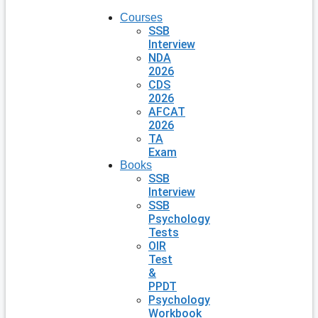
Courses
SSB
Interview
NDA
2026
CDS
2026
AFCAT
2026
TA
Exam
Books
SSB
Interview
SSB
Psychology
Tests
OIR
Test
&
PPDT
Psychology
Workbook