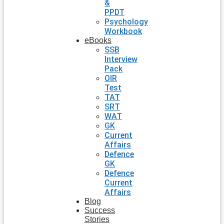
&
PPDT
Psychology
Workbook
eBooks
SSB
Interview
Pack
OIR
Test
TAT
SRT
WAT
GK
Current
Affairs
Defence
GK
Defence
Current
Affairs
Blog
Success
Stories