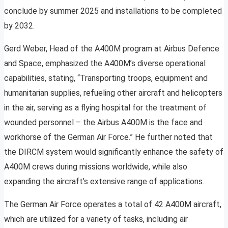
conclude by summer 2025 and installations to be completed
by 2032.
Gerd Weber, Head of the A400M program at Airbus Defence
and Space, emphasized the A400M’s diverse operational
capabilities, stating, “Transporting troops, equipment and
humanitarian supplies, refueling other aircraft and helicopters
in the air, serving as a flying hospital for the treatment of
wounded personnel – the Airbus A400M is the face and
workhorse of the German Air Force.” He further noted that
the DIRCM system would significantly enhance the safety of
A400M crews during missions worldwide, while also
expanding the aircraft’s extensive range of applications.
The German Air Force operates a total of 42 A400M aircraft,
which are utilized for a variety of tasks, including air