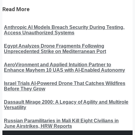
Read More
Anthropic AI Models Breach Security During Testing,
Access Unauthorized Systems
Egypt Analyzes Drone Fragments Following
Unprecedented Strike on Mediterranean Port
AeroVironment and Applied Intuition Partner to
Enhance Mayhem 10 UAS with AI-Enabled Autonomy
Israel Trials AI-Powered Drone That Catches Wildfires
Before They Grow
Dassault Mirage 2000: A Legacy of Agility and Multirole
Versatility
Russian Paramilitaries in Mali Kill Eight Civilians in
June Airstrikes, HRW Reports