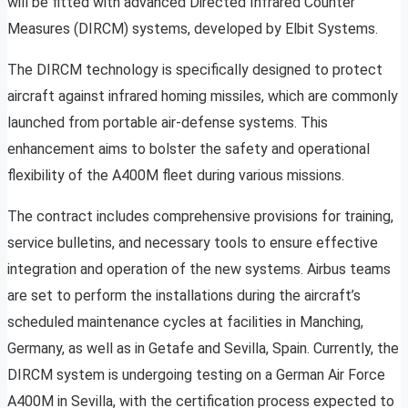
will be fitted with advanced Directed Infrared Counter
Measures (DIRCM) systems, developed by Elbit Systems.
The DIRCM technology is specifically designed to protect
aircraft against infrared homing missiles, which are commonly
launched from portable air-defense systems. This
enhancement aims to bolster the safety and operational
flexibility of the A400M fleet during various missions.
The contract includes comprehensive provisions for training,
service bulletins, and necessary tools to ensure effective
integration and operation of the new systems. Airbus teams
are set to perform the installations during the aircraft’s
scheduled maintenance cycles at facilities in Manching,
Germany, as well as in Getafe and Sevilla, Spain. Currently, the
DIRCM system is undergoing testing on a German Air Force
A400M in Sevilla, with the certification process expected to