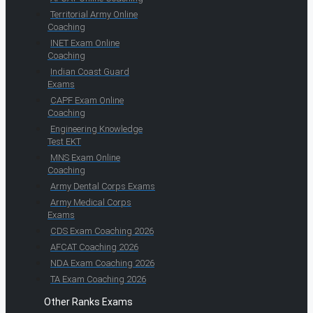
Territorial Army Online
Coaching
INET Exam Online
Coaching
Indian Coast Guard
Exams
CAPF Exam Online
Coaching
Engineering Knowledge
Test EKT
MNS Exam Online
Coaching
Army Dental Corps Exams
Army Medical Corps
Exams
CDS Exam Coaching 2026
AFCAT Coaching 2026
NDA Exam Coaching 2026
TA Exam Coaching 2026
Other Ranks Exams