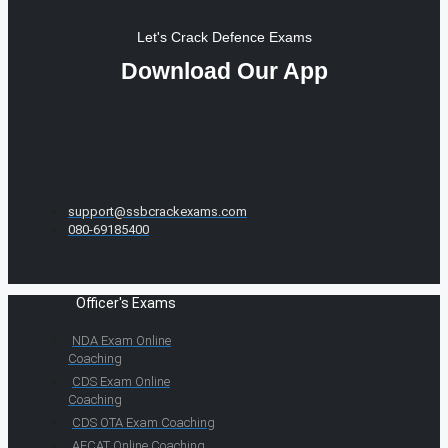
Let's Crack Defence Exams
Download Our App
support@ssbcrackexams.com
080-69185400
Officer's Exams
NDA Exam Online
Coaching
CDS Exam Online
Coaching
CDS OTA Exam Coaching
AFCAT Online Coaching