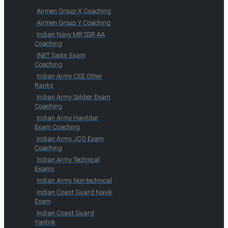
Airmen Group X Coaching
Airmen Group Y Coaching
Indian Navy MR SSR AA
Coaching
INET Sailor Exam
Coaching
Indian Army CEE Other
Ranks
Indian Army Soldier Exam
Coaching
Indian Army Havildar
Exam Coaching
Indian Army JCO Exam
Coaching
Indian Army Technical
Exams
Indian Army Non-technical
Indian Coast Guard Navik
Exam
Indian Coast Guard
Yantrik