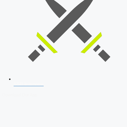
SSB Interview
Download Our App