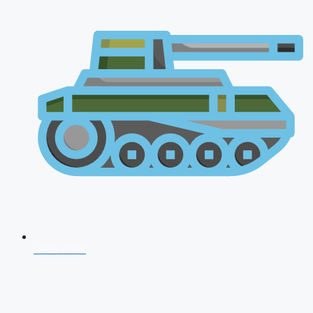
CDS 2026