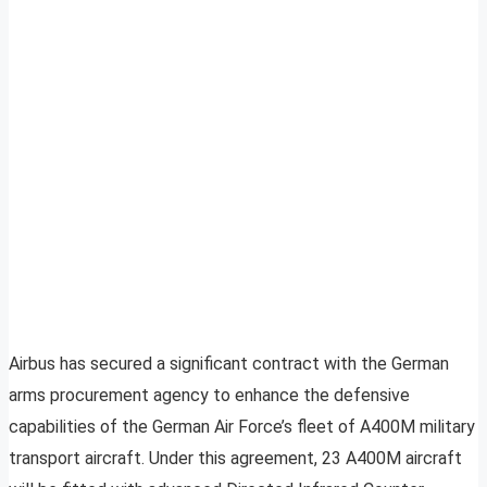
Airbus has secured a significant contract with the German
arms procurement agency to enhance the defensive
capabilities of the German Air Force’s fleet of A400M military
transport aircraft. Under this agreement, 23 A400M aircraft