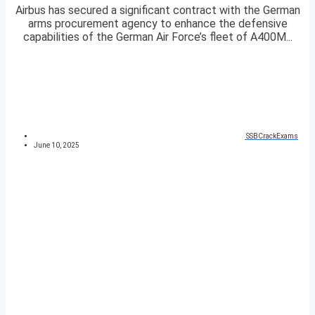
Airbus has secured a significant contract with the German
arms procurement agency to enhance the defensive
capabilities of the German Air Force’s fleet of A400M...
SSBCrackExams
June 10, 2025