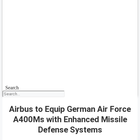
Search
Airbus to Equip German Air Force
A400Ms with Enhanced Missile
Defense Systems