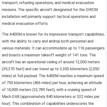
transport, refueling operations, and medical evacuation
missions. The specific aircraft designated for the DIRCM
installation will primarily support tactical operations and
medical evacuation efforts.
The A400M is known for its impressive transport capabilities,
with the ability to carry and airdrop both personnel and
various materials. It can accommodate up to 116 passengers
and boasts a maximum takeoff weight of 141 tons. The
aircraft has an operational ceiling of around 12,000 meters
(39,370 feet) and can travel up to 3,300 kilometers (2,050
miles) at full payload. The A400M reaches a maximum speed
of 750 kilometers (466 miles) per hour, achieving an altitude
of 10,000 meters (32,789 feet), with a cruising speed of
Mach 0.68 (approximately 840 kilometers or 522 miles per
hour). This combination of capabilities underscores the