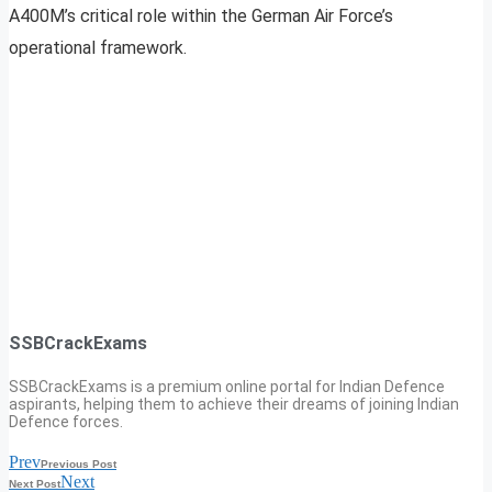
A400M’s critical role within the German Air Force’s
operational framework.
SSBCrackExams
SSBCrackExams is a premium online portal for Indian Defence
aspirants, helping them to achieve their dreams of joining Indian
Defence forces.
Prev
Previous Post
Next
Next Post