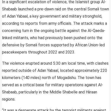
In a significant escalation of violence, the Islamist group Al-
Shabaab launched a pre-dawn raid on the central Somali town
of Adan Yabaal, a key government and military stronghold,
according to reports from army officials. The attack marks a
concerning turn in the ongoing battle against the Al-Qaeda-
linked militants, who had previously been pushed onto the
defensive by Somali forces supported by African Union-led
peacekeepers throughout 2022 and 2023.
The violence erupted around 5:30 am local time, with clashes
reported outside of Adan Yabaal, located approximately 220
kilometers (140 miles) north of Mogadishu. The town has
served as a critical base for military operations against Al-
Shabaab, particularly in the Middle Shabelle and Hiiraan
regions.
“It was a desperate attack by the terrorist militants against