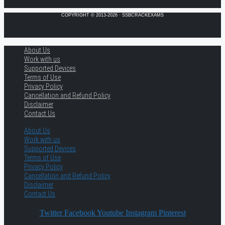
COPYRIGHT © 2013-2026 · SSBCRACKEXAMS
About Us
Work with us
Supported Devices
Terms of Use
Privacy Policy
Cancellation and Refund Policy
Disclaimer
Contact Us
About Us
Work with us
Supported Devices
Terms of Use
Privacy Policy
Cancellation and Refund Policy
Disclaimer
Contact Us
Twitter
Facebook
Youtube
Instagram
Pinterest