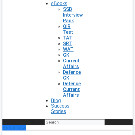
eBooks
SSB
Interview
Pack
OIR
Test
TAT
SRT
WAT
GK
Current
Affairs
Defence
GK
Defence
Current
Affairs
Blog
Success
Stories
Search
Enroll Now