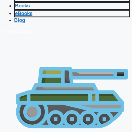
Books
eBooks
Blog
🔴 Live Courses