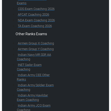
Exams
CDS Exam Coaching 2026
AFCAT Coaching 2026
NDA Exam Coaching 2026
TA Exam Coaching 2026
Other Ranks Exams
Airmen Group X Coaching
Airmen Group Y Coaching
Indian Navy MR SSR AA
Coaching
INET Sailor Exam
Coaching
Indian Army CEE Other
Ranks
Indian Army Soldier Exam
Coaching
Indian Army Havildar
Exam Coaching
Indian Army JCO Exam
Coaching