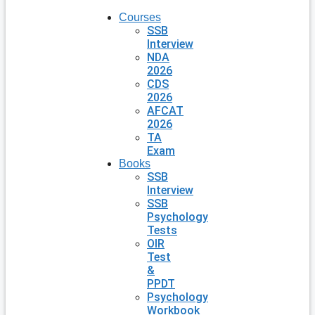
Courses
SSB
Interview
NDA
2026
CDS
2026
AFCAT
2026
TA
Exam
Books
SSB
Interview
SSB
Psychology
Tests
OIR
Test
&
PPDT
Psychology
Workbook