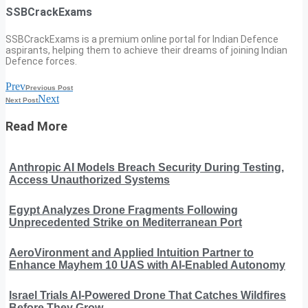
SSBCrackExams
SSBCrackExams is a premium online portal for Indian Defence
aspirants, helping them to achieve their dreams of joining Indian
Defence forces.
Prev
Previous Post
Next
Next Post
Read More
Anthropic AI Models Breach Security During Testing,
Access Unauthorized Systems
Egypt Analyzes Drone Fragments Following
Unprecedented Strike on Mediterranean Port
AeroVironment and Applied Intuition Partner to
Enhance Mayhem 10 UAS with AI-Enabled Autonomy
Israel Trials AI-Powered Drone That Catches Wildfires
Before They Grow