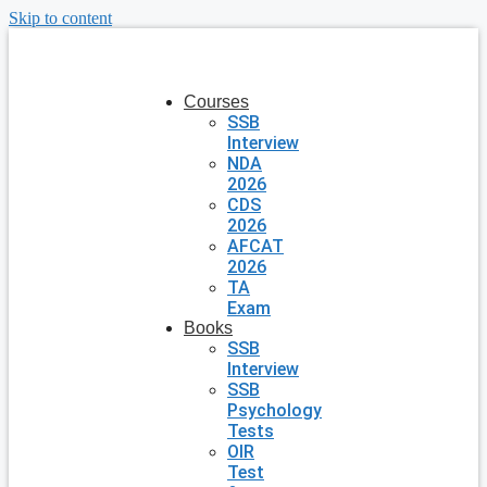
Skip to content
Courses
SSB
Interview
NDA
2026
CDS
2026
AFCAT
2026
TA
Exam
Books
SSB
Interview
SSB
Psychology
Tests
OIR
Test