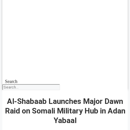
Search
Al-Shabaab Launches Major Dawn
Raid on Somali Military Hub in Adan
Yabaal