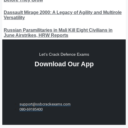
Dassault Mirage 2000: A Legacy of Agility and Multirole
Versatility
Russian Paramilitaries in Mali Kill Eight Civilians in
June Airstrikes, HRW Reports
Let's Crack Defence Exams
Download Our App
support@ssbcrackexams.com
080-69185400