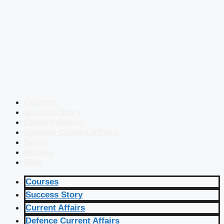
Courses
Success Story
Current Affairs
Defence Current Affairs
Books
eBooks
Blog
Courses
Success Story
Current Affairs
Defence Current Affairs