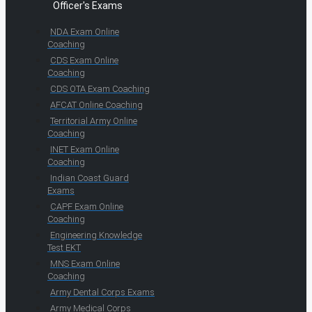
Officer's Exams
NDA Exam Online
Coaching
CDS Exam Online
Coaching
CDS OTA Exam Coaching
AFCAT Online Coaching
Territorial Army Online
Coaching
INET Exam Online
Coaching
Indian Coast Guard
Exams
CAPF Exam Online
Coaching
Engineering Knowledge
Test EKT
MNS Exam Online
Coaching
Army Dental Corps Exams
Army Medical Corps