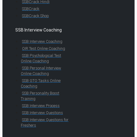
SSBCrack Hindi
SSBCrack
SSBCrack Shop
SSB Interview Coaching
SSB Interview Coaching
OIR Test Online Coaching
SSB Psychological Test
Online Coaching
SSB Personal Interview
Online Coaching
SSB GTO Tasks Online
Coaching
SSB Personality Boost
Training
SSB Interview Process
SSB Interview Questions
SSB Interview Questions for
Freshers