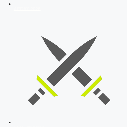
AFCAT 2026