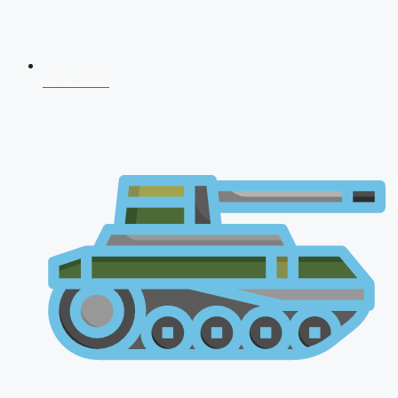
NDA 2026