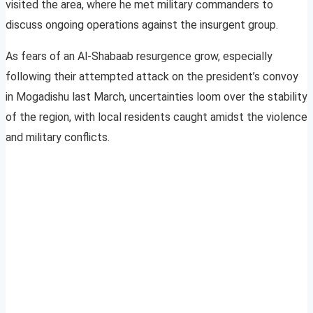
visited the area, where he met military commanders to
discuss ongoing operations against the insurgent group.
As fears of an Al-Shabaab resurgence grow, especially
following their attempted attack on the president’s convoy
in Mogadishu last March, uncertainties loom over the stability
of the region, with local residents caught amidst the violence
and military conflicts.