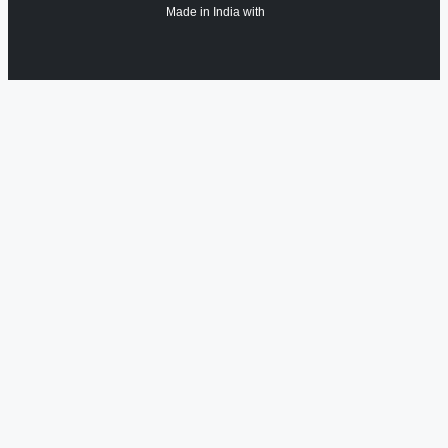
Made in India with