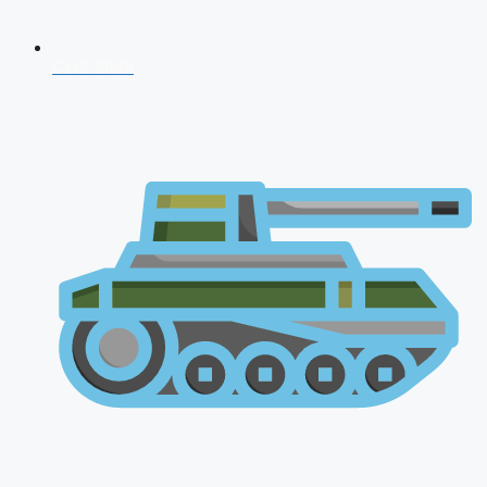
CDS 2026