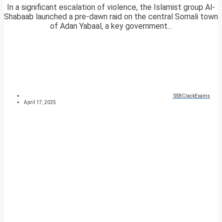
In a significant escalation of violence, the Islamist group Al-
Shabaab launched a pre-dawn raid on the central Somali town
of Adan Yabaal, a key government...
SSBCrackExams
April 17, 2025