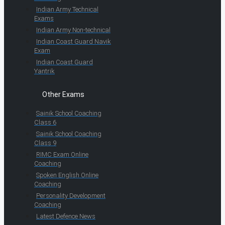
Indian Army Technical
Exams
Indian Army Non-technical
Indian Coast Guard Navik
Exam
Indian Coast Guard
Yantrik
Other Exams
Sainik School Coaching
Class 6
Sainik School Coaching
Class 9
RIMC Exam Online
Coaching
Spoken English Online
Coaching
Personality Development
Coaching
Latest Defence News