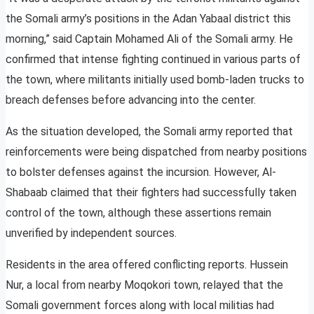
the Somali army’s positions in the Adan Yabaal district this
morning,” said Captain Mohamed Ali of the Somali army. He
confirmed that intense fighting continued in various parts of
the town, where militants initially used bomb-laden trucks to
breach defenses before advancing into the center.
As the situation developed, the Somali army reported that
reinforcements were being dispatched from nearby positions
to bolster defenses against the incursion. However, Al-
Shabaab claimed that their fighters had successfully taken
control of the town, although these assertions remain
unverified by independent sources.
Residents in the area offered conflicting reports. Hussein
Nur, a local from nearby Moqokori town, relayed that the
Somali government forces along with local militias had