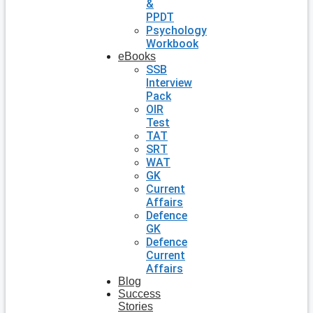
&
PPDT
Psychology
Workbook
eBooks
SSB
Interview
Pack
OIR
Test
TAT
SRT
WAT
GK
Current
Affairs
Defence
GK
Defence
Current
Affairs
Blog
Success
Stories