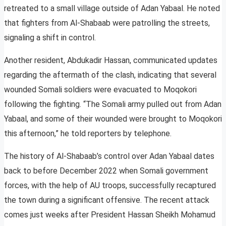
retreated to a small village outside of Adan Yabaal. He noted
that fighters from Al-Shabaab were patrolling the streets,
signaling a shift in control.
Another resident, Abdukadir Hassan, communicated updates
regarding the aftermath of the clash, indicating that several
wounded Somali soldiers were evacuated to Moqokori
following the fighting. “The Somali army pulled out from Adan
Yabaal, and some of their wounded were brought to Moqokori
this afternoon,” he told reporters by telephone.
The history of Al-Shabaab’s control over Adan Yabaal dates
back to before December 2022 when Somali government
forces, with the help of AU troops, successfully recaptured
the town during a significant offensive. The recent attack
comes just weeks after President Hassan Sheikh Mohamud