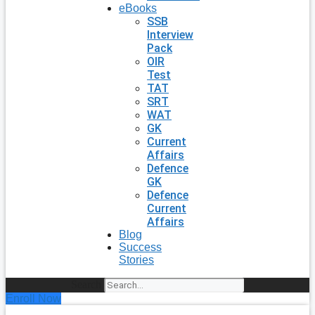
eBooks
SSB
Interview
Pack
OIR
Test
TAT
SRT
WAT
GK
Current
Affairs
Defence
GK
Defence
Current
Affairs
Blog
Success
Stories
Search
Enroll Now