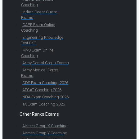
Coaching
Indian Coast Guard
Exams
CAPF Exam Online
Coaching
Engineering Knowledge
Test EKT
MNS Exam Online
Coaching
Army Dental Corps Exams
Army Medical Corps
Exams
CDS Exam Coaching 2026
AFCAT Coaching 2026
NDA Exam Coaching 2026
TA Exam Coaching 2026
Other Ranks Exams
Airmen Group X Coaching
Airmen Group Y Coaching