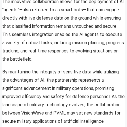
The innovative collaboration allows for the deployment of AI
“agents”—also referred to as smart bots—that can engage
directly with live defense data on the ground while ensuring
that classified information remains untouched and secure.
This seamless integration enables the AI agents to execute
a variety of critical tasks, including mission planning, progress
tracking, and real-time responses to evolving situations on
the battlefield.
By maintaining the integrity of sensitive data while utilizing
the advantages of AI, this partnership represents a
significant advancement in military operations, promising
improved efficiency and safety for defense personnel. As the
landscape of military technology evolves, the collaboration
between VisionWave and PVML may set new standards for
secure military applications of artificial intelligence.