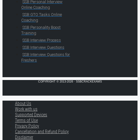
SSB Personal Interview
Online Coaching
SSB GTO Tasks Online
Coaching
SSB Personality Boost
Training
SSB Interview Process
SSB Interview Questions
SSB Interview Questions for
Freshers
COPYRIGHT © 2013-2026 · SSBCRACKEXAMS
About Us
Work with us
Supported Devices
Terms of Use
Privacy Policy
Cancellation and Refund Policy
Disclaimer