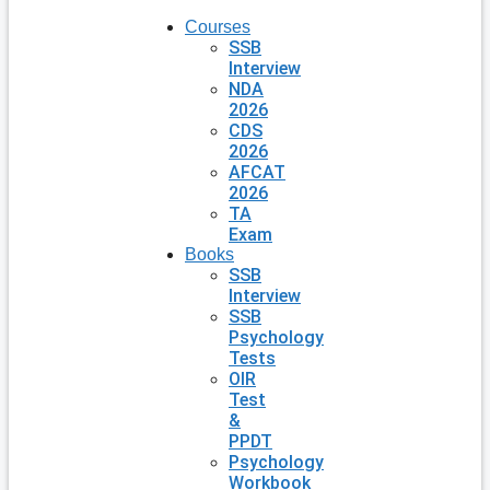
Courses
SSB
Interview
NDA
2026
CDS
2026
AFCAT
2026
TA
Exam
Books
SSB
Interview
SSB
Psychology
Tests
OIR
Test
&
PPDT
Psychology
Workbook