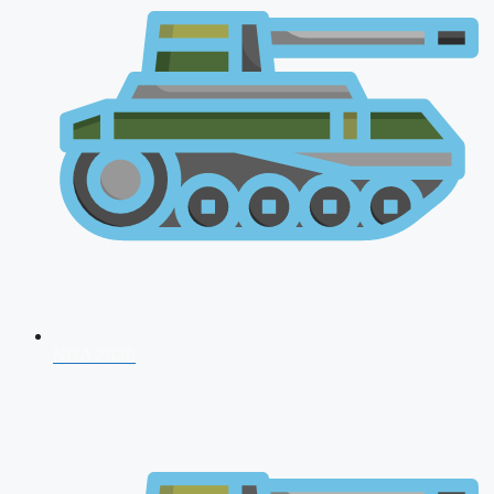
NDA 2026