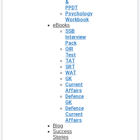
&
PPDT
Psychology
Workbook
eBooks
SSB
Interview
Pack
OIR
Test
TAT
SRT
WAT
GK
Current
Affairs
Defence
GK
Defence
Current
Affairs
Blog
Success
Stories