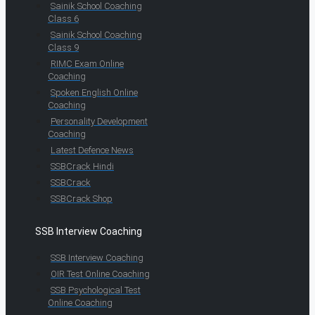
Sainik School Coaching
Class 6
Sainik School Coaching
Class 9
RIMC Exam Online
Coaching
Spoken English Online
Coaching
Personality Development
Coaching
Latest Defence News
SSBCrack Hindi
SSBCrack
SSBCrack Shop
SSB Interview Coaching
SSB Interview Coaching
OIR Test Online Coaching
SSB Psychological Test
Online Coaching