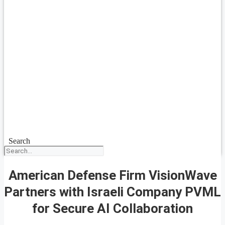
Search
American Defense Firm VisionWave
Partners with Israeli Company PVML
for Secure AI Collaboration