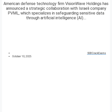
American defense technology firm VisionWave Holdings has
announced a strategic collaboration with Israeli company
PVML, which specializes in safeguarding sensitive data
through artificial intelligence (AI)....
SSBCrackExams
October 10, 2025