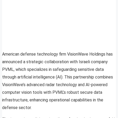
American defense technology firm VisionWave Holdings has
announced a strategic collaboration with Israeli company
PVML, which specializes in safeguarding sensitive data
through artificial intelligence (AI). This partnership combines
VisionWave’s advanced radar technology and AI-powered
computer vision tools with PVML’s robust secure data
infrastructure, enhancing operational capabilities in the
defense sector.