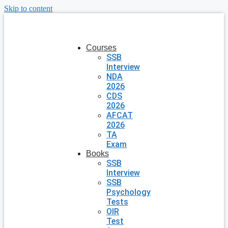
Skip to content
Courses
SSB
Interview
NDA
2026
CDS
2026
AFCAT
2026
TA
Exam
Books
SSB
Interview
SSB
Psychology
Tests
OIR
Test