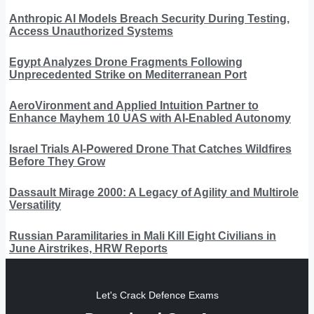
Anthropic AI Models Breach Security During Testing,
Access Unauthorized Systems
Egypt Analyzes Drone Fragments Following
Unprecedented Strike on Mediterranean Port
AeroVironment and Applied Intuition Partner to
Enhance Mayhem 10 UAS with AI-Enabled Autonomy
Israel Trials AI-Powered Drone That Catches Wildfires
Before They Grow
Dassault Mirage 2000: A Legacy of Agility and Multirole
Versatility
Russian Paramilitaries in Mali Kill Eight Civilians in
June Airstrikes, HRW Reports
Let's Crack Defence Exams