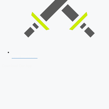
SSB Interview
Download Our App