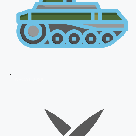
AFCAT 2026