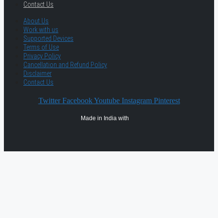
Contact Us
About Us
Work with us
Supported Devices
Terms of Use
Privacy Policy
Cancellation and Refund Policy
Disclaimer
Contact Us
Twitter
Facebook
Youtube
Instagram
Pinterest
Made in India with