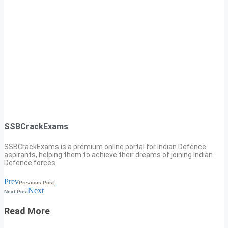
SSBCrackExams
SSBCrackExams is a premium online portal for Indian Defence
aspirants, helping them to achieve their dreams of joining Indian
Defence forces.
Prev
Previous Post
Next
Next Post
Read More