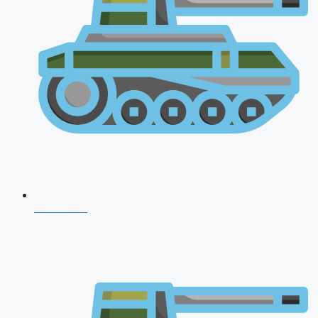
CDS 2026