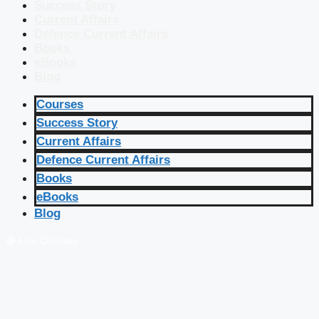
Success Story
Current Affairs
Defence Current Affairs
Books
eBooks
Blog
Courses
Success Story
Current Affairs
Defence Current Affairs
Books
eBooks
Blog
🔴 Live Courses