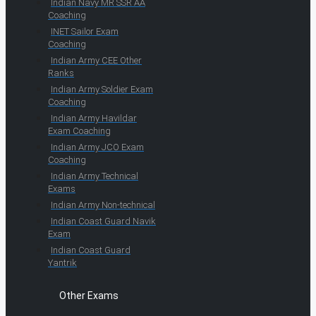
Indian Navy MR SSR AA
Coaching
INET Sailor Exam
Coaching
Indian Army CEE Other
Ranks
Indian Army Soldier Exam
Coaching
Indian Army Havildar
Exam Coaching
Indian Army JCO Exam
Coaching
Indian Army Technical
Exams
Indian Army Non-technical
Indian Coast Guard Navik
Exam
Indian Coast Guard
Yantrik
Other Exams