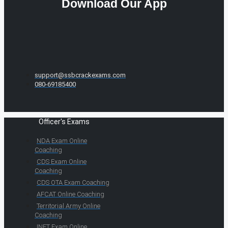
Download Our App
support@ssbcrackexams.com
080-69185400
Officer's Exams
NDA Exam Online
Coaching
CDS Exam Online
Coaching
CDS OTA Exam Coaching
AFCAT Online Coaching
Territorial Army Online
Coaching
INET Exam Online