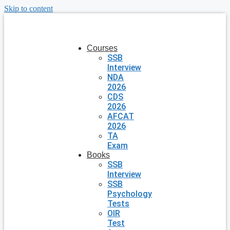
Skip to content
Courses
SSB
Interview
NDA
2026
CDS
2026
AFCAT
2026
TA
Exam
Books
SSB
Interview
SSB
Psychology
Tests
OIR
Test