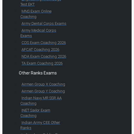
Test EKT
MNS Exam Online
Coaching
Army Dental Corps Exams
Army Medical Corps
Exams
CDS Exam Coaching 2026
AFCAT Coaching 2026
NDA Exam Coaching 2026
TA Exam Coaching 2026
Other Ranks Exams
Airmen Group X Coaching
Airmen Group Y Coaching
Indian Navy MR SSR AA
Coaching
INET Sailor Exam
Coaching
Indian Army CEE Other
Ranks