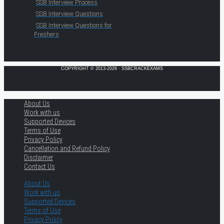
SSB Interview Process
SSB Interview Questions
SSB Interview Questions for
Freshers
COPYRIGHT © 2013-2026 · SSBCRACKEXAMS
About Us
Work with us
Supported Devices
Terms of Use
Privacy Policy
Cancellation and Refund Policy
Disclaimer
Contact Us
About Us
Work with us
Supported Devices
Terms of Use
Privacy Policy