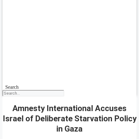
Search
Amnesty International Accuses
Israel of Deliberate Starvation Policy
in Gaza