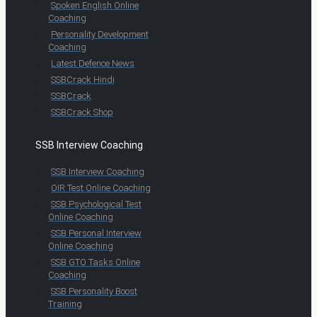
Spoken English Online
Coaching
Personality Development
Coaching
Latest Defence News
SSBCrack Hindi
SSBCrack
SSBCrack Shop
SSB Interview Coaching
SSB Interview Coaching
OIR Test Online Coaching
SSB Psychological Test
Online Coaching
SSB Personal Interview
Online Coaching
SSB GTO Tasks Online
Coaching
SSB Personality Boost
Training