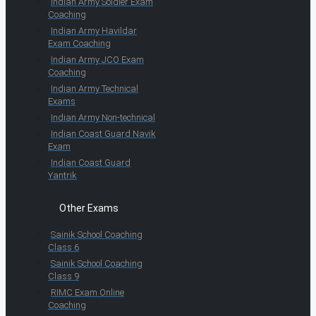
Indian Army Soldier Exam
Coaching
Indian Army Havildar
Exam Coaching
Indian Army JCO Exam
Coaching
Indian Army Technical
Exams
Indian Army Non-technical
Indian Coast Guard Navik
Exam
Indian Coast Guard
Yantrik
Other Exams
Sainik School Coaching
Class 6
Sainik School Coaching
Class 9
RIMC Exam Online
Coaching