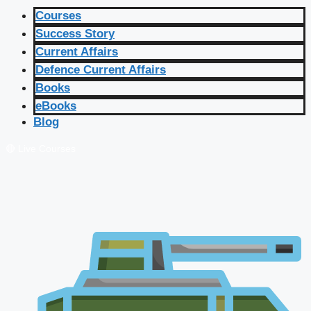
Courses
Success Story
Current Affairs
Defence Current Affairs
Books
eBooks
Blog
🔴 Live Courses