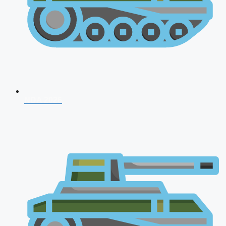
NDA 2026