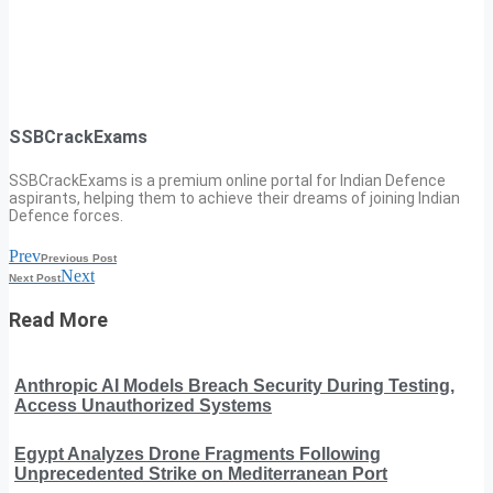
SSBCrackExams
SSBCrackExams is a premium online portal for Indian Defence
aspirants, helping them to achieve their dreams of joining Indian
Defence forces.
Prev
Previous Post
Next
Next Post
Read More
Anthropic AI Models Breach Security During Testing,
Access Unauthorized Systems
Egypt Analyzes Drone Fragments Following
Unprecedented Strike on Mediterranean Port