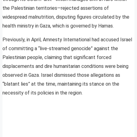
the Palestinian territories—rejected assertions of
widespread malnutrition, disputing figures circulated by the
health ministry in Gaza, which is governed by Hamas.
Previously, in April, Amnesty International had accused Israel
of committing a “live-streamed genocide” against the
Palestinian people, claiming that significant forced
displacements and dire humanitarian conditions were being
observed in Gaza. Israel dismissed those allegations as
“blatant lies” at the time, maintaining its stance on the
necessity of its policies in the region.