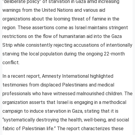
“deliberate policy” of starvation in Gaza amid increasing
warnings from the United Nations and various aid
organizations about the looming threat of famine in the
region. These assertions come as Israel maintains stringent
restrictions on the flow of humanitarian aid into the Gaza
Strip while consistently rejecting accusations of intentionally
starving the local population during the ongoing 22-month
conflict.
In a recent report, Amnesty International highlighted
testimonies from displaced Palestinians and medical
professionals who have witnessed malnourished children. The
organization asserts that Israel is engaging in a methodical
campaign to induce starvation in Gaza, stating that it is
“systematically destroying the health, well-being, and social
fabric of Palestinian life.” The report characterizes these