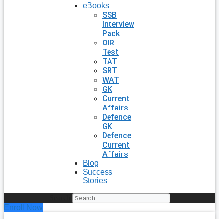
eBooks
SSB
Interview
Pack
OIR
Test
TAT
SRT
WAT
GK
Current
Affairs
Defence
GK
Defence
Current
Affairs
Blog
Success
Stories
Search
Enroll Now