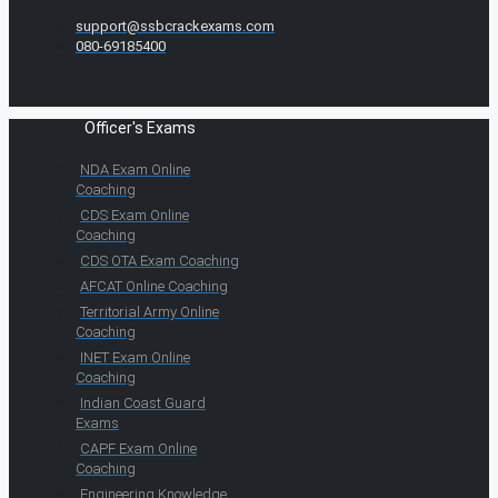
support@ssbcrackexams.com
080-69185400
Officer's Exams
NDA Exam Online
Coaching
CDS Exam Online
Coaching
CDS OTA Exam Coaching
AFCAT Online Coaching
Territorial Army Online
Coaching
INET Exam Online
Coaching
Indian Coast Guard
Exams
CAPF Exam Online
Coaching
Engineering Knowledge