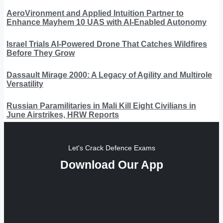
AeroVironment and Applied Intuition Partner to
Enhance Mayhem 10 UAS with AI-Enabled Autonomy
Israel Trials AI-Powered Drone That Catches Wildfires
Before They Grow
Dassault Mirage 2000: A Legacy of Agility and Multirole
Versatility
Russian Paramilitaries in Mali Kill Eight Civilians in
June Airstrikes, HRW Reports
Let's Crack Defence Exams
Download Our App