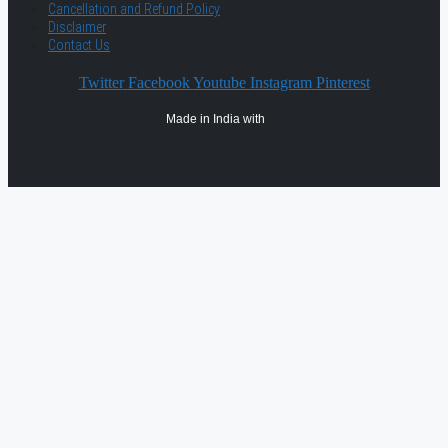
Cancellation and Refund Policy
Disclaimer
Contact Us
Twitter
Facebook
Youtube
Instagram
Pinterest
Made in India with