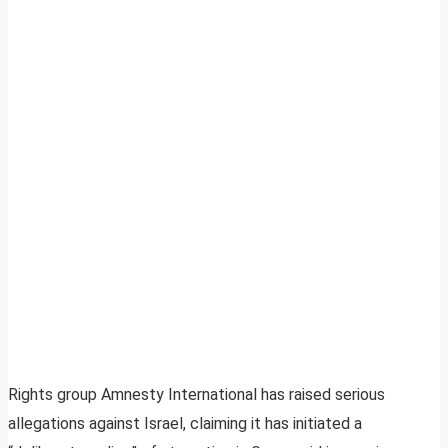
Rights group Amnesty International has raised serious
allegations against Israel, claiming it has initiated a