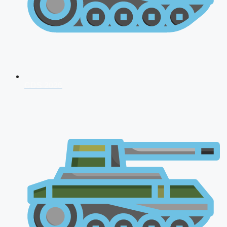
CDS 2026