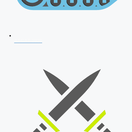
AFCAT 2026