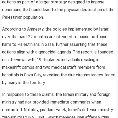
actions as part of a larger strategy designed to impose
conditions that could lead to the physical destruction of the
Palestinian population.
According to Amnesty, the policies implemented by Israel
over the past 22 months are intended to cause profound
harm to Palestinians in Gaza, further asserting that these
actions align with a genocidal agenda. The report is founded
on interviews with 19 displaced individuals residing in
makeshift camps and two medical staff members from
hospitals in Gaza City, revealing the dire circumstances faced
by many in the territory.
In response to these claims, the Israeli military and foreign
ministry had not provided immediate comments when
contacted. Notably, just last week, Israel’s defense ministry,
through its COGAT unit—which manages civil affairs within