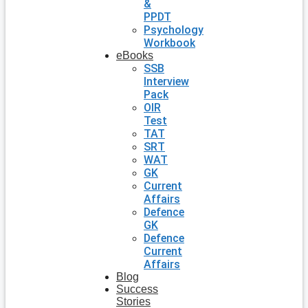
&
PPDT
Psychology
Workbook
eBooks
SSB
Interview
Pack
OIR
Test
TAT
SRT
WAT
GK
Current
Affairs
Defence
GK
Defence
Current
Affairs
Blog
Success
Stories