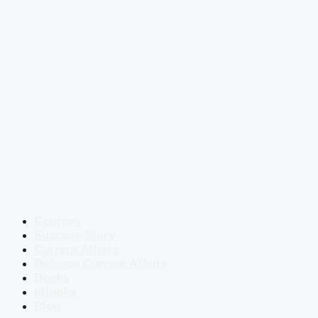
Courses
Success Story
Current Affairs
Defence Current Affairs
Books
eBooks
Blog