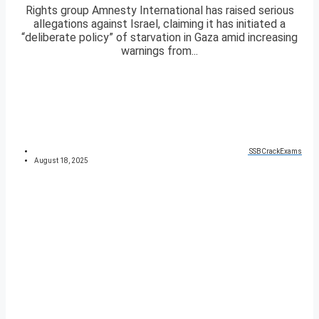
Rights group Amnesty International has raised serious
allegations against Israel, claiming it has initiated a
“deliberate policy” of starvation in Gaza amid increasing
warnings from...
SSBCrackExams
August 18, 2025