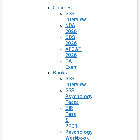
Courses
SSB
Interview
NDA
2026
CDS
2026
AFCAT
2026
TA
Exam
Books
SSB
Interview
SSB
Psychology
Tests
OIR
Test
&
PPDT
Psychology
Workbook